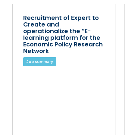
Recruitment of Expert to
Create and
operationalize the “E-
learning platform for the
Economic Policy Research
Network
Job summary