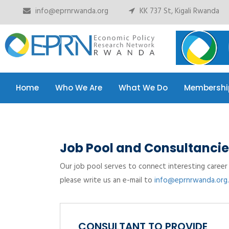
info@eprnrwanda.org
KK 737 St, Kigali Rwanda
Home
Who We Are
What We Do
Membershi
Home
Who We Are
What We Do
Membershi
Job Pool and Consultancie
Our job pool serves to connect interesting career 
please write us an e-mail to
info@eprnrwanda.org.
CONSULTANT TO PROVIDE