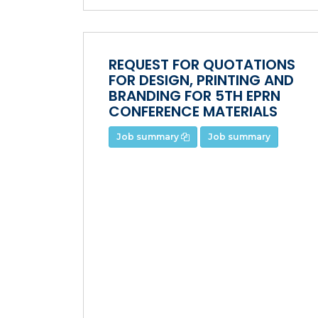
REQUEST FOR QUOTATIONS
FOR DESIGN, PRINTING AND
BRANDING FOR 5TH EPRN
CONFERENCE MATERIALS
Job summary
Job summary