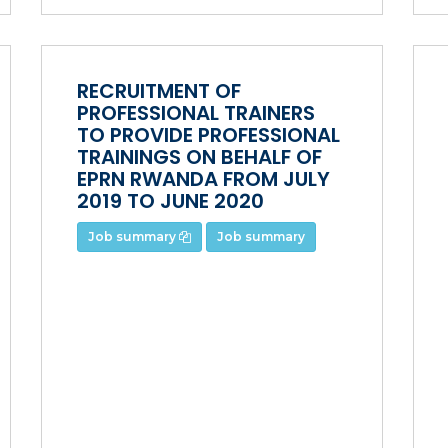
RECRUITMENT OF
PROFESSIONAL TRAINERS
TO PROVIDE PROFESSIONAL
TRAININGS ON BEHALF OF
EPRN RWANDA FROM JULY
2019 TO JUNE 2020
Job summary
Job summary