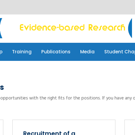
p
Training
Publications
Media
Student Cha
p
Training
Publications
Media
Student Cha
s
opportunities with the right fits for the positions. If you have any 
Recruitment of a