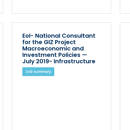
EoI- National Consultant
for the GIZ Project
Macroeconomic and
Investment Policies —
July 2019- Infrastructure
Job summary