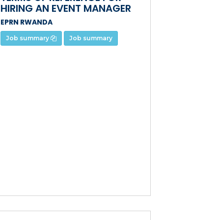
HIRING AN EVENT MANAGER
EPRN RWANDA
Job summary
Job summary