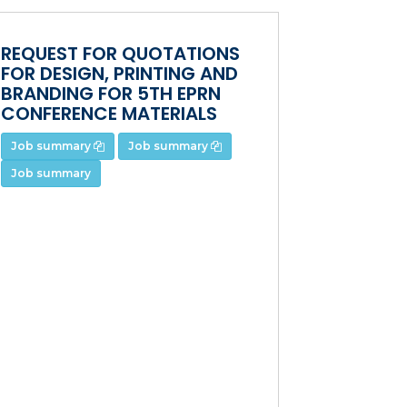
REQUEST FOR QUOTATIONS
FOR DESIGN, PRINTING AND
BRANDING FOR 5TH EPRN
CONFERENCE MATERIALS
Job summary
Job summary
Job summary