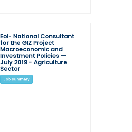
EoI- National Consultant
for the GIZ Project
Macroeconomic and
Investment Policies —
July 2019 - Agriculture
Sector
Job summary