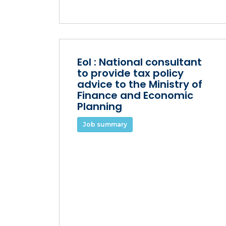
EoI : National consultant
to provide tax policy
advice to the Ministry of
Finance and Economic
Planning
Job summary