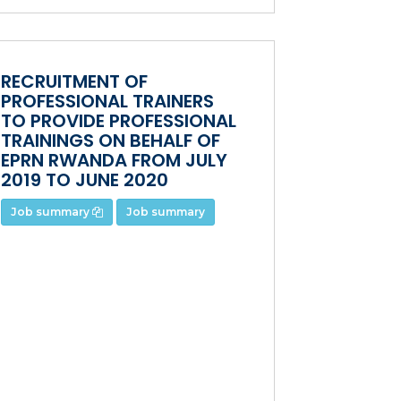
RECRUITMENT OF
PROFESSIONAL TRAINERS
TO PROVIDE PROFESSIONAL
TRAININGS ON BEHALF OF
EPRN RWANDA FROM JULY
2019 TO JUNE 2020
Job summary
Job summary