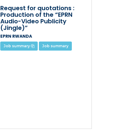
Request for quotations :
Production of the “EPRN
Audio-Video Publicity
(Jingle)”
EPRN RWANDA
Job summary
Job summary