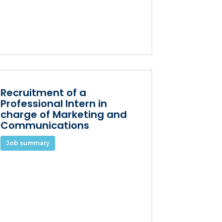
Recruitment of a
Professional Intern in
charge of Marketing and
Communications
Job summary