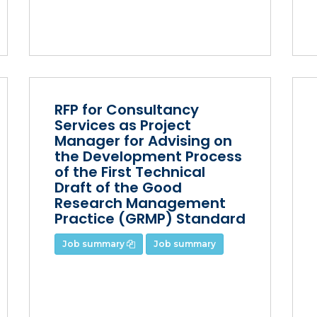
RFP for Consultancy
Services as Project
Manager for Advising on
the Development Process
of the First Technical
Draft of the Good
Research Management
Practice (GRMP) Standard
Job summary
Job summary