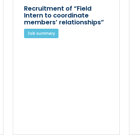
Recruitment of “Field
Intern to coordinate
members’ relationships”
Job summary