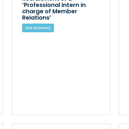
‘Professional Intern in
charge of Member
Relations’
Job summary