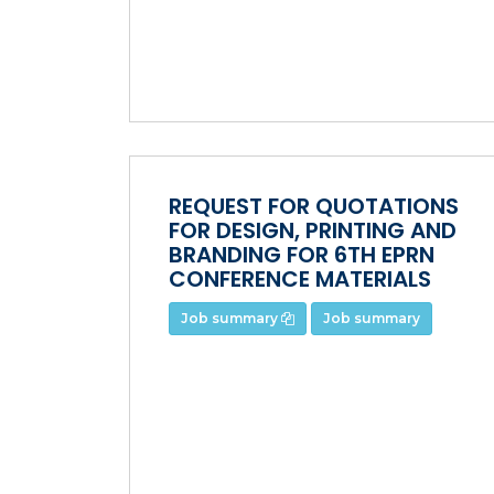
REQUEST FOR QUOTATIONS
FOR DESIGN, PRINTING AND
BRANDING FOR 6TH EPRN
CONFERENCE MATERIALS
Job summary
Job summary