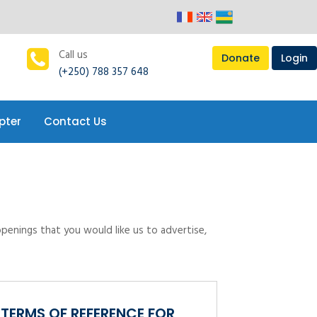
pter
Contact Us
Call us
Donate
Login
(+250) 788 357 648
pter
Contact Us
openings that you would like us to advertise,
TERMS OF REFERENCE FOR