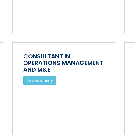
CONSULTANT IN
OPERATIONS MANAGEMENT
AND M&E
Job summary