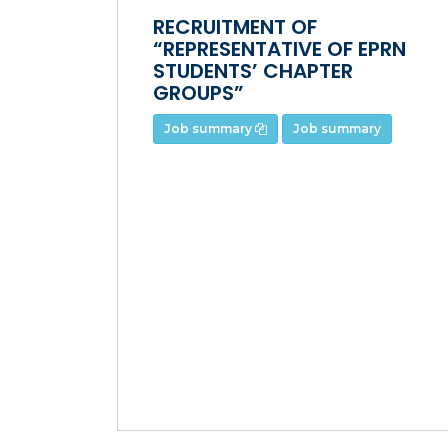
RECRUITMENT OF
“REPRESENTATIVE OF EPRN
STUDENTS’ CHAPTER
GROUPS”
Job summary
Job summary