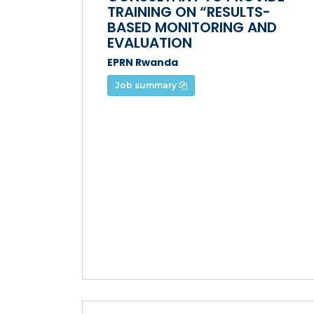
TRAINING ON “RESULTS-
BASED MONITORING AND
EVALUATION
EPRN Rwanda
Job summary