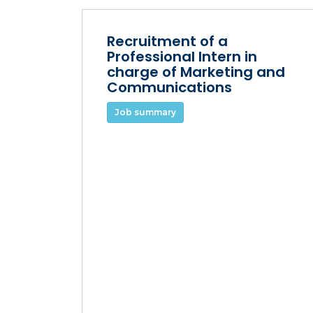
Recruitment of a
Professional Intern in
charge of Marketing and
Communications
Job summary