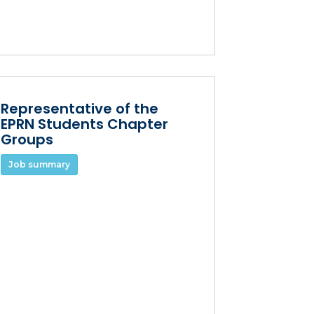
Representative of the
EPRN Students Chapter
Groups
Job summary