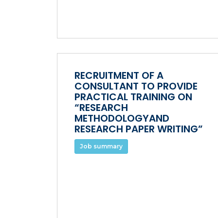
RECRUITMENT OF A
CONSULTANT TO PROVIDE
PRACTICAL TRAINING ON
“RESEARCH
METHODOLOGYAND
RESEARCH PAPER WRITING”
Job summary