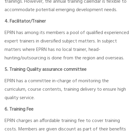
trainings. However, the annual training calendar is flexible to
accommodate potential emerging development needs.
4. Facilitator/Trainer
EPRN has among its members a pool of qualified experienced
expert trainers in diversified subject matters. In subject
matters where EPRN has no local trainer, head-
hunting/outsourcing is done from the region and overseas.
5. Training Quality assurance committee
EPRN has a committee in-charge of monitoring the
curriculum, course contents, training delivery to ensure high
quality service.
6. Training Fee
EPRN charges an affordable training fee to cover training
costs. Members are given discount as part of their benefits