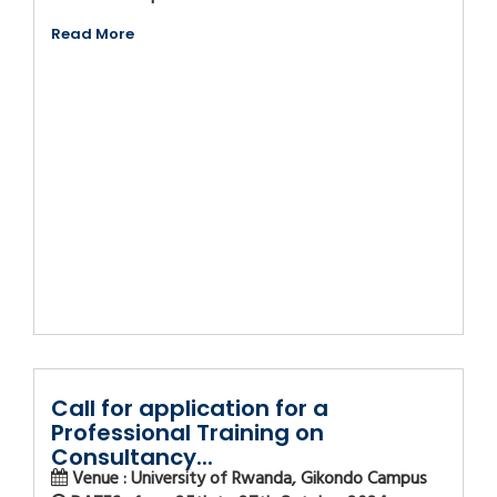
Read More
Call for application for a
Professional Training on
Consultancy...
Venue : University of Rwanda, Gikondo Campus