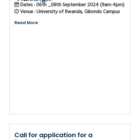
Dates : 06th _08th September 2024 (9am-4pm)
Venue : University of Rwanda, Gikondo Campus
Read More
Call for application for a