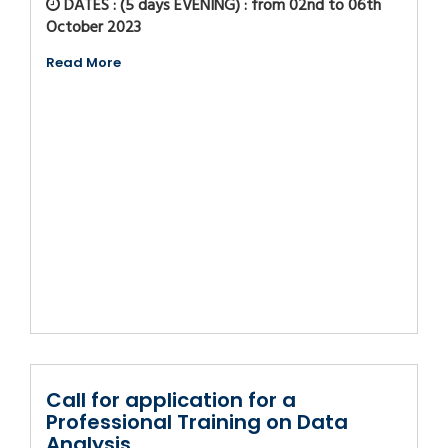
DATES : (5 days EVENING) : from 02nd to 06th
October 2023
Read More
Call for application for a
Professional Training on Data
Analysis...