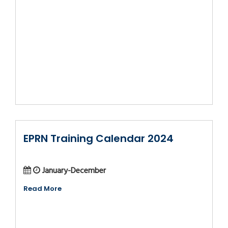
EPRN Training Calendar 2024
January-December
Read More