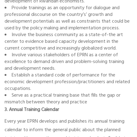
development of Rwandan economists.
Provide trainings as an opportunity for dialogue and
professional discourse on the country’s’ growth and
development potentials as well as constraints that could be
used by the policy making and implementation process.
Involve the business community as a state-of-the art
center to evidence based capacity development in the
current competitive and increasingly globalized world.
Involve various stakeholders of EPRN as a center of
excellence to demand driven and problem-solving training
and development needs.
Establish a standard code of performance for the
economic development profession/practitioners and related
occupations.
Serve as a practical training base that fills the gap or
mismatch between theory and practice
3. Annual Training Calendar
Every year EPRN develops and publishes its annual training
calendar to inform the general public about the planned