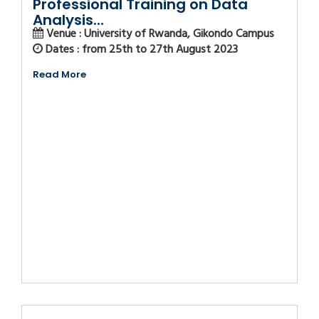
Professional Training on Data
Analysis...
Venue : University of Rwanda, Gikondo Campus
Dates : from 25th to 27th August 2023
Read More