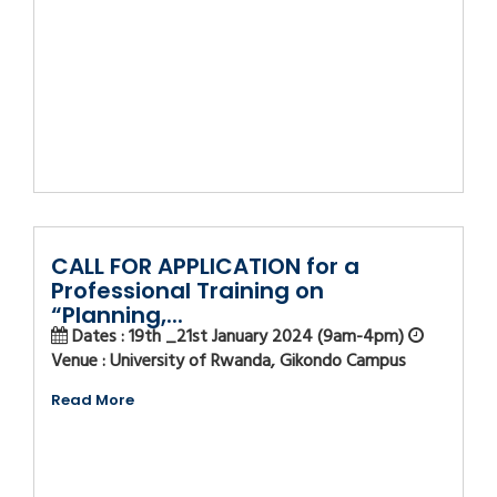
CALL FOR APPLICATION for a
Professional Training on
“Planning,...
Dates : 19th _21st January 2024 (9am-4pm)
Venue : University of Rwanda, Gikondo Campus
Read More