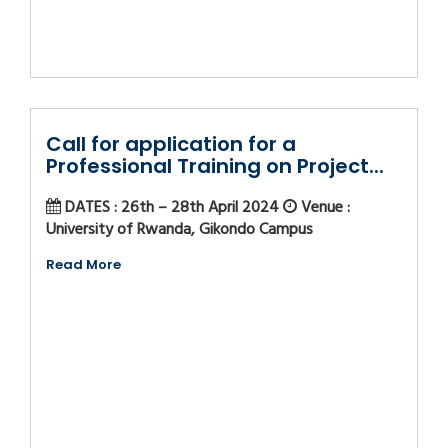
Call for application for a
Professional Training on Project...
DATES : 26th – 28th April 2024
Venue :
University of Rwanda, Gikondo Campus
Read More