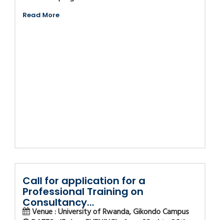
Read More
Call for application for a
Professional Training on
Consultancy...
Venue : University of Rwanda, Gikondo Campus