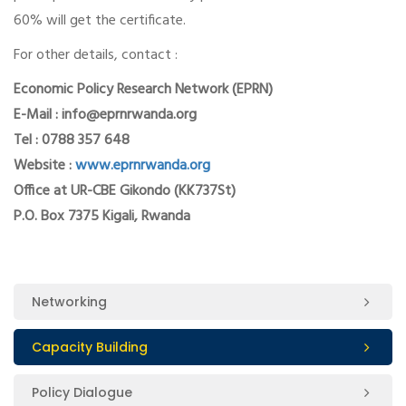
60% will get the certificate.
For other details, contact :
Economic Policy Research Network (EPRN)
E-Mail : info@eprnrwanda.org
Tel : 0788 357 648
Website :
www.eprnrwanda.org
Office at UR-CBE Gikondo (KK737St)
P.O. Box 7375 Kigali, Rwanda
Networking
Capacity Building
Policy Dialogue