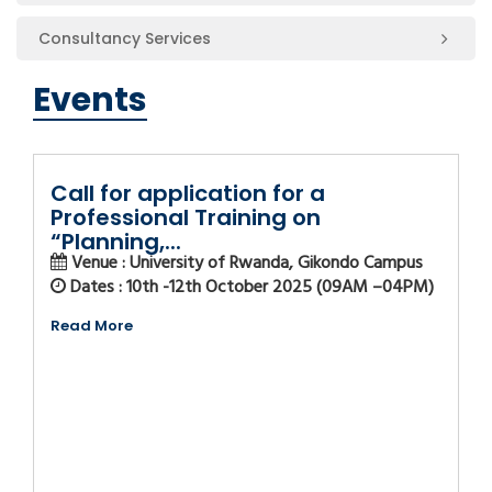
Consultancy Services
Events
Call for application for a
Professional Training on
“Planning,...
Venue : University of Rwanda, Gikondo Campus
Dates : 10th -12th October 2025 (09AM –04PM)
Read More