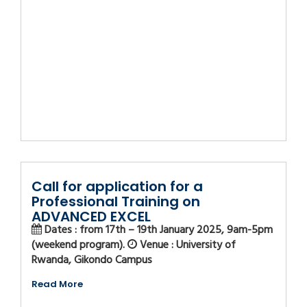
Call for application for a
Professional Training on
ADVANCED EXCEL
Dates : from 17th – 19th January 2025, 9am-5pm
(weekend program).
Venue : University of
Rwanda, Gikondo Campus
Read More