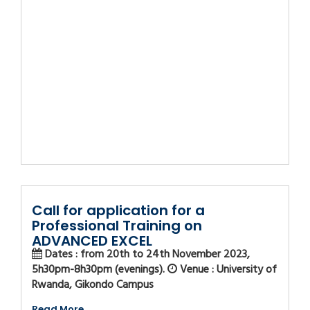
Call for application for a
Professional Training on
ADVANCED EXCEL
Dates : from 20th to 24th November 2023,
5h30pm-8h30pm (evenings).
Venue : University of
Rwanda, Gikondo Campus
Read More