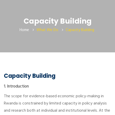
Capacity Building
Home
What We Do
Capacity Building
Capacity Building
1. Introduction
The scope for evidence-based economic policy-making in
Rwanda is constrained by limited capacity in policy analysis
and research both at individual and institutional levels. At the