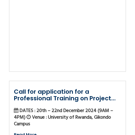
Call for application for a
Professional Training on Project...
DATES : 20th – 22nd December 2024 (9AM –
4PM)
Venue : University of Rwanda, Gikondo
Campus
Read More