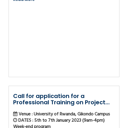
Call for application for a
Professional Training on Project...
Venue : University of Rwanda, Gikondo Campus
DATES : 5th to 7th January 2023 (9am-4pm)
Week-end program