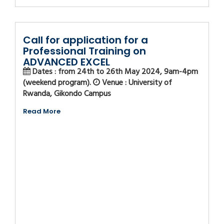
Call for application for a
Professional Training on
ADVANCED EXCEL
Dates : from 24th to 26th May 2024, 9am-4pm
(weekend program).
Venue : University of
Rwanda, Gikondo Campus
Read More