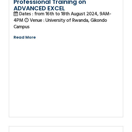
Professional Training on
ADVANCED EXCEL
Dates : from 16th to 18th August 2024, 9AM-
4PM
Venue : University of Rwanda, Gikondo
Campus
Read More