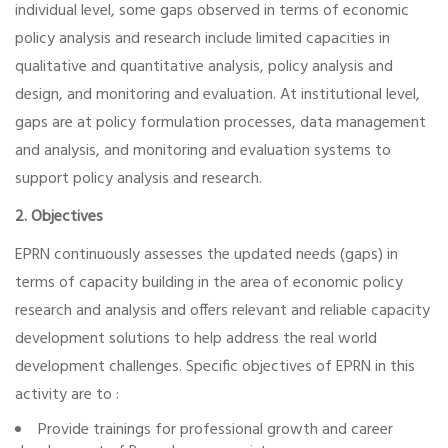
individual level, some gaps observed in terms of economic
policy analysis and research include limited capacities in
qualitative and quantitative analysis, policy analysis and
design, and monitoring and evaluation. At institutional level,
gaps are at policy formulation processes, data management
and analysis, and monitoring and evaluation systems to
support policy analysis and research.
2. Objectives
EPRN continuously assesses the updated needs (gaps) in
terms of capacity building in the area of economic policy
research and analysis and offers relevant and reliable capacity
development solutions to help address the real world
development challenges. Specific objectives of EPRN in this
activity are to :
Provide trainings for professional growth and career