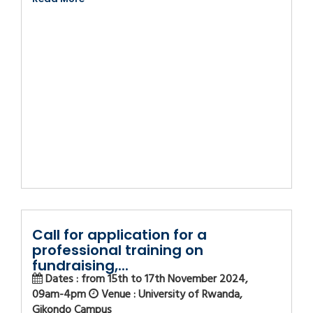
Call for application for a
professional training on
fundraising,...
Dates : from 15th to 17th November 2024,
09am-4pm
Venue : University of Rwanda,
Gikondo Campus