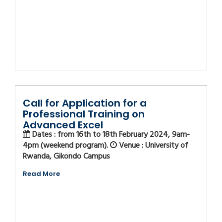
Call for Application for a
Professional Training on
Advanced Excel
Dates : from 16th to 18th February 2024, 9am-
4pm (weekend program).
Venue : University of
Rwanda, Gikondo Campus
Read More