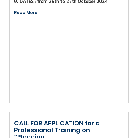
DATES : from 25th to 27th October 2024
Read More
CALL FOR APPLICATION for a
Professional Training on
“Planning,...