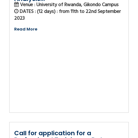
Venue : University of Rwanda, Gikondo Campus
DATES : (12 days) : from 11th to 22nd September
2023
Read More
Call for application for a