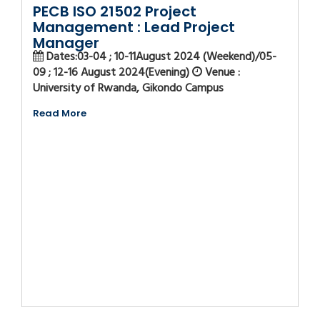
PECB ISO 21502 Project
Management : Lead Project
Manager
Dates:03-04 ; 10-11August 2024 (Weekend)/05-
09 ; 12-16 August 2024(Evening)
Venue :
University of Rwanda, Gikondo Campus
Read More