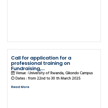
Call for application for a
professional training on
Fundraising,...
Venue : University of Rwanda, Gikondo Campus
Dates : from 22nd to 30 th March 2025
Read More