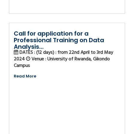
Call for application for a
Professional Training on Data
Analysis...
DATES : (12 days) : from 22nd April to 3rd May
2024
Venue : University of Rwanda, Gikondo
Campus
Read More