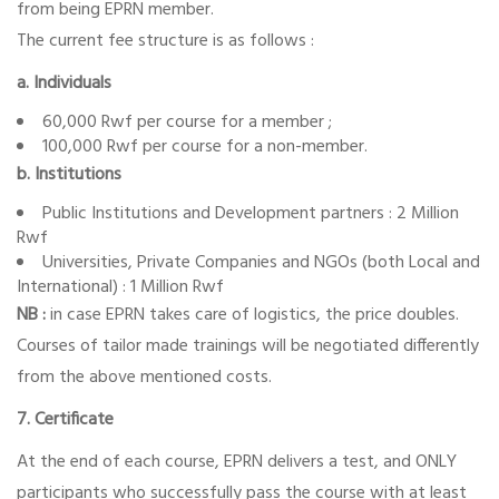
from being EPRN member.
The current fee structure is as follows :
a. Individuals
60,000 Rwf per course for a member ;
100,000 Rwf per course for a non-member.
b. Institutions
Public Institutions and Development partners : 2 Million
Rwf
Universities, Private Companies and NGOs (both Local and
International) : 1 Million Rwf
NB :
in case EPRN takes care of logistics, the price doubles.
Courses of tailor made trainings will be negotiated differently
from the above mentioned costs.
7. Certificate
At the end of each course, EPRN delivers a test, and ONLY
participants who successfully pass the course with at least