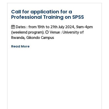
Call for application for a
Professional Training on SPSS
Dates : from 19th to 21th July 2024, 9am-4pm
(weekend program).
Venue : University of
Rwanda, Gikondo Campus
Read More