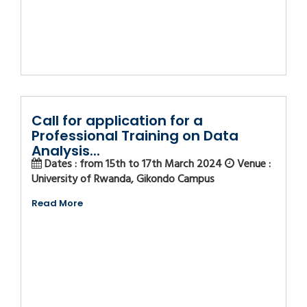
Call for application for a
Professional Training on Data
Analysis...
Dates : from 15th to 17th March 2024
Venue :
University of Rwanda, Gikondo Campus
Read More