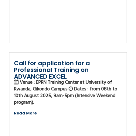
Call for application for a
Professional Training on
ADVANCED EXCEL
Venue : EPRN Training Center at University of
Rwanda, Gikondo Campus
Dates : from 08th to
10th August 2025, 9am-5pm (Intensive Weekend
program).
Read More