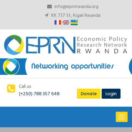
info@eprnrwanda.org
KK 737 St, Kigali Rwanda
Call us
(+250) 788 357 648
Donate
Login
Toggl
naviga