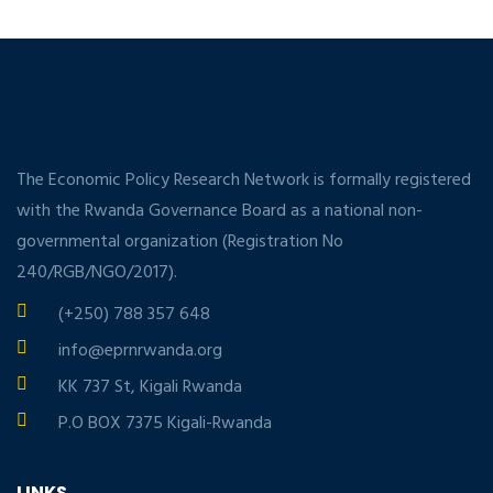
The Economic Policy Research Network is formally registered
with the Rwanda Governance Board as a national non-
governmental organization (Registration No
240/RGB/NGO/2017).
(+250) 788 357 648
info@eprnrwanda.org
KK 737 St, Kigali Rwanda
P.O BOX 7375 Kigali-Rwanda
LINKS