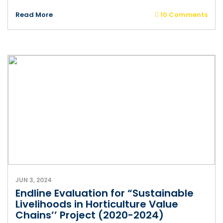
Read More
10 Comments
JUN 3, 2024
Endline Evaluation for “Sustainable
Livelihoods in Horticulture Value
Chains’’ Project (2020-2024)