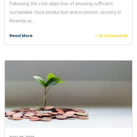
Following the core objective of ensuring sufficient,
sustainable food production and economic security in
Rwanda as...
Read More
10 Comments