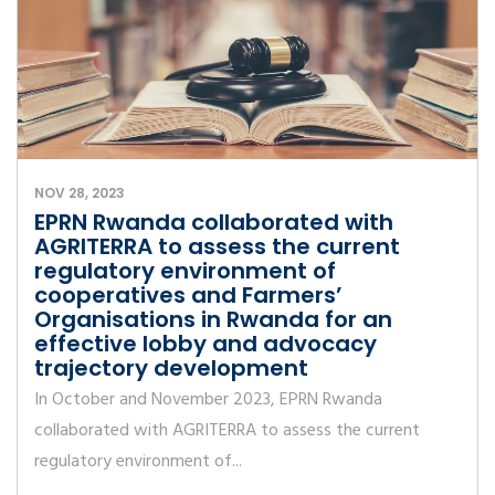
NOV 28, 2023
EPRN Rwanda collaborated with
AGRITERRA to assess the current
regulatory environment of
cooperatives and Farmers’
Organisations in Rwanda for an
effective lobby and advocacy
trajectory development
In October and November 2023, EPRN Rwanda
collaborated with AGRITERRA to assess the current
regulatory environment of...