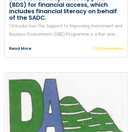
(BDS) for financial access, which
includes financial literacy on behalf
of the SADC.
1.Introduction The Support to Improving Investment and
Business Environment (SIBE) Programme is a five-year...
Read More
10 Comments