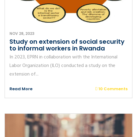
NOV 28, 2023
Study on extension of social security
to informal workers in Rwanda
In 2023, EPRN in collaboration with the International
Labor Organization (ILO) conducted a study on the
extension of...
Read More
10 Comments