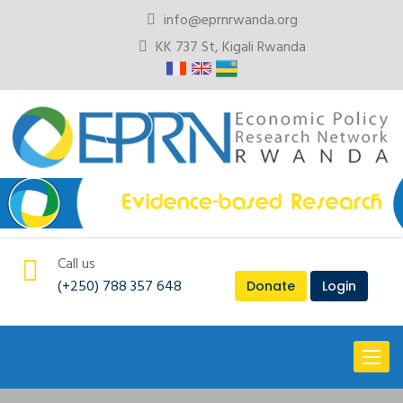
info@eprnrwanda.org
KK 737 St, Kigali Rwanda
Call us
(+250) 788 357 648
Donate
Login
Toggl
naviga