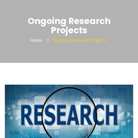
Ongoing Research
Projects
Home
Ongoing Research Projects