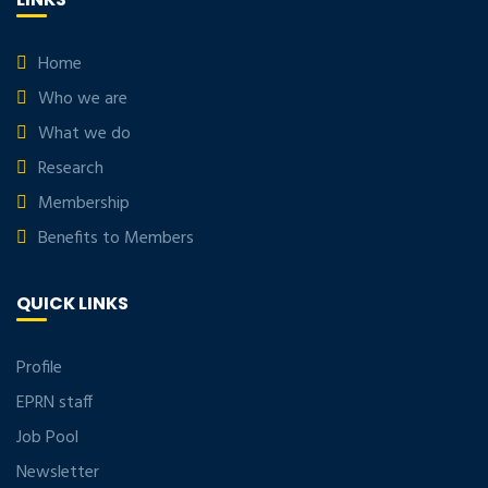
Home
Who we are
What we do
Research
Membership
Benefits to Members
QUICK LINKS
Profile
EPRN staff
Job Pool
Newsletter