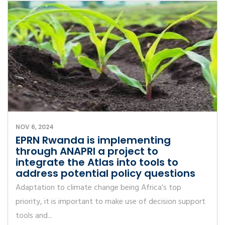
NOV 6, 2024
EPRN Rwanda is implementing
through ANAPRI a project to
integrate the Atlas into tools to
address potential policy questions
Adaptation to climate change being Africa’s top
priority, it is important to make use of decision support
tools and...