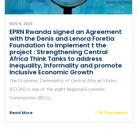
NOV 6, 2024
EPRN Rwanda signed an Agreement
with the Denis and Lenora Foretia
Foundation to implement t the
project : Strengthening Central
Africa Think Tanks to address
Inequality, Informality and promote
Inclusive Economic Growth
The Economic Community of Central African States
(ECCAS) is one of the eight Regional Economic
Communities (RECs)...
Read More
10 Comments