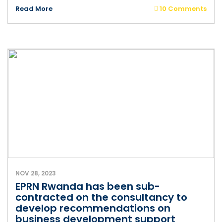
Read More
10 Comments
NOV 28, 2023
EPRN Rwanda has been sub-
contracted on the consultancy to
develop recommendations on
business development support