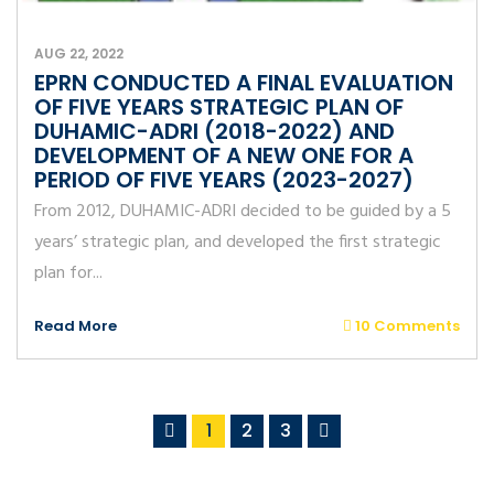
AUG 22, 2022
EPRN CONDUCTED A FINAL EVALUATION
OF FIVE YEARS STRATEGIC PLAN OF
DUHAMIC-ADRI (2018-2022) AND
DEVELOPMENT OF A NEW ONE FOR A
PERIOD OF FIVE YEARS (2023-2027)
From 2012, DUHAMIC-ADRI decided to be guided by a 5
years’ strategic plan, and developed the first strategic
plan for...
Read More
10 Comments
1
2
3