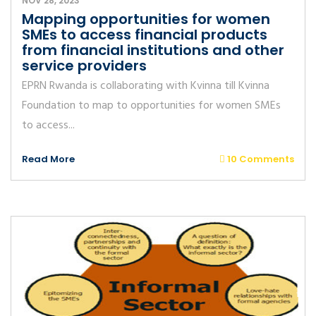
NOV 28, 2023
Mapping opportunities for women
SMEs to access financial products
from financial institutions and other
service providers
EPRN Rwanda is collaborating with Kvinna till Kvinna
Foundation to map to opportunities for women SMEs
to access...
Read More
10 Comments