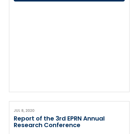
JUL 8, 2020
Report of the 3rd EPRN Annual
Research Conference