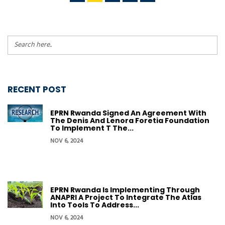
RECENT POST
EPRN Rwanda Signed An Agreement With
The Denis And Lenora Foretia Foundation
To Implement T The...
NOV 6, 2024
EPRN Rwanda Is Implementing Through
ANAPRI A Project To Integrate The Atlas
Into Tools To Address...
NOV 6, 2024