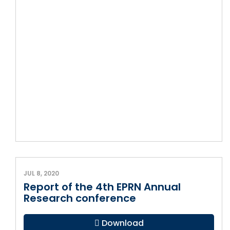
JUL 8, 2020
Report of the 4th EPRN Annual
Research conference
Download