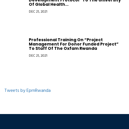
Development Protocol” To The University
Of Global Health...
DEC 21, 2021
Professional Training On “Project
Management For Donor Funded Project”
To Staff Of The Oxfam Rwanda
DEC 21, 2021
Tweets by EprnRwanda