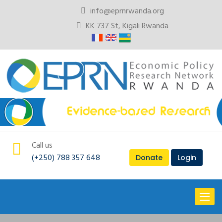
info@eprnrwanda.org
KK 737 St, Kigali Rwanda
Call us
(+250) 788 357 648
Donate
Login
Toggl
naviga