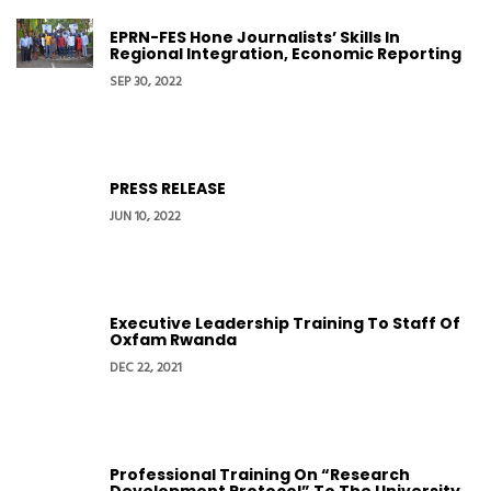
EPRN-FES Hone Journalists’ Skills In
Regional Integration, Economic Reporting
SEP 30, 2022
PRESS RELEASE
JUN 10, 2022
Executive Leadership Training To Staff Of
Oxfam Rwanda
DEC 22, 2021
Professional Training On “Research