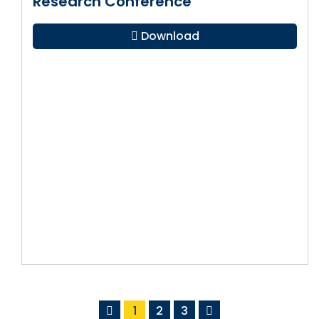
Research Conference
Download
1
2
3