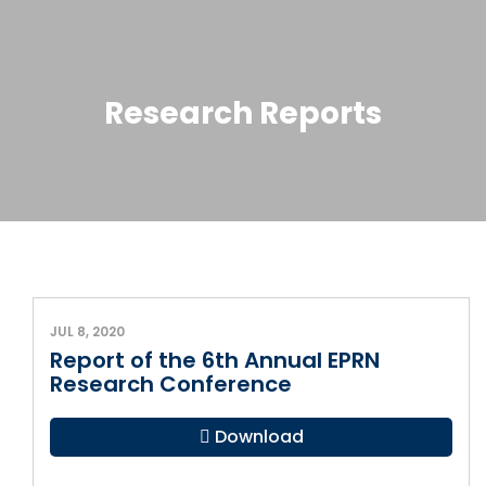
Research Reports
JUL 8, 2020
Report of the 6th Annual EPRN
Research Conference
Download