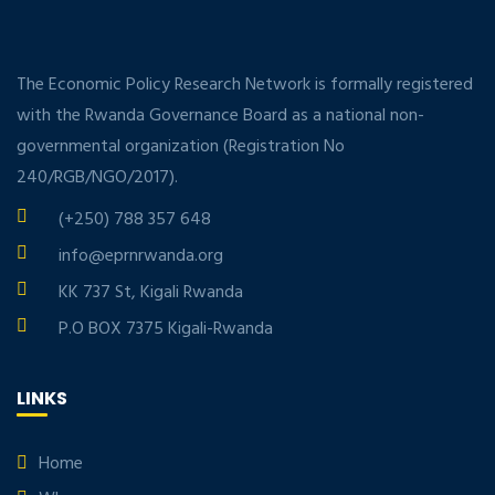
The Economic Policy Research Network is formally registered
with the Rwanda Governance Board as a national non-
governmental organization (Registration No
240/RGB/NGO/2017).
(+250) 788 357 648
info@eprnrwanda.org
KK 737 St, Kigali Rwanda
P.O BOX 7375 Kigali-Rwanda
LINKS
Home