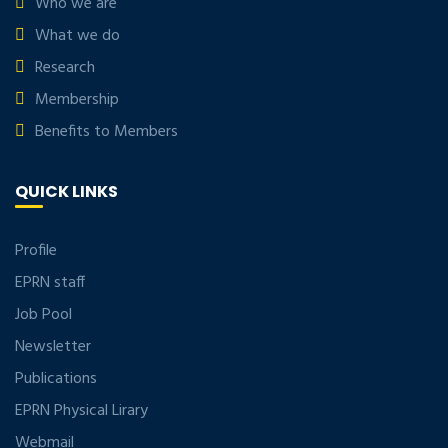
Who we are
What we do
Research
Membership
Benefits to Members
QUICK LINKS
Profile
EPRN staff
Job Pool
Newsletter
Publications
EPRN Physical Lirary
Webmail