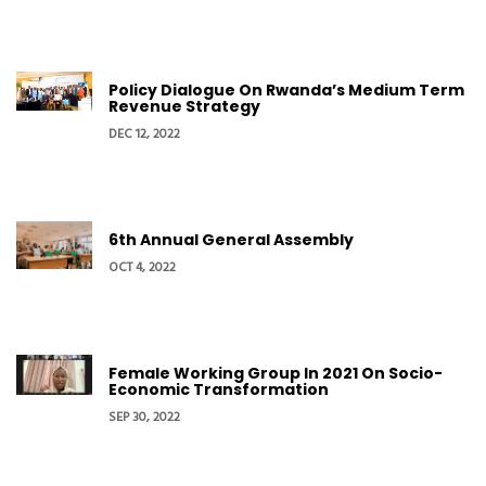
Policy Dialogue On Rwanda’s Medium Term
Revenue Strategy
DEC 12, 2022
6th Annual General Assembly
OCT 4, 2022
Female Working Group In 2021 On Socio-
Economic Transformation
SEP 30, 2022