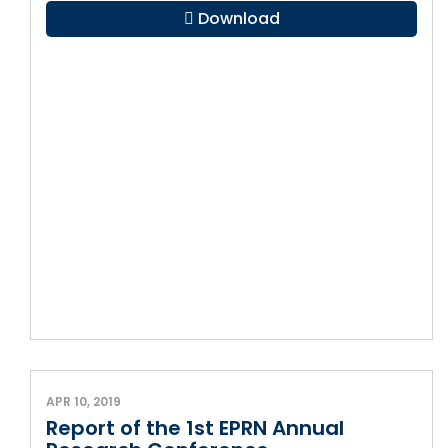
Download
APR 10, 2019
Report of the 1st EPRN Annual