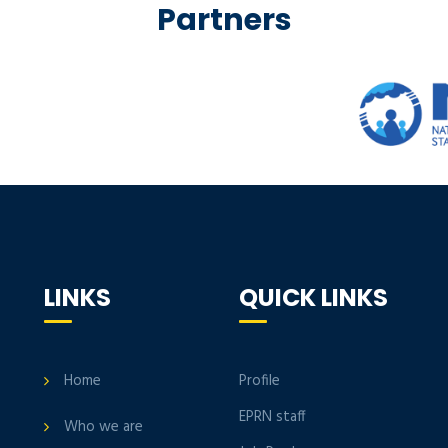
Partners
LINKS
QUICK LINKS
Home
Profile
EPRN staff
Who we are