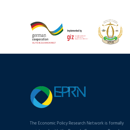
The Economic Policy Research Network is formally