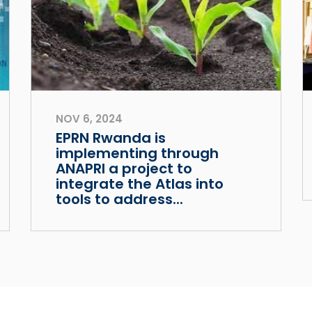
NOV 6, 2024
EPRN Rwanda is
implementing through
ANAPRI a project to
integrate the Atlas into
tools to address...