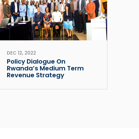
DEC 12, 2022
Policy Dialogue On
Rwanda’s Medium Term
Revenue Strategy