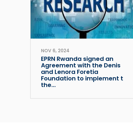
NOV 6, 2024
EPRN Rwanda signed an
Agreement with the Denis
and Lenora Foretia
Foundation to implement t
the...