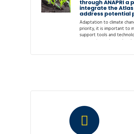
through ANAPRI a p
integrate the Atlas 
address potential 
Adaptation to climate chan
priority, it is important to
support tools and technolo
process is accelerated and 
tools and..
Endline Evaluation 
Livelihoods in Hort
Chains’’ Project (
Following the core objective
sustainable food productio
Rwanda as the main focus 
for Rural Development (EUCO
Mapping opportuni
SMEs to access fin
from financial inst
service providers