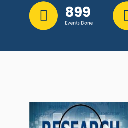
trajectory develo
1243
In October and November 
collaborated with AGRITERR
Events Done
regulatory environment of 
Organisations in Rwanda for
advocacy..