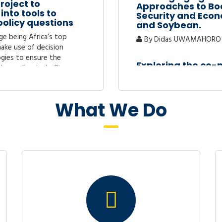
roject to
Approaches to Boo
into tools to
Security and Econ
policy questions
and Soybean.
ge being Africa’s top
By Didas UWAMAHORO 
 make use of decision
gies to ensure the
Exploring the co
done effectively. These
Rwanda : A Wavel
By Clement Uwizeye
for “Sustainable
What We Do
iculture Value
GOVERNMENT EXP
2020-2024)
GROWTH IN RWAND
 of ensuring sufficient,
By NYIRIGIRA David
n and economic security in
of European Cooperative
PERCEIVED CONSEQ
RD) and its mission on..
EDUCATION IN RWA
DISTRICT, RWAND
ties for women
By Rosette Nkundimfur
ancial products
itutions and other