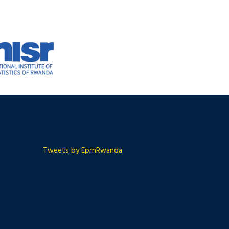
Tweets by EprnRwanda