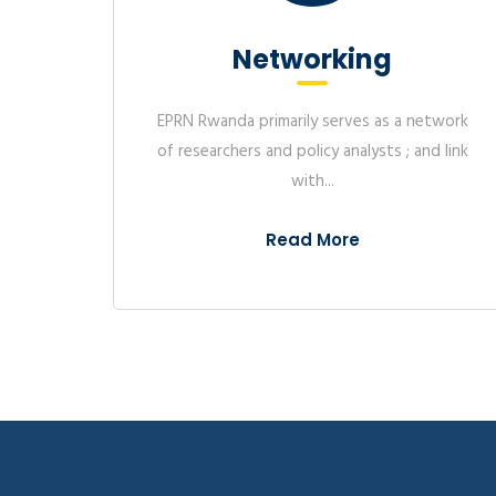
EPRN Rwanda is collaborating
Foundation to map to oppo
Think-Tank
SMEs to access financial pr
institutions and other servi
twork
Organise EPRN International Annual
map..
d link
Research Conference Publish research
Study on extension 
papers (Conference...
to informal worker
In 2023, EPRN in collaborati
Read More
Labor Organization (ILO) c
extension of social security
Rwanda. The informal econ
employment..
EPRN Rwanda colla
AGRITERRA to asses
regulatory enviro
cooperatives and 
Organisations in R
effective lobby a