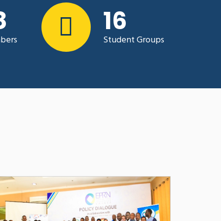
0
23
OPPORTUNITIES OF MOVING TO
N THE HIGHER LEARNING
RWANDA : LESSONS LEARNT DURING
bers
Student Groups
ICS
and Dr. Faustin Gasheja
Aug 24, 2021