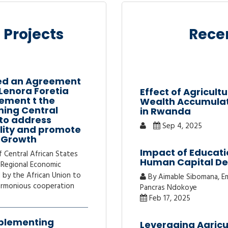
 Projects
Recen
ed an Agreement
 Lenora Foretia
Effect of Agricul
ement t the
Wealth Accumulati
ning Central
in Rwanda
 to address
Sep 4, 2025
ality and promote
c Growth
Impact of Educati
Central African States
Human Capital D
 Regional Economic
 by the African Union to
By Aimable Sibomana, Em
armonious cooperation
Pancras Ndokoye
Feb 17, 2025
plementing
Leveraging Agricu