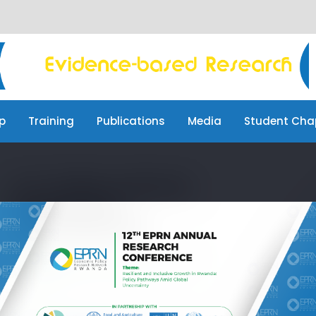
p
Training
Publications
Media
Student Cha
p
Training
Publications
Media
Student Cha