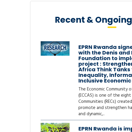
Growth
Recent & Ongoing
more
EPRN Rwanda sign
with the Denis and
Foundation to impl
project : Strengthe
Africa Think Tanks
Inequality, Inform
Inclusive Economi
The Economic Community of 
(ECCAS) is one of the eight
Communities (RECs) created
promote and strengthen h
and dynamic,..
EPRN Rwanda is im