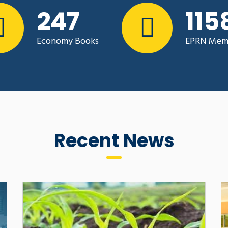
pment
342
160
CHALLENGES AND 
2023, EPRN Rwanda
ONLINE LEARNING I
A to assess the current
INSTITUTIONS IN 
Economy Books
EPRN Mem
cooperatives and Farmers’
COVID -19 PANDEM
 an effective lobby and
By : Dr. Daniel Twesige 
Recent News