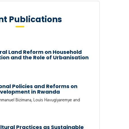
t Publications
tural Land Reform on Household
on and the Role of Urbanisation
onal Policies and Reforms on
evelopment in Rwanda
manuel Bizimana, Louis Havugiyaremye and
ltural Practices as Sustainable