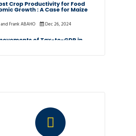
st Crop Productivity for Food
omic Growth : A Case for Maize
and Frank ABAHO
Dec 26, 2024
-movements of Tax-to-GDP in
et Analysis Approach
Dec 12, 2024
ENDITURES AND ECONOMIC
A : A DISAGGREGATED ANALYSIS
Nov 30, 2022
UENCES OF COVID-19 ON GIRL’S
NDA : EVIDENCE FROM BUGESERA
A
a
Oct 7, 2022