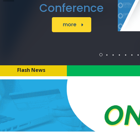
Foundation to
implement t the
project :
Strengthening
Central Africa
Think Tanks to
address
Flash News
Inequality,
Informality and
promote
Inclusive
Economic