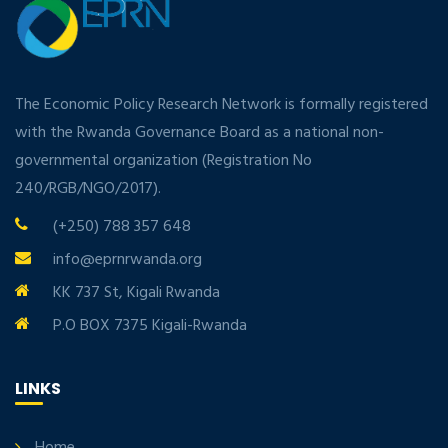
The Economic Policy Research Network is formally registered
with the Rwanda Governance Board as a national non-
governmental organization (Registration No
240/RGB/NGO/2017).
(+250) 788 357 648
info@eprnrwanda.org
KK 737 St, Kigali Rwanda
P.O BOX 7375 Kigali-Rwanda
LINKS