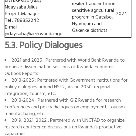
ENTERPRISE (AEE)
resilient and nutrition
Ndayisaba Julius
sensitive agricultural
Project Manager
2024
program in Gatsibo,
Tel : 788852242
Nyaruguru and
E-mail :
Gakenke districts
jndayisaba@aeerwanda.ngo
5.3. Policy Dialogues
2021 and 2025 : Partnered with World Bank Rwanda to
organize dissemination sessions of Rwanda Economic
Outlook Reports
2018-2025 : Partnered with Government institutions for
policy dialogues around NST2, Vision 2050, regional
integration, tourism, etc.
2018-2024 : Partnered with GIZ Rwanda for research
conferences and policy dialogues on employment, tourism,
manufacturing, etc.
2019, 2021, 2022 : Partnered with UNCTAD to organize
research conference discussions on Rwanda’s productive
capacities