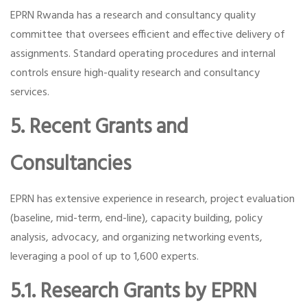
EPRN Rwanda has a research and consultancy quality
committee that oversees efficient and effective delivery of
assignments. Standard operating procedures and internal
controls ensure high-quality research and consultancy
services.
5. Recent Grants and
Consultancies
EPRN has extensive experience in research, project evaluation
(baseline, mid-term, end-line), capacity building, policy
analysis, advocacy, and organizing networking events,
leveraging a pool of up to 1,600 experts.
5.1. Research Grants by EPRN