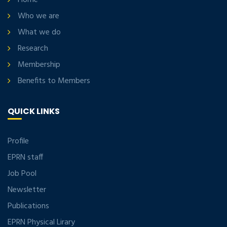
Home
Who we are
What we do
Research
Membership
Benefits to Members
QUICK LINKS
Profile
EPRN staff
Job Pool
Newsletter
Publications
EPRN Physical Lirary