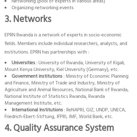
Networking (pool of experts in various areas)
Organizing networking events
3. Networks
EPRN Rwanda is a network of experts in socio-economic
fields. Members include individual researchers, analysts, and
institutions. EPRN has partnerships with :
Universities
: University of Rwanda, University of Kigali,
Mount Kenya University, Kiel University (Germany), etc.
Government institutions
: Ministry of Economic Planning
and Finance, Ministry of Trade and Industry, Ministry of
Agriculture and Animal Resources, National Bank of Rwanda,
National Institute of Statistics Rwanda, Rwanda
Management Institute, etc.
International Institutions
: ReNAPRI, GIZ, UNDP, UNECA,
Friedrich-Ebert-Stiftung, IFPRI, IMF, World Bank, etc.
4. Quality Assurance System