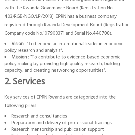
with the Rwanda Governance Board (Registration No
403/RGB/NGO/LP/2018). EPRN has a business company
registered through Rwanda Development Board (Registration
Company code No.107900371 and Serial No.440788).
Vision
: “To become an international leader in economic
policy research and analysis”.
Mission
: “To contribute to evidence-based economic
policy making by providing high quality research, building
capacity, and creating networking opportunities”.
2. Services
Key services of EPRN Rwanda are categorized into the
following pillars :
Research and consultancies
Preparation and delivery of professional trainings
Research mentorship and publication support