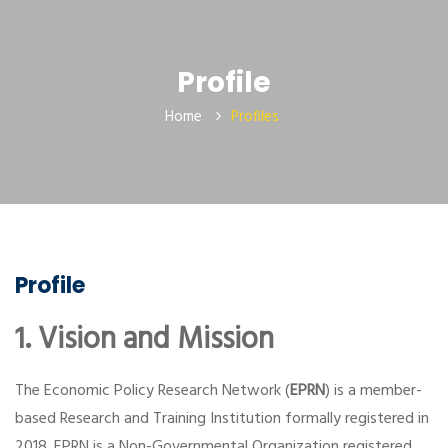
Profile
Home
Profiles
Profile
1. Vision and Mission
The Economic Policy Research Network (
EPRN
) is a member-
based Research and Training Institution formally registered in
2018. EPRN is a Non-Governmental Organization registered