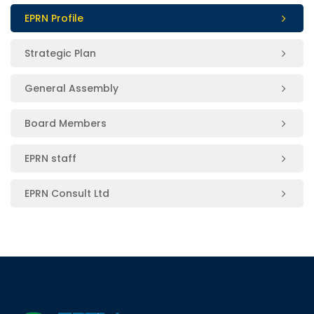
EPRN Profile
Strategic Plan
General Assembly
Board Members
EPRN staff
EPRN Consult Ltd