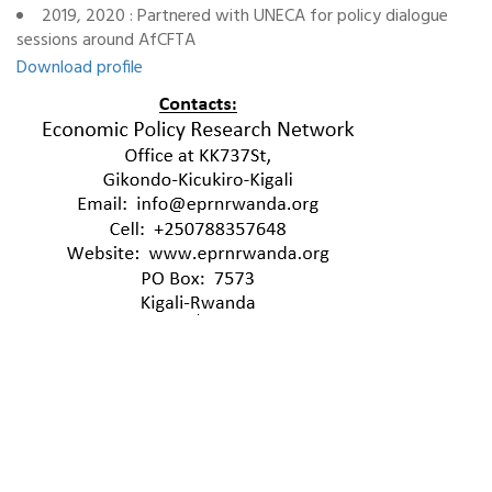
2019, 2020 : Partnered with UNECA for policy dialogue
sessions around AfCFTA
Download profile