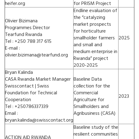
heifer.org
for PRISM Project
Endline evaluation of
the “catalyzing
Olivier Bizimana
market prospects
Programmes Director
for horticulture
Tearfund Rwanda
smallholder farmers
2025
Tel : +250 788 317 615
and small and
E-mail :
medium enterprise in
olivier.bizimana@tearfund.org
Rwanda” project
2020-2025
Bryan Kalinda
CASA Rwanda Market Manager
Baseline Data
Swisscontact | Swiss
collection for the
Foundation for Technical
Commercial
2023
Cooperation
Agriculture for
Tel : +250786337339
Smallholders and
Email :
Agribusiness (CASA)
bryan.kalinda@swisscontact.org
Baseline study of the
resilient communities
ACTION AID RWANDA