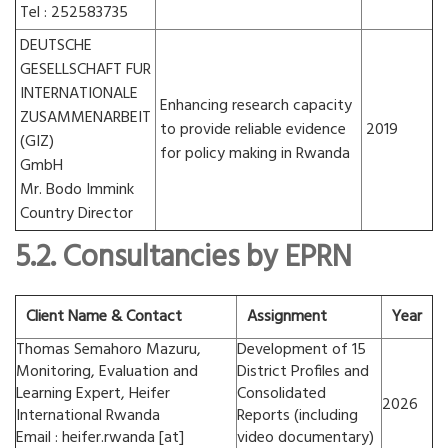
Tel : 252583735
DEUTSCHE
GESELLSCHAFT FUR
INTERNATIONALE
Enhancing research capacity
ZUSAMMENARBEIT
to provide reliable evidence
2019
(GIZ)
for policy making in Rwanda
GmbH
Mr. Bodo Immink
Country Director
5.2. Consultancies by EPRN
Client Name & Contact
Assignment
Year
Thomas Semahoro Mazuru,
Development of 15
Monitoring, Evaluation and
District Profiles and
Learning Expert, Heifer
Consolidated
2026
International Rwanda
Reports (including
Email : heifer.rwanda [at]
video documentary)