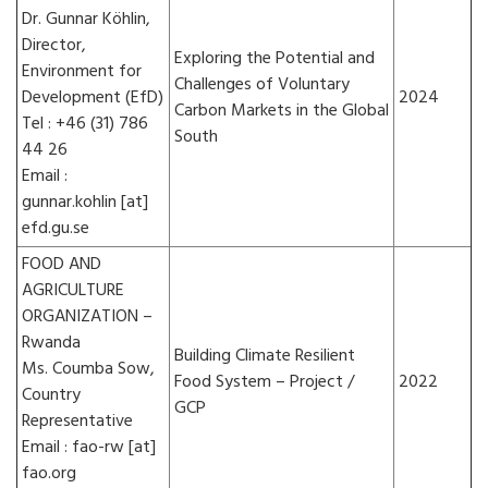
Dr. Gunnar Köhlin,
Director,
Exploring the Potential and
Environment for
Challenges of Voluntary
Development (EfD)
2024
Carbon Markets in the Global
Tel : +46 (31) 786
South
44 26
Email :
gunnar.kohlin [at]
efd.gu.se
FOOD AND
AGRICULTURE
ORGANIZATION –
Rwanda
Building Climate Resilient
Ms. Coumba Sow,
Food System – Project /
2022
Country
GCP
Representative
Email : fao-rw [at]
fao.org