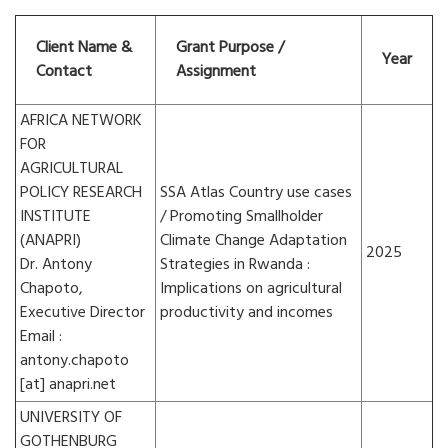
Client Name &
Grant Purpose /
Year
Contact
Assignment
AFRICA NETWORK
FOR
AGRICULTURAL
POLICY RESEARCH
SSA Atlas Country use cases
INSTITUTE
/ Promoting Smallholder
(ANAPRI)
Climate Change Adaptation
2025
Dr. Antony
Strategies in Rwanda :
Chapoto,
Implications on agricultural
Executive Director
productivity and incomes
Email :
antony.chapoto
[at] anapri.net
UNIVERSITY OF
GOTHENBURG