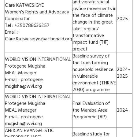
and vibrant social
Clare KATWESIGYE
justice movements in
Women’s Rights and Advocacy
the face of climate
Coordinator
2025
change in the great
Tel : +250788636257
lakes region/
Email :
transformative
Clare.Katwesigye@actionaid.org
impact fund (TIF)
project
Baseline survey of
WORLD VISION INTERNATIONAL
the transforming
Protegene Mugisha
household resilience
2024-
MEAL Manager
in vulnerable
2025
E-mail : protogene
environment (THRIVE
mugisha@wvi.org
2030) programme
WORLD VISION INTERNATIONAL
Protegene Mugisha
Final Evaluation of
MEAL Manager
the Maraba Area
2024
E-mail : protogene
Programme (AP)
mugisha@wvi.org
AFRICAN EVANGELISTIC
Baseline study for