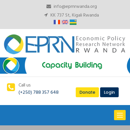
info@eprnrwanda.org
KK 737 St, Kigali Rwanda
Call us
(+250) 788 357 648
Donate
Login
Toggl
naviga