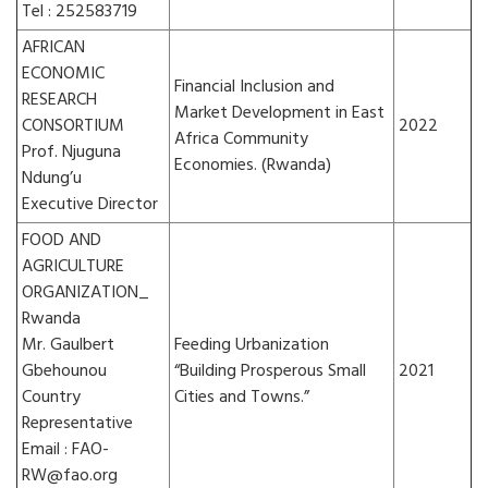
Tel : 252583719
AFRICAN
ECONOMIC
Financial Inclusion and
RESEARCH
Market Development in East
CONSORTIUM
2022
Africa Community
Prof. Njuguna
Economies. (Rwanda)
Ndung’u
Executive Director
FOOD AND
AGRICULTURE
ORGANIZATION_
Rwanda
Mr. Gaulbert
Feeding Urbanization
Gbehounou
“Building Prosperous Small
2021
Country
Cities and Towns.”
Representative
Email : FAO-
RW@fao.org