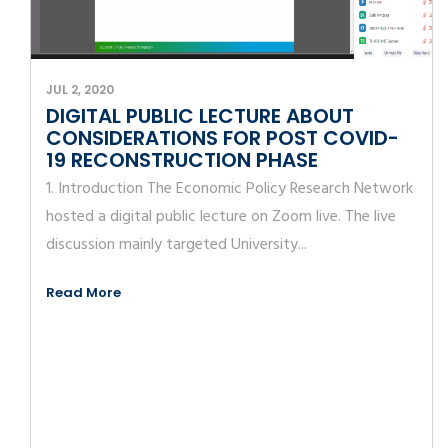
JUL 2, 2020
DIGITAL PUBLIC LECTURE ABOUT
CONSIDERATIONS FOR POST COVID-
19 RECONSTRUCTION PHASE
1. Introduction The Economic Policy Research Network
hosted a digital public lecture on Zoom live. The live
discussion mainly targeted University...
Read More