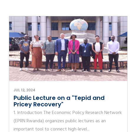
JUL 12, 2024
Public Lecture on a "Tepid and
Pricey Recovery"
1. Introduction The Economic Policy Research Network
(EPRN Rwanda) organizes public lectures as an
important tool to connect high-level...