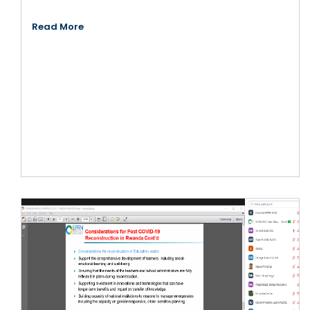
Read More