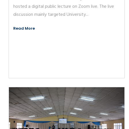
hosted a digital public lecture on Zoom live. The live
discussion mainly targeted University...
Read More