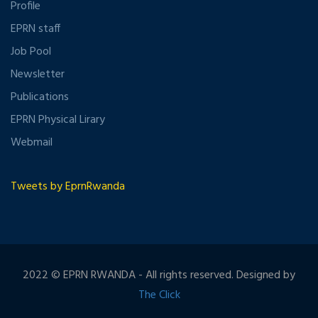
Profile
EPRN staff
Job Pool
Newsletter
Publications
EPRN Physical Lirary
Webmail
Tweets by EprnRwanda
2022 © EPRN RWANDA - All rights reserved. Designed by
The Click