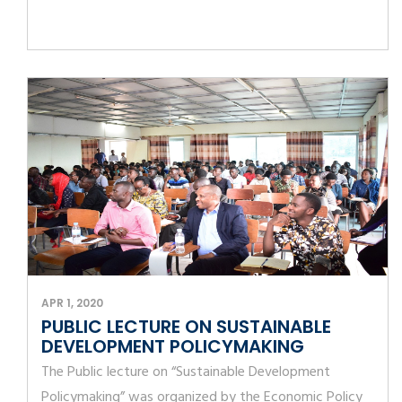
APR 1, 2020
PUBLIC LECTURE ON SUSTAINABLE
DEVELOPMENT POLICYMAKING
The Public lecture on “Sustainable Development
Policymaking” was organized by the Economic Policy