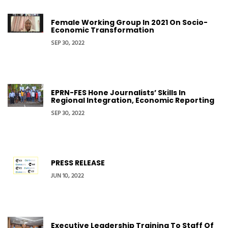
Female Working Group In 2021 On Socio-
Economic Transformation
SEP 30, 2022
EPRN-FES Hone Journalists’ Skills In
Regional Integration, Economic Reporting
SEP 30, 2022
PRESS RELEASE
JUN 10, 2022
Executive Leadership Training To Staff Of