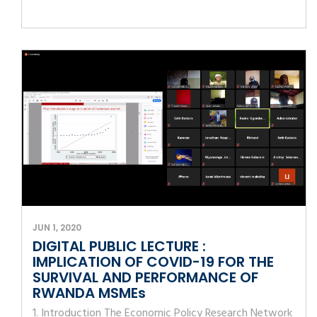
JUN 1, 2020
DIGITAL PUBLIC LECTURE :
IMPLICATION OF COVID-19 FOR THE
SURVIVAL AND PERFORMANCE OF
RWANDA MSMEs
1. Introduction The Economic Policy Research Network