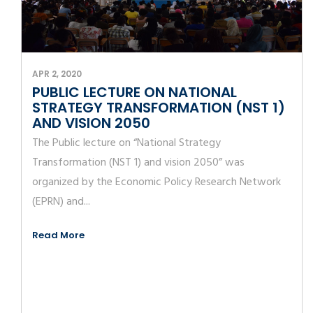
APR 2, 2020
PUBLIC LECTURE ON NATIONAL
STRATEGY TRANSFORMATION (NST 1)
AND VISION 2050
The Public lecture on “National Strategy
Transformation (NST 1) and vision 2050” was
organized by the Economic Policy Research Network
(EPRN) and...
Read More