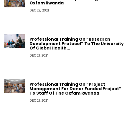
Oxfam Rwanda
DEC 22, 2021
Professional Training On “Research
Development Protocol” To The University
Of Global Health...
DEC 21, 2021
Professional Training On “Project
Management For Donor Funded Project”
To Staff Of The Oxfam Rwanda
DEC 21, 2021