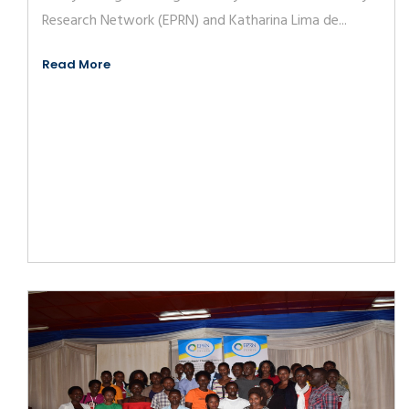
Research Network (EPRN) and Katharina Lima de...
Read More