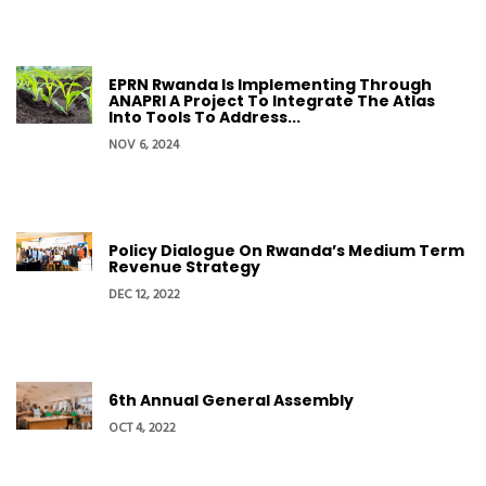
EPRN Rwanda Is Implementing Through
ANAPRI A Project To Integrate The Atlas
Into Tools To Address...
NOV 6, 2024
Policy Dialogue On Rwanda’s Medium Term
Revenue Strategy
DEC 12, 2022
6th Annual General Assembly
OCT 4, 2022