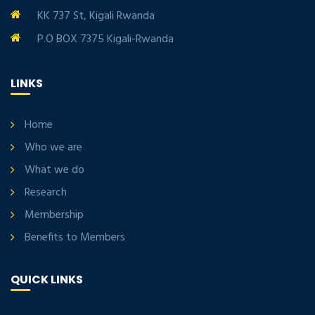
KK 737 St, Kigali Rwanda
P.O BOX 7375 Kigali-Rwanda
LINKS
Home
Who we are
What we do
Research
Membership
Benefits to Members
QUICK LINKS