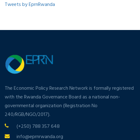
Tweets by EprnRwanda
The Economic Policy Research Network is formally registered
with the Rwanda Governance Board as a national non-
governmental organization (Registration No
240/RGB/NGO/2017).
(+250) 788 357 648
info@eprnrwanda.org