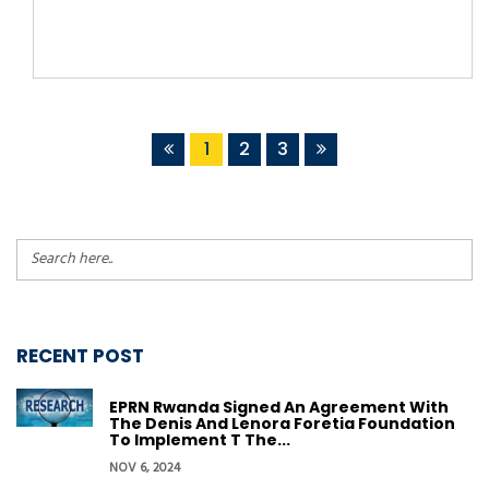
1
2
3
RECENT POST
EPRN Rwanda Signed An Agreement With
The Denis And Lenora Foretia Foundation
To Implement T The...
NOV 6, 2024