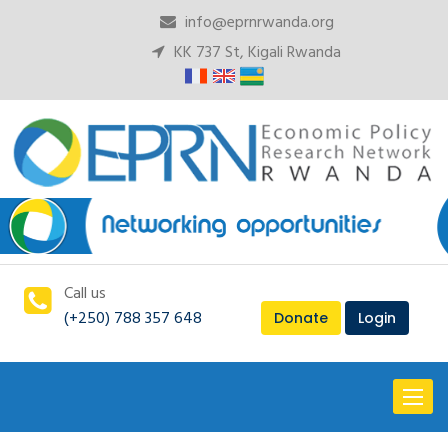
info@eprnrwanda.org
KK 737 St, Kigali Rwanda
Call us
(+250) 788 357 648
Donate
Login
Toggl
naviga