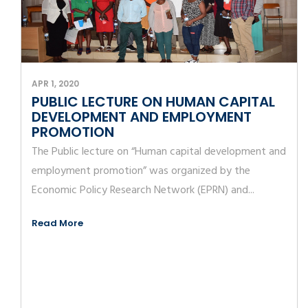
APR 1, 2020
PUBLIC LECTURE ON HUMAN CAPITAL
DEVELOPMENT AND EMPLOYMENT
PROMOTION
The Public lecture on “Human capital development and
employment promotion” was organized by the
Economic Policy Research Network (EPRN) and...
Read More