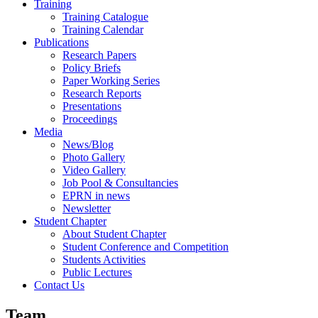
Training
Training Catalogue
Training Calendar
Publications
Research Papers
Policy Briefs
Paper Working Series
Research Reports
Presentations
Proceedings
Media
News/Blog
Photo Gallery
Video Gallery
Job Pool & Consultancies
EPRN in news
Newsletter
Student Chapter
About Student Chapter
Student Conference and Competition
Students Activities
Public Lectures
Contact Us
Team