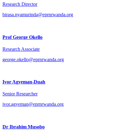
Research Director
birasa.nyamurinda@eprnrwanda.org
Prof George Okello
Research Associate
george.okello@eprnrwanda.org
Ivor Agyeman-Duah
Senior Researcher
ivor.agyeman@eprnrwanda.org
Dr Ibrahim Musobo