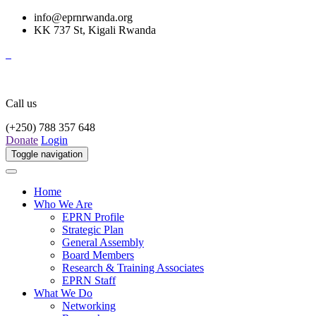
info@eprnrwanda.org
KK 737 St, Kigali Rwanda
Call us
(+250) 788 357 648
Donate
Login
Toggle navigation
Home
Who We Are
EPRN Profile
Strategic Plan
General Assembly
Board Members
Research & Training Associates
EPRN Staff
What We Do
Networking