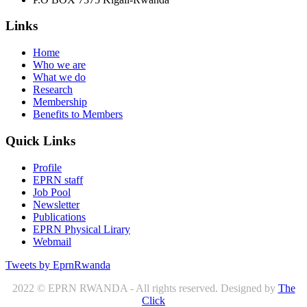
Links
Home
Who we are
What we do
Research
Membership
Benefits to Members
Quick Links
Profile
EPRN staff
Job Pool
Newsletter
Publications
EPRN Physical Lirary
Webmail
Tweets by EprnRwanda
2022 © EPRN RWANDA - All rights reserved. Designed by
The
Click