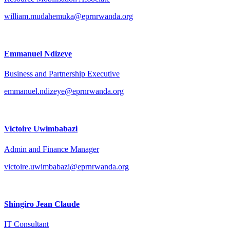
william.mudahemuka@eprnrwanda.org
Emmanuel Ndizeye
Business and Partnership Executive
emmanuel.ndizeye@eprnrwanda.org
Victoire Uwimbabazi
Admin and Finance Manager
victoire.uwimbabazi@eprnrwanda.org
Shingiro Jean Claude
IT Consultant