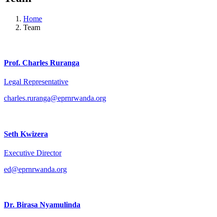
Home
Team
Prof. Charles Ruranga
Legal Representative
charles.ruranga@eprnrwanda.org
Seth Kwizera
Executive Director
ed@eprnrwanda.org
Dr. Birasa Nyamulinda