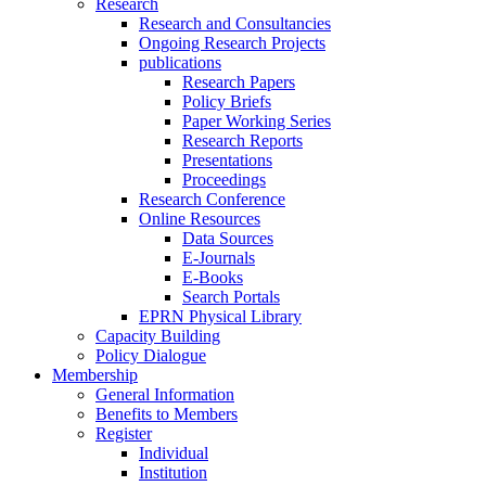
Research
Research and Consultancies
Ongoing Research Projects
publications
Research Papers
Policy Briefs
Paper Working Series
Research Reports
Presentations
Proceedings
Research Conference
Online Resources
Data Sources
E-Journals
E-Books
Search Portals
EPRN Physical Library
Capacity Building
Policy Dialogue
Membership
General Information
Benefits to Members
Register
Individual
Institution