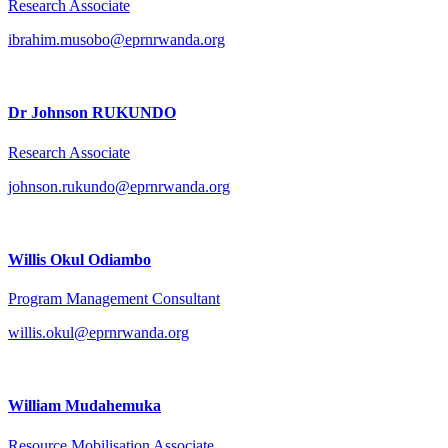
Research Associate
ibrahim.musobo@eprnrwanda.org
Dr Johnson RUKUNDO
Research Associate
johnson.rukundo@eprnrwanda.org
Willis Okul Odiambo
Program Management Consultant
willis.okul@eprnrwanda.org
William Mudahemuka
Resource Mobilisation Associate