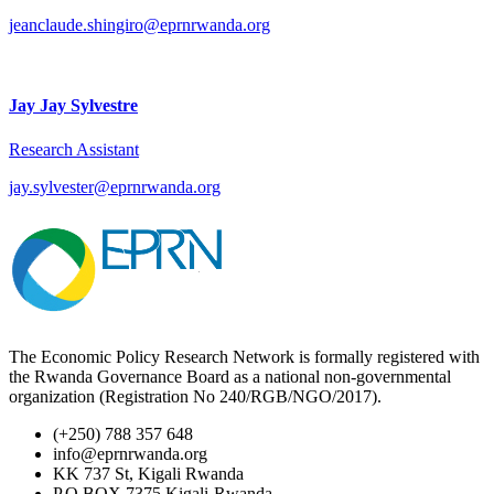
jeanclaude.shingiro@eprnrwanda.org
Jay Jay Sylvestre
Research Assistant
jay.sylvester@eprnrwanda.org
The Economic Policy Research Network is formally registered with
the Rwanda Governance Board as a national non-governmental
organization (Registration No 240/RGB/NGO/2017).
(+250) 788 357 648
info@eprnrwanda.org
KK 737 St, Kigali Rwanda
P.O BOX 7375 Kigali-Rwanda