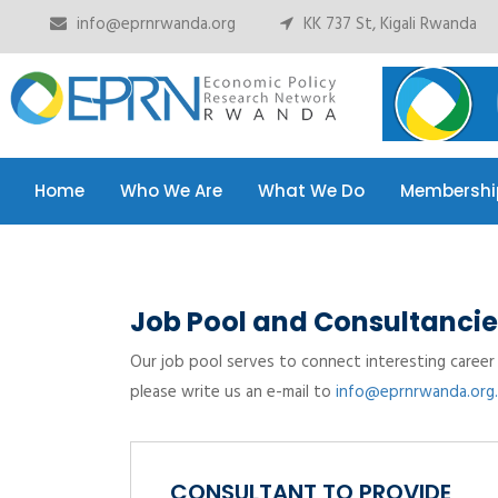
info@eprnrwanda.org
KK 737 St, Kigali Rwanda
Home
Who We Are
What We Do
Membershi
Home
Who We Are
What We Do
Membershi
Job Pool and Consultancie
Our job pool serves to connect interesting career 
please write us an e-mail to
info@eprnrwanda.org.
CONSULTANT TO PROVIDE