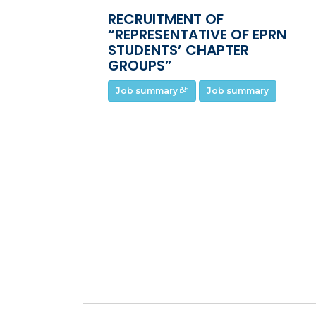
RECRUITMENT OF
“REPRESENTATIVE OF EPRN
STUDENTS’ CHAPTER
GROUPS”
Job summary
Job summary