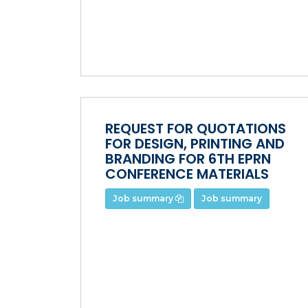
REQUEST FOR QUOTATIONS
FOR DESIGN, PRINTING AND
BRANDING FOR 6TH EPRN
CONFERENCE MATERIALS
Job summary
Job summary