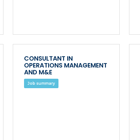
CONSULTANT IN
OPERATIONS MANAGEMENT
AND M&E
Job summary