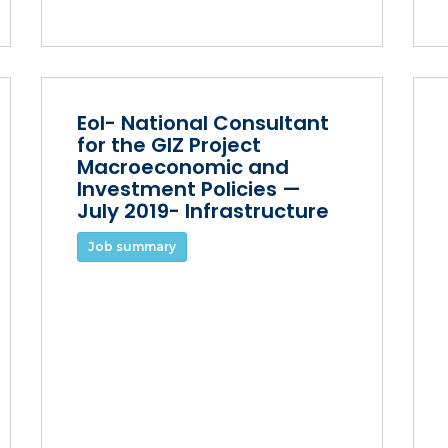
EoI- National Consultant
for the GIZ Project
Macroeconomic and
Investment Policies —
July 2019- Infrastructure
Job summary