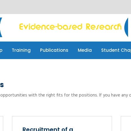
p
Training
Publications
Media
Student Cha
p
Training
Publications
Media
Student Cha
s
opportunities with the right fits for the positions. If you have any 
Recruitment of a