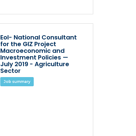
EoI- National Consultant
for the GIZ Project
Macroeconomic and
Investment Policies —
July 2019 - Agriculture
Sector
Job summary