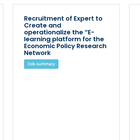
Recruitment of Expert to
Create and
operationalize the “E-
learning platform for the
Economic Policy Research
Network
Job summary