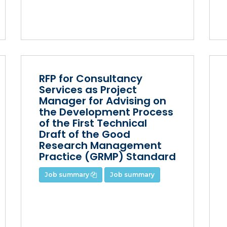
RFP for Consultancy
Services as Project
Manager for Advising on
the Development Process
of the First Technical
Draft of the Good
Research Management
Practice (GRMP) Standard
Job summary
Job summary