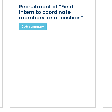
Recruitment of “Field
Intern to coordinate
members’ relationships”
Job summary