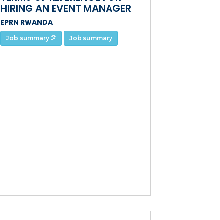
HIRING AN EVENT MANAGER
EPRN RWANDA
Job summary
Job summary