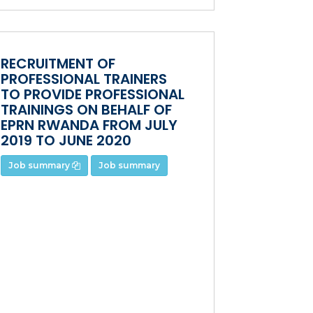
RECRUITMENT OF
PROFESSIONAL TRAINERS
TO PROVIDE PROFESSIONAL
TRAININGS ON BEHALF OF
EPRN RWANDA FROM JULY
2019 TO JUNE 2020
Job summary
Job summary