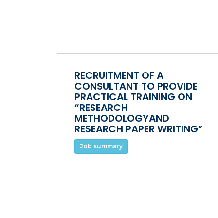
RECRUITMENT OF A
CONSULTANT TO PROVIDE
PRACTICAL TRAINING ON
“RESEARCH
METHODOLOGYAND
RESEARCH PAPER WRITING”
Job summary