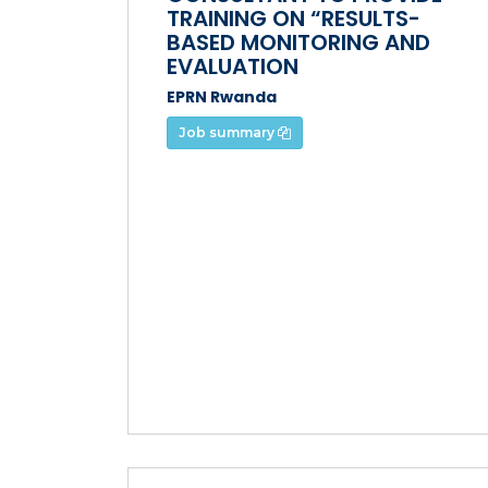
TRAINING ON “RESULTS-
BASED MONITORING AND
EVALUATION
EPRN Rwanda
Job summary