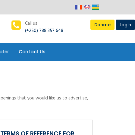
pter
Contact Us
Call us
Donate
Login
(+250) 788 357 648
pter
Contact Us
openings that you would like us to advertise,
TERMS OF REFERENCE FOR