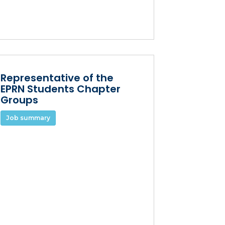
Representative of the
EPRN Students Chapter
Groups
Job summary