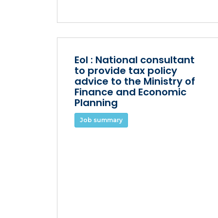
EoI : National consultant
to provide tax policy
advice to the Ministry of
Finance and Economic
Planning
Job summary