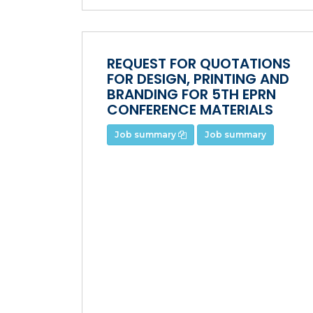
REQUEST FOR QUOTATIONS
FOR DESIGN, PRINTING AND
BRANDING FOR 5TH EPRN
CONFERENCE MATERIALS
Job summary
Job summary