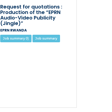
Request for quotations :
Production of the “EPRN
Audio-Video Publicity
(Jingle)”
EPRN RWANDA
Job summary
Job summary