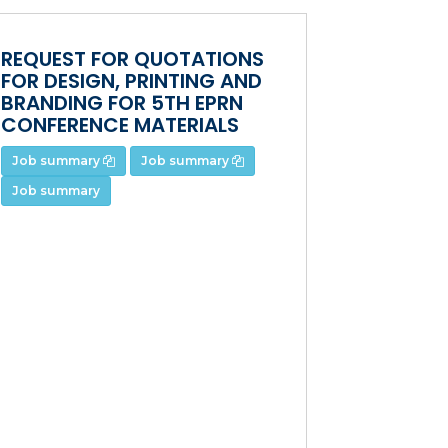
REQUEST FOR QUOTATIONS
FOR DESIGN, PRINTING AND
BRANDING FOR 5TH EPRN
CONFERENCE MATERIALS
Job summary
Job summary
Job summary