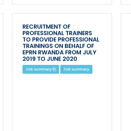
RECRUITMENT OF
PROFESSIONAL TRAINERS
TO PROVIDE PROFESSIONAL
TRAININGS ON BEHALF OF
EPRN RWANDA FROM JULY
2019 TO JUNE 2020
Job summary
Job summary