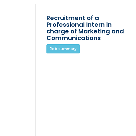
Recruitment of a
Professional Intern in
charge of Marketing and
Communications
Job summary