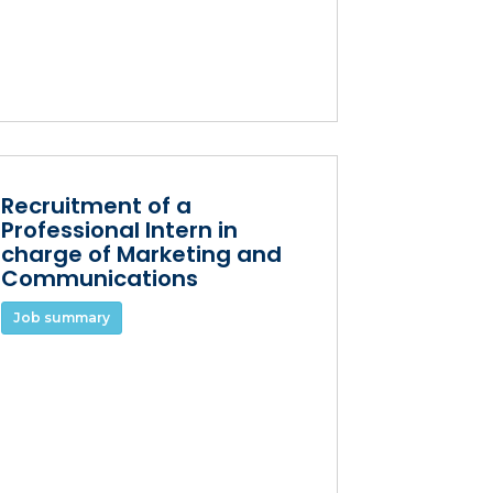
Recruitment of a
Professional Intern in
charge of Marketing and
Communications
Job summary