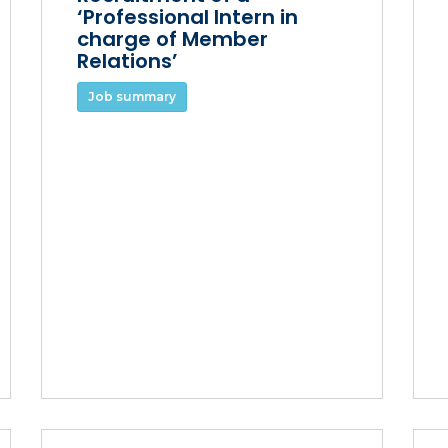
‘Professional Intern in
charge of Member
Relations’
Job summary