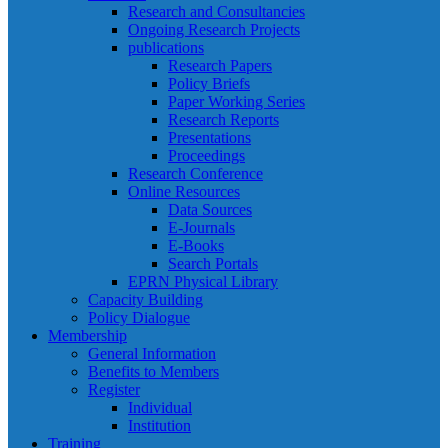
Research and Consultancies
Ongoing Research Projects
publications
Research Papers
Policy Briefs
Paper Working Series
Research Reports
Presentations
Proceedings
Research Conference
Online Resources
Data Sources
E-Journals
E-Books
Search Portals
EPRN Physical Library
Capacity Building
Policy Dialogue
Membership
General Information
Benefits to Members
Register
Individual
Institution
Training