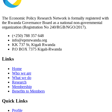
The Economic Policy Research Network is formally registered with
the Rwanda Governance Board as a national non-governmental
organization (Registration No 240/RGB/NGO/2017).
(+250) 788 357 648
info@eprnrwanda.org
KK 737 St, Kigali Rwanda
P.O BOX 7375 Kigali-Rwanda
Links
Home
Who we are
What we do
Research
Membership
Benefits to Members
Quick Links
Profile