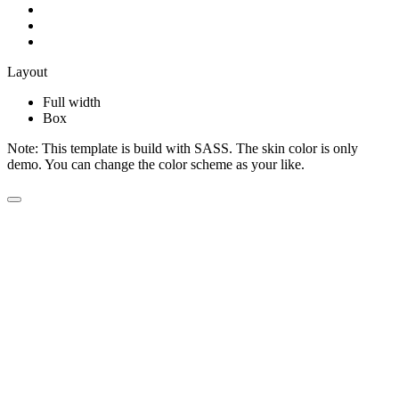
Layout
Full width
Box
Note:
This template is build with SASS. The skin color is only
demo. You can change the color scheme as your like.