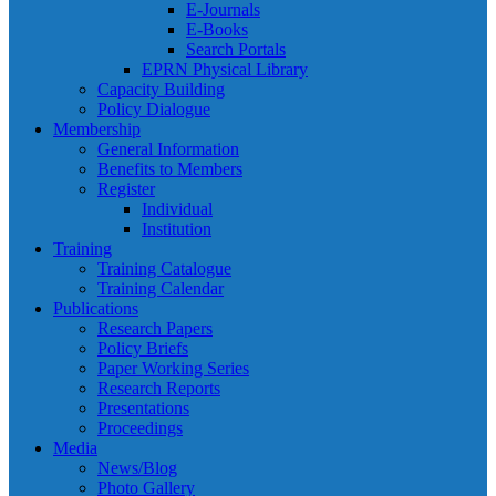
E-Journals
E-Books
Search Portals
EPRN Physical Library
Capacity Building
Policy Dialogue
Membership
General Information
Benefits to Members
Register
Individual
Institution
Training
Training Catalogue
Training Calendar
Publications
Research Papers
Policy Briefs
Paper Working Series
Research Reports
Presentations
Proceedings
Media
News/Blog
Photo Gallery