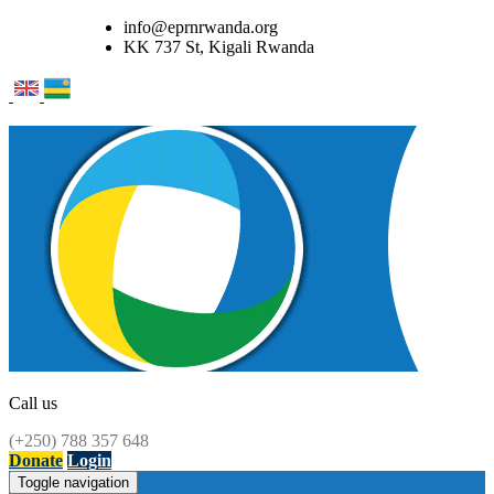
info@eprnrwanda.org
KK 737 St, Kigali Rwanda
Call us
(+250) 788 357 648
Donate
Login
Toggle navigation