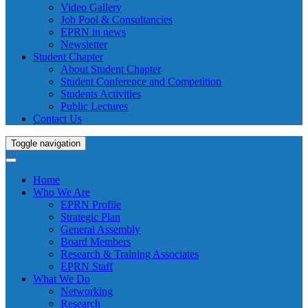
Video Gallery
Job Pool & Consultancies
EPRN in news
Newsletter
Student Chapter
About Student Chapter
Student Conference and Competition
Students Activities
Public Lectures
Contact Us
Toggle navigation
Home
Who We Are
EPRN Profile
Strategic Plan
General Assembly
Board Members
Research & Training Associates
EPRN Staff
What We Do
Networking
Research