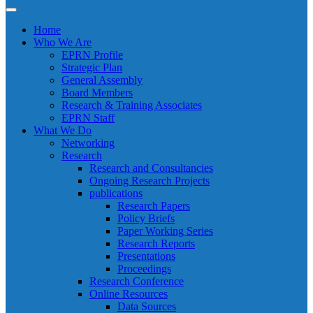
Home
Who We Are
EPRN Profile
Strategic Plan
General Assembly
Board Members
Research & Training Associates
EPRN Staff
What We Do
Networking
Research
Research and Consultancies
Ongoing Research Projects
publications
Research Papers
Policy Briefs
Paper Working Series
Research Reports
Presentations
Proceedings
Research Conference
Online Resources
Data Sources