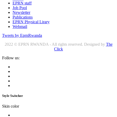
EPRN staff
Job Pool
Newsletter
Publications
EPRN Physical Lirary
Webmail
Tweets by EprnRwanda
2022 © EPRN RWANDA - All rights reserved. Designed by
The
Click
Follow us:
Style Switcher
Skin color