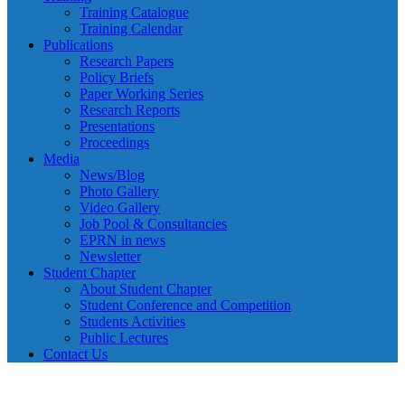
Training Catalogue
Training Calendar
Publications
Research Papers
Policy Briefs
Paper Working Series
Research Reports
Presentations
Proceedings
Media
News/Blog
Photo Gallery
Video Gallery
Job Pool & Consultancies
EPRN in news
Newsletter
Student Chapter
About Student Chapter
Student Conference and Competition
Students Activities
Public Lectures
Contact Us