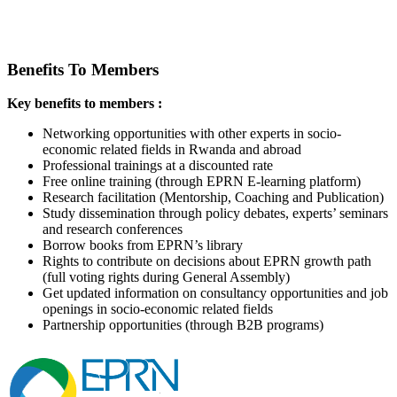
Benefits To Members
Key benefits to members :
Networking opportunities with other experts in socio-
economic related fields in Rwanda and abroad
Professional trainings at a discounted rate
Free online training (through EPRN E-learning platform)
Research facilitation (Mentorship, Coaching and Publication)
Study dissemination through policy debates, experts’ seminars
and research conferences
Borrow books from EPRN’s library
Rights to contribute on decisions about EPRN growth path
(full voting rights during General Assembly)
Get updated information on consultancy opportunities and job
openings in socio-economic related fields
Partnership opportunities (through B2B programs)