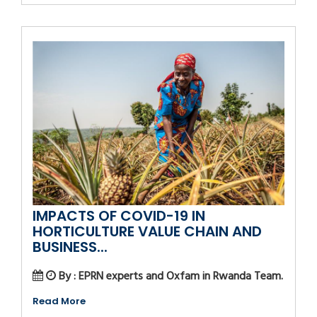
IMPACTS OF COVID-19 IN
HORTICULTURE VALUE CHAIN AND
BUSINESS...
By : EPRN experts and Oxfam in Rwanda Team.
Read More