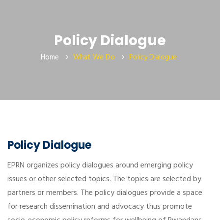
Policy Dialogue
Home
What We Do
Policy Dialogue
Policy Dialogue
EPRN organizes policy dialogues around emerging policy
issues or other selected topics. The topics are selected by
partners or members. The policy dialogues provide a space
for research dissemination and advocacy thus promote