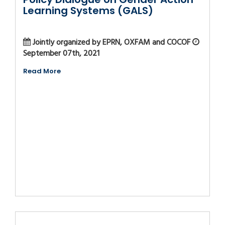
Learning Systems (GALS)
Jointly organized by EPRN, OXFAM and COCOF
September 07th, 2021
Read More