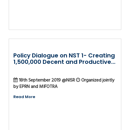
Policy Dialogue on NST 1- Creating
1,500,000 Decent and Productive...
18th September 2019 @NISR
Organized jointly
by EPRN and MIFOTRA
Read More