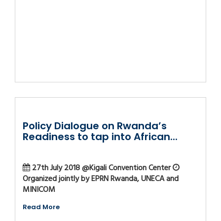
Policy Dialogue on Rwanda’s
Readiness to tap into African...
27th July 2018 @Kigali Convention Center
Organized jointly by EPRN Rwanda, UNECA and
MINICOM
Read More