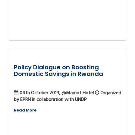
Policy Dialogue on Boosting
Domestic Savings in Rwanda
04th October 2019, @Marriot Hotel
Organized
by EPRN in collaboration with UNDP
Read More