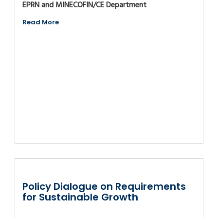
EPRN and MINECOFIN/CE Department
Read More
Policy Dialogue on Requirements
for Sustainable Growth