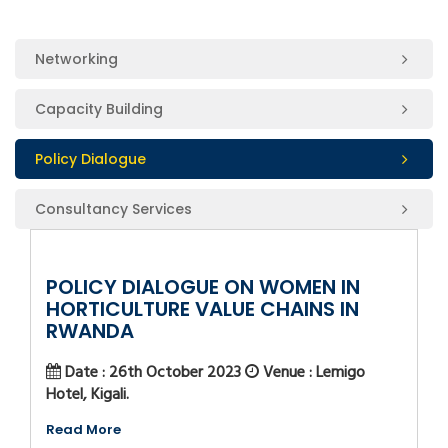
Networking
Capacity Building
Policy Dialogue
Consultancy Services
POLICY DIALOGUE ON WOMEN IN
HORTICULTURE VALUE CHAINS IN
RWANDA
Date : 26th October 2023
Venue : Lemigo
Hotel, Kigali.
Read More