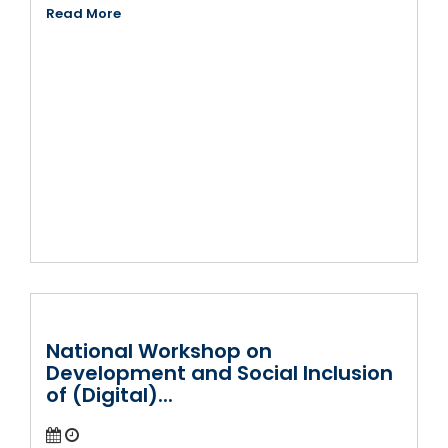
Read More
National Workshop on
Development and Social Inclusion
of (Digital)...