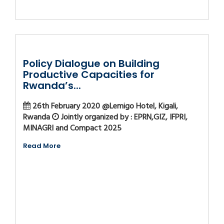
Policy Dialogue on Building
Productive Capacities for
Rwanda’s...
26th February 2020 @Lemigo Hotel, Kigali,
Rwanda
Jointly organized by : EPRN,GIZ, IFPRI,
MINAGRI and Compact 2025
Read More