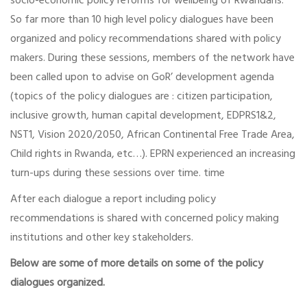
socio-economic policy reforms for wellbeing of Rwandans.
So far more than 10 high level policy dialogues have been
organized and policy recommendations shared with policy
makers. During these sessions, members of the network have
been called upon to advise on GoR’ development agenda
(topics of the policy dialogues are : citizen participation,
inclusive growth, human capital development, EDPRS1&2,
NST1, Vision 2020/2050, African Continental Free Trade Area,
Child rights in Rwanda, etc…). EPRN experienced an increasing
turn-ups during these sessions over time. time
After each dialogue a report including policy
recommendations is shared with concerned policy making
institutions and other key stakeholders.
Below are some of more details on some of the policy
dialogues organized.