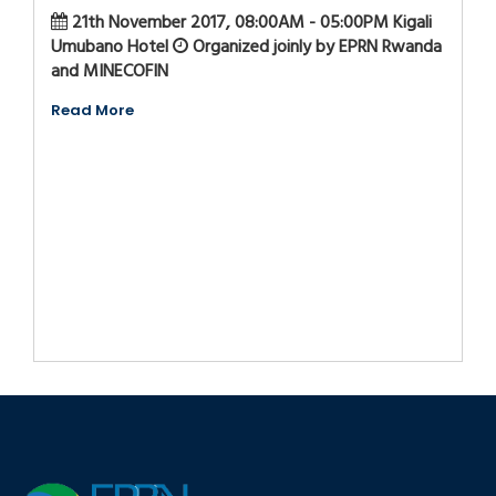
21th November 2017, 08:00AM - 05:00PM Kigali
Umubano Hotel
Organized joinly by EPRN Rwanda
and MINECOFIN
Read More