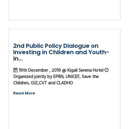
2nd Public Policy Dialogue on
Investing in Children and Youth-
in...
19th December , 2019 @ Kigali Serena Hotel
Organized jointly by EPRN, UNICEF, Save the
Children, GIZ,CVT and CLADHO
Read More