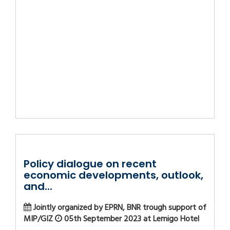
Policy dialogue on recent
economic developments, outlook,
and...
Jointly organized by EPRN, BNR trough support of
MIP/GIZ
05th September 2023 at Lemigo Hotel