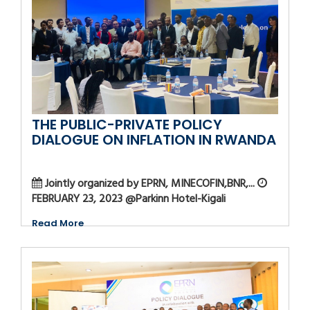
THE PUBLIC-PRIVATE POLICY
DIALOGUE ON INFLATION IN RWANDA
Jointly organized by EPRN, MINECOFIN,BNR,...
FEBRUARY 23, 2023 @Parkinn Hotel-Kigali
Read More