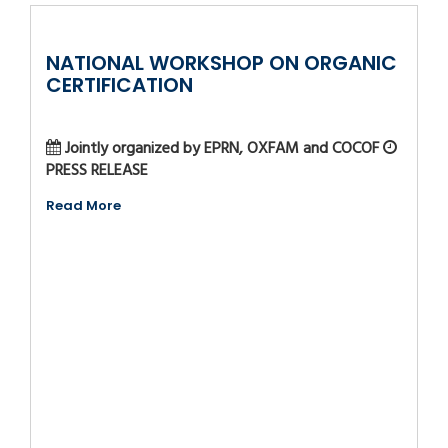
NATIONAL WORKSHOP ON ORGANIC
CERTIFICATION
Jointly organized by EPRN, OXFAM and COCOF
PRESS RELEASE
Read More