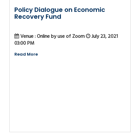
Policy Dialogue on Economic
Recovery Fund
Venue : Online by use of Zoom
July 23, 2021
03:00 PM
Read More