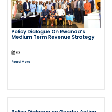
Policy Dialogue On Rwanda’s
Medium Term Revenue Strategy
Read More
Policy Dialogue on Gender Action