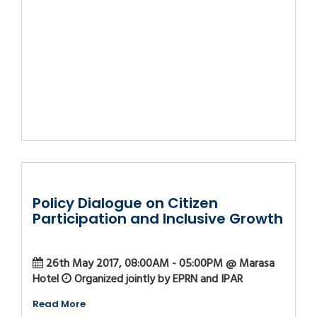
Policy Dialogue on Citizen
Participation and Inclusive Growth
26th May 2017, 08:00AM - 05:00PM @ Marasa
Hotel
Organized jointly by EPRN and IPAR
Read More