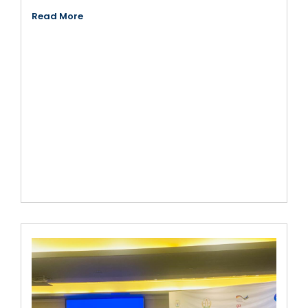
Read More