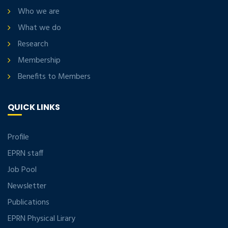
Who we are
What we do
Research
Membership
Benefits to Members
QUICK LINKS
Profile
EPRN staff
Job Pool
Newsletter
Publications
EPRN Physical Lirary