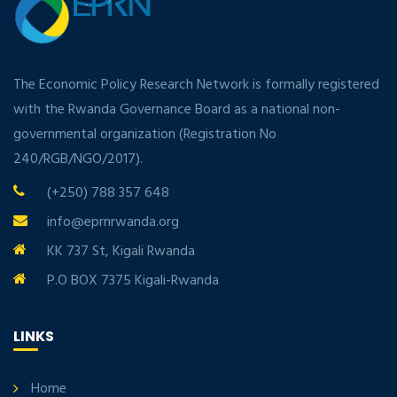
The Economic Policy Research Network is formally registered
with the Rwanda Governance Board as a national non-
governmental organization (Registration No
240/RGB/NGO/2017).
(+250) 788 357 648
info@eprnrwanda.org
KK 737 St, Kigali Rwanda
P.O BOX 7375 Kigali-Rwanda
LINKS
Home