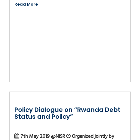
Read More
Policy Dialogue on “Rwanda Debt
Status and Policy”
7th May 2019 @NISR
Organized jointly by