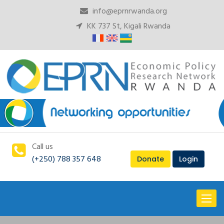
info@eprnrwanda.org
KK 737 St, Kigali Rwanda
Call us
(+250) 788 357 648
Donate
Login
Toggl
naviga