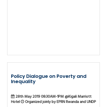
Policy Dialogue on Poverty and
Inequality
28th May 2019 08:30AM-1PM @Kigali Marriott
Hotel
Organized joinly by EPRN Rwanda and UNDP