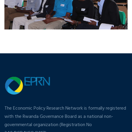
The Economic Policy Research Network is formally registered
with the Rwanda Governance Board as a national non-
governmental organization (Registration No