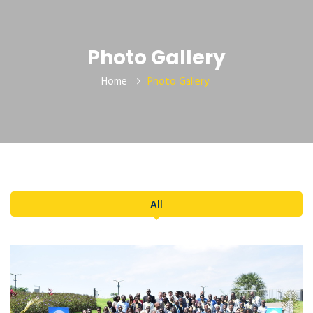
Photo Gallery
Home
Photo Gallery
All