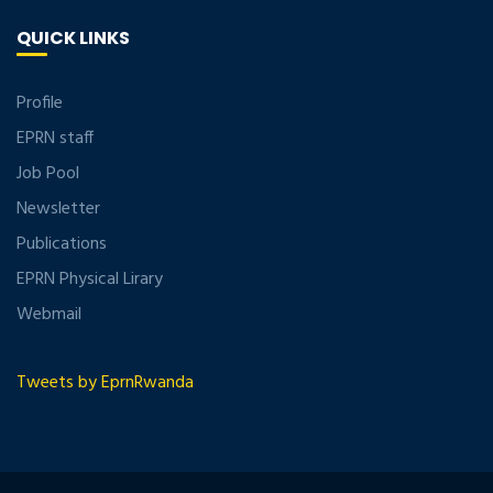
QUICK LINKS
Profile
EPRN staff
Job Pool
Newsletter
Publications
EPRN Physical Lirary
Webmail
Tweets by EprnRwanda