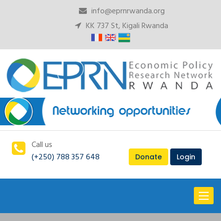
info@eprnrwanda.org
KK 737 St, Kigali Rwanda
Call us
(+250) 788 357 648
Donate
Login
Toggl
naviga