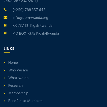
240/RGB/NGO/2017).
(+250) 788 357 648
info@eprnrwanda.org
KK 737 St, Kigali Rwanda
P.O BOX 7375 Kigali-Rwanda
LINKS
Home
Who we are
What we do
Research
Membership
Benefits to Members