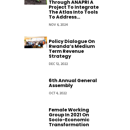
Through ANAPRI A
Project To Integrate
The Atlas Into Tools
To Address...
NOV 6, 2024
Policy Dialogue On
Rwanda’s Medium
Term Revenue
Strategy
DEC 12, 2022
6th Annual General
Assembly
OCT 4, 2022
Female Working
Group In 2021 On
Socio-Economic
Transformation