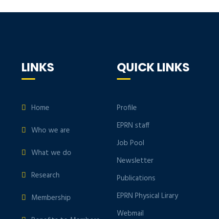
LINKS
QUICK LINKS
Home
Profile
EPRN staff
Who we are
Job Pool
What we do
Newsletter
Research
Publications
EPRN Physical Lirary
Membership
Webmail