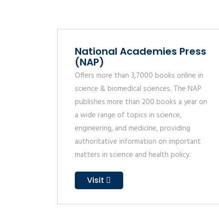
National Academies Press
(NAP)
Offers more than 3,7000 books online in
science & biomedical sciences. The NAP
publishes more than 200 books a year on
a wide range of topics in science,
engineering, and medicine, providing
authoritative information on important
matters in science and health policy.
Visit