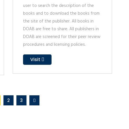
user to search the description of the
books and to download the books from
the site of the publisher. All books in
DOAB are free to share. All publishers in
DOAB are screened for their peer review
procedures and licensing policies.
Visit
2
3