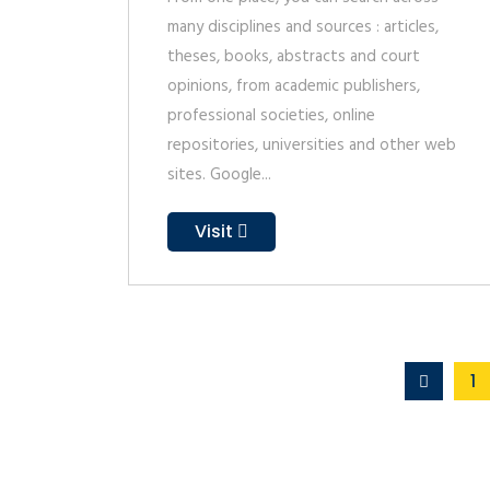
many disciplines and sources : articles,
theses, books, abstracts and court
opinions, from academic publishers,
professional societies, online
repositories, universities and other web
sites. Google...
Visit
1