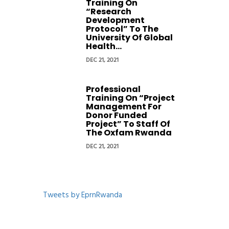
Training On
“Research
Development
Protocol” To The
University Of Global
Health...
DEC 21, 2021
Professional
Training On “Project
Management For
Donor Funded
Project” To Staff Of
The Oxfam Rwanda
DEC 21, 2021
Tweets by EprnRwanda