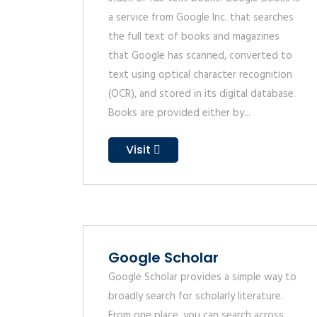
a service from Google Inc. that searches
the full text of books and magazines
that Google has scanned, converted to
text using optical character recognition
(OCR), and stored in its digital database.
Books are provided either by...
Visit
Google Scholar
Google Scholar provides a simple way to
broadly search for scholarly literature.
From one place, you can search across