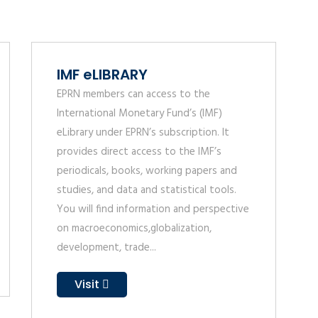
IMF eLIBRARY
EPRN members can access to the
International Monetary Fund’s (IMF)
eLibrary under EPRN’s subscription. It
provides direct access to the IMF’s
periodicals, books, working papers and
studies, and data and statistical tools.
You will find information and perspective
on macroeconomics,globalization,
development, trade...
Visit