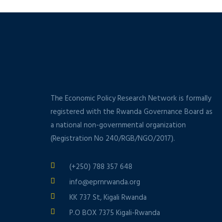
The Economic Policy Research Network is formally
registered with the Rwanda Governance Board as
a national non-governmental organization
(Registration No 240/RGB/NGO/2017).
(+250) 788 357 648
info@eprnrwanda.org
KK 737 St, Kigali Rwanda
P.O BOX 7375 Kigali-Rwanda