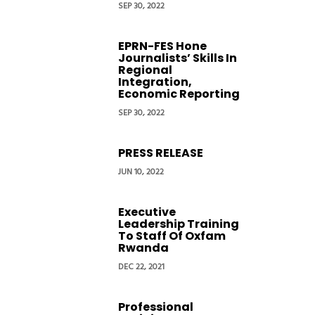
SEP 30, 2022
EPRN-FES Hone
Journalists’ Skills In
Regional
Integration,
Economic Reporting
SEP 30, 2022
PRESS RELEASE
JUN 10, 2022
Executive
Leadership Training
To Staff Of Oxfam
Rwanda
DEC 22, 2021
Professional