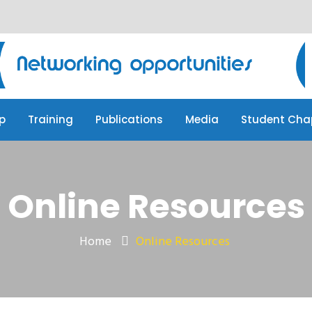
p
Training
Publications
Media
Student Cha
p
Training
Publications
Media
Student Cha
Online Resources
Home
Online Resources