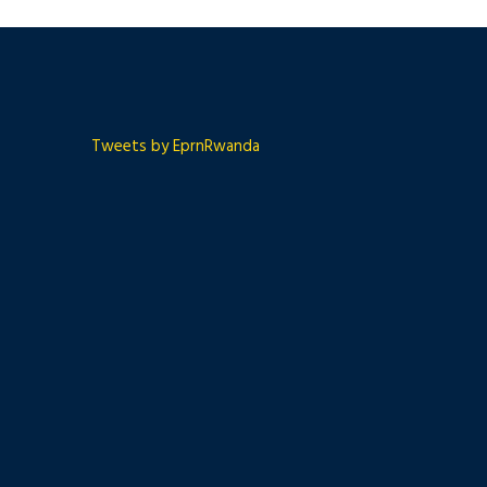
Tweets by EprnRwanda