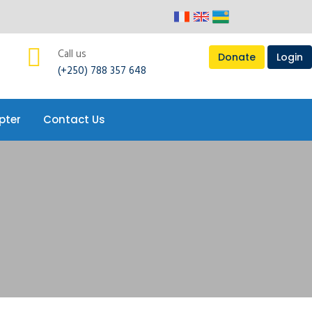
pter
Contact Us
Call us
Donate
Login
(+250) 788 357 648
pter
Contact Us