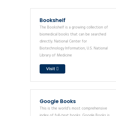
Bookshelf
The Bookshelf is a growing collection of
biomedical books that can be searched
directly. National Center for
Biotechnology Information, U.S. National
Library of Medicine
Visit
Google Books
This is the world’s most comprehensive
index of full-text books. Google Books is