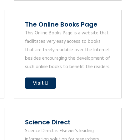
The Online Books Page
This Online Books Page is a website that
facilitates very easy access to books
that are freely readable over the Internet
besides encouraging the development of
such online books to benefit the readers.
Visit
Science Direct
Science Direct is Elsevier’s leading
information solution for researchers,