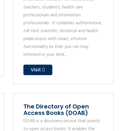
teachers, students, health care
professionals and information
professionals . It combines authoritative,
full-text scientific, technical and health
publications with smart, intuitive
functionality so that you can stay
informed in your field,...
Visit
The Directory of Open
Access Books (DOAB)
DOAB is a discovery service that points
to open access books. It enables the