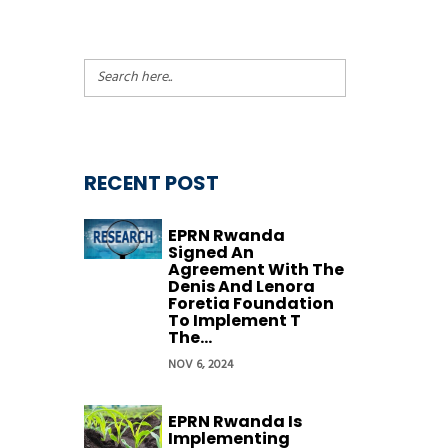
RECENT POST
EPRN Rwanda
Signed An
Agreement With The
Denis And Lenora
Foretia Foundation
To Implement T
The...
NOV 6, 2024
EPRN Rwanda Is
Implementing