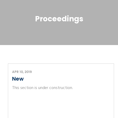
Proceedings
APR 10, 2019
New
This section is under construction.