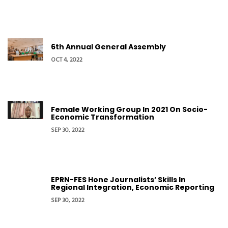
6th Annual General Assembly
OCT 4, 2022
Female Working Group In 2021 On Socio-
Economic Transformation
SEP 30, 2022
EPRN-FES Hone Journalists’ Skills In
Regional Integration, Economic Reporting
SEP 30, 2022