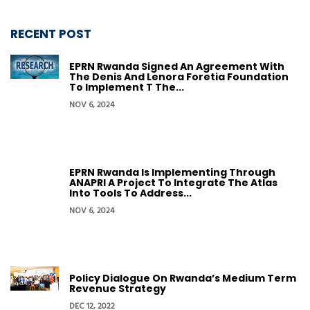
RECENT POST
EPRN Rwanda Signed An Agreement With
The Denis And Lenora Foretia Foundation
To Implement T The...
NOV 6, 2024
EPRN Rwanda Is Implementing Through
ANAPRI A Project To Integrate The Atlas
Into Tools To Address...
NOV 6, 2024
Policy Dialogue On Rwanda’s Medium Term
Revenue Strategy
DEC 12, 2022