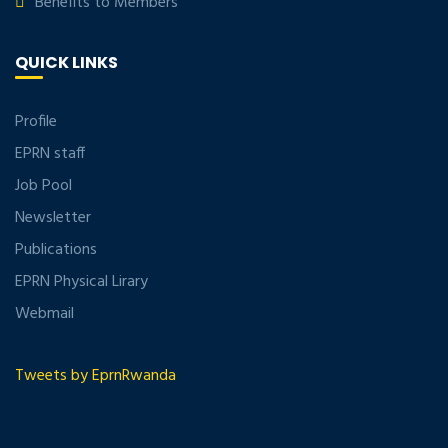
Benefits to Members
QUICK LINKS
Profile
EPRN staff
Job Pool
Newsletter
Publications
EPRN Physical Lirary
Webmail
Tweets by EprnRwanda