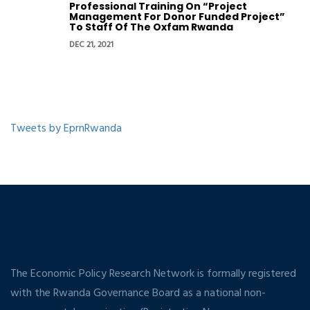
Professional Training On “Project
Management For Donor Funded Project”
To Staff Of The Oxfam Rwanda
DEC 21, 2021
Tweets by EprnRwanda
The Economic Policy Research Network is formally registered
with the Rwanda Governance Board as a national non-