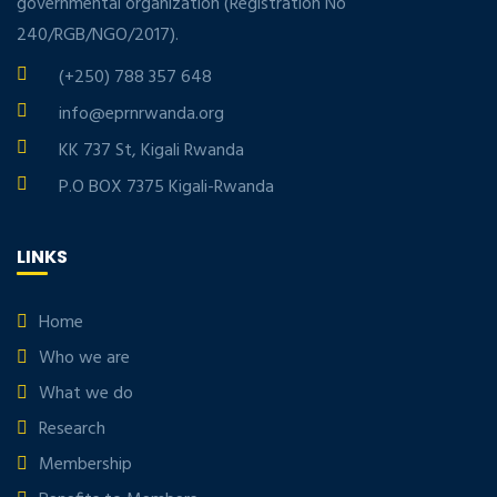
governmental organization (Registration No
240/RGB/NGO/2017).
(+250) 788 357 648
info@eprnrwanda.org
KK 737 St, Kigali Rwanda
P.O BOX 7375 Kigali-Rwanda
LINKS
Home
Who we are
What we do
Research
Membership