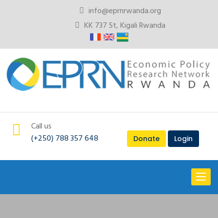
info@eprnrwanda.org
KK 737 St, Kigali Rwanda
Call us
(+250) 788 357 648
Donate
Login
Toggl
naviga