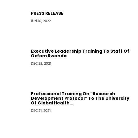
PRESS RELEASE
JUN 10, 2022
Executive Leadership Training To Staff Of
Oxfam Rwanda
DEC 22, 2021
Professional Training On “Research
Development Protocol” To The University
Of Global Health...
DEC 21, 2021