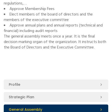
regulations,…
Approve Membership Fees
Elect members of the board of directors and the
members of the executive committee
Approve annual plans and annual reports (technical and
financial) including audit reports
The general assembly meets once a year. It is the final
decision marking organ of the organization. It instructs both
the Board of Directors and the Executive Committee.
Profile
Strategic Plan
General Assembly