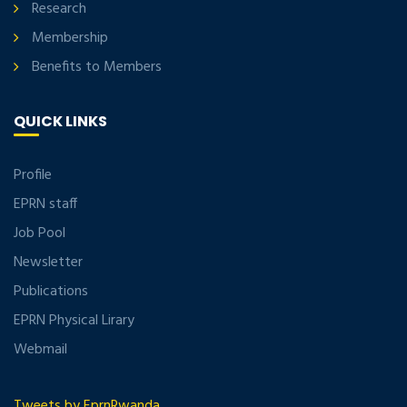
Research
Membership
Benefits to Members
QUICK LINKS
Profile
EPRN staff
Job Pool
Newsletter
Publications
EPRN Physical Lirary
Webmail
Tweets by EprnRwanda