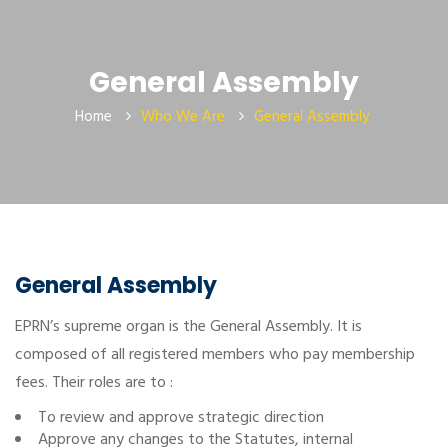
General Assembly
Home
Who We Are
General Assembly
General Assembly
EPRN’s supreme organ is the General Assembly. It is
composed of all registered members who pay membership
fees. Their roles are to :
To review and approve strategic direction
Approve any changes to the Statutes, internal