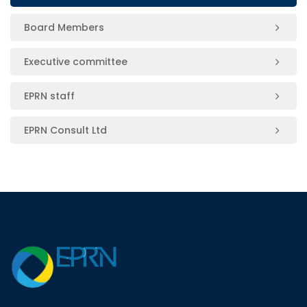
Board Members
Executive committee
EPRN staff
EPRN Consult Ltd