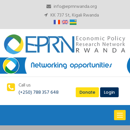
info@eprnrwanda.org
KK 737 St, Kigali Rwanda
Call us
(+250) 788 357 648
Donate
Login
Toggl
naviga