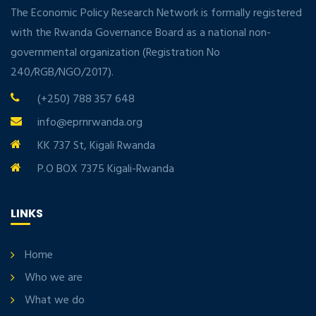
The Economic Policy Research Network is formally registered
with the Rwanda Governance Board as a national non-
governmental organization (Registration No
240/RGB/NGO/2017).
(+250) 788 357 648
info@eprnrwanda.org
KK 737 St, Kigali Rwanda
P.O BOX 7375 Kigali-Rwanda
LINKS
Home
Who we are
What we do