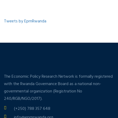
Tweets by EprnRwanda
The Economic Policy Research Network is formally registered
with the Rwanda Governance Board as a national non-
governmental organization (Registration No
240/RGB/NGO/2017).
(+250) 788 357 648
info@eprnrwanda.org