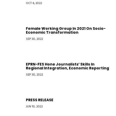
OCT 4, 2022
Female Working Group In 2021 On Socio-
Economic Transformation
SEP 30, 2022
EPRN-FES Hone Journalists’ Skills In
Regional Integration, Economic Reporting
SEP 30, 2022
PRESS RELEASE
JUN 10, 2022