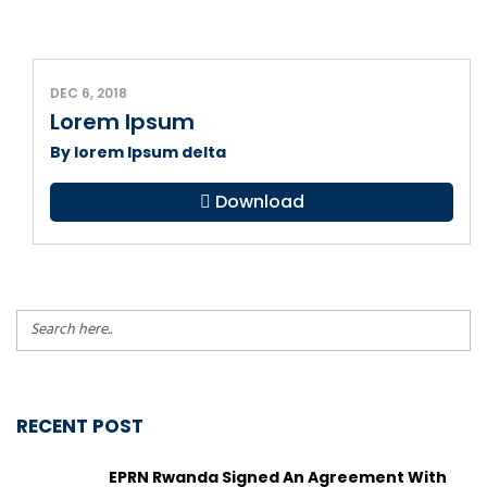
DEC 6, 2018
Lorem Ipsum
By lorem Ipsum delta
Download
RECENT POST
EPRN Rwanda Signed An Agreement With