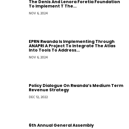
The Denis And Lenora Foretia Foundation
To Implement T The...
NOV 6, 2024
EPRN Rwanda Is Implementing Through
ANAPRI A Project To Integrate The Atlas
Into Tools To Address...
NOV 6, 2024
Policy Dialogue On Rwanda’s Medium Term
Revenue Strategy
DEC 12, 2022
6th Annual General Assembly