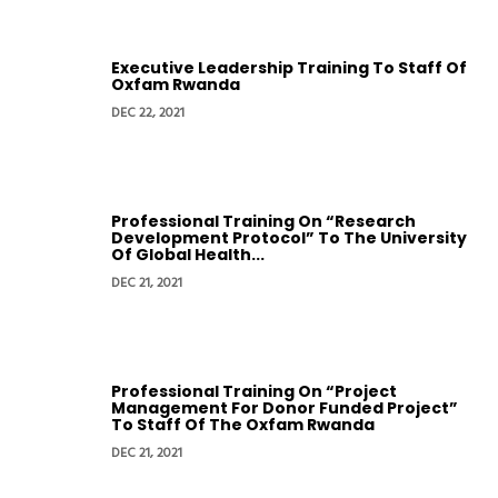
Executive Leadership Training To Staff Of
Oxfam Rwanda
DEC 22, 2021
Professional Training On “Research
Development Protocol” To The University
Of Global Health...
DEC 21, 2021
Professional Training On “Project
Management For Donor Funded Project”
To Staff Of The Oxfam Rwanda
DEC 21, 2021