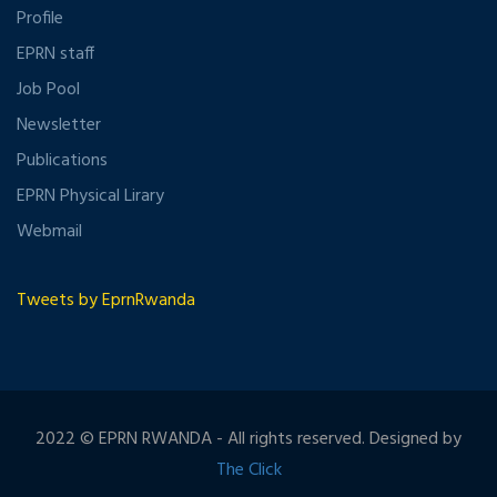
Profile
EPRN staff
Job Pool
Newsletter
Publications
EPRN Physical Lirary
Webmail
Tweets by EprnRwanda
2022 © EPRN RWANDA - All rights reserved. Designed by
The Click