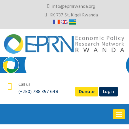
info@eprnrwanda.org
KK 737 St, Kigali Rwanda
Call us
(+250) 788 357 648
Donate
Login
Toggl
naviga