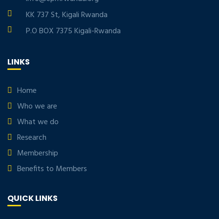
KK 737 St, Kigali Rwanda
P.O BOX 7375 Kigali-Rwanda
LINKS
Home
Who we are
What we do
Research
Membership
Benefits to Members
QUICK LINKS