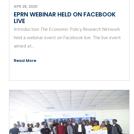
APR 28, 2020
EPRN WEBINAR HELD ON FACEBOOK
LIVE
Introduction The Economic Policy Research Network
held a webinar event on Facebook live. The live event
aimed at...
Read More