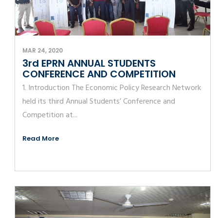
MAR 24, 2020
3rd EPRN ANNUAL STUDENTS
CONFERENCE AND COMPETITION
1. Introduction The Economic Policy Research Network
held its third Annual Students’ Conference and
Competition at...
Read More