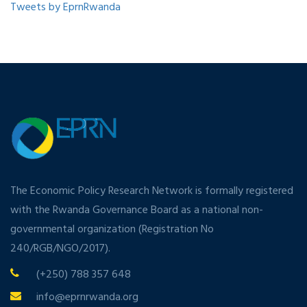
Tweets by EprnRwanda
The Economic Policy Research Network is formally registered
with the Rwanda Governance Board as a national non-
governmental organization (Registration No
240/RGB/NGO/2017).
(+250) 788 357 648
info@eprnrwanda.org