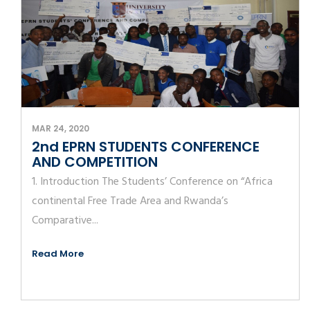
MAR 24, 2020
2nd EPRN STUDENTS CONFERENCE
AND COMPETITION
1. Introduction The Students’ Conference on “Africa
continental Free Trade Area and Rwanda’s
Comparative...
Read More