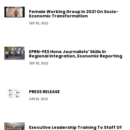
Female Working Group In 2021 On Socio-
Economic Transformation
SEP 30, 2022
EPRN-FES Hone Journalists’ Skills In
Regional Integration, Economic Reporting
SEP 30, 2022
PRESS RELEASE
JUN 10, 2022
Executive Leadership Training To Staff Of