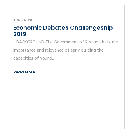
JUN 24, 2019
Economic Debates Challengeship
2019
I. BACKGROUND The Government of Rwanda hails the
importance and relevance of early building the
capacities of young...
Read More