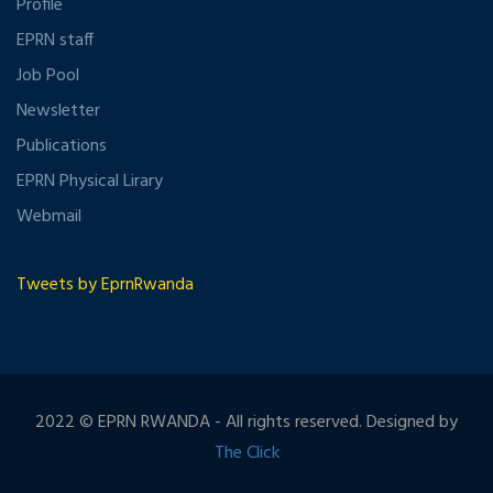
Profile
EPRN staff
Job Pool
Newsletter
Publications
EPRN Physical Lirary
Webmail
Tweets by EprnRwanda
2022 © EPRN RWANDA - All rights reserved. Designed by
The Click