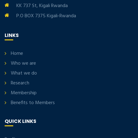
KK 737 St, Kigali Rwanda
P.O BOX 7375 Kigali-Rwanda
LINKS
Home
Who we are
What we do
Research
Membership
Benefits to Members
QUICK LINKS