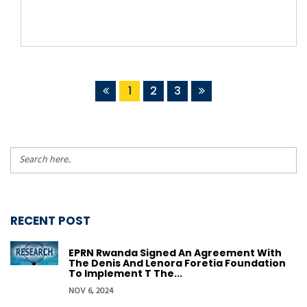
1
2
3
RECENT POST
EPRN Rwanda Signed An Agreement With
The Denis And Lenora Foretia Foundation
To Implement T The...
NOV 6, 2024