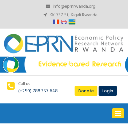
info@eprnrwanda.org
KK 737 St, Kigali Rwanda
Call us
(+250) 788 357 648
Donate
Login
Toggl
naviga