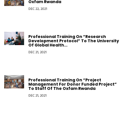
Oxfam Rwanda
DEC 22, 2021
Professional Training On “Research
Development Protocol” To The University
Of Global Health...
DEC 21, 2021
Professional Training On “Project
Management For Donor Funded Project”
To Staff Of The Oxfam Rwanda
DEC 21, 2021