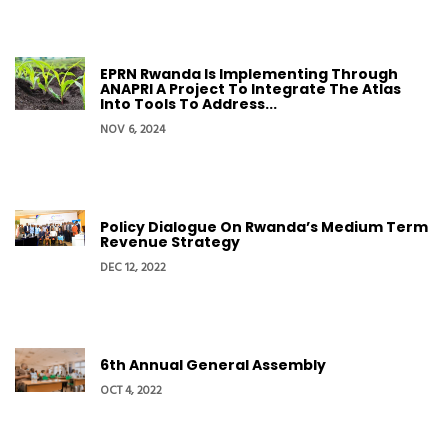
EPRN Rwanda Is Implementing Through
ANAPRI A Project To Integrate The Atlas
Into Tools To Address...
NOV 6, 2024
Policy Dialogue On Rwanda’s Medium Term
Revenue Strategy
DEC 12, 2022
6th Annual General Assembly
OCT 4, 2022