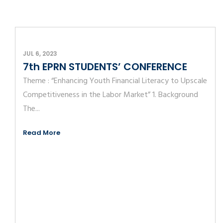
JUL 6, 2023
7th EPRN STUDENTS’ CONFERENCE
Theme : “Enhancing Youth Financial Literacy to Upscale
Competitiveness in the Labor Market” 1. Background
The...
Read More