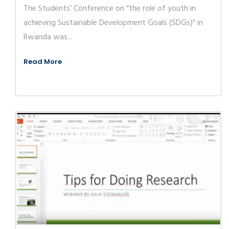
The Students’ Conference on “the role of youth in
achieving Sustainable Development Goals (SDGs)" in
Rwanda was...
Read More