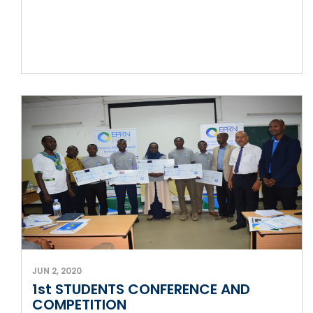
JUN 2, 2020
1st STUDENTS CONFERENCE AND
COMPETITION