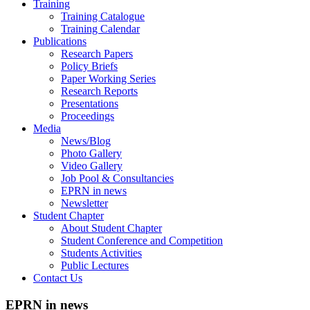
Training
Training Catalogue
Training Calendar
Publications
Research Papers
Policy Briefs
Paper Working Series
Research Reports
Presentations
Proceedings
Media
News/Blog
Photo Gallery
Video Gallery
Job Pool & Consultancies
EPRN in news
Newsletter
Student Chapter
About Student Chapter
Student Conference and Competition
Students Activities
Public Lectures
Contact Us
EPRN in news