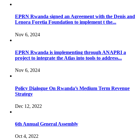
EPRN Rwanda signed an Agreement with the Denis and
Lenora Foretia Foundation to implement t the...
Nov 6, 2024
EPRN Rwanda is implementing through ANAPRI a
project to integrate the Atlas into tools to address...
Nov 6, 2024
Policy Dialogue On Rwanda’s Medium Term Revenue
Strategy
Dec 12, 2022
6th Annual General Assembly
Oct 4, 2022