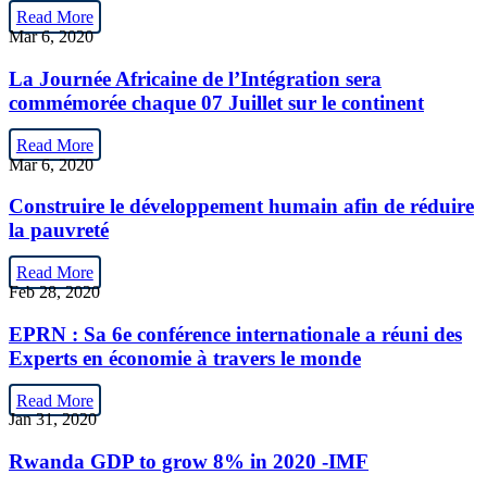
Read More
Mar 6, 2020
La Journée Africaine de l’Intégration sera
commémorée chaque 07 Juillet sur le continent
Read More
Mar 6, 2020
Construire le développement humain afin de réduire
la pauvreté
Read More
Feb 28, 2020
EPRN : Sa 6e conférence internationale a réuni des
Experts en économie à travers le monde
Read More
Jan 31, 2020
Rwanda GDP to grow 8% in 2020 -IMF