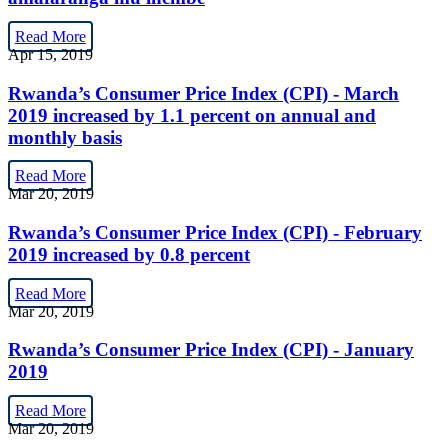
Read More
Apr 15, 2019
Rwanda’s Consumer Price Index (CPI) - March
2019 increased by 1.1 percent on annual and
monthly basis
Read More
Mar 20, 2019
Rwanda’s Consumer Price Index (CPI) - February
2019 increased by 0.8 percent
Read More
Mar 20, 2019
Rwanda’s Consumer Price Index (CPI) - January
2019
Read More
Mar 20, 2019