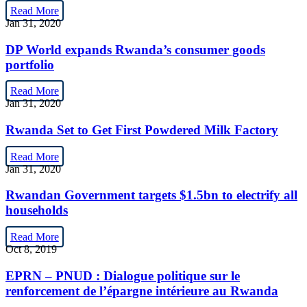
Read More
Jan 31, 2020
DP World expands Rwanda’s consumer goods
portfolio
Read More
Jan 31, 2020
Rwanda Set to Get First Powdered Milk Factory
Read More
Jan 31, 2020
Rwandan Government targets $1.5bn to electrify all
households
Read More
Oct 8, 2019
EPRN – PNUD : Dialogue politique sur le
renforcement de l’épargne intérieure au Rwanda