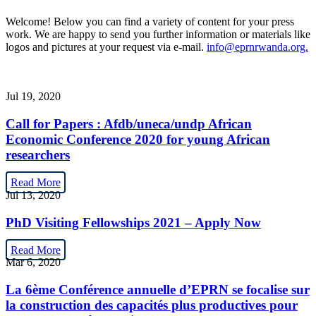
Welcome! Below you can find a variety of content for your press
work. We are happy to send you further information or materials like
logos and pictures at your request via e-mail.
info@eprnrwanda.org.
Jul 19, 2020
Call for Papers : Afdb/uneca/undp African
Economic Conference 2020 for young African
researchers
Read More
Jul 13, 2020
PhD Visiting Fellowships 2021 – Apply Now
Read More
Mar 6, 2020
La 6ème Conférence annuelle d’EPRN se focalise sur
la construction des capacités plus productives pour