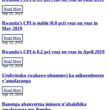
Read More
Sep 10, 2019
Rwanda’s CPI is stable (0.0 pct) year on year in
May 2019
Read More
Sep 10, 2019
Rwanda’s CPI is 0.2 pct year on year in April 2019
Read More
Apr 15, 2019
Urubyiruko rwahawe ubumenyi ku mikoreshereze
y’amafaranga
Read More
Apr 15, 2019
Banenga abanyereza imisoro n’abakibika
amafaranga mu ihembe