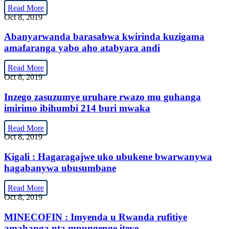
Read More
Oct 8, 2019
Abanyarwanda barasabwa kwirinda kuzigama
amafaranga yabo aho atabyara andi
Read More
Oct 8, 2019
Inzego zasuzumye uruhare rwazo mu guhanga
imirimo ibihumbi 214 buri mwaka
Read More
Oct 8, 2019
Kigali : Hagaragajwe uko ubukene bwarwanywa
hagabanywa ubusumbane
Read More
Oct 8, 2019
MINECOFIN : Imyenda u Rwanda rufitiye
amahanga nta mpungenge iteye