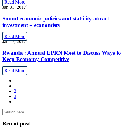
Read More
Jan 31, 2017
Sound economic policies and stability attract
investment – economists
Read More
Jan 17, 2017
Rwanda : Annual EPRN Meet to Discuss Ways to
Keep Economy Competitive
Read More
1
2
3
Recent post