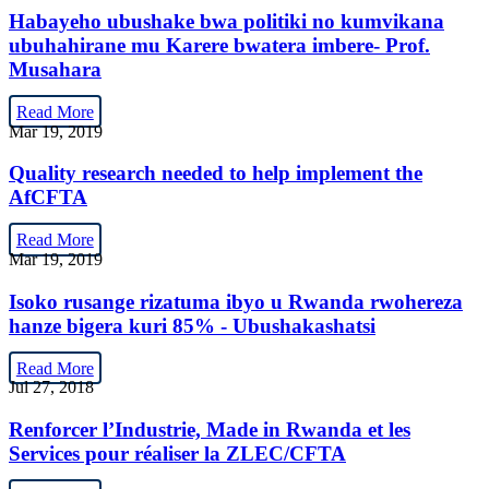
Habayeho ubushake bwa politiki no kumvikana
ubuhahirane mu Karere bwatera imbere- Prof.
Musahara
Read More
Mar 19, 2019
Quality research needed to help implement the
AfCFTA
Read More
Mar 19, 2019
Isoko rusange rizatuma ibyo u Rwanda rwohereza
hanze bigera kuri 85% - Ubushakashatsi
Read More
Jul 27, 2018
Renforcer l’Industrie, Made in Rwanda et les
Services pour réaliser la ZLEC/CFTA