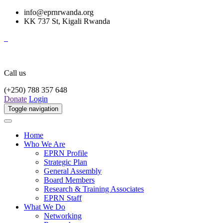
info@eprnrwanda.org
KK 737 St, Kigali Rwanda
Call us
(+250) 788 357 648
Donate
Login
Toggle navigation
Home
Who We Are
EPRN Profile
Strategic Plan
General Assembly
Board Members
Research & Training Associates
EPRN Staff
What We Do
Networking