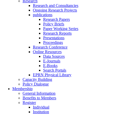
Research
Research and Consultancies
Ongoing Research Projects
publications
Research Papers
Policy Briefs
Paper Working Series
Research Reports
Presentations
Proceedings
Research Conference
Online Resources
Data Sources
E-Journals
E-Books
Search Portals
EPRN Physical Library
Capacity Building
Policy Dialogue
Membership
General Information
Benefits to Members
Register
Individual
Institution