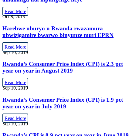
Read More
Oct 8, 2019
Harebwe uburyo u Rwanda rwazamura
ubwizigamire bwarwo binyunze muri EPRN
Read More
Sep 10, 2019
Rwanda’s Consumer Price Index (CPI) is 2.3 pct
year on year in August 2019
Read More
Sep 10, 2019
Rwanda’s Consumer Price Index (CPI) is 1.9 pct
year on year in July 2019
Read More
Sep 10, 2019
Rwanda’s CPI is 0.9 pct year on year in June 2019