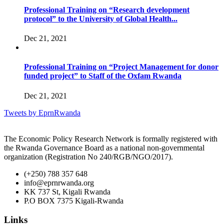
Professional Training on “Research development
protocol” to the University of Global Health...
Dec 21, 2021
Professional Training on “Project Management for donor
funded project” to Staff of the Oxfam Rwanda
Dec 21, 2021
Tweets by EprnRwanda
The Economic Policy Research Network is formally registered with
the Rwanda Governance Board as a national non-governmental
organization (Registration No 240/RGB/NGO/2017).
(+250) 788 357 648
info@eprnrwanda.org
KK 737 St, Kigali Rwanda
P.O BOX 7375 Kigali-Rwanda
Links