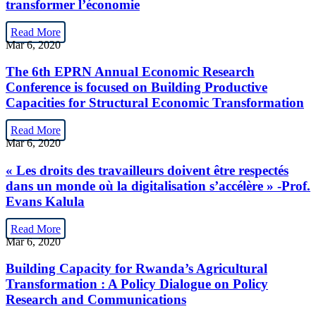
transformer l’économie
Read More
Mar 6, 2020
The 6th EPRN Annual Economic Research
Conference is focused on Building Productive
Capacities for Structural Economic Transformation
Read More
Mar 6, 2020
« Les droits des travailleurs doivent être respectés
dans un monde où la digitalisation s’accélère » -Prof.
Evans Kalula
Read More
Mar 6, 2020
Building Capacity for Rwanda’s Agricultural
Transformation : A Policy Dialogue on Policy
Research and Communications