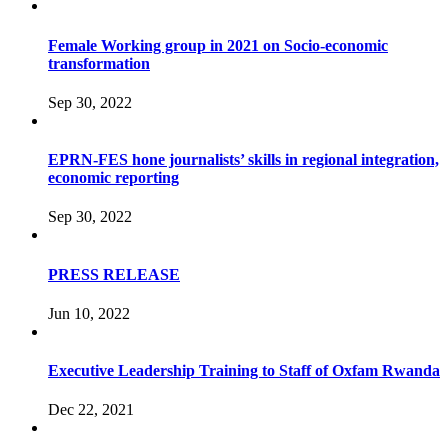
Female Working group in 2021 on Socio-economic
transformation
Sep 30, 2022
EPRN-FES hone journalists’ skills in regional integration,
economic reporting
Sep 30, 2022
PRESS RELEASE
Jun 10, 2022
Executive Leadership Training to Staff of Oxfam Rwanda
Dec 22, 2021