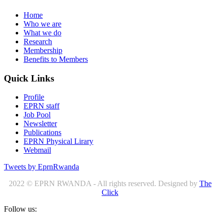
Home
Who we are
What we do
Research
Membership
Benefits to Members
Quick Links
Profile
EPRN staff
Job Pool
Newsletter
Publications
EPRN Physical Lirary
Webmail
Tweets by EprnRwanda
2022 © EPRN RWANDA - All rights reserved. Designed by
The
Click
Follow us: