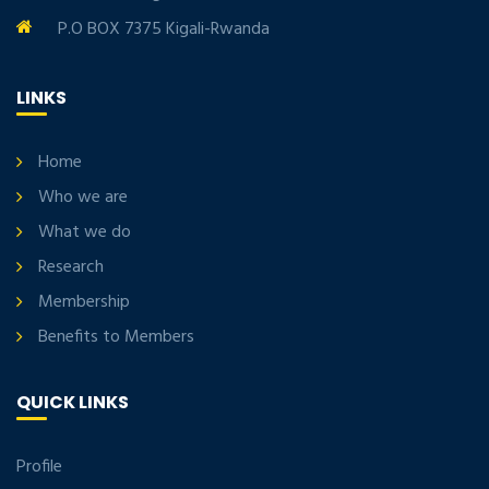
P.O BOX 7375 Kigali-Rwanda
LINKS
Home
Who we are
What we do
Research
Membership
Benefits to Members
QUICK LINKS
Profile