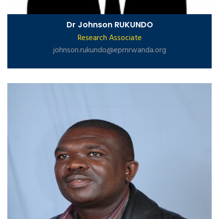
Dr Johnson RUKUNDO
Research Associate
johnson.rukundo@eprnrwanda.org