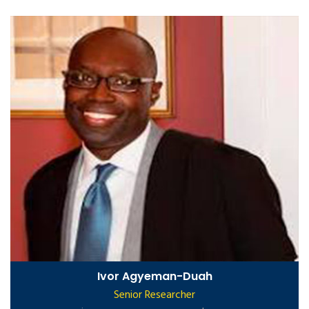
Ivor Agyeman-Duah
Senior Researcher