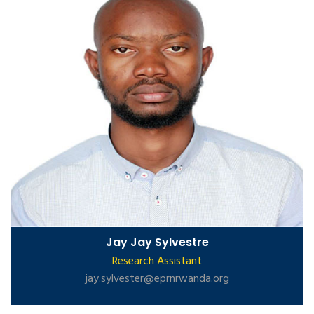
Jay Jay Sylvestre
Research Assistant
jay.sylvester@eprnrwanda.org