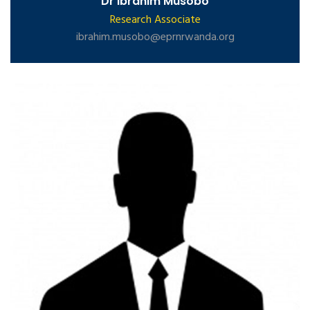
Dr Ibrahim Musobo
Research Associate
ibrahim.musobo@eprnrwanda.org