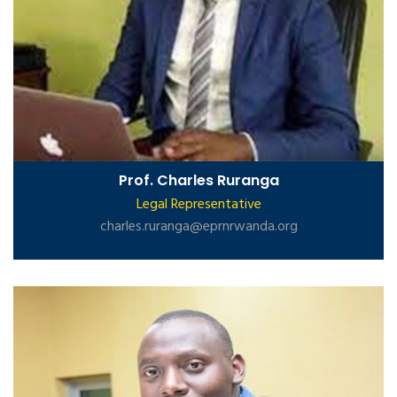
Prof. Charles Ruranga
Legal Representative
charles.ruranga@eprnrwanda.org