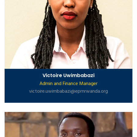
Victoire Uwimbabazi
Admin and Finance Manager
victoire.uwimbabazi@eprnrwanda.org