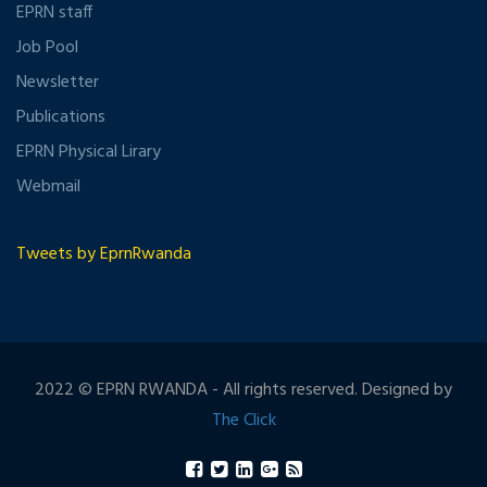
EPRN staff
Job Pool
Newsletter
Publications
EPRN Physical Lirary
Webmail
Tweets by EprnRwanda
2022 © EPRN RWANDA - All rights reserved. Designed by
The Click