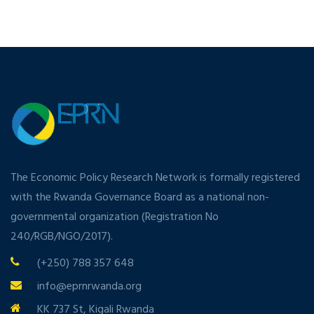
The Economic Policy Research Network is formally registered
with the Rwanda Governance Board as a national non-
governmental organization (Registration No
240/RGB/NGO/2017).
(+250) 788 357 648
info@eprnrwanda.org
KK 737 St, Kigali Rwanda