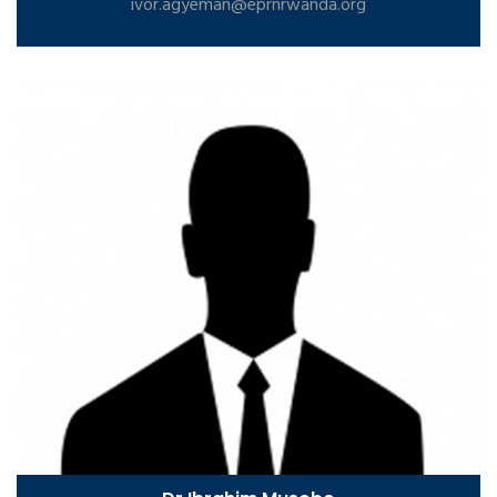
ivor.agyeman@eprnrwanda.org