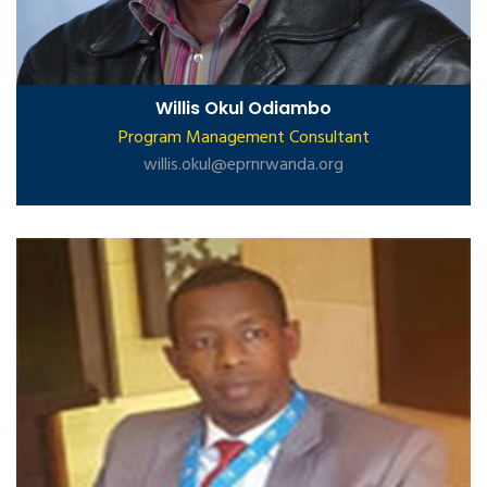
Willis Okul Odiambo
Program Management Consultant
willis.okul@eprnrwanda.org