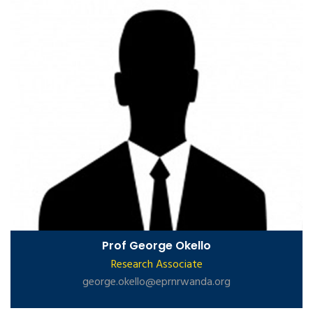
Prof George Okello
Research Associate
george.okello@eprnrwanda.org