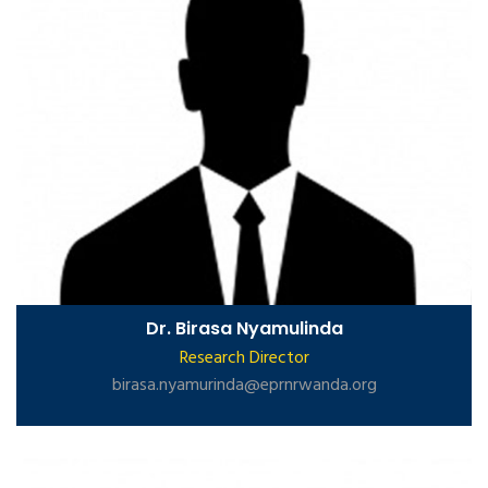
Dr. Birasa Nyamulinda
Research Director
birasa.nyamurinda@eprnrwanda.org