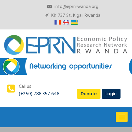
info@eprnrwanda.org
KK 737 St, Kigali Rwanda
Call us
(+250) 788 357 648
Donate
Login
Toggl
naviga