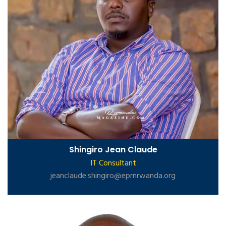
Shingiro Jean Claude
IT Consultant
jeanclaude.shingiro@eprnrwanda.org