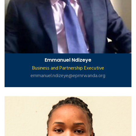
Emmanuel Ndizeye
Business and Partnership Executive
emmanuel.ndizeye@eprnrwanda.org