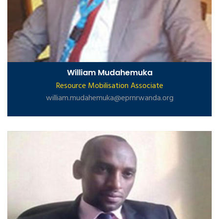
William Mudahemuka
Resource Mobilisation Associate
william.mudahemuka@eprnrwanda.org