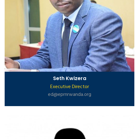
Seth Kwizera
Executive Director
ed@eprnrwanda.org