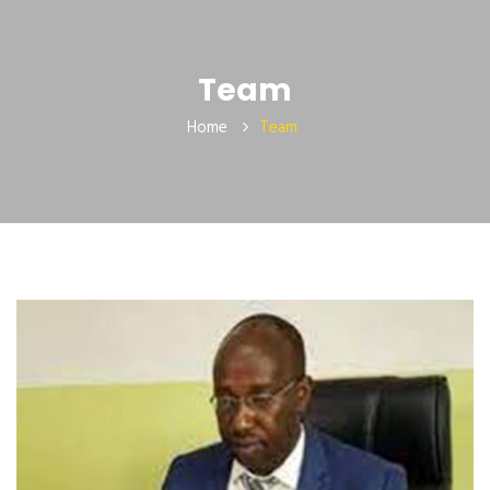
Team
Home
Team