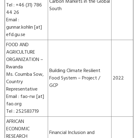
Carbon Markets in the Global
Tel : +46 (31) 786
South
44 26
Email :
gunnar.kohlin [at]
efd.gu.se
FOOD AND
AGRICULTURE
ORGANIZATION –
Rwanda
Building Climate Resilient
Ms. Coumba Sow,
Food System – Project /
2022
Country
GCP
Representative
Email : fao-rw [at]
fao.org
Tel : 252583719
AFRICAN
ECONOMIC
Financial Inclusion and
RESEARCH