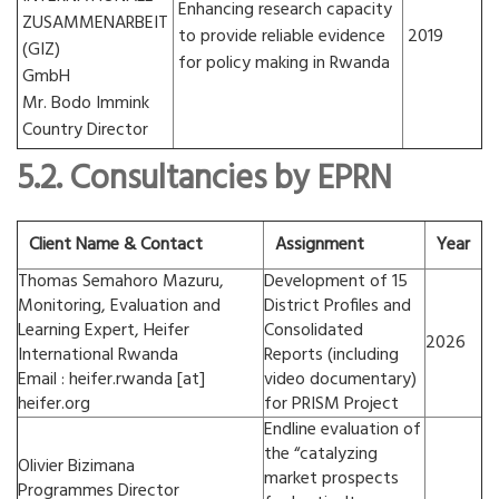
Enhancing research capacity
ZUSAMMENARBEIT
to provide reliable evidence
2019
(GIZ)
for policy making in Rwanda
GmbH
Mr. Bodo Immink
Country Director
5.2. Consultancies by EPRN
Client Name & Contact
Assignment
Year
Thomas Semahoro Mazuru,
Development of 15
Monitoring, Evaluation and
District Profiles and
Learning Expert, Heifer
Consolidated
2026
International Rwanda
Reports (including
Email : heifer.rwanda [at]
video documentary)
heifer.org
for PRISM Project
Endline evaluation of
the “catalyzing
Olivier Bizimana
market prospects
Programmes Director