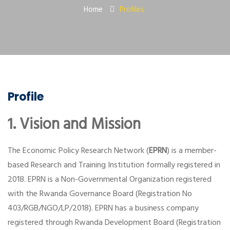
Home
Profiles
Profile
1. Vision and Mission
The Economic Policy Research Network (
EPRN
) is a member-
based Research and Training Institution formally registered in
2018. EPRN is a Non-Governmental Organization registered
with the Rwanda Governance Board (Registration No
403/RGB/NGO/LP/2018). EPRN has a business company
registered through Rwanda Development Board (Registration