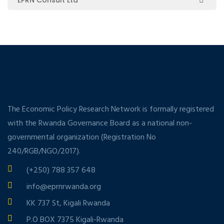
The Economic Policy Research Network is formally registered
with the Rwanda Governance Board as a national non-
governmental organization (Registration No
240/RGB/NGO/2017).
(+250) 788 357 648
info@eprnrwanda.org
KK 737 St, Kigali Rwanda
P.O BOX 7375 Kigali-Rwanda