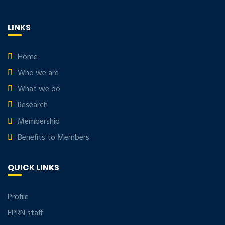
LINKS
Home
Who we are
What we do
Research
Membership
Benefits to Members
QUICK LINKS
Profile
EPRN staff