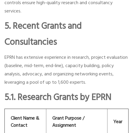
controls ensure high-quality research and consultancy
services.
5. Recent Grants and
Consultancies
EPRN has extensive experience in research, project evaluation
(baseline, mid-term, end-line), capacity building, policy
analysis, advocacy, and organizing networking events,
leveraging a pool of up to 1,600 experts.
5.1. Research Grants by EPRN
Client Name &
Grant Purpose /
Year
Contact
Assignment