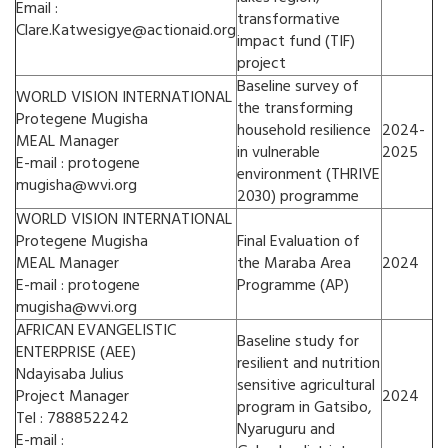
Email :
transformative
Clare.Katwesigye@actionaid.org
impact fund (TIF)
project
Baseline survey of
WORLD VISION INTERNATIONAL
the transforming
Protegene Mugisha
household resilience
2024-
MEAL Manager
in vulnerable
2025
E-mail : protogene
environment (THRIVE
mugisha@wvi.org
2030) programme
WORLD VISION INTERNATIONAL
Protegene Mugisha
Final Evaluation of
MEAL Manager
the Maraba Area
2024
E-mail : protogene
Programme (AP)
mugisha@wvi.org
AFRICAN EVANGELISTIC
Baseline study for
ENTERPRISE (AEE)
resilient and nutrition
Ndayisaba Julius
sensitive agricultural
Project Manager
2024
program in Gatsibo,
Tel : 788852242
Nyaruguru and
E-mail :