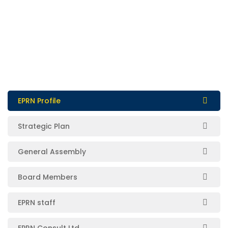
EPRN Profile
Strategic Plan
General Assembly
Board Members
EPRN staff
EPRN Consult Ltd