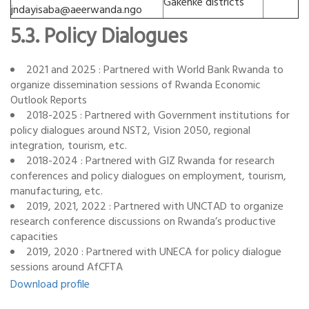
Gakenke districts
jndayisaba@aeerwanda.ngo
5.3. Policy Dialogues
2021 and 2025 : Partnered with World Bank Rwanda to
organize dissemination sessions of Rwanda Economic
Outlook Reports
2018-2025 : Partnered with Government institutions for
policy dialogues around NST2, Vision 2050, regional
integration, tourism, etc.
2018-2024 : Partnered with GIZ Rwanda for research
conferences and policy dialogues on employment, tourism,
manufacturing, etc.
2019, 2021, 2022 : Partnered with UNCTAD to organize
research conference discussions on Rwanda’s productive
capacities
2019, 2020 : Partnered with UNECA for policy dialogue
sessions around AfCFTA
Download profile