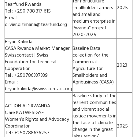
for horticulture
Tearfund Rwanda
smallholder farmers
2025
Tel : +250 788 317 615
and small and
E-mail :
medium enterprise in
olivier.bizimana@tearfund.org
Rwanda” project
2020-2025
Bryan Kalinda
CASA Rwanda Market Manager
Baseline Data
Swisscontact | Swiss
collection for the
Foundation for Technical
Commercial
2023
Cooperation
Agriculture for
Tel : +250786337339
Smallholders and
Email :
Agribusiness (CASA)
bryan.kalinda@swisscontact.org
Baseline study of the
resilient communities
ACTION AID RWANDA
and vibrant social
Clare KATWESIGYE
justice movements in
Women’s Rights and Advocacy
the face of climate
Coordinator
2025
change in the great
Tel : +250788636257
lakes region/