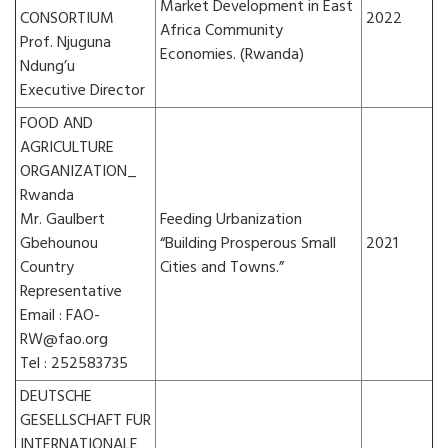
Market Development in East
CONSORTIUM
2022
Africa Community
Prof. Njuguna
Economies. (Rwanda)
Ndung’u
Executive Director
FOOD AND
AGRICULTURE
ORGANIZATION_
Rwanda
Mr. Gaulbert
Feeding Urbanization
Gbehounou
“Building Prosperous Small
2021
Country
Cities and Towns.”
Representative
Email : FAO-
RW@fao.org
Tel : 252583735
DEUTSCHE
GESELLSCHAFT FUR
INTERNATIONALE