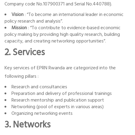
Company code No.107900371 and Serial No.440788).
Vision
: “To become an international leader in economic
policy research and analysis”.
Mission
: “To contribute to evidence-based economic
policy making by providing high quality research, building
capacity, and creating networking opportunities”.
2. Services
Key services of EPRN Rwanda are categorized into the
following pillars :
Research and consultancies
Preparation and delivery of professional trainings
Research mentorship and publication support
Networking (pool of experts in various areas)
Organizing networking events
3. Networks