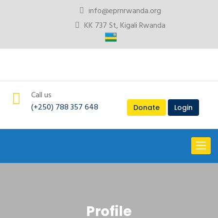
info@eprnrwanda.org
KK 737 St, Kigali Rwanda
Call us
(+250) 788 357 648
Donate
Login
Toggl
naviga
Profile