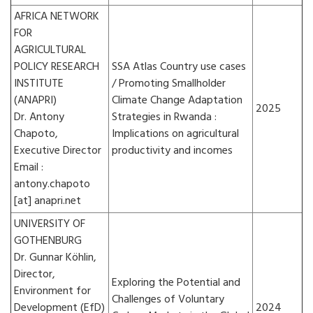
AFRICA NETWORK
FOR
AGRICULTURAL
POLICY RESEARCH
SSA Atlas Country use cases
INSTITUTE
/ Promoting Smallholder
(ANAPRI)
Climate Change Adaptation
2025
Dr. Antony
Strategies in Rwanda :
Chapoto,
Implications on agricultural
Executive Director
productivity and incomes
Email :
antony.chapoto
[at] anapri.net
UNIVERSITY OF
GOTHENBURG
Dr. Gunnar Köhlin,
Director,
Exploring the Potential and
Environment for
Challenges of Voluntary
Development (EfD)
2024