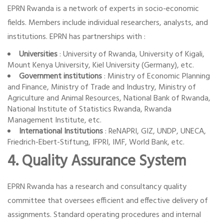
EPRN Rwanda is a network of experts in socio-economic
fields. Members include individual researchers, analysts, and
institutions. EPRN has partnerships with :
Universities
: University of Rwanda, University of Kigali,
Mount Kenya University, Kiel University (Germany), etc.
Government institutions
: Ministry of Economic Planning
and Finance, Ministry of Trade and Industry, Ministry of
Agriculture and Animal Resources, National Bank of Rwanda,
National Institute of Statistics Rwanda, Rwanda
Management Institute, etc.
International Institutions
: ReNAPRI, GIZ, UNDP, UNECA,
Friedrich-Ebert-Stiftung, IFPRI, IMF, World Bank, etc.
4. Quality Assurance System
EPRN Rwanda has a research and consultancy quality
committee that oversees efficient and effective delivery of
assignments. Standard operating procedures and internal