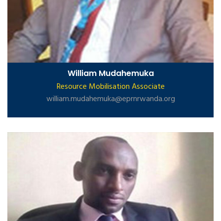
William Mudahemuka
Resource Mobilisation Associate
william.mudahemuka@eprnrwanda.org