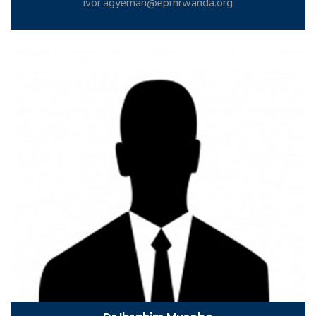
ivor.agyeman@eprnrwanda.org