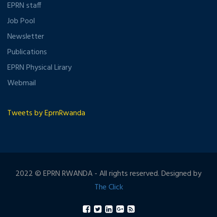
EPRN staff
Job Pool
Newsletter
Publications
EPRN Physical Lirary
Webmail
Tweets by EprnRwanda
2022 © EPRN RWANDA - All rights reserved. Designed by
The Click