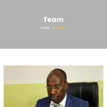
Team
Home
Team