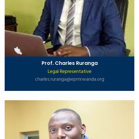
Prof. Charles Ruranga
Legal Representative
charles.ruranga@eprnrwanda.org