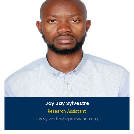
Jay Jay Sylvestre
Research Assistant
jay.sylvester@eprnrwanda.org