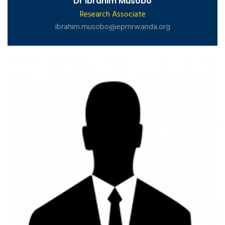
Dr Ibrahim Musobo
Research Associate
ibrahim.musobo@eprnrwanda.org