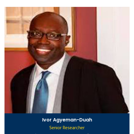
Ivor Agyeman-Duah
Senior Researcher