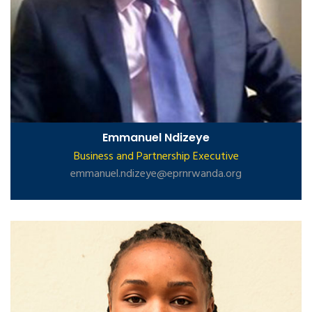
Emmanuel Ndizeye
Business and Partnership Executive
emmanuel.ndizeye@eprnrwanda.org