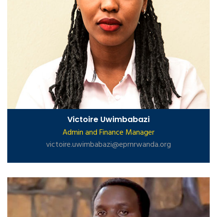
Victoire Uwimbabazi
Admin and Finance Manager
victoire.uwimbabazi@eprnrwanda.org