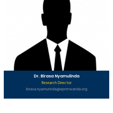
Dr. Birasa Nyamulinda
Research Director
birasa.nyamurinda@eprnrwanda.org