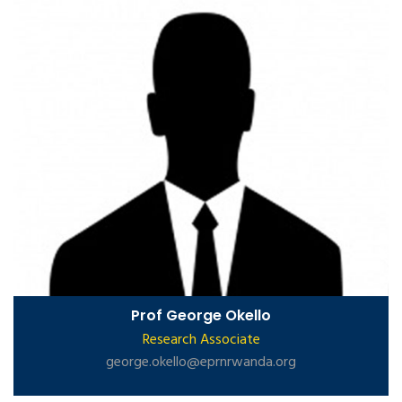
Prof George Okello
Research Associate
george.okello@eprnrwanda.org