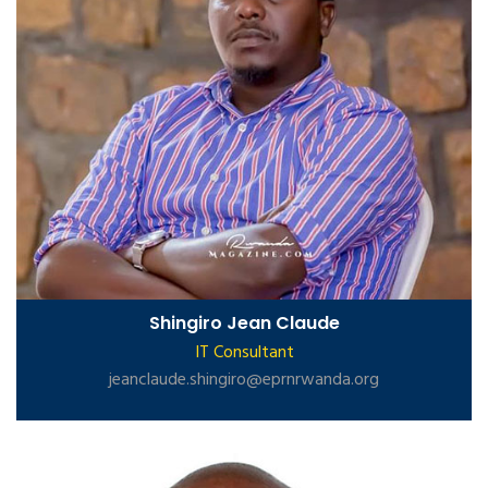
Shingiro Jean Claude
IT Consultant
jeanclaude.shingiro@eprnrwanda.org