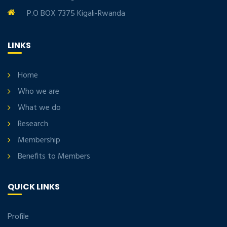
P.O BOX 7375 Kigali-Rwanda
LINKS
Home
Who we are
What we do
Research
Membership
Benefits to Members
QUICK LINKS
Profile