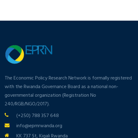
The Economic Policy Research Network is formally registered
with the Rwanda Governance Board as a national non-
governmental organization (Registration No
240/RGB/NGO/2017).
(+250) 788 357 648
info@eprnrwanda.org
KK 737 St, Kigali Rwanda