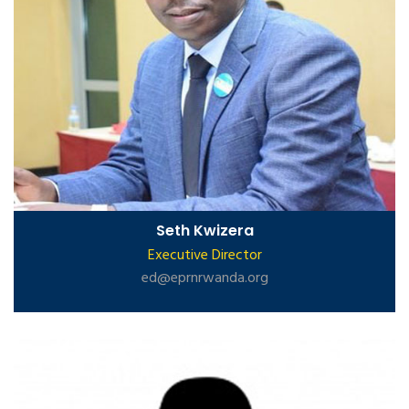
Seth Kwizera
Executive Director
ed@eprnrwanda.org