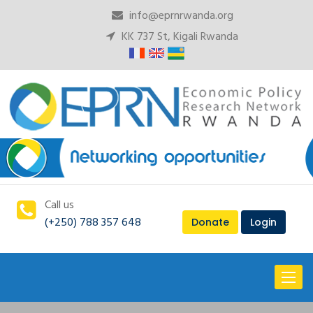
info@eprnrwanda.org
KK 737 St, Kigali Rwanda
Call us
(+250) 788 357 648
Donate
Login
Toggl
naviga