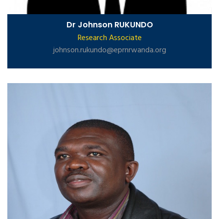
Dr Johnson RUKUNDO
Research Associate
johnson.rukundo@eprnrwanda.org