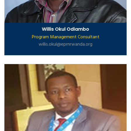
Willis Okul Odiambo
Program Management Consultant
willis.okul@eprnrwanda.org