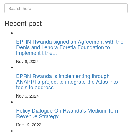
Recent post
EPRN Rwanda signed an Agreement with the
Denis and Lenora Foretia Foundation to
implement t the...
Nov 6, 2024
EPRN Rwanda is implementing through
ANAPRI a project to integrate the Atlas into
tools to address...
Nov 6, 2024
Policy Dialogue On Rwanda’s Medium Term
Revenue Strategy
Dec 12, 2022