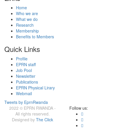
Home
Who we are
What we do
Research
Membership
Benefits to Members
Quick Links
Profile
EPRN staff
Job Pool
Newsletter
Publications
EPRN Physical Lirary
Webmail
Tweets by EprnRwanda
2022 © EPRN RWANDA -
Follow us:
All rights reserved.
Designed by
The Click