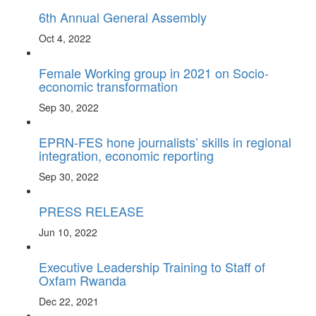
6th Annual General Assembly
Oct 4, 2022
Female Working group in 2021 on Socio-
economic transformation
Sep 30, 2022
EPRN-FES hone journalists’ skills in regional
integration, economic reporting
Sep 30, 2022
PRESS RELEASE
Jun 10, 2022
Executive Leadership Training to Staff of
Oxfam Rwanda
Dec 22, 2021