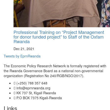
Professional Training on “Project Management
for donor funded project” to Staff of the Oxfam
Rwanda
Dec 21, 2021
Tweets by EprnRwanda
The Economic Policy Research Network is formally registered with
the Rwanda Governance Board as a national non-governmental
organization (Registration No 240/RGB/NGO/2017).
(+250) 788 357 648
info@eprnrwanda.org
KK 737 St, Kigali Rwanda
P.O BOX 7375 Kigali-Rwanda
Links