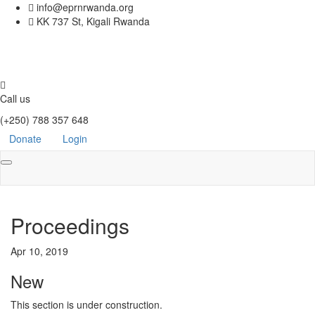
info@eprnrwanda.org
KK 737 St, Kigali Rwanda
Call us
(+250) 788 357 648
Donate
Login
Toggle
navigation
Proceedings
Apr 10, 2019
New
This section is under construction.