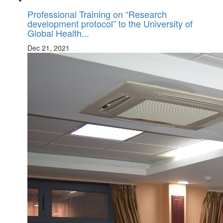
Professional Training on “Research
development protocol” to the University of
Global Health...
Dec 21, 2021