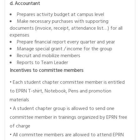
d. Accountant
Prepares activity budget at campus level
Make necessary purchases with supporting
documents (invoice, receipt, attendance list…) for all
expenses
Prepare financial report every quarter and year
Manage special grant / income for the group
Recruit and mobilize members
Reports to Team Leader
Incentives to committee members
• Each student chapter committee member is entitled
to EPRN T-shirt, Notebook, Pens and promotion
materials
• A student chapter group is allowed to send one
committee member in trainings organized by EPRN free
of charge
• All committee members are allowed to attend EPRN