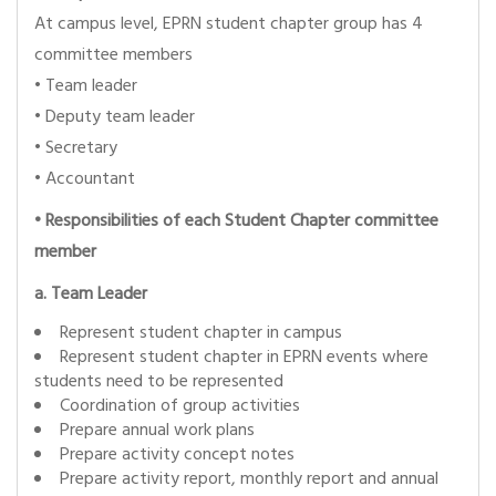
At campus level, EPRN student chapter group has 4
committee members
• Team leader
• Deputy team leader
• Secretary
• Accountant
•
Responsibilities of each Student Chapter committee
member
a. Team Leader
Represent student chapter in campus
Represent student chapter in EPRN events where
students need to be represented
Coordination of group activities
Prepare annual work plans
Prepare activity concept notes
Prepare activity report, monthly report and annual