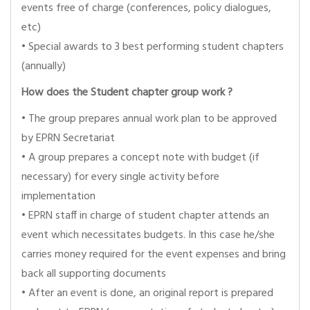
events free of charge (conferences, policy dialogues,
etc)
• Special awards to 3 best performing student chapters
(annually)
How does the Student chapter group work ?
• The group prepares annual work plan to be approved
by EPRN Secretariat
• A group prepares a concept note with budget (if
necessary) for every single activity before
implementation
• EPRN staff in charge of student chapter attends an
event which necessitates budgets. In this case he/she
carries money required for the event expenses and bring
back all supporting documents
• After an event is done, an original report is prepared