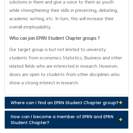
solutions in them and give a voice to them as youth
while strengthening their skills in presenting, debating,
academic writing, etc. In turn, this will increase their
overall employability.
Who can join EPRN Student Chapter groups ?
Our target group is but not limited to university
students from economics Statistics, Business and other
related fields who are interested in research. However,
doors are open to students from other disciplines who
show a strong interest in research.
Where can I find an EPRN Student Chapter group?
How can I become a member of EPRN and EPRN
Student Chapter?