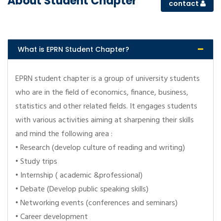
About Student Chapter
contact
What is EPRN Student Chapter?
EPRN student chapter is a group of university students
who are in the field of economics, finance, business,
statistics and other related fields. It engages students
with various activities aiming at sharpening their skills
and mind the following area :
• Research (develop culture of reading and writing)
• Study trips
• Internship ( academic &professional)
• Debate (Develop public speaking skills)
• Networking events (conferences and seminars)
• Career development