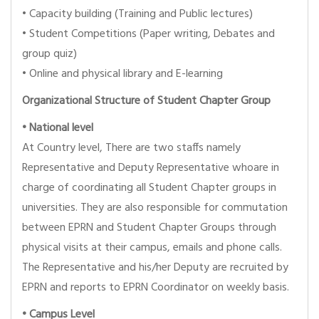
• Capacity building (Training and Public lectures)
• Student Competitions (Paper writing, Debates and
group quiz)
• Online and physical library and E-learning
Organizational Structure of Student Chapter Group
•
National level
At Country level, There are two staffs namely
Representative and Deputy Representative whoare in
charge of coordinating all Student Chapter groups in
universities. They are also responsible for commutation
between EPRN and Student Chapter Groups through
physical visits at their campus, emails and phone calls.
The Representative and his/her Deputy are recruited by
EPRN and reports to EPRN Coordinator on weekly basis.
•
Campus Level