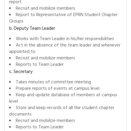
report
Recruit and mobilize members
Report to Representative of EPRN Student Chapter
Groups
b. Deputy Team Leader
Works with Team Leader in his/her responsibilities
Act in the absence of the team leader and whenever
appointed to
Recruit and mobilize members
Reports to Team Leader
c. Secretary
Takes minutes of committee meeting
Prepare reports of events at campus level
Keep and update database of members at campus
level
Store and keep records of all the student chapter
documents
Recruit and mobilize members
Reports to Team Leader