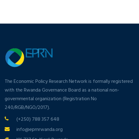
The Economic Policy Research Network is formally registered
with the Rwanda Governance Board as a national non-
governmental organization (Registration No
240/RGB/NGO/2017).
(+250) 788 357 648
info@eprnrwanda.org