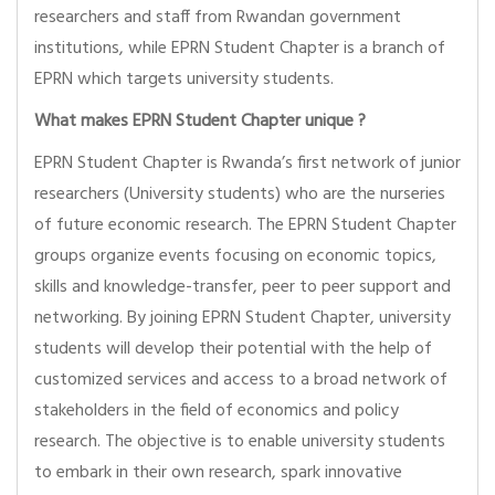
researchers and staff from Rwandan government
institutions, while EPRN Student Chapter is a branch of
EPRN which targets university students.
What makes EPRN Student Chapter unique ?
EPRN Student Chapter is Rwanda’s first network of junior
researchers (University students) who are the nurseries
of future economic research. The EPRN Student Chapter
groups organize events focusing on economic topics,
skills and knowledge-transfer, peer to peer support and
networking. By joining EPRN Student Chapter, university
students will develop their potential with the help of
customized services and access to a broad network of
stakeholders in the field of economics and policy
research. The objective is to enable university students
to embark in their own research, spark innovative