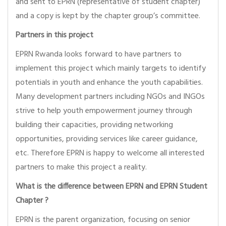
and sent to EPRN (representative of student chapter)
and a copy is kept by the chapter group’s committee.
Partners in this project
EPRN Rwanda looks forward to have partners to
implement this project which mainly targets to identify
potentials in youth and enhance the youth capabilities.
Many development partners including NGOs and INGOs
strive to help youth empowerment journey through
building their capacities, providing networking
opportunities, providing services like career guidance,
etc. Therefore EPRN is happy to welcome all interested
partners to make this project a reality.
What is the difference between EPRN and EPRN Student
Chapter ?
EPRN is the parent organization, focusing on senior