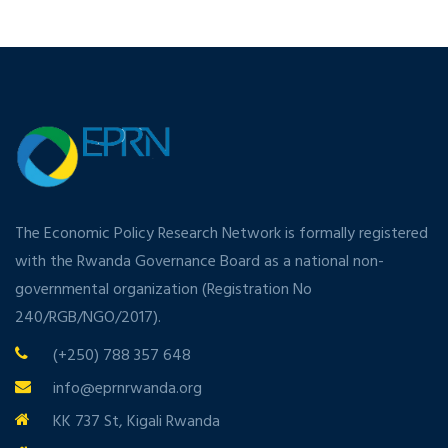
The Economic Policy Research Network is formally registered
with the Rwanda Governance Board as a national non-
governmental organization (Registration No
240/RGB/NGO/2017).
(+250) 788 357 648
info@eprnrwanda.org
KK 737 St, Kigali Rwanda