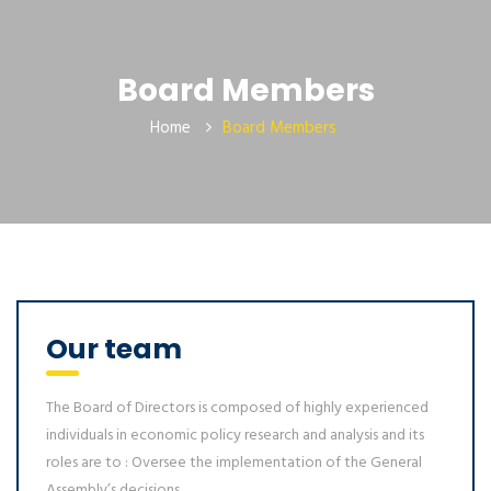
Board Members
Home
Board Members
Our team
The Board of Directors is composed of highly experienced
individuals in economic policy research and analysis and its
roles are to : Oversee the implementation of the General
Assembly’s decisions...