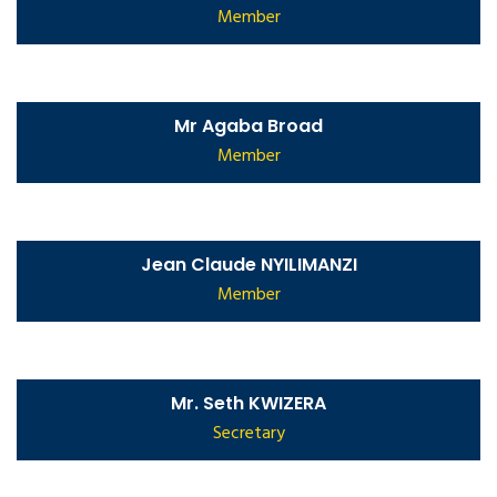
Member
Mr Agaba Broad
Member
Jean Claude NYILIMANZI
Member
Mr. Seth KWIZERA
Secretary