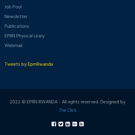
Job Pool
Newsletter
Publications
EPRN Physical Lirary
Webmail
Tweets by EprnRwanda
2022 © EPRN RWANDA - All rights reserved. Designed by
The Click