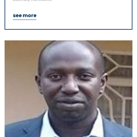
see more