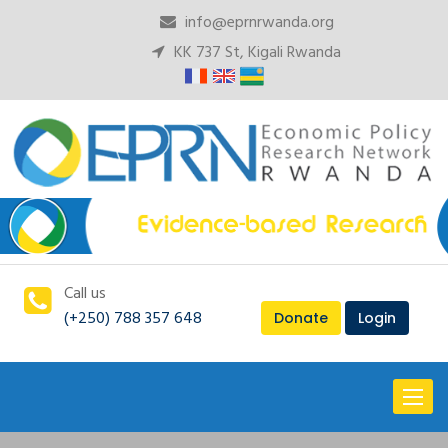
info@eprnrwanda.org
KK 737 St, Kigali Rwanda
Call us
(+250) 788 357 648
Donate
Login
Toggl
naviga