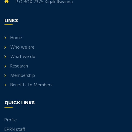
P.O BOX 7375 Kigali-Rwanda
LINKS
Home
Who we are
What we do
Research
Membership
Benefits to Members
QUICK LINKS
Profile
EPRN staff