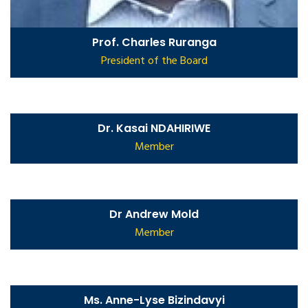
Prof. Charles Ruranga
President of the Board
Dr. Kasai NDAHIRIWE
Member
Dr Andrew Mold
Member
Ms. Anne-Lyse Bizindavyi