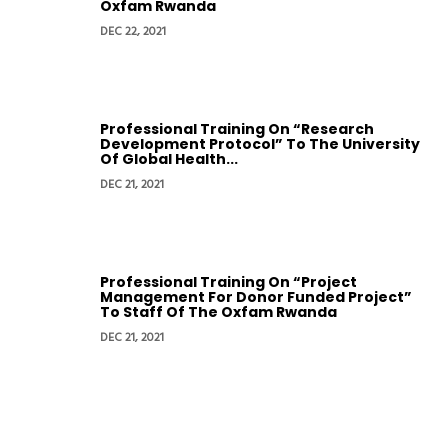
Oxfam Rwanda
DEC 22, 2021
Professional Training On “Research
Development Protocol” To The University
Of Global Health...
DEC 21, 2021
Professional Training On “Project
Management For Donor Funded Project”
To Staff Of The Oxfam Rwanda
DEC 21, 2021