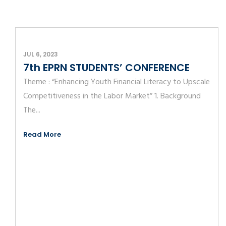
JUL 6, 2023
7th EPRN STUDENTS’ CONFERENCE
Theme : “Enhancing Youth Financial Literacy to Upscale
Competitiveness in the Labor Market” 1. Background
The...
Read More