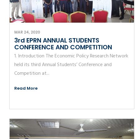
MAR 24, 2020
3rd EPRN ANNUAL STUDENTS
CONFERENCE AND COMPETITION
1. Introduction The Economic Policy Research Network
held its third Annual Students’ Conference and
Competition at...
Read More