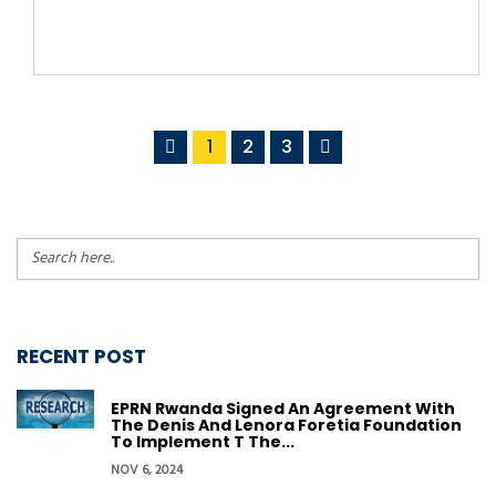
1
2
3
RECENT POST
EPRN Rwanda Signed An Agreement With
The Denis And Lenora Foretia Foundation
To Implement T The...
NOV 6, 2024