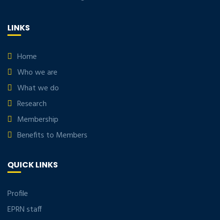
LINKS
Home
Who we are
What we do
Research
Membership
Benefits to Members
QUICK LINKS
Profile
EPRN staff