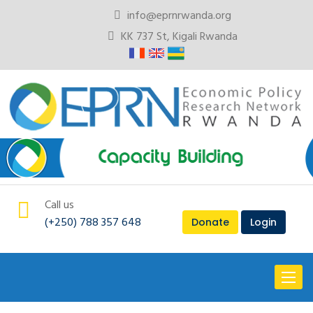
info@eprnrwanda.org
KK 737 St, Kigali Rwanda
Call us
(+250) 788 357 648
Donate
Login
Toggl
naviga