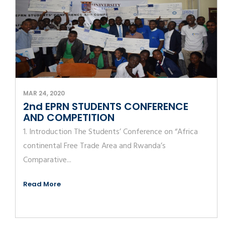
MAR 24, 2020
2nd EPRN STUDENTS CONFERENCE
AND COMPETITION
1. Introduction The Students’ Conference on “Africa
continental Free Trade Area and Rwanda’s
Comparative...
Read More