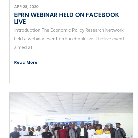
APR 28, 2020
EPRN WEBINAR HELD ON FACEBOOK
LIVE
Introduction The Economic Policy Research Network
held a webinar event on Facebook live. The live event
aimed at...
Read More