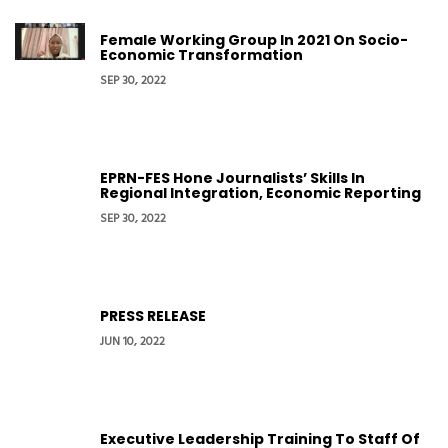
Female Working Group In 2021 On Socio-
Economic Transformation
SEP 30, 2022
EPRN-FES Hone Journalists’ Skills In
Regional Integration, Economic Reporting
SEP 30, 2022
PRESS RELEASE
JUN 10, 2022
Executive Leadership Training To Staff Of