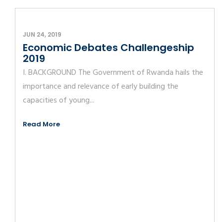
JUN 24, 2019
Economic Debates Challengeship
2019
I. BACKGROUND The Government of Rwanda hails the
importance and relevance of early building the
capacities of young...
Read More