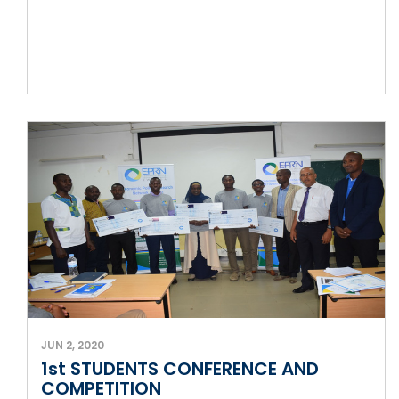
JUN 2, 2020
1st STUDENTS CONFERENCE AND
COMPETITION