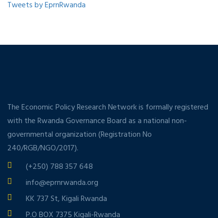
Tweets by EprnRwanda
The Economic Policy Research Network is formally registered
with the Rwanda Governance Board as a national non-
governmental organization (Registration No
240/RGB/NGO/2017).
(+250) 788 357 648
info@eprnrwanda.org
KK 737 St, Kigali Rwanda
P.O BOX 7375 Kigali-Rwanda