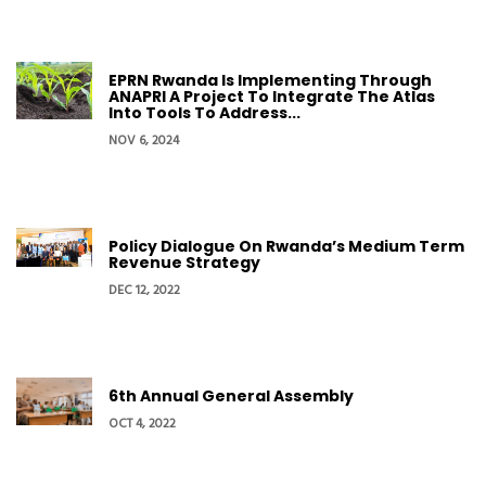
EPRN Rwanda Is Implementing Through
ANAPRI A Project To Integrate The Atlas
Into Tools To Address...
NOV 6, 2024
Policy Dialogue On Rwanda’s Medium Term
Revenue Strategy
DEC 12, 2022
6th Annual General Assembly
OCT 4, 2022