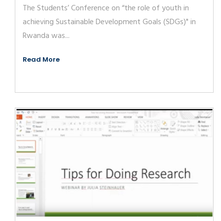
The Students’ Conference on “the role of youth in
achieving Sustainable Development Goals (SDGs)" in
Rwanda was...
Read More