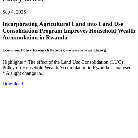
Sep 4, 2025
Incorporating Agricultural Land into Land Use
Consolidation Program Improves Household Wealth
Accumulation in Rwanda
Economic Policy Research Network – www.eprnrwanda.org
Highlights * The effect of the Land Use Consolidation (LUC)
Policy on Household Wealth Accumulation in Rwanda is analysed.
* A slight change in...
Download