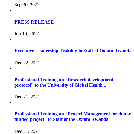
Sep 30, 2022
PRESS RELEASE
Jun 10, 2022
Executive Leadership Training to Staff of Oxfam Rwanda
Dec 22, 2021
Professional Training on “Research development
protocol” to the University of Global Health...
Dec 21, 2021
Professional Training on “Project Management for donor
funded project” to Staff of the Oxfam Rwanda
Dec 21, 2021