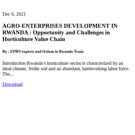
Dec 6, 2021
AGRO-ENTERPRISES DEVELOPMENT IN
RWANDA : Opportunity and Challenges in
Horticulture Value Chain
By : EPRN experts and Oxfam in Rwanda Team.
Introduction Rwanda’s horticulture sector is characterized by an
ideal climate, fertile soil and an abundant, hardworking labor force.
The...
Download