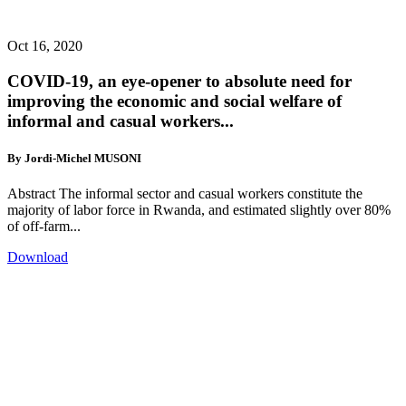
Oct 16, 2020
COVID-19, an eye-opener to absolute need for
improving the economic and social welfare of
informal and casual workers...
By Jordi-Michel MUSONI
Abstract The informal sector and casual workers constitute the
majority of labor force in Rwanda, and estimated slightly over 80%
of off-farm...
Download