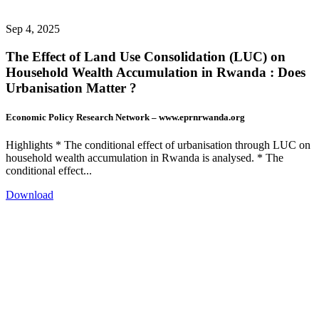
Sep 4, 2025
The Effect of Land Use Consolidation (LUC) on
Household Wealth Accumulation in Rwanda : Does
Urbanisation Matter ?
Economic Policy Research Network – www.eprnrwanda.org
Highlights * The conditional effect of urbanisation through LUC on
household wealth accumulation in Rwanda is analysed. * The
conditional effect...
Download