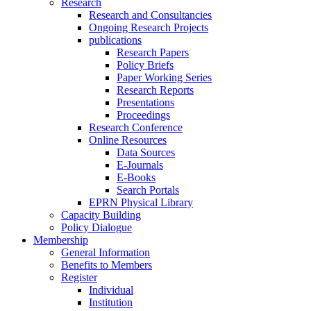
Research
Research and Consultancies
Ongoing Research Projects
publications
Research Papers
Policy Briefs
Paper Working Series
Research Reports
Presentations
Proceedings
Research Conference
Online Resources
Data Sources
E-Journals
E-Books
Search Portals
EPRN Physical Library
Capacity Building
Policy Dialogue
Membership
General Information
Benefits to Members
Register
Individual
Institution