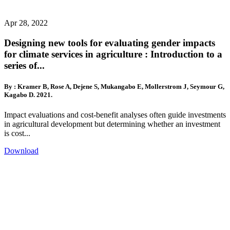
Apr 28, 2022
Designing new tools for evaluating gender impacts
for climate services in agriculture : Introduction to a
series of...
By : Kramer B, Rose A, Dejene S, Mukangabo E, Mollerstrom J, Seymour G,
Kagabo D. 2021.
Impact evaluations and cost-benefit analyses often guide investments
in agricultural development but determining whether an investment
is cost...
Download