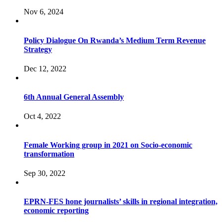
Nov 6, 2024
Policy Dialogue On Rwanda’s Medium Term Revenue
Strategy
Dec 12, 2022
6th Annual General Assembly
Oct 4, 2022
Female Working group in 2021 on Socio-economic
transformation
Sep 30, 2022
EPRN-FES hone journalists’ skills in regional integration,
economic reporting