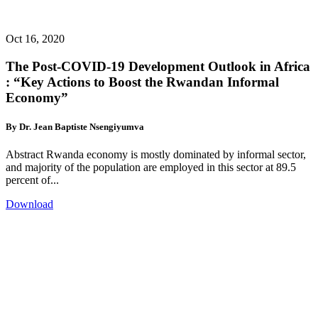
Oct 16, 2020
The Post-COVID-19 Development Outlook in Africa
: “Key Actions to Boost the Rwandan Informal
Economy”
By Dr. Jean Baptiste Nsengiyumva
Abstract Rwanda economy is mostly dominated by informal sector,
and majority of the population are employed in this sector at 89.5
percent of...
Download