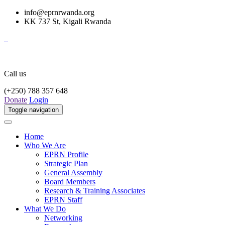
info@eprnrwanda.org
KK 737 St, Kigali Rwanda
Call us
(+250) 788 357 648
Donate
Login
Toggle navigation
Home
Who We Are
EPRN Profile
Strategic Plan
General Assembly
Board Members
Research & Training Associates
EPRN Staff
What We Do
Networking