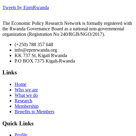
Tweets by EprnRwanda
The Economic Policy Research Network is formally registered with
the Rwanda Governance Board as a national non-governmental
organization (Registration No 240/RGB/NGO/2017).
(+250) 788 357 648
info@eprnrwanda.org
KK 737 St, Kigali Rwanda
P.O BOX 7375 Kigali-Rwanda
Links
Home
Who we are
What we do
Research
Membership
Benefits to Members
Quick Links
Profile