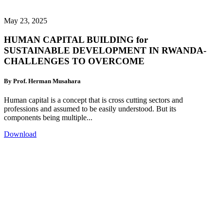
May 23, 2025
HUMAN CAPITAL BUILDING for
SUSTAINABLE DEVELOPMENT IN RWANDA-
CHALLENGES TO OVERCOME
By Prof. Herman Musahara
Human capital is a concept that is cross cutting sectors and
professions and assumed to be easily understood. But its
components being multiple...
Download