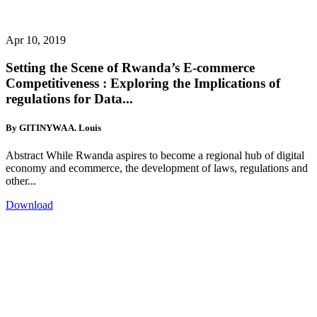
Apr 10, 2019
Setting the Scene of Rwanda’s E-commerce
Competitiveness : Exploring the Implications of
regulations for Data...
By GITINYWA A. Louis
Abstract While Rwanda aspires to become a regional hub of digital
economy and ecommerce, the development of laws, regulations and
other...
Download