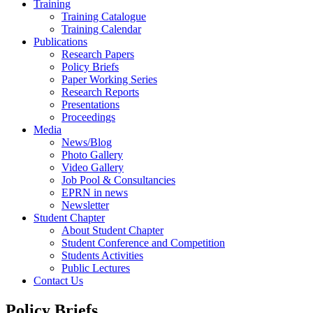
Training
Training Catalogue
Training Calendar
Publications
Research Papers
Policy Briefs
Paper Working Series
Research Reports
Presentations
Proceedings
Media
News/Blog
Photo Gallery
Video Gallery
Job Pool & Consultancies
EPRN in news
Newsletter
Student Chapter
About Student Chapter
Student Conference and Competition
Students Activities
Public Lectures
Contact Us
Policy Briefs