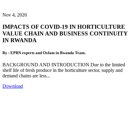
Nov 4, 2020
IMPACTS OF COVID-19 IN HORTICULTURE
VALUE CHAIN AND BUSINESS CONTINUITY
IN RWANDA
By : EPRN experts and Oxfam in Rwanda Team.
BACKGROUND AND INTRODUCTION Due to the limited
shelf life of fresh produce in the horticulture sector, supply and
demand chains are less...
Download