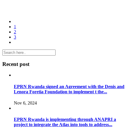
1
2
3
Recent post
EPRN Rwanda signed an Agreement with the Denis and
Lenora Foretia Foundation to implement t the...
Nov 6, 2024
EPRN Rwanda is implementing through ANAPRI a
project to integrate the Atlas into tools to address...