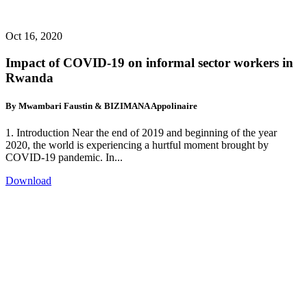
Oct 16, 2020
Impact of COVID-19 on informal sector workers in
Rwanda
By Mwambari Faustin & BIZIMANA Appolinaire
1. Introduction Near the end of 2019 and beginning of the year
2020, the world is experiencing a hurtful moment brought by
COVID-19 pandemic. In...
Download