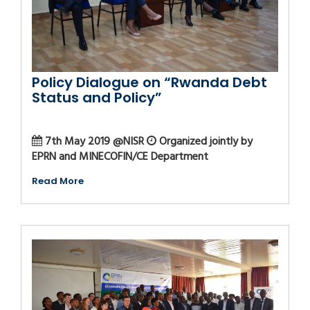
Policy Dialogue on “Rwanda Debt
Status and Policy”
7th May 2019 @NISR
Organized jointly by
EPRN and MINECOFIN/CE Department
Read More