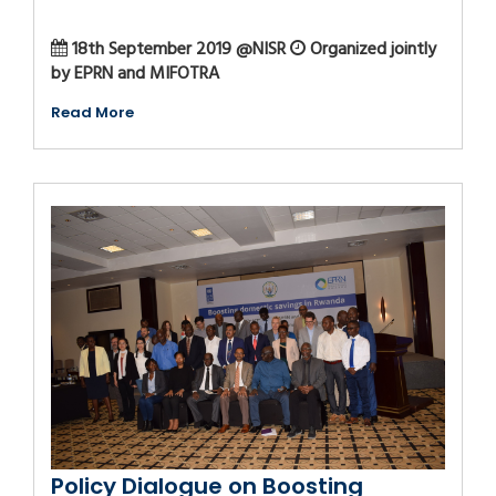
18th September 2019 @NISR
Organized jointly
by EPRN and MIFOTRA
Read More
Policy Dialogue on Boosting