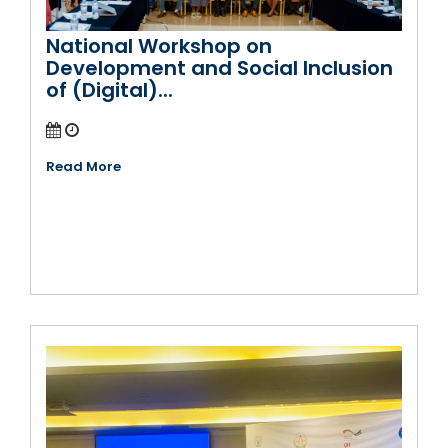
National Workshop on
Development and Social Inclusion
of (Digital)...
Read More