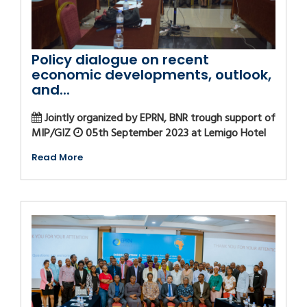
Policy dialogue on recent
economic developments, outlook,
and...
Jointly organized by EPRN, BNR trough support of
MIP/GIZ
05th September 2023 at Lemigo Hotel
Read More