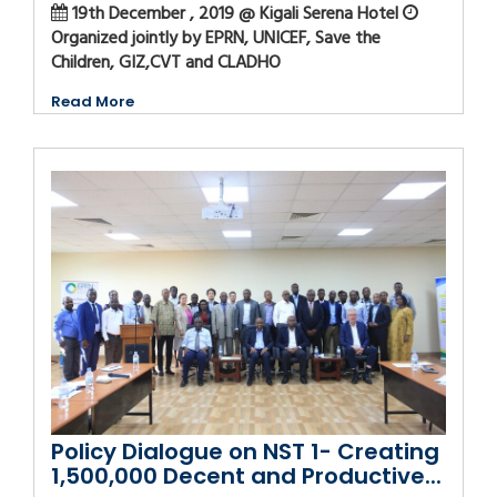
19th December , 2019 @ Kigali Serena Hotel
Organized jointly by EPRN, UNICEF, Save the
Children, GIZ,CVT and CLADHO
Read More
Policy Dialogue on NST 1- Creating
1,500,000 Decent and Productive...