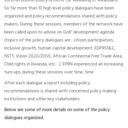
socio-economic policy reforms for wellbeing of Rwandans.
So far more than 10 high level policy dialogues have been
organized and policy recommendations shared with policy
makers. During these sessions, members of the network have
been called upon to advise on GoR’ development agenda
(topics of the policy dialogues are : citizen participation,
inclusive growth, human capital development, EDPRS1&2,
NST1, Vision 2020/2050, African Continental Free Trade Area,
Child rights in Rwanda, etc…). EPRN experienced an increasing
turn-ups during these sessions over time. time
After each dialogue a report including policy
recommendations is shared with concerned policy making
institutions and other key stakeholders.
Below are some of more details on some of the policy
dialogues organized.