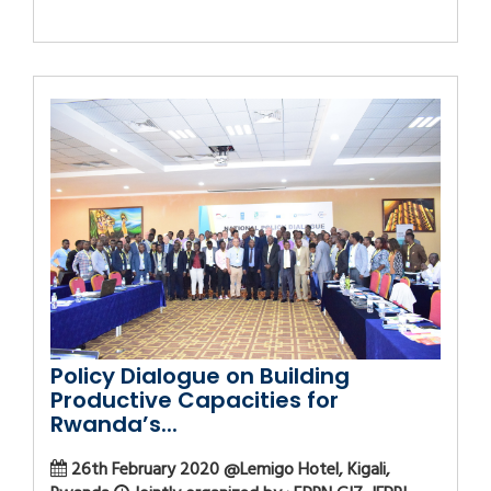
Policy Dialogue on Building
Productive Capacities for
Rwanda’s...
26th February 2020 @Lemigo Hotel, Kigali,