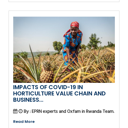
IMPACTS OF COVID-19 IN
HORTICULTURE VALUE CHAIN AND
BUSINESS...
By : EPRN experts and Oxfam in Rwanda Team.
Read More