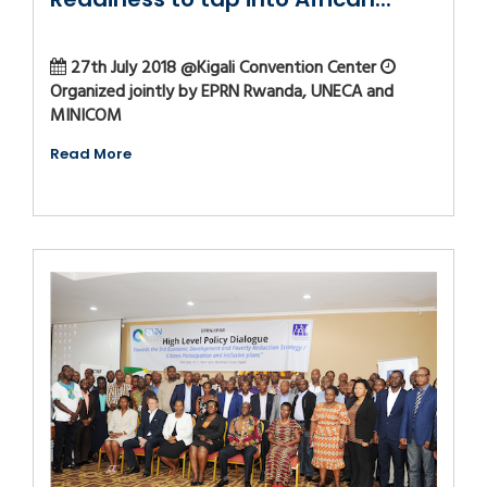
27th July 2018 @Kigali Convention Center
Organized jointly by EPRN Rwanda, UNECA and
MINICOM
Read More