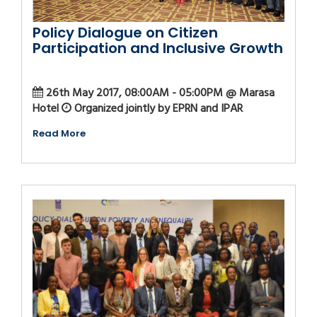
Policy Dialogue on Citizen
Participation and Inclusive Growth
26th May 2017, 08:00AM - 05:00PM @ Marasa
Hotel
Organized jointly by EPRN and IPAR
Read More