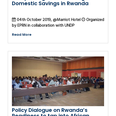
Domestic Savings in Rwanda
04th October 2019, @Marriot Hotel
Organized
by EPRN in collaboration with UNDP
Read More
Policy Dialogue on Rwanda’s
Readiness to tap into African...