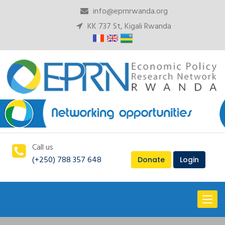
info@eprnrwanda.org
KK 737 St, Kigali Rwanda
Call us
(+250) 788 357 648
Donate
Login
Toggl
naviga