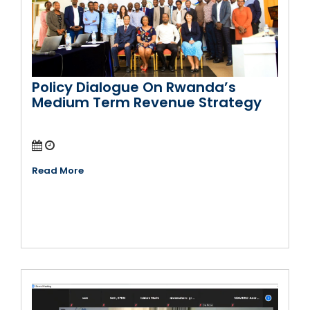
Policy Dialogue On Rwanda’s
Medium Term Revenue Strategy
Read More