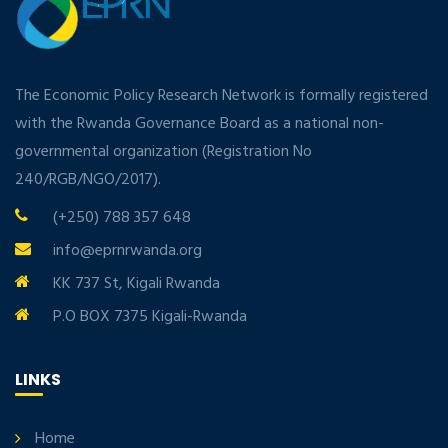
The Economic Policy Research Network is formally registered
with the Rwanda Governance Board as a national non-
governmental organization (Registration No
240/RGB/NGO/2017).
(+250) 788 357 648
info@eprnrwanda.org
KK 737 St, Kigali Rwanda
P.O BOX 7375 Kigali-Rwanda
LINKS
Home