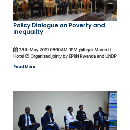
Policy Dialogue on Poverty and
Inequality
28th May 2019 08:30AM-1PM @Kigali Marriott
Hotel
Organized joinly by EPRN Rwanda and UNDP
Read More