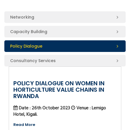
Networking
Capacity Building
Policy Dialogue
Consultancy Services
POLICY DIALOGUE ON WOMEN IN
HORTICULTURE VALUE CHAINS IN
RWANDA
Date : 26th October 2023
Venue : Lemigo
Hotel, Kigali.
Read More