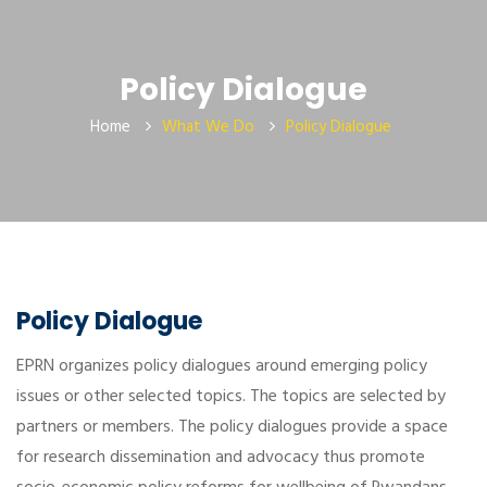
Policy Dialogue
Home
What We Do
Policy Dialogue
Policy Dialogue
EPRN organizes policy dialogues around emerging policy
issues or other selected topics. The topics are selected by
partners or members. The policy dialogues provide a space
for research dissemination and advocacy thus promote