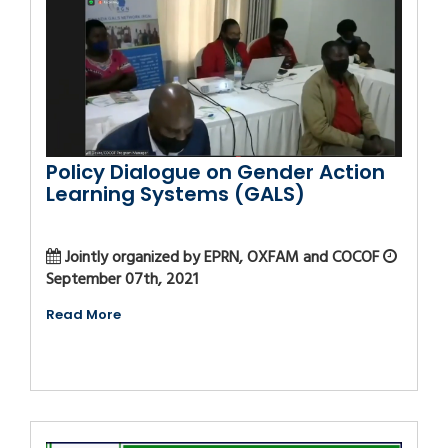
Policy Dialogue on Gender Action
Learning Systems (GALS)
Jointly organized by EPRN, OXFAM and COCOF
September 07th, 2021
Read More