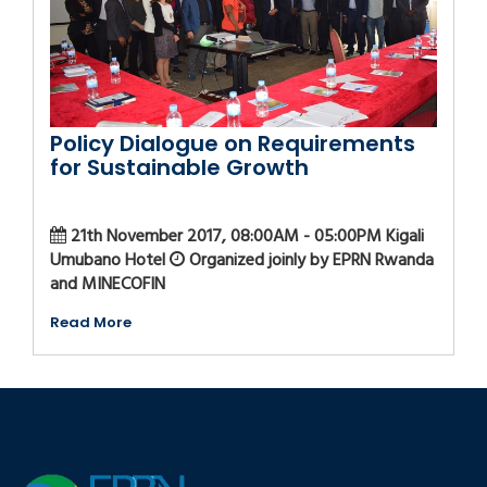
Policy Dialogue on Requirements
for Sustainable Growth
21th November 2017, 08:00AM - 05:00PM Kigali
Umubano Hotel
Organized joinly by EPRN Rwanda
and MINECOFIN
Read More