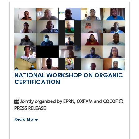
NATIONAL WORKSHOP ON ORGANIC
CERTIFICATION
Jointly organized by EPRN, OXFAM and COCOF
PRESS RELEASE
Read More