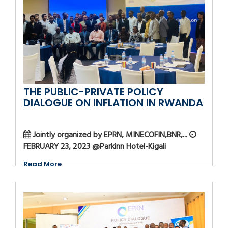
THE PUBLIC-PRIVATE POLICY
DIALOGUE ON INFLATION IN RWANDA
Jointly organized by EPRN, MINECOFIN,BNR,...
FEBRUARY 23, 2023 @Parkinn Hotel-Kigali
Read More