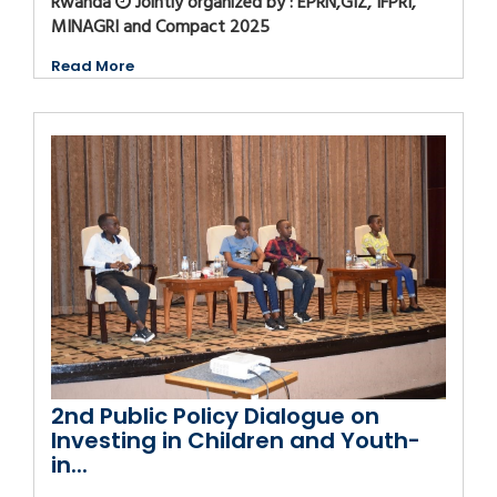
Rwanda
Jointly organized by : EPRN,GIZ, IFPRI,
MINAGRI and Compact 2025
Read More
2nd Public Policy Dialogue on
Investing in Children and Youth-
in...