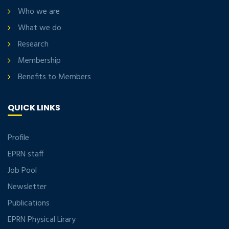
Who we are
What we do
Research
Membership
Benefits to Members
QUICK LINKS
Profile
EPRN staff
Job Pool
Newsletter
Publications
EPRN Physical Lirary