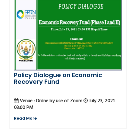
Policy Dialogue on Economic
Recovery Fund
Venue : Online by use of Zoom
July 23, 2021
03:00 PM
Read More