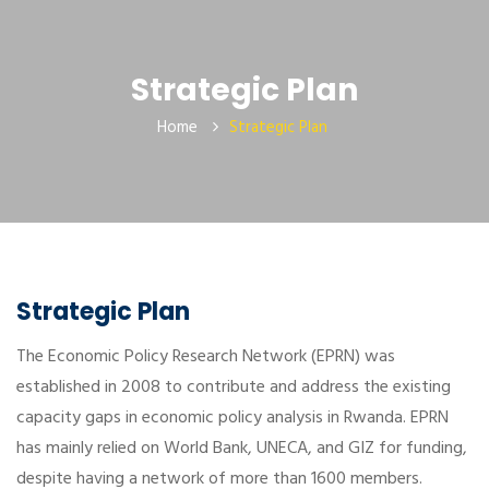
Strategic Plan
Home
Strategic Plan
Strategic Plan
The Economic Policy Research Network (EPRN) was
established in 2008 to contribute and address the existing
capacity gaps in economic policy analysis in Rwanda. EPRN
has mainly relied on World Bank, UNECA, and GIZ for funding,
despite having a network of more than 1600 members.