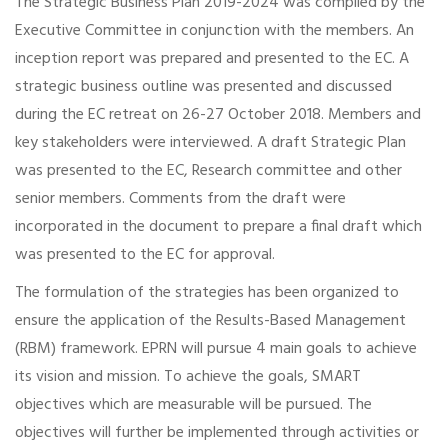
The Strategic Business Plan 2019-2024 was compiled by the
Executive Committee in conjunction with the members. An
inception report was prepared and presented to the EC. A
strategic business outline was presented and discussed
during the EC retreat on 26-27 October 2018. Members and
key stakeholders were interviewed. A draft Strategic Plan
was presented to the EC, Research committee and other
senior members. Comments from the draft were
incorporated in the document to prepare a final draft which
was presented to the EC for approval.
The formulation of the strategies has been organized to
ensure the application of the Results-Based Management
(RBM) framework. EPRN will pursue 4 main goals to achieve
its vision and mission. To achieve the goals, SMART
objectives which are measurable will be pursued. The
objectives will further be implemented through activities or