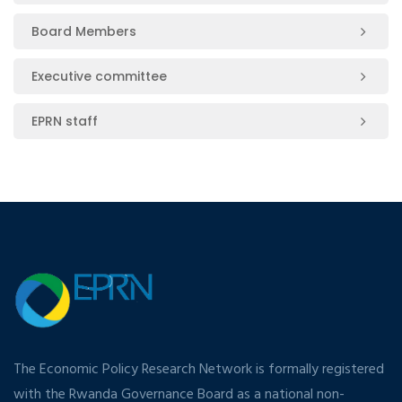
Board Members
Executive committee
EPRN staff
The Economic Policy Research Network is formally registered
with the Rwanda Governance Board as a national non-