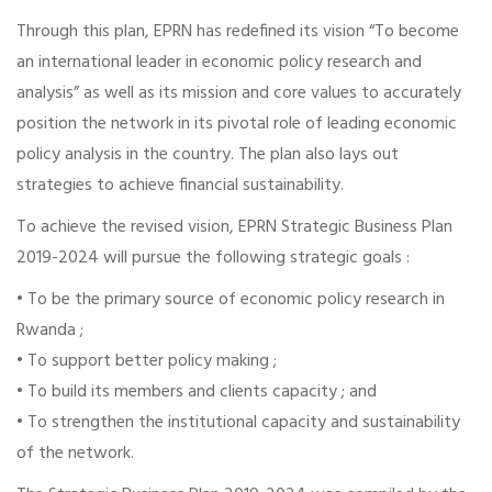
Through this plan, EPRN has redefined its vision “To become
an international leader in economic policy research and
analysis” as well as its mission and core values to accurately
position the network in its pivotal role of leading economic
policy analysis in the country. The plan also lays out
strategies to achieve financial sustainability.
To achieve the revised vision, EPRN Strategic Business Plan
2019-2024 will pursue the following strategic goals :
• To be the primary source of economic policy research in
Rwanda ;
• To support better policy making ;
• To build its members and clients capacity ; and
• To strengthen the institutional capacity and sustainability
of the network.