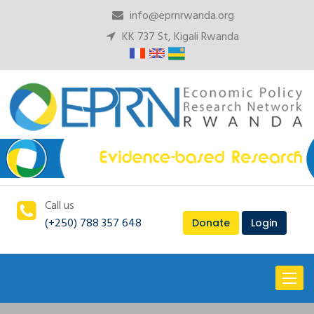
info@eprnrwanda.org
KK 737 St, Kigali Rwanda
Call us
(+250) 788 357 648
Donate
Login
Toggl
naviga