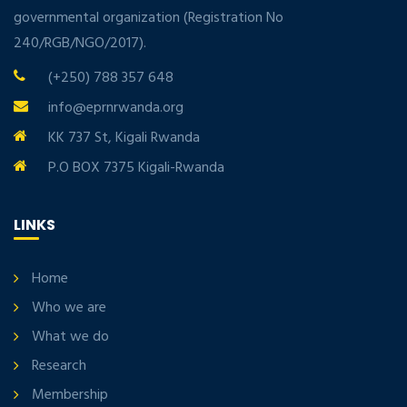
governmental organization (Registration No
240/RGB/NGO/2017).
(+250) 788 357 648
info@eprnrwanda.org
KK 737 St, Kigali Rwanda
P.O BOX 7375 Kigali-Rwanda
LINKS
Home
Who we are
What we do
Research
Membership