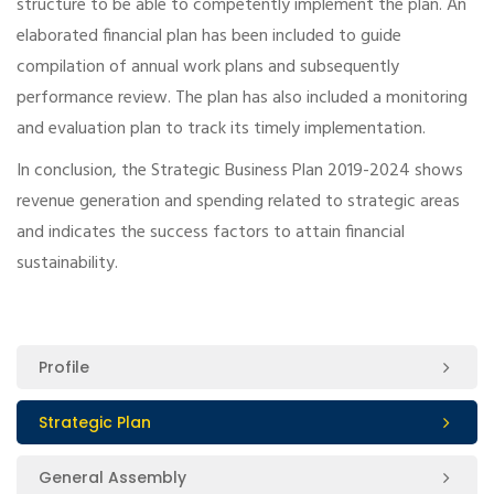
structure to be able to competently implement the plan. An
elaborated financial plan has been included to guide
compilation of annual work plans and subsequently
performance review. The plan has also included a monitoring
and evaluation plan to track its timely implementation.
In conclusion, the Strategic Business Plan 2019-2024 shows
revenue generation and spending related to strategic areas
and indicates the success factors to attain financial
sustainability.
Profile
Strategic Plan
General Assembly