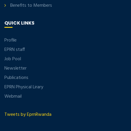
Benefits to Members
QUICK LINKS
Profile
EPRN staff
Job Pool
Newsletter
Publications
EPRN Physical Lirary
Webmail
Tweets by EprnRwanda