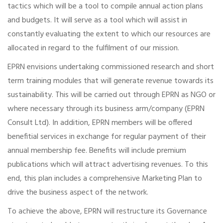
tactics which will be a tool to compile annual action plans
and budgets. It will serve as a tool which will assist in
constantly evaluating the extent to which our resources are
allocated in regard to the fulfilment of our mission.
EPRN envisions undertaking commissioned research and short
term training modules that will generate revenue towards its
sustainability. This will be carried out through EPRN as NGO or
where necessary through its business arm/company (EPRN
Consult Ltd). In addition, EPRN members will be offered
benefitial services in exchange for regular payment of their
annual membership fee. Benefits will include premium
publications which will attract advertising revenues. To this
end, this plan includes a comprehensive Marketing Plan to
drive the business aspect of the network.
To achieve the above, EPRN will restructure its Governance