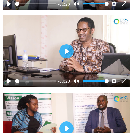
-06:26
Play
Mute
Settings
Ent
full
Play
-39:29
Play
Mute
Settings
Ent
full