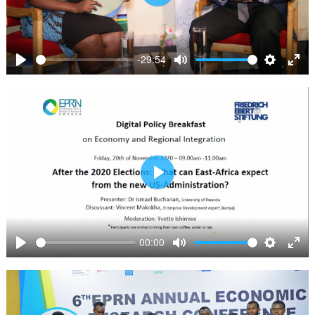
Play
-29:54
Play
Mute
Settings
Ent
full
Play
00:00
Play
Mute
Settings
Ent
full