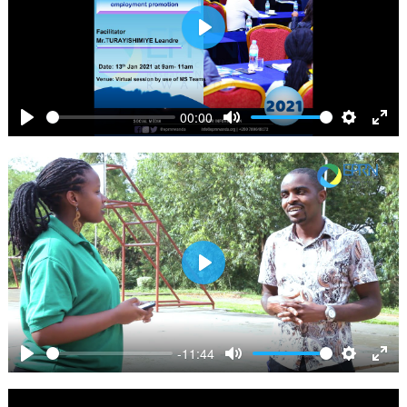
Play
00:00
Play
Mute
Settings
Ent
full
Play
-11:44
Play
Mute
Settings
Ent
full