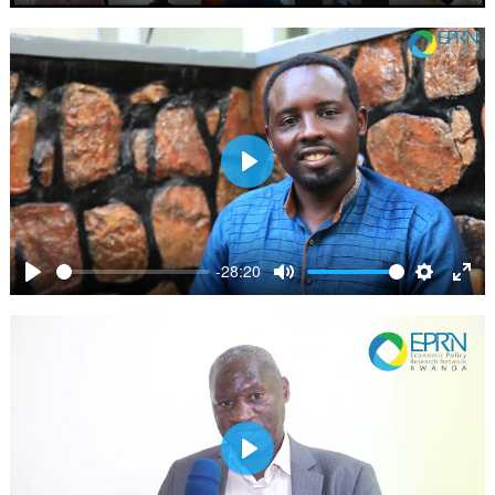
Play
Mute
Settings
Ent
full
Play
-28:20
Play
Mute
Settings
Ent
full
Play