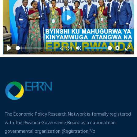
Play
-21:54
Play
Mute
Settings
Ent
full
The Economic Policy Research Network is formally registered
with the Rwanda Governance Board as a national non-
governmental organization (Registration No