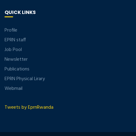
QUICK LINKS
Profile
EPRN staff
Job Pool
Newsletter
Publications
EPRN Physical Lirary
Webmail
Tweets by EprnRwanda