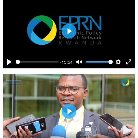
Play
-15:54
Play
Mute
Settings
Ent
full
Play