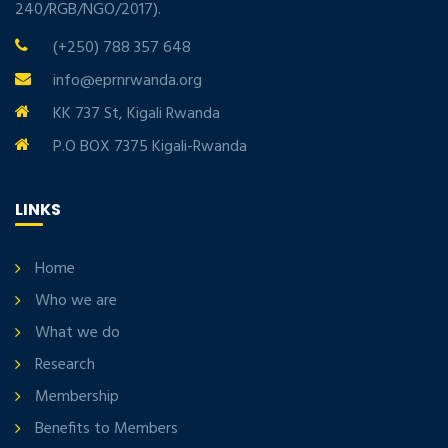
240/RGB/NGO/2017).
(+250) 788 357 648
info@eprnrwanda.org
KK 737 St, Kigali Rwanda
P.O BOX 7375 Kigali-Rwanda
LINKS
Home
Who we are
What we do
Research
Membership
Benefits to Members