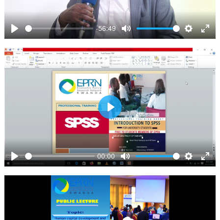
-56:49
Play
Mute
Settings
Ent
full
Play
00:00
Play
Mute
Settings
Ent
full