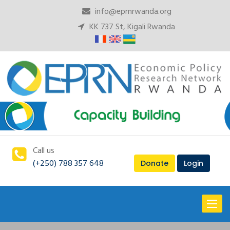
info@eprnrwanda.org
KK 737 St, Kigali Rwanda
Call us
(+250) 788 357 648
Donate
Login
Toggl
naviga