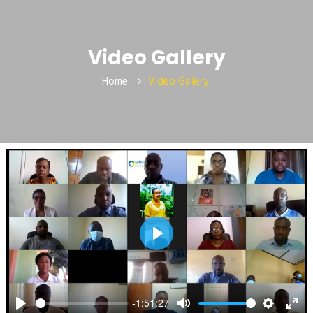
Video Gallery
Home
Video Gallery
Play
-1:51:27