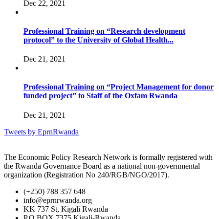
Dec 22, 2021
Professional Training on “Research development
protocol” to the University of Global Health...
Dec 21, 2021
Professional Training on “Project Management for donor
funded project” to Staff of the Oxfam Rwanda
Dec 21, 2021
Tweets by EprnRwanda
The Economic Policy Research Network is formally registered with
the Rwanda Governance Board as a national non-governmental
organization (Registration No 240/RGB/NGO/2017).
(+250) 788 357 648
info@eprnrwanda.org
KK 737 St, Kigali Rwanda
P.O BOX 7375 Kigali-Rwanda