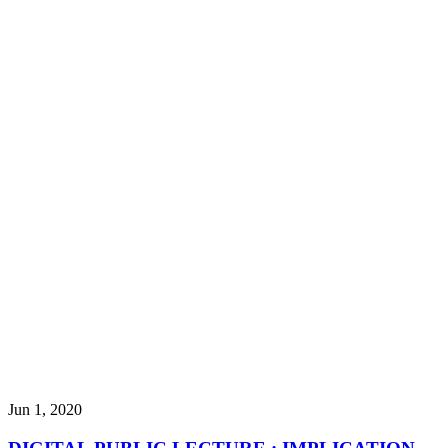
Jun 1, 2020