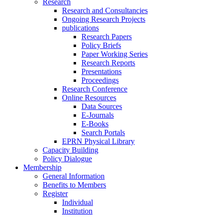
Research
Research and Consultancies
Ongoing Research Projects
publications
Research Papers
Policy Briefs
Paper Working Series
Research Reports
Presentations
Proceedings
Research Conference
Online Resources
Data Sources
E-Journals
E-Books
Search Portals
EPRN Physical Library
Capacity Building
Policy Dialogue
Membership
General Information
Benefits to Members
Register
Individual
Institution