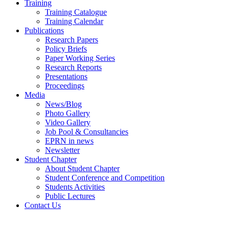
Training
Training Catalogue
Training Calendar
Publications
Research Papers
Policy Briefs
Paper Working Series
Research Reports
Presentations
Proceedings
Media
News/Blog
Photo Gallery
Video Gallery
Job Pool & Consultancies
EPRN in news
Newsletter
Student Chapter
About Student Chapter
Student Conference and Competition
Students Activities
Public Lectures
Contact Us