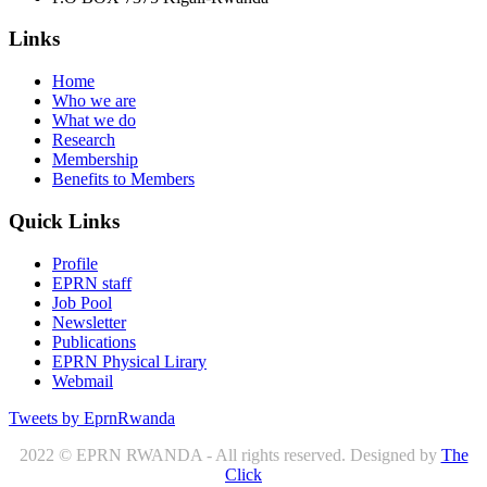
Links
Home
Who we are
What we do
Research
Membership
Benefits to Members
Quick Links
Profile
EPRN staff
Job Pool
Newsletter
Publications
EPRN Physical Lirary
Webmail
Tweets by EprnRwanda
2022 © EPRN RWANDA - All rights reserved. Designed by
The
Click