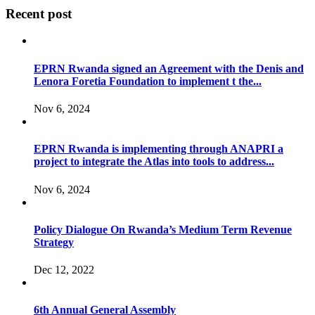
Recent post
EPRN Rwanda signed an Agreement with the Denis and
Lenora Foretia Foundation to implement t the...
Nov 6, 2024
EPRN Rwanda is implementing through ANAPRI a
project to integrate the Atlas into tools to address...
Nov 6, 2024
Policy Dialogue On Rwanda’s Medium Term Revenue
Strategy
Dec 12, 2022
6th Annual General Assembly