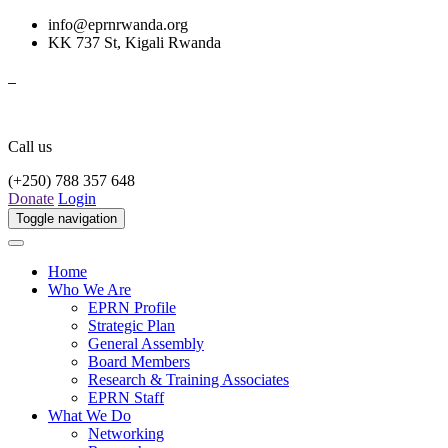
info@eprnrwanda.org
KK 737 St, Kigali Rwanda
Call us
(+250) 788 357 648
Donate
Login
Toggle navigation
Home
Who We Are
EPRN Profile
Strategic Plan
General Assembly
Board Members
Research & Training Associates
EPRN Staff
What We Do
Networking