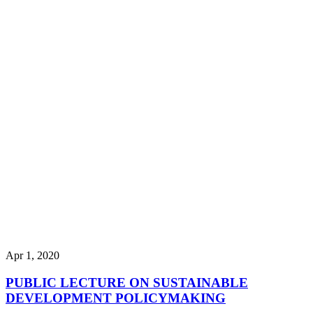
Apr 1, 2020
PUBLIC LECTURE ON SUSTAINABLE
DEVELOPMENT POLICYMAKING