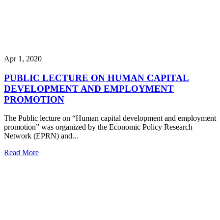
Apr 1, 2020
PUBLIC LECTURE ON HUMAN CAPITAL
DEVELOPMENT AND EMPLOYMENT
PROMOTION
The Public lecture on “Human capital development and employment
promotion” was organized by the Economic Policy Research
Network (EPRN) and...
Read More