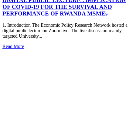
DIGITAL PUBLIC LECTURE : IMPLICATION
OF COVID-19 FOR THE SURVIVAL AND
PERFORMANCE OF RWANDA MSMEs
1. Introduction The Economic Policy Research Network hosted a
digital public lecture on Zoom live. The live discussion mainly
targeted University...
Read More