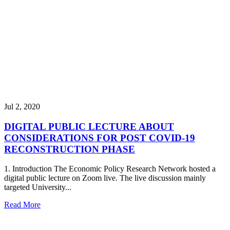
Jul 2, 2020
DIGITAL PUBLIC LECTURE ABOUT
CONSIDERATIONS FOR POST COVID-19
RECONSTRUCTION PHASE
1. Introduction The Economic Policy Research Network hosted a
digital public lecture on Zoom live. The live discussion mainly
targeted University...
Read More