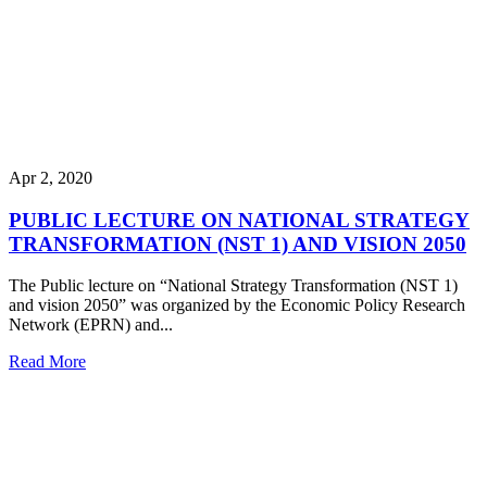
Apr 2, 2020
PUBLIC LECTURE ON NATIONAL STRATEGY
TRANSFORMATION (NST 1) AND VISION 2050
The Public lecture on “National Strategy Transformation (NST 1)
and vision 2050” was organized by the Economic Policy Research
Network (EPRN) and...
Read More