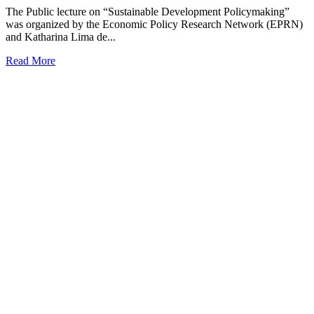
The Public lecture on “Sustainable Development Policymaking”
was organized by the Economic Policy Research Network (EPRN)
and Katharina Lima de...
Read More