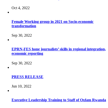
Oct 4, 2022
Female Working group in 2021 on Socio-economic
transformation
Sep 30, 2022
EPRN-FES hone journalists’ skills in regional integration,
economic reporting
Sep 30, 2022
PRESS RELEASE
Jun 10, 2022
Executive Leadership Training to Staff of Oxfam Rwanda