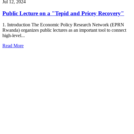
Jul 12, 2024
Public Lecture on a "Tepid and Pricey Recovery"
1. Introduction The Economic Policy Research Network (EPRN
Rwanda) organizes public lectures as an important tool to connect
high-level...
Read More