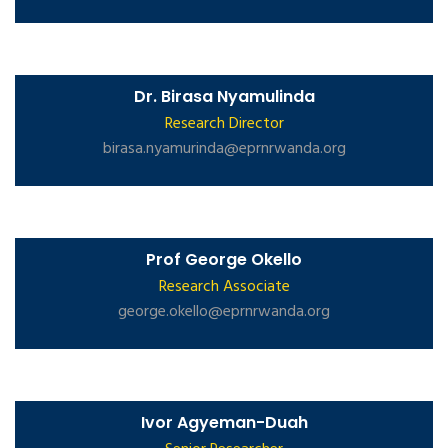
Dr. Birasa Nyamulinda
Research Director
birasa.nyamurinda@eprnrwanda.org
Prof George Okello
Research Associate
george.okello@eprnrwanda.org
Ivor Agyeman-Duah