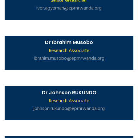
Senior Researcher
ivor.agyeman@eprnrwanda.org
Dr Ibrahim Musobo
Research Associate
ibrahim.musobo@eprnrwanda.org
Dr Johnson RUKUNDO
Research Associate
johnson.rukundo@eprnrwanda.org