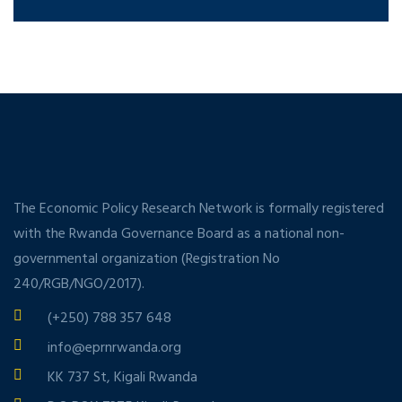
The Economic Policy Research Network is formally registered
with the Rwanda Governance Board as a national non-
governmental organization (Registration No
240/RGB/NGO/2017).
(+250) 788 357 648
info@eprnrwanda.org
KK 737 St, Kigali Rwanda