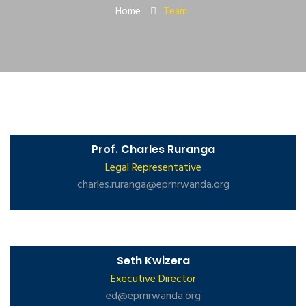
Home
Team
Prof. Charles Ruranga
Legal Representative
charles.ruranga@eprnrwanda.org
Seth Kwizera
Executive Director
ed@eprnrwanda.org