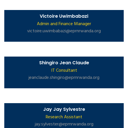
Victoire Uwimbabazi
Admin and Finance Manager
victoire.uwimbabazi@eprnrwanda.org
Shingiro Jean Claude
IT Consultant
jeanclaude.shingiro@eprnrwanda.org
Jay Jay Sylvestre
Research Assistant
jay.sylvester@eprnrwanda.org