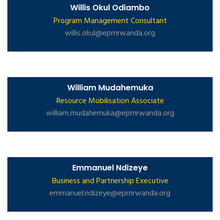
Willis Okul Odiambo
Program Management Consultant
willis.okul@eprnrwanda.org
William Mudahemuka
Resource Mobilisation Associate
william.mudahemuka@eprnrwanda.org
Emmanuel Ndizeye
Business and Partnership Executive
emmanuel.ndizeye@eprnrwanda.org