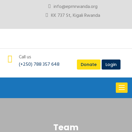
info@eprnrwanda.org
KK 737 St, Kigali Rwanda
Call us
(+250) 788 357 648
Donate
Login
Toggl
naviga
Team