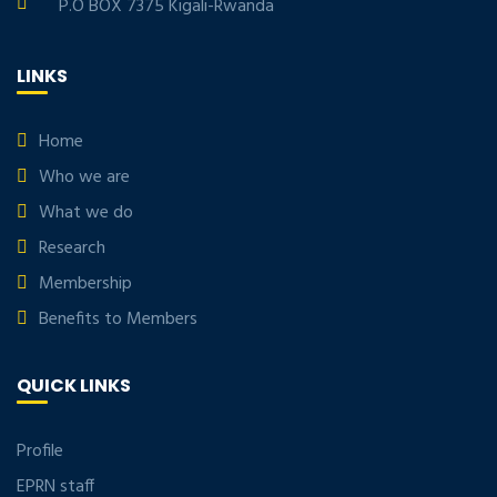
P.O BOX 7375 Kigali-Rwanda
LINKS
Home
Who we are
What we do
Research
Membership
Benefits to Members
QUICK LINKS
Profile
EPRN staff