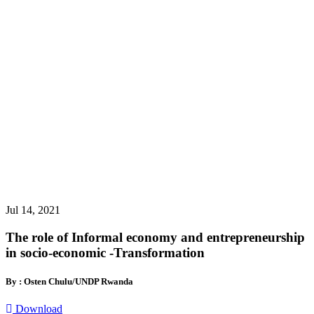
Jul 14, 2021
The role of Informal economy and entrepreneurship
in socio-economic -Transformation
By : Osten Chulu/UNDP Rwanda
Download