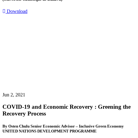
Download
Jun 2, 2021
COVID-19 and Economic Recovery : Greening the
Recovery Process
By Osten Chulu Senior Economic Advisor – Inclusive Green Economy
UNITED NATIONS DEVELOPMENT PROGRAMME