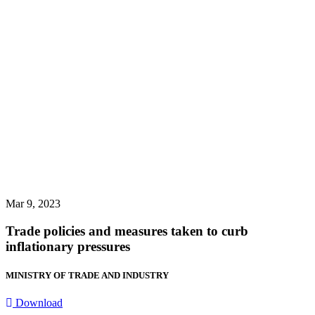
Mar 9, 2023
Trade policies and measures taken to curb
inflationary pressures
MINISTRY OF TRADE AND INDUSTRY
Download