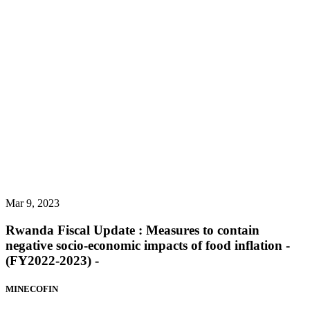
Mar 9, 2023
Rwanda Fiscal Update : Measures to contain
negative socio-economic impacts of food inflation -
(FY2022-2023) -
MINECOFIN