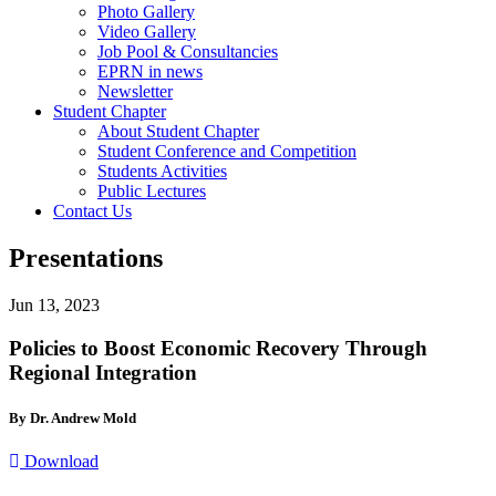
Photo Gallery
Video Gallery
Job Pool & Consultancies
EPRN in news
Newsletter
Student Chapter
About Student Chapter
Student Conference and Competition
Students Activities
Public Lectures
Contact Us
Presentations
Jun 13, 2023
Policies to Boost Economic Recovery Through
Regional Integration
By Dr. Andrew Mold
Download