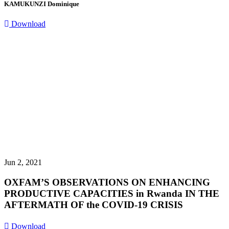
KAMUKUNZI Dominique
Download
Jun 2, 2021
OXFAM’S OBSERVATIONS ON ENHANCING
PRODUCTIVE CAPACITIES in Rwanda IN THE
AFTERMATH OF the COVID-19 CRISIS
Download