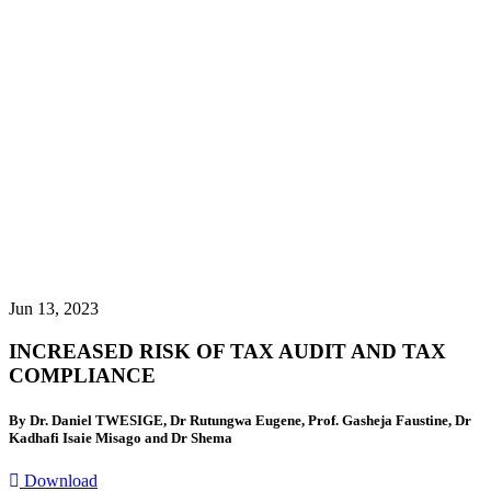
Jun 13, 2023
INCREASED RISK OF TAX AUDIT AND TAX
COMPLIANCE
By Dr. Daniel TWESIGE, Dr Rutungwa Eugene, Prof. Gasheja Faustine, Dr
Kadhafi Isaie Misago and Dr Shema
Download