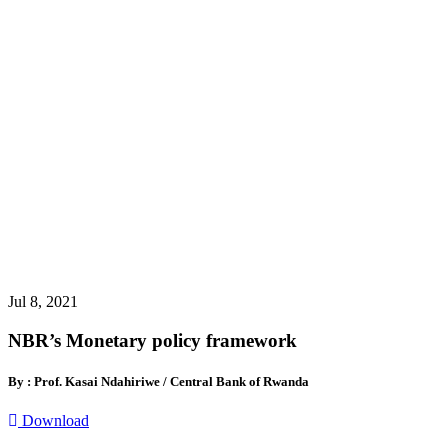
Jul 8, 2021
NBR’s Monetary policy framework
By : Prof. Kasai Ndahiriwe / Central Bank of Rwanda
Download