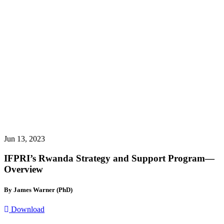
Jun 13, 2023
IFPRI’s Rwanda Strategy and Support Program—
Overview
By James Warner (PhD)
Download