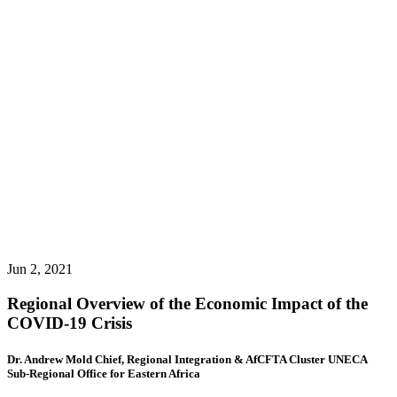
Jun 2, 2021
Regional Overview of the Economic Impact of the
COVID-19 Crisis
Dr. Andrew Mold Chief, Regional Integration & AfCFTA Cluster UNECA
Sub-Regional Office for Eastern Africa