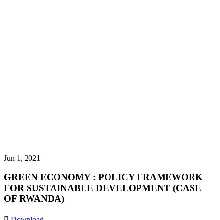
Jun 1, 2021
GREEN ECONOMY : POLICY FRAMEWORK
FOR SUSTAINABLE DEVELOPMENT (CASE
OF RWANDA)
Download