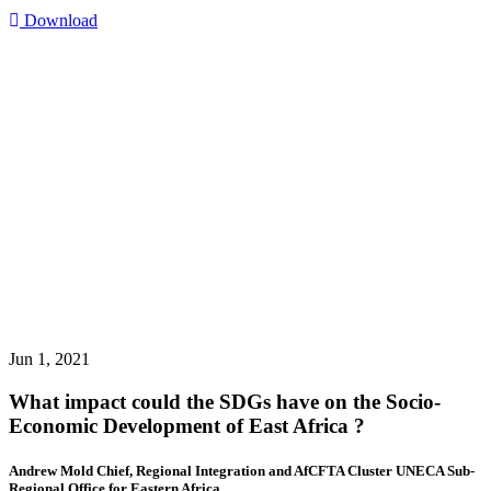
Download
Jun 1, 2021
What impact could the SDGs have on the Socio-
Economic Development of East Africa ?
Andrew Mold Chief, Regional Integration and AfCFTA Cluster UNECA Sub-
Regional Office for Eastern Africa