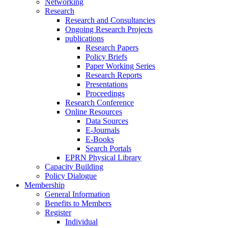
Networking
Research
Research and Consultancies
Ongoing Research Projects
publications
Research Papers
Policy Briefs
Paper Working Series
Research Reports
Presentations
Proceedings
Research Conference
Online Resources
Data Sources
E-Journals
E-Books
Search Portals
EPRN Physical Library
Capacity Building
Policy Dialogue
Membership
General Information
Benefits to Members
Register
Individual