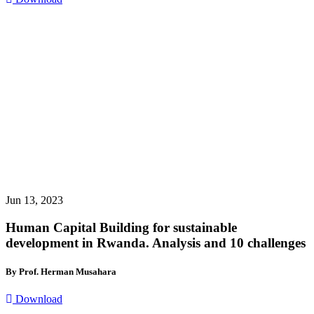
Jun 13, 2023
Human Capital Building for sustainable
development in Rwanda. Analysis and 10 challenges
By Prof. Herman Musahara
Download