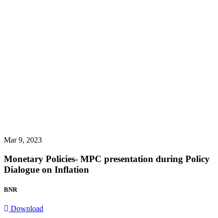
Mar 9, 2023
Monetary Policies- MPC presentation during Policy
Dialogue on Inflation
BNR
Download