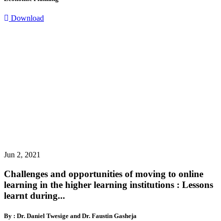
Download
Jun 2, 2021
Challenges and opportunities of moving to online
learning in the higher learning institutions : Lessons
learnt during...
By : Dr. Daniel Twesige and Dr. Faustin Gasheja