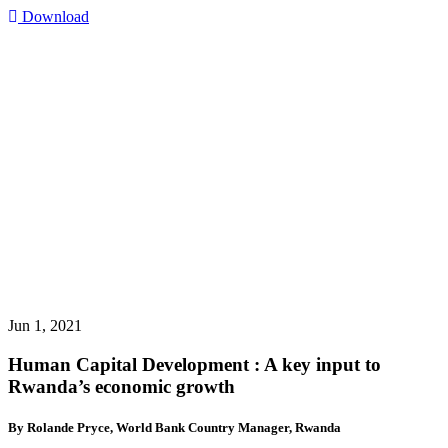
Download
Jun 1, 2021
Human Capital Development : A key input to
Rwanda’s economic growth
By Rolande Pryce, World Bank Country Manager, Rwanda