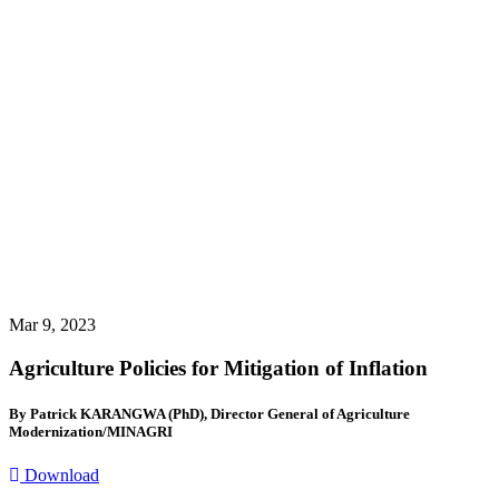
Mar 9, 2023
Agriculture Policies for Mitigation of Inflation
By Patrick KARANGWA (PhD), Director General of Agriculture
Modernization/MINAGRI
Download