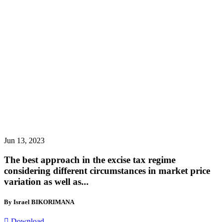
Jun 13, 2023
The best approach in the excise tax regime
considering different circumstances in market price
variation as well as...
By Israel BIKORIMANA
Download