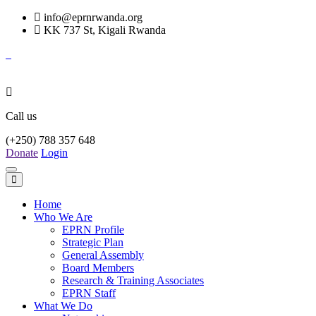
info@eprnrwanda.org
KK 737 St, Kigali Rwanda
Call us
(+250) 788 357 648
Donate
Login
Toggle
navigation
Home
Who We Are
EPRN Profile
Strategic Plan
General Assembly
Board Members
Research & Training Associates
EPRN Staff
What We Do