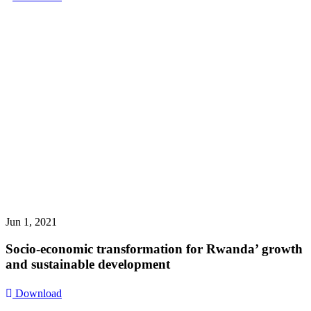
Jun 1, 2021
Socio-economic transformation for Rwanda’ growth
and sustainable development
Download