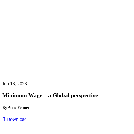
Jun 13, 2023
Minimum Wage – a Global perspective
By Anne Felmet
Download