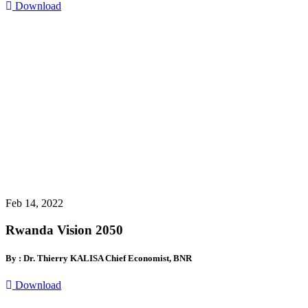
Download
Feb 14, 2022
Rwanda Vision 2050
By : Dr. Thierry KALISA Chief Economist, BNR
Download