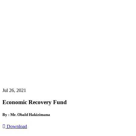
Jul 26, 2021
Economic Recovery Fund
By : Mr. Obald Hakizimana
Download