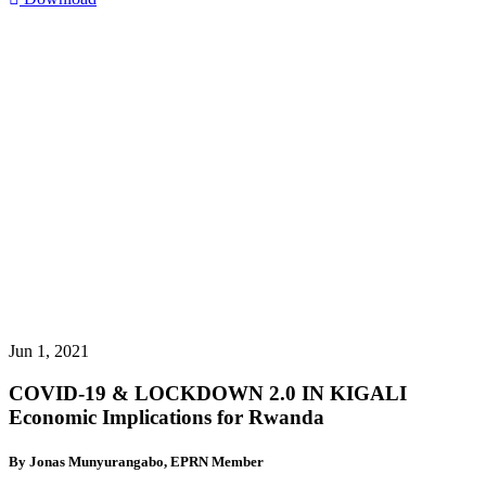
Jun 1, 2021
COVID-19 & LOCKDOWN 2.0 IN KIGALI
Economic Implications for Rwanda
By Jonas Munyurangabo, EPRN Member