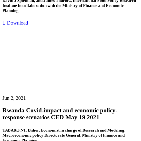
David J Spielman, and James Thurlow, International Food Policy Research
Institute in collaboration with the Ministry of Finance and Economic
Planning
Download
Jun 2, 2021
Rwanda Covid-impact and economic policy-
response scenarios CED May 19 2021
TABARO NT. Didier, Economist in charge of Research and Modeling.
Macroeconomic policy Directorate General. Ministry of Finance and
Economic Planning