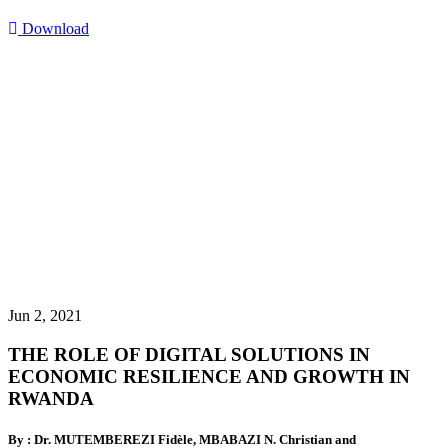
Download
Jun 2, 2021
THE ROLE OF DIGITAL SOLUTIONS IN
ECONOMIC RESILIENCE AND GROWTH IN
RWANDA
By : Dr. MUTEMBEREZI Fidèle, MBABAZI N. Christian and