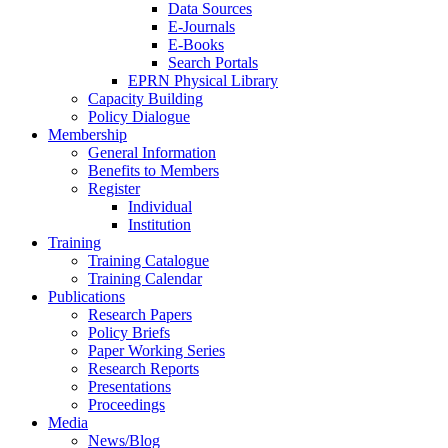
Data Sources
E-Journals
E-Books
Search Portals
EPRN Physical Library
Capacity Building
Policy Dialogue
Membership
General Information
Benefits to Members
Register
Individual
Institution
Training
Training Catalogue
Training Calendar
Publications
Research Papers
Policy Briefs
Paper Working Series
Research Reports
Presentations
Proceedings
Media
News/Blog