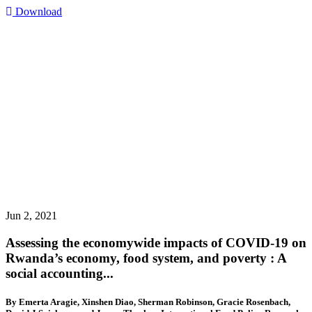
Download
Jun 2, 2021
Assessing the economywide impacts of COVID-19 on
Rwanda’s economy, food system, and poverty : A
social accounting...
By Emerta Aragie, Xinshen Diao, Sherman Robinson, Gracie Rosenbach,