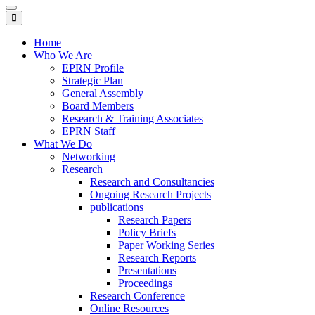
Toggle
navigation
Home
Who We Are
EPRN Profile
Strategic Plan
General Assembly
Board Members
Research & Training Associates
EPRN Staff
What We Do
Networking
Research
Research and Consultancies
Ongoing Research Projects
publications
Research Papers
Policy Briefs
Paper Working Series
Research Reports
Presentations
Proceedings
Research Conference
Online Resources