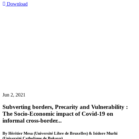
Download
Jun 2, 2021
Subverting borders, Precarity and Vulnerability :
The Socio-Economic impact of Covid-19 on
informal cross-border...
By Héritier Mesa (Université Libre de Bruxelles) & Isidore Murhi
(Université Catholique de Bukavu)