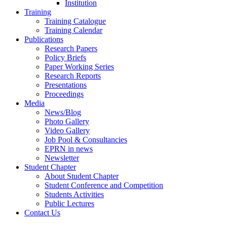
Institution
Training
Training Catalogue
Training Calendar
Publications
Research Papers
Policy Briefs
Paper Working Series
Research Reports
Presentations
Proceedings
Media
News/Blog
Photo Gallery
Video Gallery
Job Pool & Consultancies
EPRN in news
Newsletter
Student Chapter
About Student Chapter
Student Conference and Competition
Students Activities
Public Lectures
Contact Us