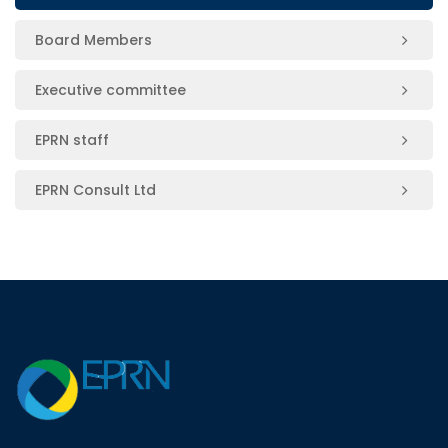
Board Members
Executive committee
EPRN staff
EPRN Consult Ltd