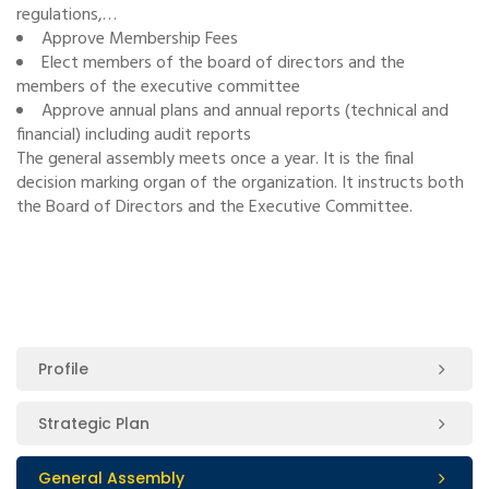
regulations,…
Approve Membership Fees
Elect members of the board of directors and the
members of the executive committee
Approve annual plans and annual reports (technical and
financial) including audit reports
The general assembly meets once a year. It is the final
decision marking organ of the organization. It instructs both
the Board of Directors and the Executive Committee.
Profile
Strategic Plan
General Assembly