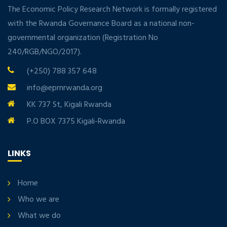
The Economic Policy Research Network is formally registered
with the Rwanda Governance Board as a national non-
governmental organization (Registration No
240/RGB/NGO/2017).
(+250) 788 357 648
info@eprnrwanda.org
KK 737 St, Kigali Rwanda
P.O BOX 7375 Kigali-Rwanda
LINKS
Home
Who we are
What we do