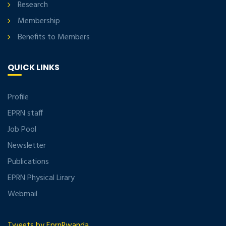
Research
Membership
Benefits to Members
QUICK LINKS
Profile
EPRN staff
Job Pool
Newsletter
Publications
EPRN Physical Lirary
Webmail
Tweets by EprnRwanda