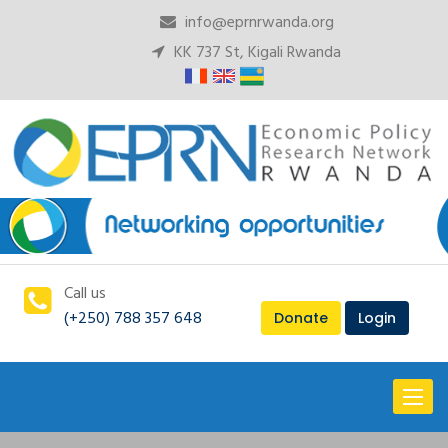
info@eprnrwanda.org
KK 737 St, Kigali Rwanda
Call us
(+250) 788 357 648
Donate
Login
Toggl
naviga