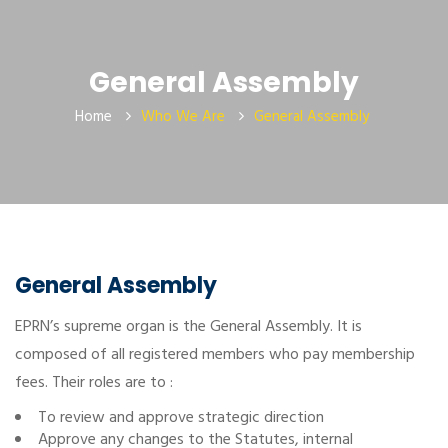
General Assembly
Home
Who We Are
General Assembly
General Assembly
EPRN’s supreme organ is the General Assembly. It is
composed of all registered members who pay membership
fees. Their roles are to :
To review and approve strategic direction
Approve any changes to the Statutes, internal