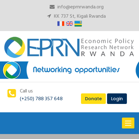
info@eprnrwanda.org
KK 737 St, Kigali Rwanda
Call us
(+250) 788 357 648
Donate
Login
Toggl
naviga