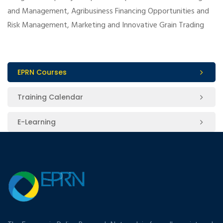
and Management, Agribusiness Financing Opportunities and
Risk Management, Marketing and Innovative Grain Trading
EPRN Courses
Training Calendar
E-Learning