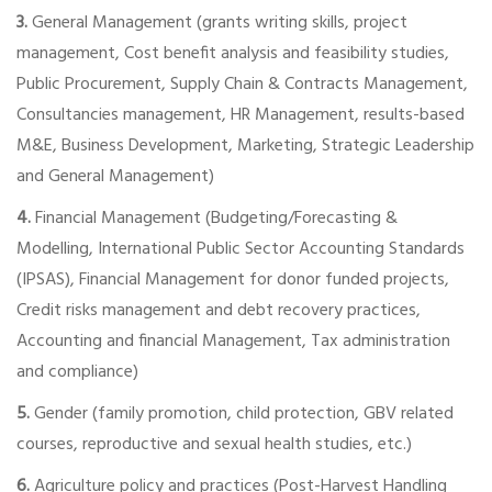
3.
General Management (grants writing skills, project
management, Cost benefit analysis and feasibility studies,
Public Procurement, Supply Chain & Contracts Management,
Consultancies management, HR Management, results-based
M&E, Business Development, Marketing, Strategic Leadership
and General Management)
4.
Financial Management (Budgeting/Forecasting &
Modelling, International Public Sector Accounting Standards
(IPSAS), Financial Management for donor funded projects,
Credit risks management and debt recovery practices,
Accounting and financial Management, Tax administration
and compliance)
5.
Gender (family promotion, child protection, GBV related
courses, reproductive and sexual health studies, etc.)
6.
Agriculture policy and practices (Post-Harvest Handling