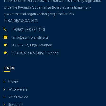
The Economic Policy Research Network is formally registered
with the Rwanda Governance Board as a national non-
governmental organization (Registration No
240/RGB/NGO/2017).
(+250) 788 357 648
info@eprnrwanda.org
KK 737 St, Kigali Rwanda
P.O BOX 7375 Kigali-Rwanda
LINKS
Home
Who we are
What we do
Research