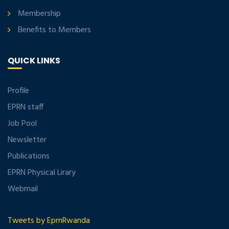
Membership
Benefits to Members
QUICK LINKS
Profile
EPRN staff
Job Pool
Newsletter
Publications
EPRN Physical Lirary
Webmail
Tweets by EprnRwanda