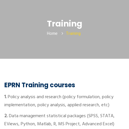
Training
Home
Training
EPRN Training courses
1.
Policy analysis and research (policy formulation, policy
implementation, policy analysis, applied research, etc)
2.
Data management statistical packages (SPSS, STATA,
EViews, Python, Matlab, R, MS Project, Advanced Excel)