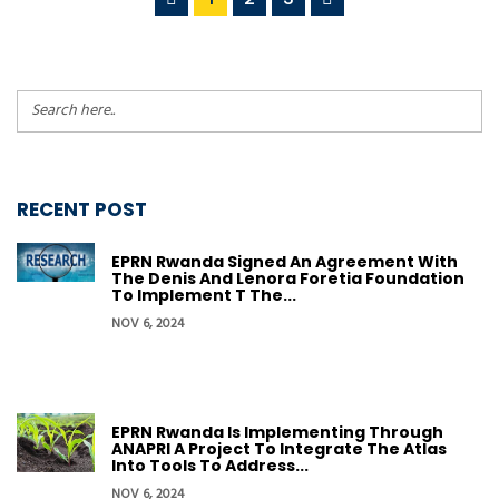
RECENT POST
EPRN Rwanda Signed An Agreement With
The Denis And Lenora Foretia Foundation
To Implement T The...
NOV 6, 2024
EPRN Rwanda Is Implementing Through
ANAPRI A Project To Integrate The Atlas
Into Tools To Address...
NOV 6, 2024