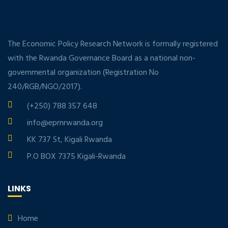
The Economic Policy Research Network is formally registered
with the Rwanda Governance Board as a national non-
governmental organization (Registration No
240/RGB/NGO/2017).
(+250) 788 357 648
info@eprnrwanda.org
KK 737 St, Kigali Rwanda
P.O BOX 7375 Kigali-Rwanda
LINKS
Home