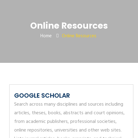
Online Resources
Home
Online Resources
GOOGLE SCHOLAR
Search across many disciplines and sources including
articles, theses, books, abstracts and court opinions,
from academic publishers, professional societies,
online repositories, universities and other web sites.