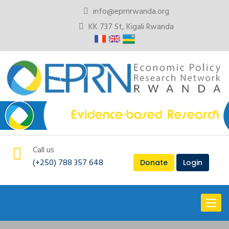
info@eprnrwanda.org
KK 737 St, Kigali Rwanda
Call us
(+250) 788 357 648
Donate
Login
Toggl
naviga