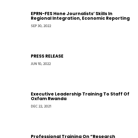
EPRN-FES Hone Journalists’ Skills In
Regional Integration, Economic Reporting
SEP 30, 2022
PRESS RELEASE
JUN 10, 2022
Executive Leadership Training To Staff Of
Oxfam Rwanda
DEC 22, 2021
Professional Training On “Research