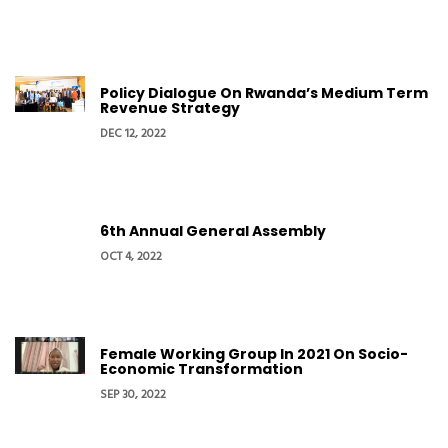
Policy Dialogue On Rwanda’s Medium Term
Revenue Strategy
DEC 12, 2022
6th Annual General Assembly
OCT 4, 2022
Female Working Group In 2021 On Socio-
Economic Transformation
SEP 30, 2022