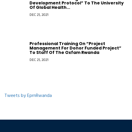
Development Protocol” To The University
Of Global Health...
DEC 21, 2021
Professional Training On “Project
Management For Donor Funded Project”
To Staff Of The Oxfam Rwanda
DEC 21, 2021
Tweets by EprnRwanda