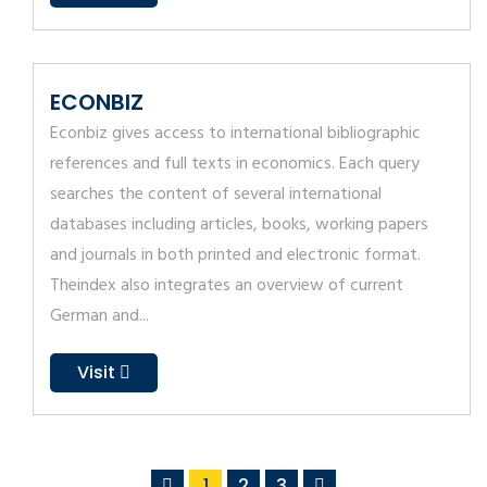
ECONBIZ
Econbiz gives access to international bibliographic
references and full texts in economics. Each query
searches the content of several international
databases including articles, books, working papers
and journals in both printed and electronic format.
Theindex also integrates an overview of current
German and...
Visit
1
2
3