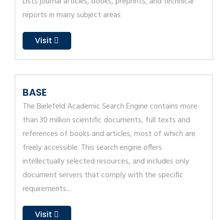
Lists journal articles, books, preprints, and technical
reports in many subject areas
Visit
BASE
The Bielefeld Academic Search Engine contains more
than 30 million scientific documents, full texts and
references of books and articles, most of which are
freely accessible. This search engine offers
intellectually selected resources, and includes only
document servers that comply with the specific
requirements...
Visit