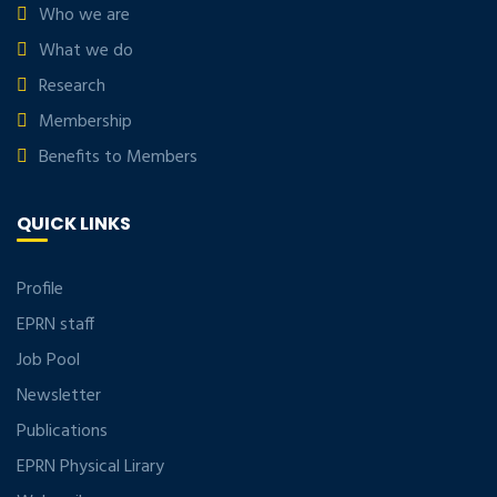
Who we are
What we do
Research
Membership
Benefits to Members
QUICK LINKS
Profile
EPRN staff
Job Pool
Newsletter
Publications
EPRN Physical Lirary