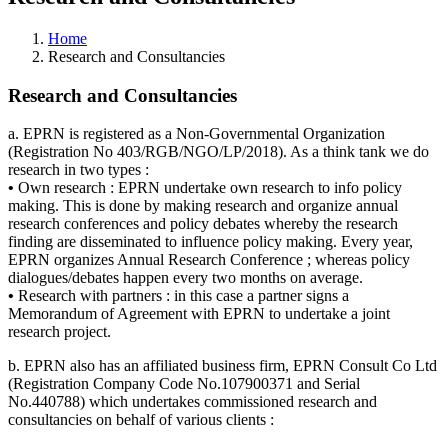
Home
Research and Consultancies
Research and Consultancies
a. EPRN is registered as a Non-Governmental Organization
(Registration No 403/RGB/NGO/LP/2018). As a think tank we do
research in two types :
•
Own research : EPRN undertake own research to info policy
making. This is done by making research and organize annual
research conferences and policy debates whereby the research
finding are disseminated to influence policy making. Every year,
EPRN organizes Annual Research Conference ; whereas policy
dialogues/debates happen every two months on average.
•
Research with partners : in this case a partner signs a
Memorandum of Agreement with EPRN to undertake a joint
research project.
b. EPRN also has an affiliated business firm, EPRN Consult Co Ltd
(Registration Company Code No.107900371 and Serial
No.440788) which undertakes commissioned research and
consultancies on behalf of various clients :