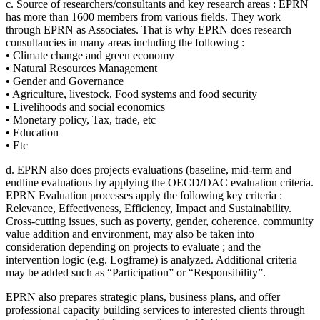
c. Source of researchers/consultants and key research areas : EPRN
has more than 1600 members from various fields. They work
through EPRN as Associates. That is why EPRN does research
consultancies in many areas including the following :
•
Climate change and green economy
•
Natural Resources Management
•
Gender and Governance
•
Agriculture, livestock, Food systems and food security
•
Livelihoods and social economics
•
Monetary policy, Tax, trade, etc
•
Education
•
Etc
d. EPRN also does projects evaluations (baseline, mid-term and
endline evaluations by applying the OECD/DAC evaluation criteria.
EPRN Evaluation processes apply the following key criteria :
Relevance, Effectiveness, Efficiency, Impact and Sustainability.
Cross-cutting issues, such as poverty, gender, coherence, community
value addition and environment, may also be taken into
consideration depending on projects to evaluate ; and the
intervention logic (e.g. Logframe) is analyzed. Additional criteria
may be added such as “Participation” or “Responsibility”.
EPRN also prepares strategic plans, business plans, and offer
professional capacity building services to interested clients through