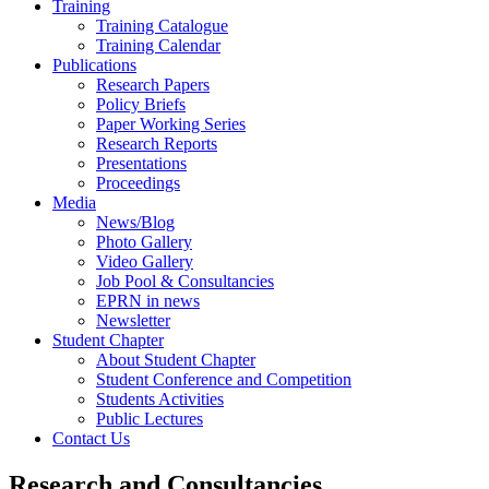
Training
Training Catalogue
Training Calendar
Publications
Research Papers
Policy Briefs
Paper Working Series
Research Reports
Presentations
Proceedings
Media
News/Blog
Photo Gallery
Video Gallery
Job Pool & Consultancies
EPRN in news
Newsletter
Student Chapter
About Student Chapter
Student Conference and Competition
Students Activities
Public Lectures
Contact Us
Research and Consultancies