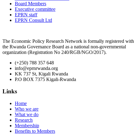
Board Members
Executive committee
EPRN staff
EPRN Consult Ltd
The Economic Policy Research Network is formally registered with
the Rwanda Governance Board as a national non-governmental
organization (Registration No 240/RGB/NGO/2017).
(+250) 788 357 648
info@eprnrwanda.org
KK 737 St, Kigali Rwanda
P.O BOX 7375 Kigali-Rwanda
Links
Home
Who we are
What we do
Research
Membership
Benefits to Members