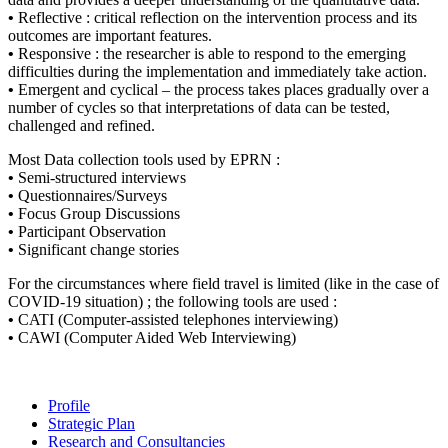
•
Reflective : critical reflection on the intervention process and its
outcomes are important features.
•
Responsive : the researcher is able to respond to the emerging
difficulties during the implementation and immediately take action.
•
Emergent and cyclical – the process takes places gradually over a
number of cycles so that interpretations of data can be tested,
challenged and refined.
Most Data collection tools used by EPRN :
•
Semi-structured interviews
•
Questionnaires/Surveys
•
Focus Group Discussions
•
Participant Observation
•
Significant change stories
For the circumstances where field travel is limited (like in the case of
COVID-19 situation) ; the following tools are used :
•
CATI (Computer-assisted telephones interviewing)
•
CAWI (Computer Aided Web Interviewing)
Profile
Strategic Plan
Research and Consultancies