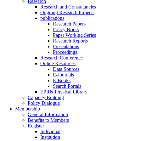
Research
Research and Consultancies
Ongoing Research Projects
publications
Research Papers
Policy Briefs
Paper Working Series
Research Reports
Presentations
Proceedings
Research Conference
Online Resources
Data Sources
E-Journals
E-Books
Search Portals
EPRN Physical Library
Capacity Building
Policy Dialogue
Membership
General Information
Benefits to Members
Register
Individual
Institution