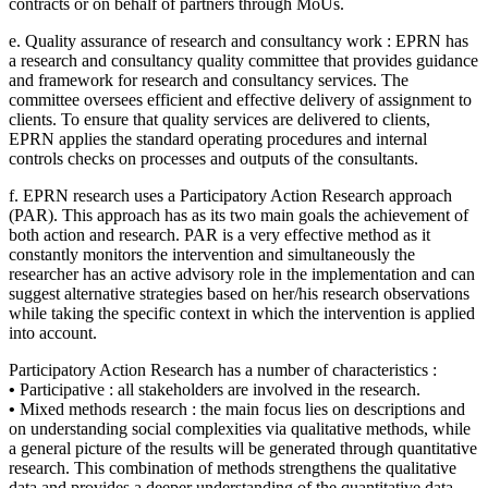
contracts or on behalf of partners through MoUs.
e. Quality assurance of research and consultancy work : EPRN has
a research and consultancy quality committee that provides guidance
and framework for research and consultancy services. The
committee oversees efficient and effective delivery of assignment to
clients. To ensure that quality services are delivered to clients,
EPRN applies the standard operating procedures and internal
controls checks on processes and outputs of the consultants.
f. EPRN research uses a Participatory Action Research approach
(PAR). This approach has as its two main goals the achievement of
both action and research. PAR is a very effective method as it
constantly monitors the intervention and simultaneously the
researcher has an active advisory role in the implementation and can
suggest alternative strategies based on her/his research observations
while taking the specific context in which the intervention is applied
into account.
Participatory Action Research has a number of characteristics :
•
Participative : all stakeholders are involved in the research.
•
Mixed methods research : the main focus lies on descriptions and
on understanding social complexities via qualitative methods, while
a general picture of the results will be generated through quantitative
research. This combination of methods strengthens the qualitative
data and provides a deeper understanding of the quantitative data.