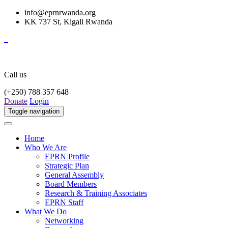
info@eprnrwanda.org
KK 737 St, Kigali Rwanda
Call us
(+250) 788 357 648
Donate
Login
Toggle navigation
Home
Who We Are
EPRN Profile
Strategic Plan
General Assembly
Board Members
Research & Training Associates
EPRN Staff
What We Do
Networking