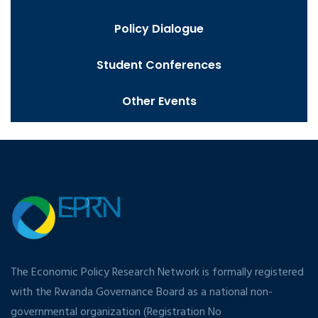
Policy Dialogue
Student Conferences
Other Events
The Economic Policy Research Network is formally registered
with the Rwanda Governance Board as a national non-
governmental organization (Registration No