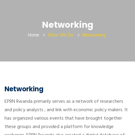
Networking
Home
What We Do
Networking
Networking
EPRN Rwanda primarily serves as a network of researchers
and policy analysts ; and link with economic policy makers. It
has organized various events that have brought together
these groups and provided a platform for knowledge