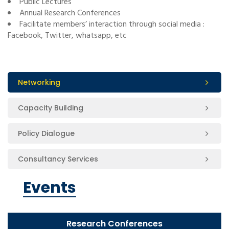
Public Lectures
Annual Research Conferences
Facilitate members’ interaction through social media :
Facebook, Twitter, whatsapp, etc
Networking
Capacity Building
Policy Dialogue
Consultancy Services
Events
Research Conferences