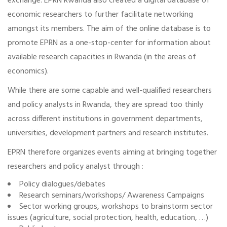
exchange. EPRN Rwanda also created a digital database of
economic researchers to further facilitate networking
amongst its members. The aim of the online database is to
promote EPRN as a one-stop-center for information about
available research capacities in Rwanda (in the areas of
economics).
While there are some capable and well-qualified researchers
and policy analysts in Rwanda, they are spread too thinly
across different institutions in government departments,
universities, development partners and research institutes.
EPRN therefore organizes events aiming at bringing together
researchers and policy analyst through :
Policy dialogues/debates
Research seminars/workshops/ Awareness Campaigns
Sector working groups, workshops to brainstorm sector
issues (agriculture, social protection, health, education, …)