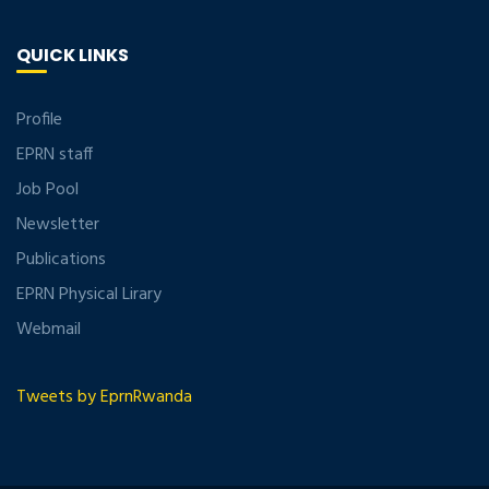
QUICK LINKS
Profile
EPRN staff
Job Pool
Newsletter
Publications
EPRN Physical Lirary
Webmail
Tweets by EprnRwanda