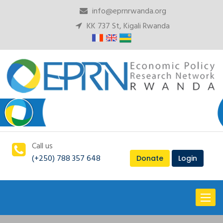
info@eprnrwanda.org
KK 737 St, Kigali Rwanda
Call us
(+250) 788 357 648
Donate
Login
Toggl
naviga