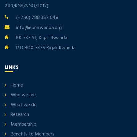
240/RGB/NGO/2017).
(+250) 788 357 648
info@eprnrwanda.org
KK 737 St, Kigali Rwanda
P.O BOX 7375 Kigali-Rwanda
LINKS
Home
Who we are
What we do
Research
Membership
Benefits to Members