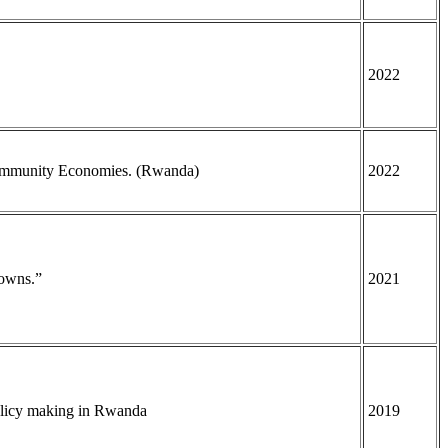
2022
Community Economies. (Rwanda)
2022
Towns.”
2021
policy making in Rwanda
2019