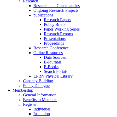
Research
Research and Consultancies
Ongoing Research Projects
publications
Research Papers
Policy Briefs
Paper Working Series
Research Reports
Presentations
Proceedings
Research Conference
Online Resources
Data Sources
E-Journals
E-Books
Search Portals
EPRN Physical Library
Capacity Building
Policy Dialogue
Membership
General Information
Benefits to Members
Register
Individual
Institution