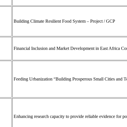
Building Climate Resilient Food System – Project / GCP
Financial Inclusion and Market Development in East Africa 
Feeding Urbanization “Building Prosperous Small Cities and 
Enhancing research capacity to provide reliable evidence for 