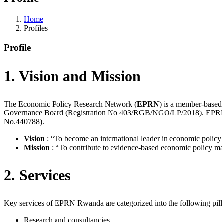
Home
Profiles
Profile
1. Vision and Mission
The Economic Policy Research Network (
EPRN
) is a member-based
Governance Board (Registration No 403/RGB/NGO/LP/2018). EPRN h
No.440788).
Vision
: “To become an international leader in economic policy 
Mission
: “To contribute to evidence-based economic policy mak
2. Services
Key services of EPRN Rwanda are categorized into the following pill
Research and consultancies