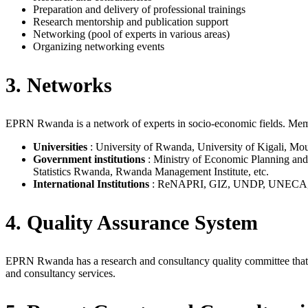
Preparation and delivery of professional trainings
Research mentorship and publication support
Networking (pool of experts in various areas)
Organizing networking events
3. Networks
EPRN Rwanda is a network of experts in socio-economic fields. Member
Universities
: University of Rwanda, University of Kigali, Mou
Government institutions
: Ministry of Economic Planning and 
Statistics Rwanda, Rwanda Management Institute, etc.
International Institutions
: ReNAPRI, GIZ, UNDP, UNECA, Fri
4. Quality Assurance System
EPRN Rwanda has a research and consultancy quality committee that ov
and consultancy services.