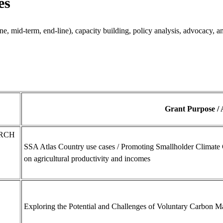
es
ne, mid-term, end-line), capacity building, policy analysis, advocacy, 
Grant Purpose /
ARCH
SSA Atlas Country use cases / Promoting Smallholder Climate 
on agricultural productivity and incomes
Exploring the Potential and Challenges of Voluntary Carbon Ma