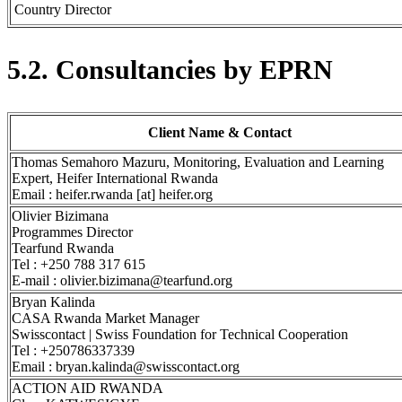
Country Director
5.2. Consultancies by EPRN
Client Name & Contact
Thomas Semahoro Mazuru, Monitoring, Evaluation and Learning
Expert, Heifer International Rwanda
Email : heifer.rwanda [at] heifer.org
Olivier Bizimana
Programmes Director
Tearfund Rwanda
Tel : +250 788 317 615
E-mail : olivier.bizimana@tearfund.org
Bryan Kalinda
CASA Rwanda Market Manager
Swisscontact | Swiss Foundation for Technical Cooperation
Tel : +250786337339
Email : bryan.kalinda@swisscontact.org
ACTION AID RWANDA