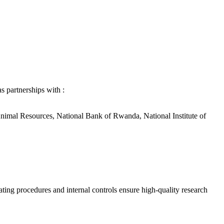
s partnerships with :
Animal Resources, National Bank of Rwanda, National Institute of
ing procedures and internal controls ensure high-quality research