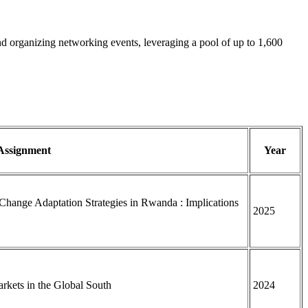
and organizing networking events, leveraging a pool of up to 1,600
 Assignment
Year
Change Adaptation Strategies in Rwanda : Implications
2025
rkets in the Global South
2024