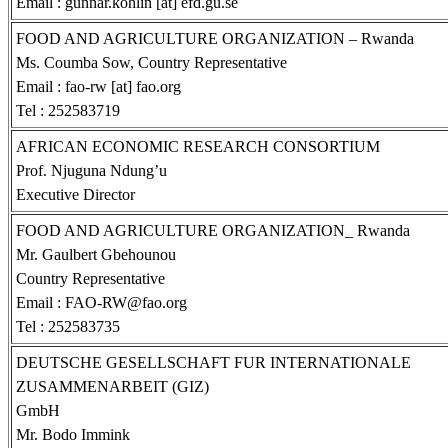
Email : gunnar.kohlin [at] efd.gu.se
FOOD AND AGRICULTURE ORGANIZATION – Rwanda
Ms. Coumba Sow, Country Representative
Email : fao-rw [at] fao.org
Tel : 252583719
AFRICAN ECONOMIC RESEARCH CONSORTIUM
Prof. Njuguna Ndung’u
Executive Director
FOOD AND AGRICULTURE ORGANIZATION_ Rwanda
Mr. Gaulbert Gbehounou
Country Representative
Email : FAO-RW@fao.org
Tel : 252583735
DEUTSCHE GESELLSCHAFT FUR INTERNATIONALE
ZUSAMMENARBEIT (GIZ)
GmbH
Mr. Bodo Immink