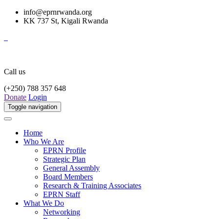
info@eprnrwanda.org
KK 737 St, Kigali Rwanda
Call us
(+250) 788 357 648
Donate
Login
Toggle navigation
Home
Who We Are
EPRN Profile
Strategic Plan
General Assembly
Board Members
Research & Training Associates
EPRN Staff
What We Do
Networking