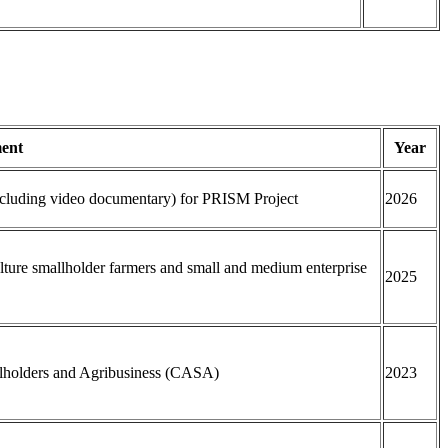
ent
Year
including video documentary) for PRISM Project
2026
ulture smallholder farmers and small and medium enterprise
2025
allholders and Agribusiness (CASA)
2023