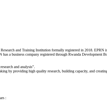
 Research and Training Institution formally registered in 2018. EPRN
as a business company registered through Rwanda Development Boa
research and analysis”.
ing by providing high quality research, building capacity, and creatin
ars :