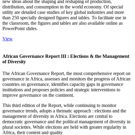
new ideas about the shaping and reshaping of production,
distribution, and consumption in the world economy. Of special
utility are detailed case studies of key global industries and more
than 250 specially designed figures and tables. To facilitate use in
the classroom, the figures and tables are also available online as
PowerPoint slides.
View
African Governance Report III : Elections & the Management
of Diversity
The African Governance Report, the most comprehensive report on
governance in Africa, assesses and monitors the progress of African
countries on governance, identifies capacity gaps in governance
institutions and proposes policies and strategic interventions to
improve governance on the continent.
This third edition of the Report, while continuing to monitor
governance trends, adopts a thematic approach : elections and the
management of diversity in Africa. Elections are central to
democratic governance and the political management of diversity in
plural societies. While elections are held with greater regularity in
Africa, their content and quality