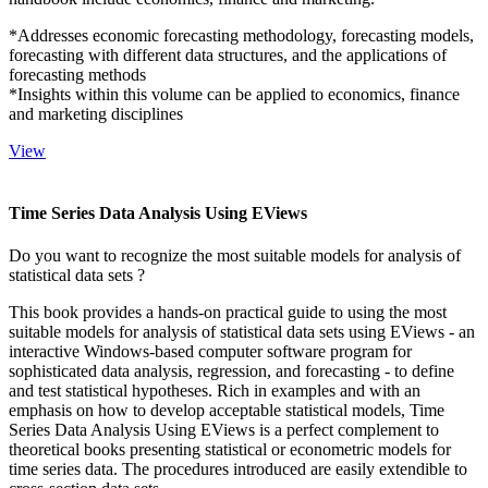
*Addresses economic forecasting methodology, forecasting models,
forecasting with different data structures, and the applications of
forecasting methods
*Insights within this volume can be applied to economics, finance
and marketing disciplines
View
Time Series Data Analysis Using EViews
Do you want to recognize the most suitable models for analysis of
statistical data sets ?
This book provides a hands-on practical guide to using the most
suitable models for analysis of statistical data sets using EViews - an
interactive Windows-based computer software program for
sophisticated data analysis, regression, and forecasting - to define
and test statistical hypotheses. Rich in examples and with an
emphasis on how to develop acceptable statistical models, Time
Series Data Analysis Using EViews is a perfect complement to
theoretical books presenting statistical or econometric models for
time series data. The procedures introduced are easily extendible to