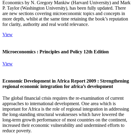
Economics by N. Gregory Mankiw (Harvard University) and Mark
P. Taylor (Washington University), has been fully updated. There
are new sections covering microeconomic topics and concepts in
more depth, whilst at the same time retaining the book’s reputation
for clarity, authority and real world relevance.
View
Microeconomics : Principles and Policy 12th Edition
View
Economic Development in Africa Report 2009 : Strengthening
regional economic integration for africa’s development
The global financial crisis requires the re-examination of current
approaches to international development. One area which is
important for Africa is the role of regional integration in addressing
the long-standing structural weaknesses which have lowered the
long-term growth performance of most countries on the continent,
increased their economic vulnerability and undermined efforts to
reduce poverty.