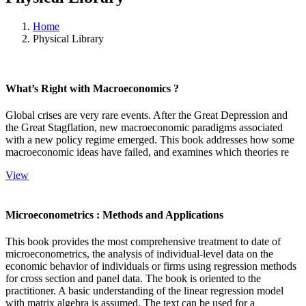
Home
Physical Library
What’s Right with Macroeconomics ?
Global crises are very rare events. After the Great Depression and
the Great Stagflation, new macroeconomic paradigms associated
with a new policy regime emerged. This book addresses how some
macroeconomic ideas have failed, and examines which theories re
View
Microeconometrics : Methods and Applications
This book provides the most comprehensive treatment to date of
microeconometrics, the analysis of individual-level data on the
economic behavior of individuals or firms using regression methods
for cross section and panel data. The book is oriented to the
practitioner. A basic understanding of the linear regression model
with matrix algebra is assumed. The text can be used for a