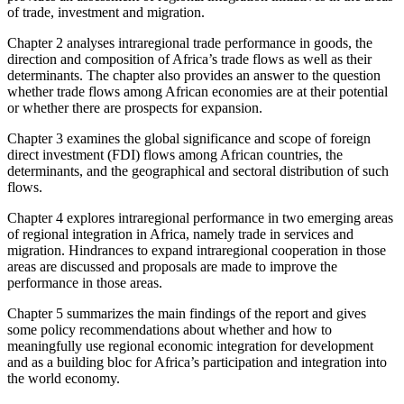
of trade, investment and migration.
Chapter 2 analyses intraregional trade performance in goods, the
direction and composition of Africa’s trade flows as well as their
determinants. The chapter also provides an answer to the question
whether trade flows among African economies are at their potential
or whether there are prospects for expansion.
Chapter 3 examines the global significance and scope of foreign
direct investment (FDI) flows among African countries, the
determinants, and the geographical and sectoral distribution of such
flows.
Chapter 4 explores intraregional performance in two emerging areas
of regional integration in Africa, namely trade in services and
migration. Hindrances to expand intraregional cooperation in those
areas are discussed and proposals are made to improve the
performance in those areas.
Chapter 5 summarizes the main findings of the report and gives
some policy recommendations about whether and how to
meaningfully use regional economic integration for development
and as a building bloc for Africa’s participation and integration into
the world economy.