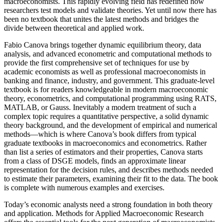
macroeconomists. This rapidly evolving field has redefined how
researchers test models and validate theories. Yet until now there has
been no textbook that unites the latest methods and bridges the
divide between theoretical and applied work.
Fabio Canova brings together dynamic equilibrium theory, data
analysis, and advanced econometric and computational methods to
provide the first comprehensive set of techniques for use by
academic economists as well as professional macroeconomists in
banking and finance, industry, and government. This graduate-level
textbook is for readers knowledgeable in modern macroeconomic
theory, econometrics, and computational programming using RATS,
MATLAB, or Gauss. Inevitably a modern treatment of such a
complex topic requires a quantitative perspective, a solid dynamic
theory background, and the development of empirical and numerical
methods—which is where Canova’s book differs from typical
graduate textbooks in macroeconomics and econometrics. Rather
than list a series of estimators and their properties, Canova starts
from a class of DSGE models, finds an approximate linear
representation for the decision rules, and describes methods needed
to estimate their parameters, examining their fit to the data. The book
is complete with numerous examples and exercises.
Today’s economic analysts need a strong foundation in both theory
and application. Methods for Applied Macroeconomic Research