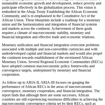
sustainable economic growth and development, reduce poverty and
participate effectively in the globalization process. This vision is
embodied in the Abuja Treaty Establishing the African Economic
Community, and is re-emphasised in the Constitutive Act of the
African Union. These blueprints include a roadmap for a monetary
union and the harmonization and integration of financial systems
and markets across the continent. Achievement of these goals
requires a climate of macroeconomic stability, monetary and
financial integration and effective trade and economic relations.
Monetary unification and financial integration overcome problems
associated with multiple and non-convertible currencies and with
underdeveloped capital and financial markets and would also propel
the continent towards establishment of the envisioned African
Monetary Union. Several Regional Economic Communities (RECs)
have adopted common macroeconomic policy frameworks and
convergence targets, underpinned by monetary and financial
cooperation.
As follow-up to ARIA-II, ARIA-III focuses on gauging the
performance of African RECs in the areas of macroeconomic
convergence, monetary cooperation, and financial integration. The
report finds that although there are some successes, African
countries are still experiencing enormous difficulties in achieving the
macroeconomic convergence criteria set by their RECs, such as