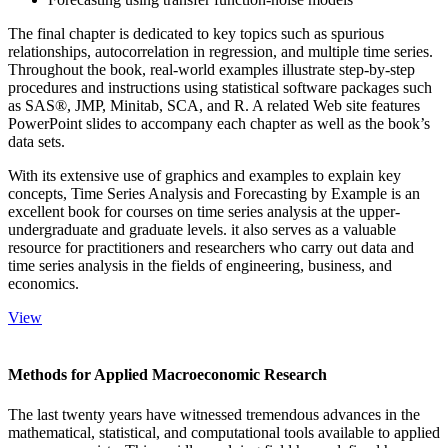
The final chapter is dedicated to key topics such as spurious
relationships, autocorrelation in regression, and multiple time series.
Throughout the book, real-world examples illustrate step-by-step
procedures and instructions using statistical software packages such
as SAS®, JMP, Minitab, SCA, and R. A related Web site features
PowerPoint slides to accompany each chapter as well as the book’s
data sets.
With its extensive use of graphics and examples to explain key
concepts, Time Series Analysis and Forecasting by Example is an
excellent book for courses on time series analysis at the upper-
undergraduate and graduate levels. it also serves as a valuable
resource for practitioners and researchers who carry out data and
time series analysis in the fields of engineering, business, and
economics.
View
Methods for Applied Macroeconomic Research
The last twenty years have witnessed tremendous advances in the
mathematical, statistical, and computational tools available to applied