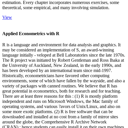
estimation. Every chapter incorporates numerous exercises, some
theoretical, some empirical, and many involving simulation.
View
Applied Econometrics with R
R is a language and environment for data analysis and graphics. It
may be considered an implementation of S, an award-winning
language initially - veloped at Bell Laboratories since the late 1970s.
The R project was initiated by Robert Gentleman and Ross Ihaka at
the University of Auckland, New Zealand, in the early 1990s, and
has been developed by an international team since mid-1997.
Historically, econometricians have favored other computing
environments, some of which have fallen by the wayside, and also a
variety of packages with canned routines. We believe that R has
great potential in econometrics, both for research and for teaching.
There are at least three reasons for this : (1) R is mostly platform
independent and runs on Microsoft Windows, the Mac family of
operating systems, and various ?avors of Unix/Linux, and also on
some more exotic platforms. (2) R is free software that can be
downloaded and installed at no cost from a family of mirror sites
around the globe, the Comprehensive R Archive Network
(CRAN) ; hence students can easily install it on their own machines.