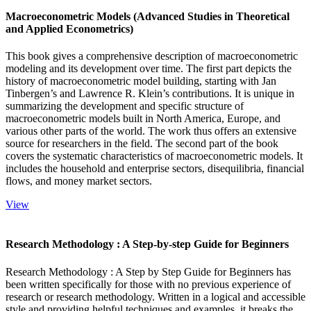
Macroeconometric Models (Advanced Studies in Theoretical
and Applied Econometrics)
This book gives a comprehensive description of macroeconometric
modeling and its development over time. The first part depicts the
history of macroeconometric model building, starting with Jan
Tinbergen’s and Lawrence R. Klein’s contributions. It is unique in
summarizing the development and specific structure of
macroeconometric models built in North America, Europe, and
various other parts of the world. The work thus offers an extensive
source for researchers in the field. The second part of the book
covers the systematic characteristics of macroeconometric models. It
includes the household and enterprise sectors, disequilibria, financial
flows, and money market sectors.
View
Research Methodology : A Step-by-step Guide for Beginners
Research Methodology : A Step by Step Guide for Beginners has
been written specifically for those with no previous experience of
research or research methodology. Written in a logical and accessible
style and providing helpful techniques and examples, it breaks the