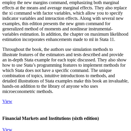
employ the new margins command, emphasizing both marginal
effects at the means and average marginal effects. They also replace
the xi command with factor variables, which allow you to specify
indicator variables and interaction effects. Along with several new
examples, this edition presents the new gmm command for
generalized method of moments and nonlinear instrumental-
variables estimation. In addition, the chapter on maximum likelihood
estimation incorporates enhancements made to ml in Stata 11.
Throughout the book, the authors use simulation methods to
illustrate features of the estimators and tests described and provide
an in-depth Stata example for each topic discussed. They also show
how to use Stata’s programming features to implement methods for
which Stata does not have a specific command. The unique
combination of topics, intuitive introductions to methods, and
detailed illustrations of Stata examples make this book an invaluable,
hands-on addition to the library of anyone who uses
microeconometric methods.
View
Financial Markets and Institutions (sixth edition)
View