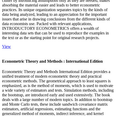
clutter by introducing assumptions only as they are needed, makes
absorbing the material easier and leads to better econometric
practices. Its unique organization separates topics by the kinds of
data being analyzed, leading to an appreciation for the important
issues that arise in drawing conclusions from the different kinds of
data economists use. Packed with relevant applications,
INTRODUCTORY ECONOMETRICS offers a wealth of
interesting data sets that can be used to reproduce the examples in
the text or as the starting point for original research projects.
View
Econometric Theory and Methods : International Edition
Econometric Theory and Methods International Edition provides a
unified treatment of modern econometric theory and practical
econometric methods. The geometrical approach to least squares is
emphasized, as is the method of moments, which is used to motivate
a wide variety of estimators and tests. Simulation methods, including
the bootstrap, are introduced early and used extensively. The book
deals with a large number of modern topics. In addition to bootstrap
and Monte Carlo tests, these include sandwich covariance matrix
estimators, artificial regressions, estimating functions and the
generalized method of moments, indirect inference, and kernel