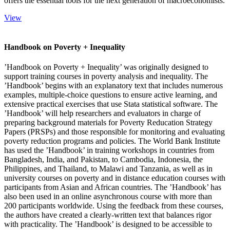
offers the essential tools for the next generation of macroeconomists.
View
Handbook on Poverty + Inequality
’Handbook on Poverty + Inequality’ was originally designed to
support training courses in poverty analysis and inequality. The
’Handbook’ begins with an explanatory text that includes numerous
examples, multiple-choice questions to ensure active learning, and
extensive practical exercises that use Stata statistical software. The
’Handbook’ will help researchers and evaluators in charge of
preparing background materials for Poverty Reducation Strategy
Papers (PRSPs) and those responsible for monitoring and evaluating
poverty reduction programs and policies. The World Bank Institute
has used the ’Handbook’ in training workshops in countries from
Bangladesh, India, and Pakistan, to Cambodia, Indonesia, the
Philippines, and Thailand, to Malawi and Tanzania, as well as in
university courses on poverty and in distance education courses with
participants from Asian and African countries. The ’Handbook’ has
also been used in an online asynchronous course with more than
200 participants worldwide. Using the feedback from these courses,
the authors have created a clearly-written text that balances rigor
with practicality. The ’Handbook’ is designed to be accessible to