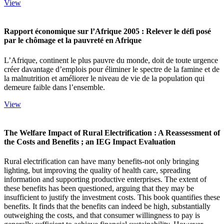
View
Rapport économique sur l’Afrique 2005 : Relever le défi posé
par le chômage et la pauvreté en Afrique
L’Afrique, continent le plus pauvre du monde, doit de toute urgence
créer davantage d’emplois pour éliminer le spectre de la famine et de
la malnutrition et améliorer le niveau de vie de la population qui
demeure faible dans l’ensemble.
View
The Welfare Impact of Rural Electrification : A Reassessment of
the Costs and Benefits ; an IEG Impact Evaluation
Rural electrification can have many benefits-not only bringing
lighting, but improving the quality of health care, spreading
information and supporting productive enterprises. The extent of
these benefits has been questioned, arguing that they may be
insufficient to justify the investment costs. This book quantifies these
benefits. It finds that the benefits can indeed be high, substantially
outweighing the costs, and that consumer willingness to pay is