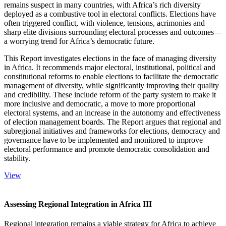
remains suspect in many countries, with Africa’s rich diversity
deployed as a combustive tool in electoral conflicts. Elections have
often triggered conflict, with violence, tensions, acrimonies and
sharp elite divisions surrounding electoral processes and outcomes—
a worrying trend for Africa’s democratic future.
This Report investigates elections in the face of managing diversity
in Africa. It recommends major electoral, institutional, political and
constitutional reforms to enable elections to facilitate the democratic
management of diversity, while significantly improving their quality
and credibility. These include reform of the party system to make it
more inclusive and democratic, a move to more proportional
electoral systems, and an increase in the autonomy and effectiveness
of election management boards. The Report argues that regional and
subregional initiatives and frameworks for elections, democracy and
governance have to be implemented and monitored to improve
electoral performance and promote democratic consolidation and
stability.
View
Assessing Regional Integration in Africa III
Regional integration remains a viable strategy for Africa to achieve