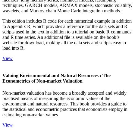
techniques, GARCH models, ARMAX models, stochastic volatility,
wavelets, and Markov chain Monte Carlo integration methods.
This edition includes R code for each numerical example in addition
to Appendix R, which provides a reference for the data sets and R
scripts used in the text in addition to a tutorial on basic R commands
and R time series. An additional file is available on the book’s
website for download, making all the data sets and scripts easy to
load into R.
View
Valuing Environmental and Natural Resources : The
Econometrics of Non-market Valuation
Non-market valuation has become a broadly accepted and widely
practised means of measuring the economic values of the
environment and natural resources. This book provides a guide to
the statistical and econometric practices that economists employ in
estimating non-market values.
View