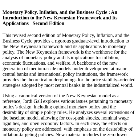
Monetary Policy, Inflation, and the Business Cycle : An
Introduction to the New Keynesian Framework and Its
Applications - Second Edition
This revised second edition of Monetary Policy, Inflation, and the
Business Cycle provides a rigorous graduate-level introduction to
the New Keynesian framework and its applications to monetary
policy. The New Keynesian framework is the workhorse for the
analysis of monetary policy and its implications for inflation,
economic fluctuations, and welfare. A backbone of the new
generation of medium-scale models under development at major
central banks and international policy institutions, the framework
provides the theoretical underpinnings for the price stability–oriented
strategies adopted by most central banks in the industrialized world.
Using a canonical version of the New Keynesian model as a
reference, Jordi Galí explores various issues pertaining to monetary
policy’s design, including optimal monetary policy and the
desirability of simple policy rules. He analyzes several extensions of
the baseline model, allowing for cost-push shocks, nominal wage
rigidities, and open economy factors. In each case, the effects on
monetary policy are addressed, with emphasis on the desirability of
inflation-targeting policies. New material includes the zero lower