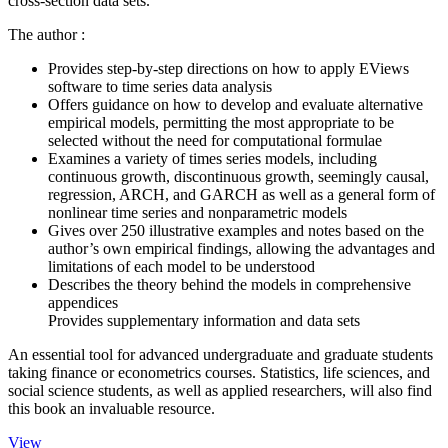
cross-section data sets.
The author :
Provides step-by-step directions on how to apply EViews
software to time series data analysis
Offers guidance on how to develop and evaluate alternative
empirical models, permitting the most appropriate to be
selected without the need for computational formulae
Examines a variety of times series models, including
continuous growth, discontinuous growth, seemingly causal,
regression, ARCH, and GARCH as well as a general form of
nonlinear time series and nonparametric models
Gives over 250 illustrative examples and notes based on the
author’s own empirical findings, allowing the advantages and
limitations of each model to be understood
Describes the theory behind the models in comprehensive
appendices
Provides supplementary information and data sets
An essential tool for advanced undergraduate and graduate students
taking finance or econometrics courses. Statistics, life sciences, and
social science students, as well as applied researchers, will also find
this book an invaluable resource.
View