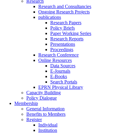
Research
Research and Consultancies
Ongoing Research Projects
publications
Research Papers
Policy Briefs
Paper Working Series
Research Reports
Presentations
Proceedings
Research Conference
Online Resources
Data Sources
E-Journals
E-Books
Search Portals
EPRN Physical Library
Capacity Building
Policy Dialogue
Membership
General Information
Benefits to Members
Register
Individual
Institution