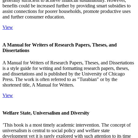
generally sufficient to achieve financial sustainability. However,
benefits could be increased further by providing smart subsidies to
assist connections for poorer households, promote productive uses
and further consumer education.
View
A Manual for Writers of Research Papers, Theses, and
Dissertations
A Manual for Writers of Research Papers, Theses, and Dissertations
is a style guide for writing and formatting research papers, theses,
and dissertations and is published by the University of Chicago
Press. The work is often referred to as "Turabian" or by the
shortened title, A Manual for Writers.
View
Welfare State, Universalism and Diversity
’This book is a most timely academic intervention. The concept of
universalism is central to social policy and welfare state
development yet it is rarely explored with such attention to its time