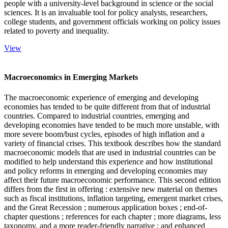
people with a university-level background in science or the social
sciences. It is an invaluable tool for policy analysts, researchers,
college students, and government officials working on policy issues
related to poverty and inequality.
View
Macroeconomics in Emerging Markets
The macroeconomic experience of emerging and developing
economies has tended to be quite different from that of industrial
countries. Compared to industrial countries, emerging and
developing economies have tended to be much more unstable, with
more severe boom/bust cycles, episodes of high inflation and a
variety of financial crises. This textbook describes how the standard
macroeconomic models that are used in industrial countries can be
modified to help understand this experience and how institutional
and policy reforms in emerging and developing economies may
affect their future macroeconomic performance. This second edition
differs from the first in offering : extensive new material on themes
such as fiscal institutions, inflation targeting, emergent market crises,
and the Great Recession ; numerous application boxes ; end-of-
chapter questions ; references for each chapter ; more diagrams, less
taxonomy, and a more reader-friendly narrative ; and enhanced