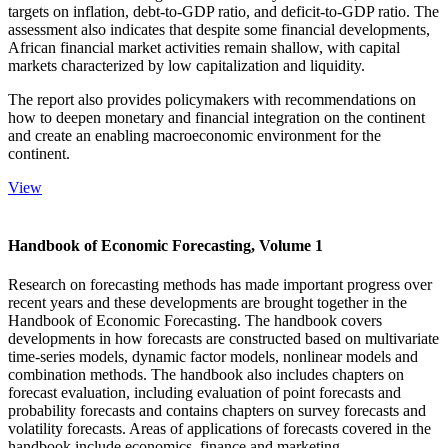
targets on inflation, debt-to-GDP ratio, and deficit-to-GDP ratio. The
assessment also indicates that despite some financial developments,
African financial market activities remain shallow, with capital
markets characterized by low capitalization and liquidity.
The report also provides policymakers with recommendations on
how to deepen monetary and financial integration on the continent
and create an enabling macroeconomic environment for the
continent.
View
Handbook of Economic Forecasting, Volume 1
Research on forecasting methods has made important progress over
recent years and these developments are brought together in the
Handbook of Economic Forecasting. The handbook covers
developments in how forecasts are constructed based on multivariate
time-series models, dynamic factor models, nonlinear models and
combination methods. The handbook also includes chapters on
forecast evaluation, including evaluation of point forecasts and
probability forecasts and contains chapters on survey forecasts and
volatility forecasts. Areas of applications of forecasts covered in the
handbook include economics, finance and marketing.