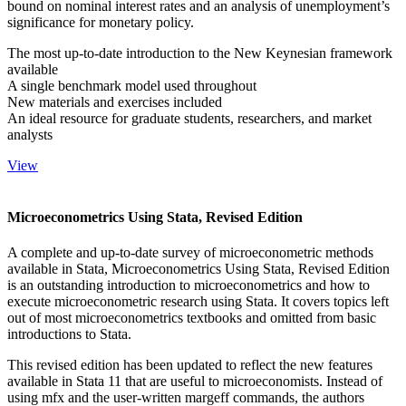
bound on nominal interest rates and an analysis of unemployment’s
significance for monetary policy.
The most up-to-date introduction to the New Keynesian framework
available
A single benchmark model used throughout
New materials and exercises included
An ideal resource for graduate students, researchers, and market
analysts
View
Microeconometrics Using Stata, Revised Edition
A complete and up-to-date survey of microeconometric methods
available in Stata, Microeconometrics Using Stata, Revised Edition
is an outstanding introduction to microeconometrics and how to
execute microeconometric research using Stata. It covers topics left
out of most microeconometrics textbooks and omitted from basic
introductions to Stata.
This revised edition has been updated to reflect the new features
available in Stata 11 that are useful to microeconomists. Instead of
using mfx and the user-written margeff commands, the authors