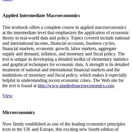
Applied Intermediate Macroeconomics
This textbook offers a complete course in applied macroeconomics
at the intermediate level that emphasizes the application of economic
theory to real-world data and policy. Topics covered include national
and international income, financial accounts, business cycles,
financial markets, economic growth, labor markets, aggregate
supply and demand, inflation, and monetary and fiscal policy. The
text is unique in developing a detailed toolkit of elementary statistics
and graphical techniques for economic data. A strength is its detailed
treatment of national and international financial markets and the
institutions of monetary and fiscal policy, which makes it especially
helpful in understanding recent economic crises. The Web site for
the text is found at
http://www.appliedmacroeconomics.com
.
View
Microeconomics
Now firmly established as one of the leading economics principles
texts in the UK and Europe, this exciting new fourth edition of