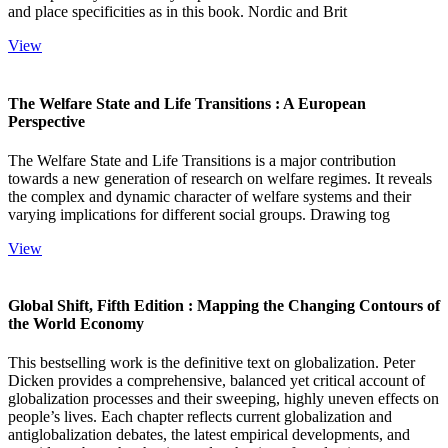
and place specificities as in this book. Nordic and Brit
View
The Welfare State and Life Transitions : A European
Perspective
The Welfare State and Life Transitions is a major contribution
towards a new generation of research on welfare regimes. It reveals
the complex and dynamic character of welfare systems and their
varying implications for different social groups. Drawing tog
View
Global Shift, Fifth Edition : Mapping the Changing Contours of
the World Economy
This bestselling work is the definitive text on globalization. Peter
Dicken provides a comprehensive, balanced yet critical account of
globalization processes and their sweeping, highly uneven effects on
people’s lives. Each chapter reflects current globalization and
antiglobalization debates, the latest empirical developments, and