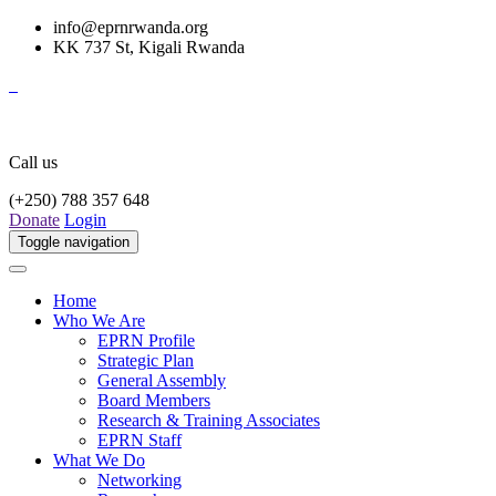
info@eprnrwanda.org
KK 737 St, Kigali Rwanda
Call us
(+250) 788 357 648
Donate
Login
Toggle navigation
Home
Who We Are
EPRN Profile
Strategic Plan
General Assembly
Board Members
Research & Training Associates
EPRN Staff
What We Do
Networking