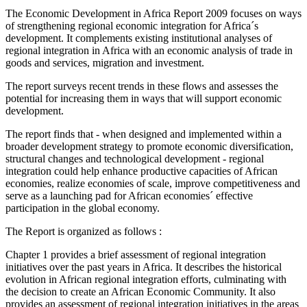
The Economic Development in Africa Report 2009 focuses on ways
of strengthening regional economic integration for Africa´s
development. It complements existing institutional analyses of
regional integration in Africa with an economic analysis of trade in
goods and services, migration and investment.
The report surveys recent trends in these flows and assesses the
potential for increasing them in ways that will support economic
development.
The report finds that - when designed and implemented within a
broader development strategy to promote economic diversification,
structural changes and technological development - regional
integration could help enhance productive capacities of African
economies, realize economies of scale, improve competitiveness and
serve as a launching pad for African economies´ effective
participation in the global economy.
The Report is organized as follows :
Chapter 1 provides a brief assessment of regional integration
initiatives over the past years in Africa. It describes the historical
evolution in African regional integration efforts, culminating with
the decision to create an African Economic Community. It also
provides an assessment of regional integration initiatives in the areas