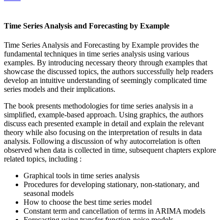
Time Series Analysis and Forecasting by Example
Time Series Analysis and Forecasting by Example provides the
fundamental techniques in time series analysis using various
examples. By introducing necessary theory through examples that
showcase the discussed topics, the authors successfully help readers
develop an intuitive understanding of seemingly complicated time
series models and their implications.
The book presents methodologies for time series analysis in a
simplified, example-based approach. Using graphics, the authors
discuss each presented example in detail and explain the relevant
theory while also focusing on the interpretation of results in data
analysis. Following a discussion of why autocorrelation is often
observed when data is collected in time, subsequent chapters explore
related topics, including :
Graphical tools in time series analysis
Procedures for developing stationary, non-stationary, and
seasonal models
How to choose the best time series model
Constant term and cancellation of terms in ARIMA models
Forecasting using transfer function-noise models