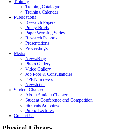
Training
Training Catalogue
Training Calendar
Publications
Research Papers
Policy Briefs
Paper Working Series
Research Reports
Presentations
Proceedings
Media
News/Blog
Photo Gallery
Video Gallery
Job Pool & Consultancies
EPRN in news
Newsletter
Student Chapter
About Student Chapter
Student Conference and Competition
Students Activities
Public Lectures
Contact Us
Physical Library