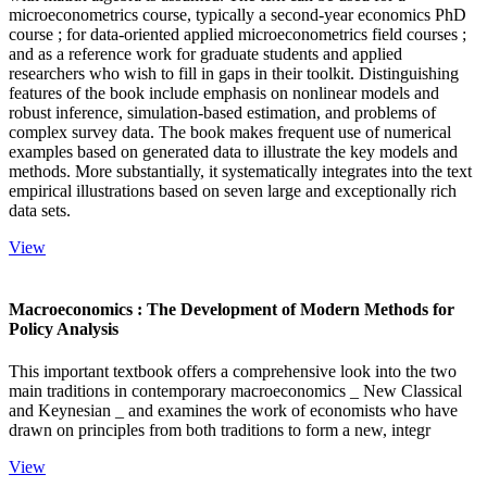
microeconometrics course, typically a second-year economics PhD
course ; for data-oriented applied microeconometrics field courses ;
and as a reference work for graduate students and applied
researchers who wish to fill in gaps in their toolkit. Distinguishing
features of the book include emphasis on nonlinear models and
robust inference, simulation-based estimation, and problems of
complex survey data. The book makes frequent use of numerical
examples based on generated data to illustrate the key models and
methods. More substantially, it systematically integrates into the text
empirical illustrations based on seven large and exceptionally rich
data sets.
View
Macroeconomics : The Development of Modern Methods for
Policy Analysis
This important textbook offers a comprehensive look into the two
main traditions in contemporary macroeconomics _ New Classical
and Keynesian _ and examines the work of economists who have
drawn on principles from both traditions to form a new, integr
View