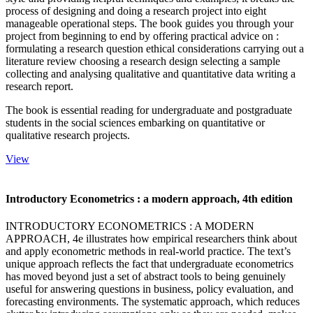
process of designing and doing a research project into eight
manageable operational steps. The book guides you through your
project from beginning to end by offering practical advice on :
formulating a research question ethical considerations carrying out a
literature review choosing a research design selecting a sample
collecting and analysing qualitative and quantitative data writing a
research report.
The book is essential reading for undergraduate and postgraduate
students in the social sciences embarking on quantitative or
qualitative research projects.
View
Introductory Econometrics : a modern approach, 4th edition
INTRODUCTORY ECONOMETRICS : A MODERN
APPROACH, 4e illustrates how empirical researchers think about
and apply econometric methods in real-world practice. The text’s
unique approach reflects the fact that undergraduate econometrics
has moved beyond just a set of abstract tools to being genuinely
useful for answering questions in business, policy evaluation, and
forecasting environments. The systematic approach, which reduces