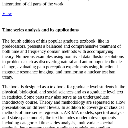
integration of all parts of the work.
View
Time series analysis and its applications
The fourth edition of this popular graduate textbook, like its
predecessors, presents a balanced and comprehensive treatment of
both time and frequency domain methods with accompanying
theory. Numerous examples using nontrivial data illustrate solutions
to problems such as discovering natural and anthropogenic climate
change, evaluating pain perception experiments using functional
magnetic resonance imaging, and monitoring a nuclear test ban
treaty.
The book is designed as a textbook for graduate level students in the
physical, biological, and social sciences and as a graduate level text
in statistics. Some parts may also serve as an undergraduate
introductory course. Theory and methodology are separated to allow
presentations on different levels. In addition to coverage of classical
methods of time series regression, ARIMA models, spectral analysis
and state-space models, the text includes modern developments
including categorical time series analysis, multivariate spectral
methods, long memory series, nonlinear models, resampling