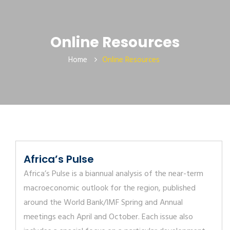
Online Resources
Home
Online Resources
Africa’s Pulse
Africa’s Pulse is a biannual analysis of the near-term
macroeconomic outlook for the region, published
around the World Bank/IMF Spring and Annual
meetings each April and October. Each issue also