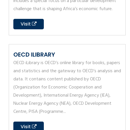
includes a special focus on a particular development
challenge that is shaping Africa’s economic future.
Visit
OECD ILIBRARY
OECD iLibrary is OECD’s online library for books, papers
and statistics and the gateway to OECD’s analysis and
data. It contains content published by OECD
(Organization for Economic Cooperation and
Development), International Energy Agency (IEA),
Nuclear Energy Agency (NEA), OECD Development
Centre, PISA (Programme...
Visit