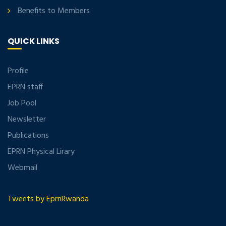
Benefits to Members
QUICK LINKS
Profile
EPRN staff
Job Pool
Newsletter
Publications
EPRN Physical Lirary
Webmail
Tweets by EprnRwanda