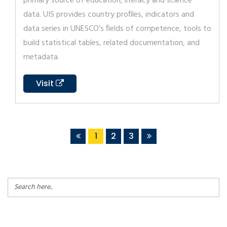
primary source of education, literacy and science
data. UIS provides country proﬁles, indicators and
data series in UNESCO’s ﬁelds of competence, tools to
build statistical tables, related documentation, and
metadata.
Visit
1
2
3