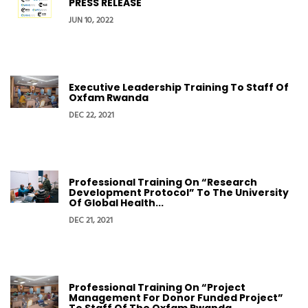
PRESS RELEASE
JUN 10, 2022
Executive Leadership Training To Staff Of
Oxfam Rwanda
DEC 22, 2021
Professional Training On “Research
Development Protocol” To The University
Of Global Health...
DEC 21, 2021
Professional Training On “Project
Management For Donor Funded Project”