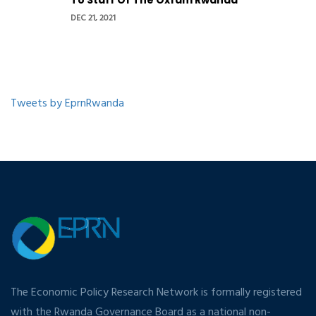
To Staff Of The Oxfam Rwanda
DEC 21, 2021
Tweets by EprnRwanda
The Economic Policy Research Network is formally registered
with the Rwanda Governance Board as a national non-