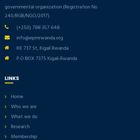
governmental organization (Registration No
240/RGB/NGO/2017).
(+250) 788 357 648
info@eprnrwanda.org
KK 737 St, Kigali Rwanda
P.O BOX 7375 Kigali-Rwanda
LINKS
Home
Who we are
What we do
Research
Membership