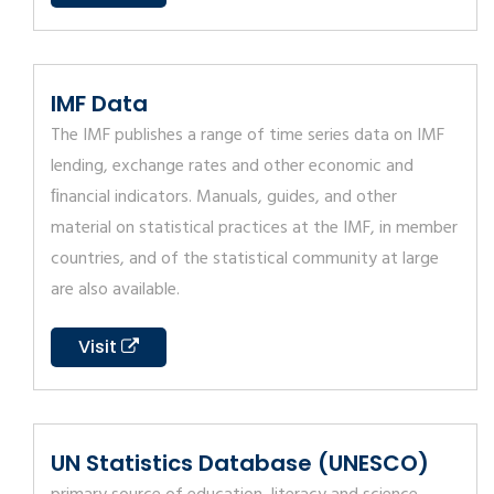
IMF Data
The IMF publishes a range of time series data on IMF
lending, exchange rates and other economic and
ﬁnancial indicators. Manuals, guides, and other
material on statistical practices at the IMF, in member
countries, and of the statistical community at large
are also available.
Visit
UN Statistics Database (UNESCO)