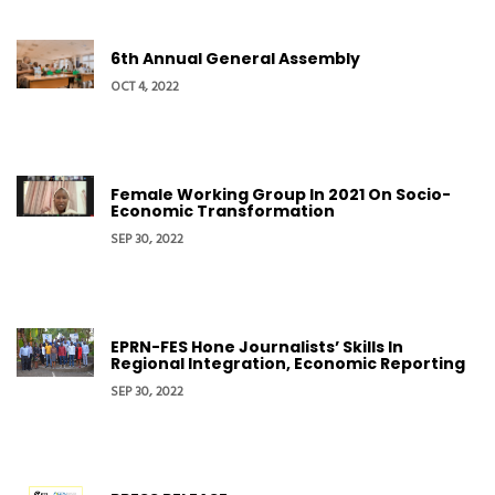
6th Annual General Assembly
OCT 4, 2022
Female Working Group In 2021 On Socio-
Economic Transformation
SEP 30, 2022
EPRN-FES Hone Journalists’ Skills In
Regional Integration, Economic Reporting
SEP 30, 2022