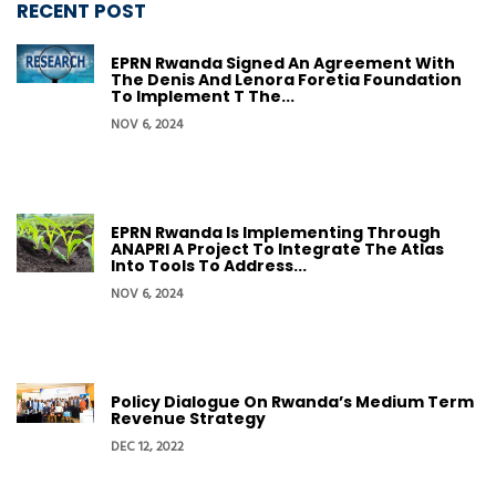
RECENT POST
EPRN Rwanda Signed An Agreement With
The Denis And Lenora Foretia Foundation
To Implement T The...
NOV 6, 2024
EPRN Rwanda Is Implementing Through
ANAPRI A Project To Integrate The Atlas
Into Tools To Address...
NOV 6, 2024
Policy Dialogue On Rwanda’s Medium Term
Revenue Strategy
DEC 12, 2022