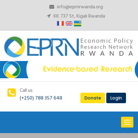
info@eprnrwanda.org
KK 737 St, Kigali Rwanda
Call us
(+250) 788 357 648
Donate
Login
Toggl
naviga