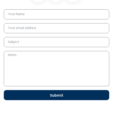
Submit