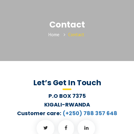
Contact
Home
Contact
Let’s Get In Touch
P.O BOX 7375
KIGALI-RWANDA
Customer care:
(+250) 788 357 648