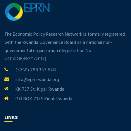
The Economic Policy Research Network is formally registered
with the Rwanda Governance Board as a national non-
governmental organization (Registration No
240/RGB/NGO/2017).
(+250) 788 357 648
info@eprnrwanda.org
KK 737 St, Kigali Rwanda
P.O BOX 7375 Kigali-Rwanda
LINKS