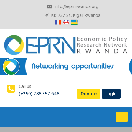
info@eprnrwanda.org
KK 737 St, Kigali Rwanda
Call us
(+250) 788 357 648
Donate
Login
Toggl
naviga