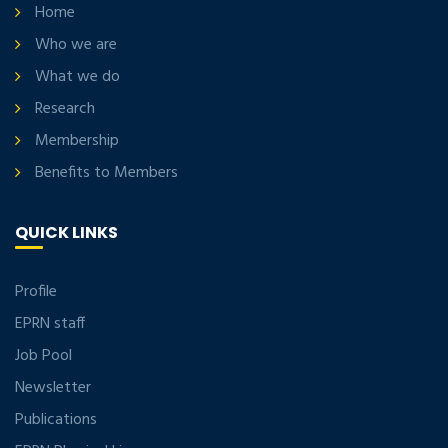
Home
Who we are
What we do
Research
Membership
Benefits to Members
QUICK LINKS
Profile
EPRN staff
Job Pool
Newsletter
Publications