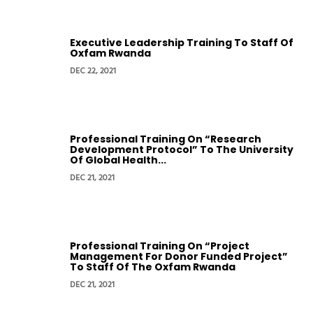
Executive Leadership Training To Staff Of
Oxfam Rwanda
DEC 22, 2021
Professional Training On “Research
Development Protocol” To The University
Of Global Health...
DEC 21, 2021
Professional Training On “Project
Management For Donor Funded Project”
To Staff Of The Oxfam Rwanda
DEC 21, 2021