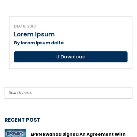
DEC 6, 2018
Lorem Ipsum
By lorem Ipsum delta
Download
RECENT POST
EPRN Rwanda Signed An Agreement With