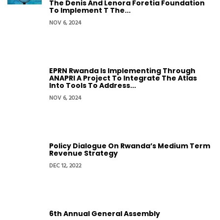
The Denis And Lenora Foretia Foundation
To Implement T The...
NOV 6, 2024
EPRN Rwanda Is Implementing Through
ANAPRI A Project To Integrate The Atlas
Into Tools To Address...
NOV 6, 2024
Policy Dialogue On Rwanda’s Medium Term
Revenue Strategy
DEC 12, 2022
6th Annual General Assembly