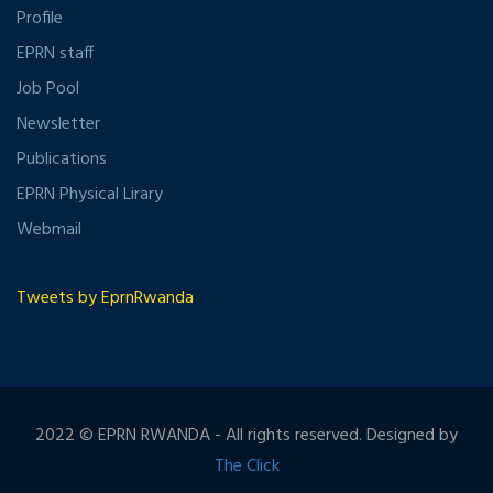
Profile
EPRN staff
Job Pool
Newsletter
Publications
EPRN Physical Lirary
Webmail
Tweets by EprnRwanda
2022 © EPRN RWANDA - All rights reserved. Designed by
The Click