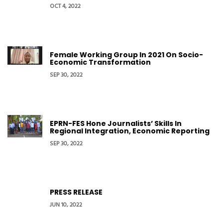
OCT 4, 2022
Female Working Group In 2021 On Socio-
Economic Transformation
SEP 30, 2022
EPRN-FES Hone Journalists’ Skills In
Regional Integration, Economic Reporting
SEP 30, 2022
PRESS RELEASE
JUN 10, 2022