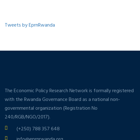
Tweets by EprnRwanda
The Economic Policy Research Network is formally registered
with the Rwanda Governance Board as a national non-
governmental organization (Registration No
240/RGB/NGO/2017).
(+250) 788 357 648
info@eprnrwanda.org