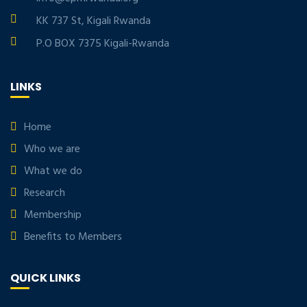
KK 737 St, Kigali Rwanda
P.O BOX 7375 Kigali-Rwanda
LINKS
Home
Who we are
What we do
Research
Membership
Benefits to Members
QUICK LINKS