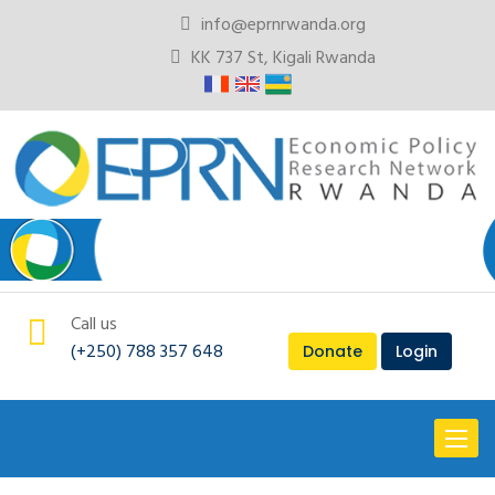
info@eprnrwanda.org
KK 737 St, Kigali Rwanda
Call us
(+250) 788 357 648
Donate
Login
Toggl
naviga