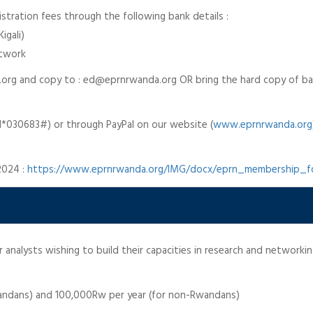
stration fees through the following bank details :
igali)
etwork
.org and copy to : ed@eprnrwanda.org OR bring the hard copy of ban
030683#) or through PayPal on our website (
www.eprnrwanda.org
2024 :
https://www.eprnrwanda.org/IMG/docx/eprn_membership_
analysts wishing to build their capacities in research and networkin
wandans) and 100,000Rw per year (for non-Rwandans)