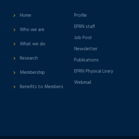
Home
Profile
EPRN staff
Who we are
Job Pool
What we do
Newsletter
Research
Publications
EPRN Physical Lirary
Membership
Webmail
Benefits to Members