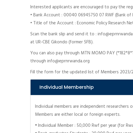
Interested applicants are encouraged to pay the regi
• Bank Account : 00040 06945750 07 RWF (Bank of K
• Title of the Account : Economic Policy Research N
Scan the bank slip and send it to : info@eprnrwanda
at UR-CBE Gikondo (former SFB).
You can also pay through MTN MOMO PAY (*182*8*1*
through info@eprnrwanda.org
Fill the form for the updated list of Members 2023/
Individual Membership
Individual members are independent researchers or 
Members are either local or foreign experts.
•
Individual Member : 50,000 Rwf per year (for R