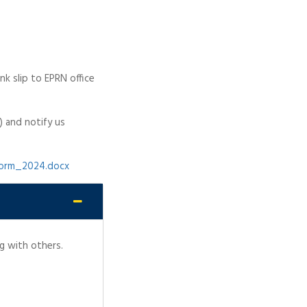
k slip to EPRN office
) and notify us
form_2024.docx
g with others.