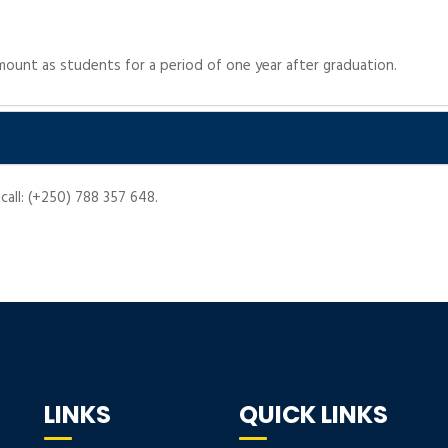
ount as students for a period of one year after graduation.
call: (+250) 788 357 648.
LINKS
QUICK LINKS