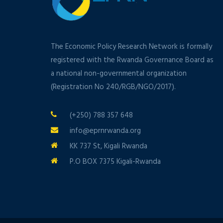
The Economic Policy Research Network is formally
registered with the Rwanda Governance Board as
a national non-governmental organization
(Registration No 240/RGB/NGO/2017).
(+250) 788 357 648
info@eprnrwanda.org
KK 737 St, Kigali Rwanda
P.O BOX 7375 Kigali-Rwanda