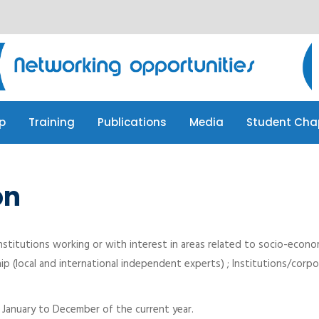
p
Training
Publications
Media
Student Cha
p
Training
Publications
Media
Student Cha
on
nstitutions working or with interest in areas related to socio-econo
ip (local and international independent experts) ; Institutions/cor
m January to December of the current year.