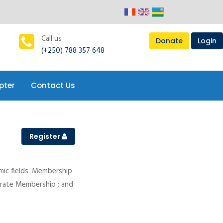
pter
Contact Us
Call us
Donate
Login
(+250) 788 357 648
pter
Contact Us
Register
mic fields. Membership
porate Membership ; and