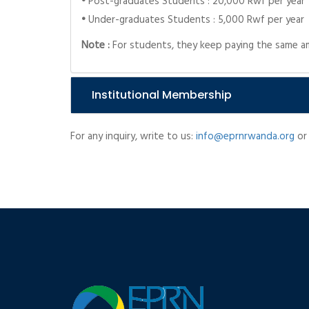
•
Post-graduates Students : 20,000 Rwf per year
•
Under-graduates Students : 5,000 Rwf per year
Note :
For students, they keep paying the same am
Institutional Membership
For any inquiry, write to us:
info@eprnrwanda.org
or 