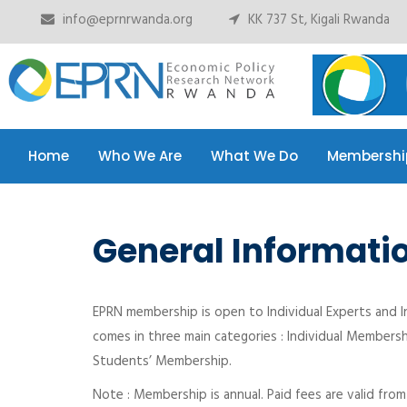
info@eprnrwanda.org
KK 737 St, Kigali Rwanda
Home
Who We Are
What We Do
Membershi
Home
Who We Are
What We Do
Membershi
General Informati
EPRN membership is open to Individual Experts and I
comes in three main categories : Individual Membersh
Students’ Membership.
Note : Membership is annual. Paid fees are valid fro