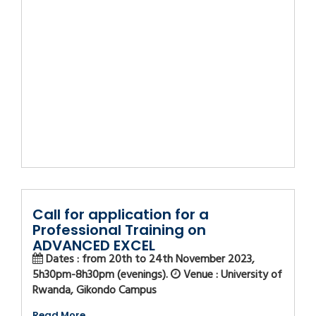
Call for application for a
Professional Training on
ADVANCED EXCEL
Dates : from 20th to 24th November 2023,
5h30pm-8h30pm (evenings).
Venue : University of
Rwanda, Gikondo Campus
Read More