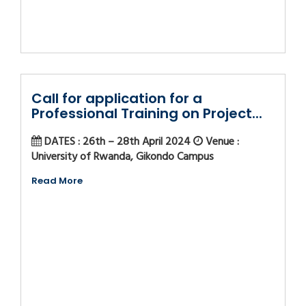
Call for application for a
Professional Training on Project...
DATES : 26th – 28th April 2024
Venue :
University of Rwanda, Gikondo Campus
Read More