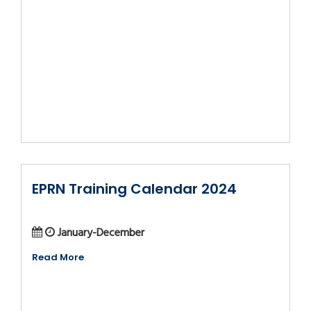
EPRN Training Calendar 2024
January-December
Read More