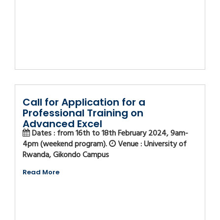
Call for Application for a
Professional Training on
Advanced Excel
Dates : from 16th to 18th February 2024, 9am-
4pm (weekend program).
Venue : University of
Rwanda, Gikondo Campus
Read More