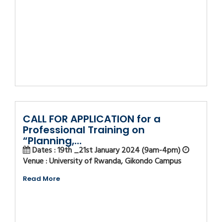
CALL FOR APPLICATION for a
Professional Training on
“Planning,...
Dates : 19th _21st January 2024 (9am-4pm)
Venue : University of Rwanda, Gikondo Campus
Read More