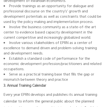
development of Rwandan economists.
Provide trainings as an opportunity for dialogue and
professional discourse on the country’s’ growth and
development potentials as well as constraints that could be
used by the policy making and implementation process.
Involve the business community as a state-of-the art
center to evidence based capacity development in the
current competitive and increasingly globalized world.
Involve various stakeholders of EPRN as a center of
excellence to demand driven and problem-solving training
and development needs.
Establish a standard code of performance for the
economic development profession/practitioners and related
occupations.
Serve as a practical training base that fills the gap or
mismatch between theory and practice
3. Annual Training Calendar
Every year EPRN develops and publishes its annual training
calendar to inform the general public about the planned