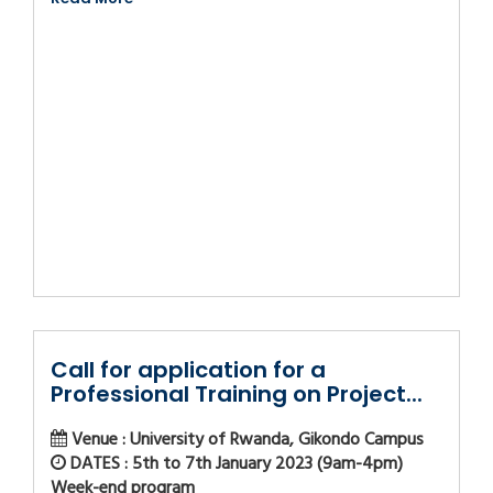
Call for application for a
Professional Training on Project...
Venue : University of Rwanda, Gikondo Campus
DATES : 5th to 7th January 2023 (9am-4pm)
Week-end program