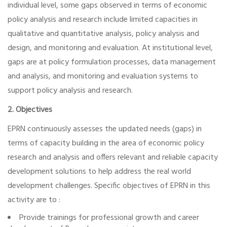
individual level, some gaps observed in terms of economic
policy analysis and research include limited capacities in
qualitative and quantitative analysis, policy analysis and
design, and monitoring and evaluation. At institutional level,
gaps are at policy formulation processes, data management
and analysis, and monitoring and evaluation systems to
support policy analysis and research.
2. Objectives
EPRN continuously assesses the updated needs (gaps) in
terms of capacity building in the area of economic policy
research and analysis and offers relevant and reliable capacity
development solutions to help address the real world
development challenges. Specific objectives of EPRN in this
activity are to :
Provide trainings for professional growth and career