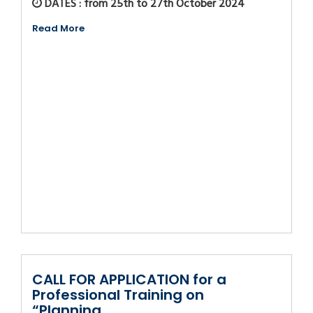
DATES : from 25th to 27th October 2024
Read More
CALL FOR APPLICATION for a
Professional Training on
“Planning,...