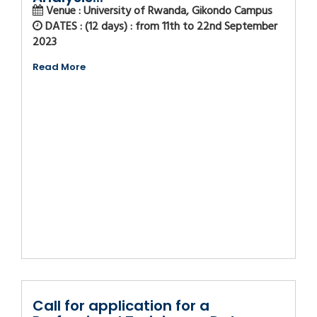
Venue : University of Rwanda, Gikondo Campus
DATES : (12 days) : from 11th to 22nd September
2023
Read More
Call for application for a