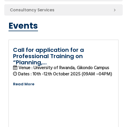
Consultancy Services
Events
Call for application for a
Professional Training on
“Planning,...
Venue : University of Rwanda, Gikondo Campus
Dates : 10th -12th October 2025 (09AM –04PM)
Read More