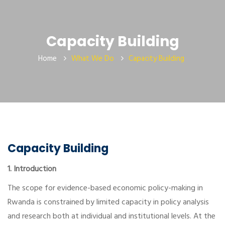
Capacity Building
Home
What We Do
Capacity Building
Capacity Building
1. Introduction
The scope for evidence-based economic policy-making in
Rwanda is constrained by limited capacity in policy analysis
and research both at individual and institutional levels. At the