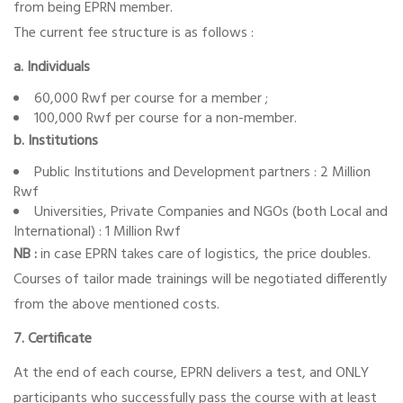
from being EPRN member.
The current fee structure is as follows :
a. Individuals
60,000 Rwf per course for a member ;
100,000 Rwf per course for a non-member.
b. Institutions
Public Institutions and Development partners : 2 Million
Rwf
Universities, Private Companies and NGOs (both Local and
International) : 1 Million Rwf
NB :
in case EPRN takes care of logistics, the price doubles.
Courses of tailor made trainings will be negotiated differently
from the above mentioned costs.
7. Certificate
At the end of each course, EPRN delivers a test, and ONLY
participants who successfully pass the course with at least