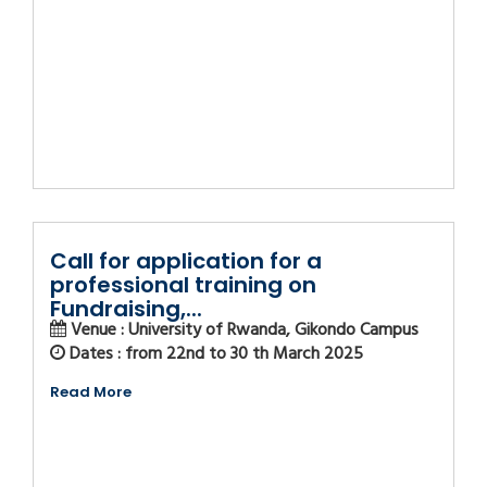
Call for application for a
professional training on
Fundraising,...
Venue : University of Rwanda, Gikondo Campus
Dates : from 22nd to 30 th March 2025
Read More