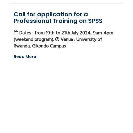
Call for application for a
Professional Training on SPSS
Dates : from 19th to 21th July 2024, 9am-4pm
(weekend program).
Venue : University of
Rwanda, Gikondo Campus
Read More