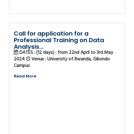
Call for application for a
Professional Training on Data
Analysis...
DATES : (12 days) : from 22nd April to 3rd May
2024
Venue : University of Rwanda, Gikondo
Campus
Read More