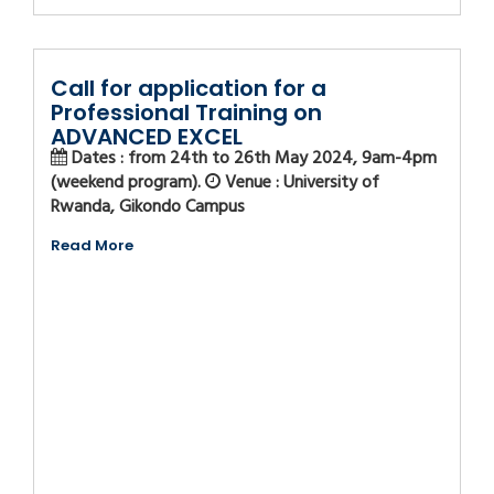
Call for application for a
Professional Training on
ADVANCED EXCEL
Dates : from 24th to 26th May 2024, 9am-4pm
(weekend program).
Venue : University of
Rwanda, Gikondo Campus
Read More