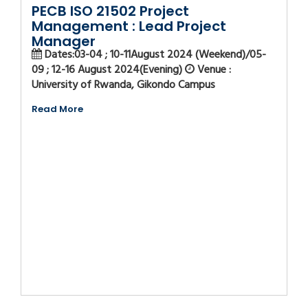
PECB ISO 21502 Project
Management : Lead Project
Manager
Dates:03-04 ; 10-11August 2024 (Weekend)/05-
09 ; 12-16 August 2024(Evening)
Venue :
University of Rwanda, Gikondo Campus
Read More