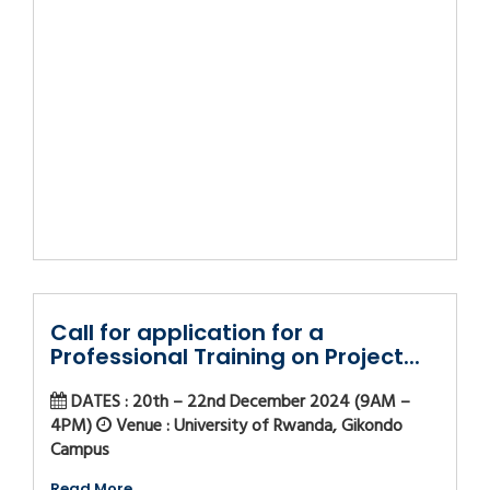
Call for application for a
Professional Training on Project...
DATES : 20th – 22nd December 2024 (9AM –
4PM)
Venue : University of Rwanda, Gikondo
Campus
Read More