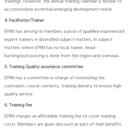
trainings. However, the annual training calendar is flexible to
accommodate potential emerging development needs.
4. Facilitator/Trainer
EPRN has among its members a pool of qualified experienced
expert trainers in diversified subject matters. In subject
matters where EPRN has no local trainer, head-
hunting/outsourcing is done from the region and overseas.
5. Training Quality assurance committee
EPRN has a committee in-charge of monitoring the
curriculum, course contents, training delivery to ensure high
quality service.
6. Training Fee
EPRN charges an affordable training fee to cover training
costs. Members are given discount as part of their benefits