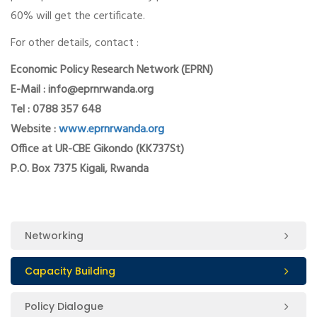
60% will get the certificate.
For other details, contact :
Economic Policy Research Network (EPRN)
E-Mail : info@eprnrwanda.org
Tel : 0788 357 648
Website :
www.eprnrwanda.org
Office at UR-CBE Gikondo (KK737St)
P.O. Box 7375 Kigali, Rwanda
Networking
Capacity Building
Policy Dialogue