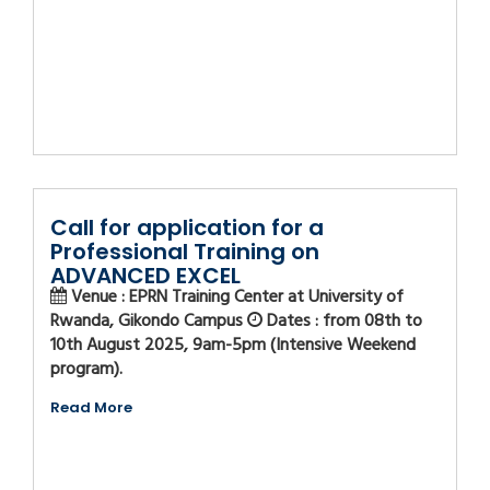
Call for application for a
Professional Training on
ADVANCED EXCEL
Venue : EPRN Training Center at University of
Rwanda, Gikondo Campus
Dates : from 08th to
10th August 2025, 9am-5pm (Intensive Weekend
program).
Read More