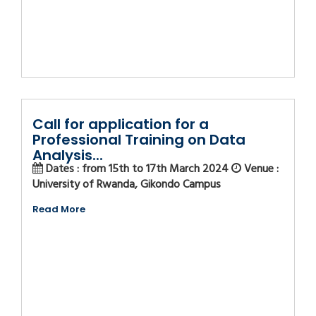
Call for application for a
Professional Training on Data
Analysis...
Dates : from 15th to 17th March 2024
Venue :
University of Rwanda, Gikondo Campus
Read More