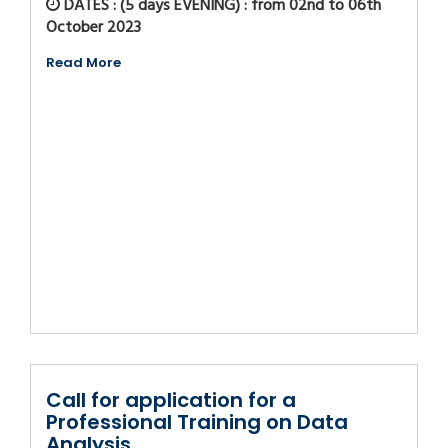
DATES : (5 days EVENING) : from 02nd to 06th
October 2023
Read More
Call for application for a
Professional Training on Data
Analysis...