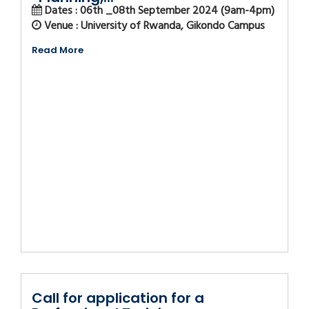
Dates : 06th _08th September 2024 (9am-4pm)
Venue : University of Rwanda, Gikondo Campus
Read More
Call for application for a