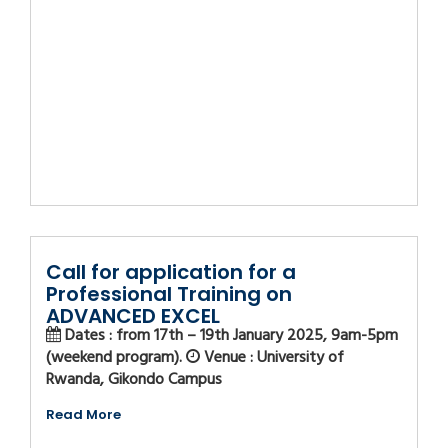
Call for application for a
Professional Training on
ADVANCED EXCEL
Dates : from 17th – 19th January 2025, 9am-5pm
(weekend program).
Venue : University of
Rwanda, Gikondo Campus
Read More