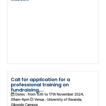
Call for application for a
professional training on
fundraising,...
Dates : from 15th to 17th November 2024,
09am-4pm
Venue : University of Rwanda,
Gikondo Campus