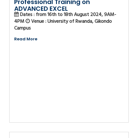
Professional Training on
ADVANCED EXCEL
Dates : from 16th to 18th August 2024, 9AM-
4PM
Venue : University of Rwanda, Gikondo
Campus
Read More