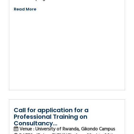
Read More
Call for application for a
Professional Training on
Consultancy...
Venue : University of Rwanda, Gikondo Campus