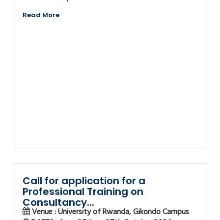
Read More
Call for application for a
Professional Training on
Consultancy...
Venue : University of Rwanda, Gikondo Campus