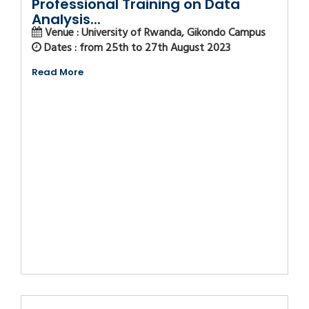
Professional Training on Data
Analysis...
Venue : University of Rwanda, Gikondo Campus
Dates : from 25th to 27th August 2023
Read More