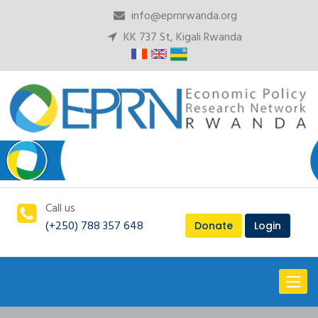
info@eprnrwanda.org
KK 737 St, Kigali Rwanda
Call us
(+250) 788 357 648
Donate
Login
Toggl
naviga