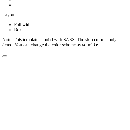
Layout
Full width
Box
Note:
This template is build with SASS. The skin color is only
demo. You can change the color scheme as your like.