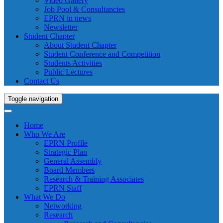
Video Gallery
Job Pool & Consultancies
EPRN in news
Newsletter
Student Chapter
About Student Chapter
Student Conference and Competition
Students Activities
Public Lectures
Contact Us
Toggle navigation
Home
Who We Are
EPRN Profile
Strategic Plan
General Assembly
Board Members
Research & Training Associates
EPRN Staff
What We Do
Networking
Research