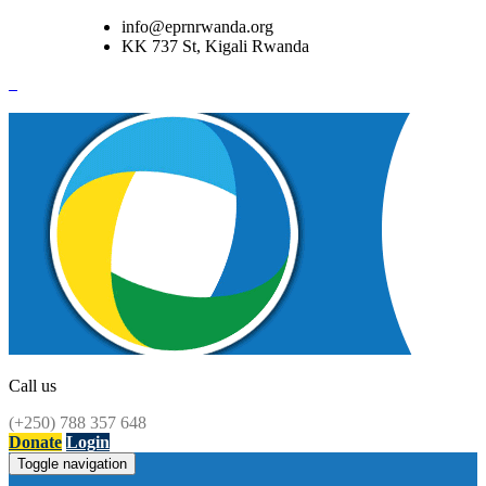
info@eprnrwanda.org
KK 737 St, Kigali Rwanda
Call us
(+250) 788 357 648
Donate
Login
Toggle navigation