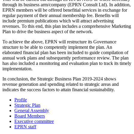
through its business arm/company (EPRN Consult Ltd). In addition,
EPRN members will be offered benefitial services in exchange for
regular payment of their annual membership fee. Benefits will
include premium publications which will attract advertising
revenues. To this end, this plan includes a comprehensive Marketing
Plan to drive the business aspect of the network.
To achieve the above, EPRN will restructure its Governance
structure to be able to competently implement the plan. An
elaborated financial plan has been included to guide compilation of
annual work plans and subsequently performance review. The plan
has also included a monitoring and evaluation plan to track its timely
implementation.
In conclusion, the Strategic Business Plan 2019-2024 shows
revenue generation and spending related to strategic areas and
indicates the success factors to attain financial sustainability.
Profile
Strategic Plan
General Assembly
Board Members
Executive committee
EPRN staff