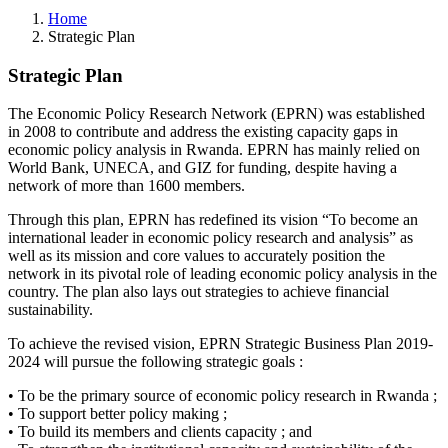
Home
Strategic Plan
Strategic Plan
The Economic Policy Research Network (EPRN) was established
in 2008 to contribute and address the existing capacity gaps in
economic policy analysis in Rwanda. EPRN has mainly relied on
World Bank, UNECA, and GIZ for funding, despite having a
network of more than 1600 members.
Through this plan, EPRN has redefined its vision “To become an
international leader in economic policy research and analysis” as
well as its mission and core values to accurately position the
network in its pivotal role of leading economic policy analysis in the
country. The plan also lays out strategies to achieve financial
sustainability.
To achieve the revised vision, EPRN Strategic Business Plan 2019-
2024 will pursue the following strategic goals :
• To be the primary source of economic policy research in Rwanda ;
• To support better policy making ;
• To build its members and clients capacity ; and