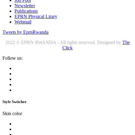
Job Pool
Newsletter
Publications
EPRN Physical Lirary
Webmail
Tweets by EprnRwanda
2022 © EPRN RWANDA - All rights reserved. Designed by
The
Click
Follow us:
Style Switcher
Skin color