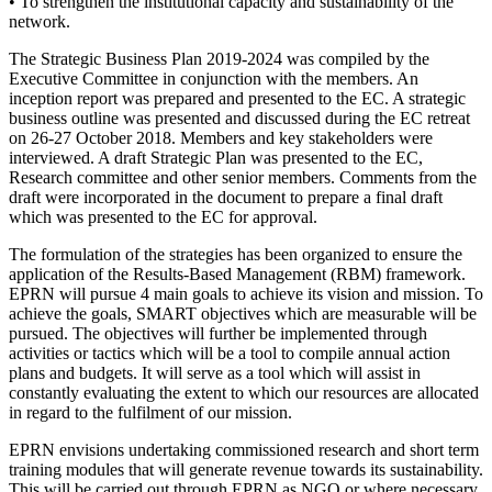
• To strengthen the institutional capacity and sustainability of the
network.
The Strategic Business Plan 2019-2024 was compiled by the
Executive Committee in conjunction with the members. An
inception report was prepared and presented to the EC. A strategic
business outline was presented and discussed during the EC retreat
on 26-27 October 2018. Members and key stakeholders were
interviewed. A draft Strategic Plan was presented to the EC,
Research committee and other senior members. Comments from the
draft were incorporated in the document to prepare a final draft
which was presented to the EC for approval.
The formulation of the strategies has been organized to ensure the
application of the Results-Based Management (RBM) framework.
EPRN will pursue 4 main goals to achieve its vision and mission. To
achieve the goals, SMART objectives which are measurable will be
pursued. The objectives will further be implemented through
activities or tactics which will be a tool to compile annual action
plans and budgets. It will serve as a tool which will assist in
constantly evaluating the extent to which our resources are allocated
in regard to the fulfilment of our mission.
EPRN envisions undertaking commissioned research and short term
training modules that will generate revenue towards its sustainability.
This will be carried out through EPRN as NGO or where necessary