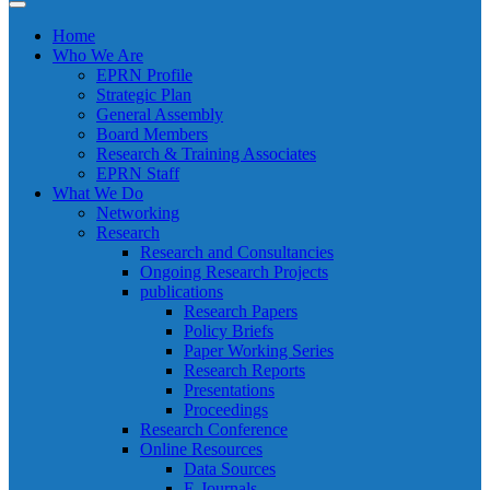
Home
Who We Are
EPRN Profile
Strategic Plan
General Assembly
Board Members
Research & Training Associates
EPRN Staff
What We Do
Networking
Research
Research and Consultancies
Ongoing Research Projects
publications
Research Papers
Policy Briefs
Paper Working Series
Research Reports
Presentations
Proceedings
Research Conference
Online Resources
Data Sources
E-Journals