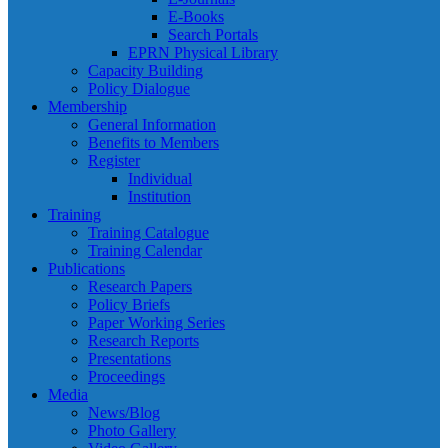
E-Books
Search Portals
EPRN Physical Library
Capacity Building
Policy Dialogue
Membership
General Information
Benefits to Members
Register
Individual
Institution
Training
Training Catalogue
Training Calendar
Publications
Research Papers
Policy Briefs
Paper Working Series
Research Reports
Presentations
Proceedings
Media
News/Blog
Photo Gallery