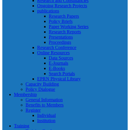
Research and Consultancies
Ongoing Research Projects
publications
Research Papers
Policy Briefs
Paper Working Series
Research Reports
Presentations
Proceedings
Research Conference
Online Resources
Data Sources
E-Journals
E-Books
Search Portals
EPRN Physical Library
Capacity Building
Policy Dialogue
Membership
General Information
Benefits to Members
Register
Individual
Institution
Training