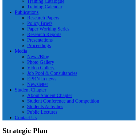
Training Catalogue
Training Calendar
Publications
Research Papers
Policy Briefs
Paper Working Series
Research Reports
Presentations
Proceedings
Media
News/Blog
Photo Gallery
Video Gallery
Job Pool & Consultancies
EPRN in news
Newsletter
Student Chapter
About Student Chapter
Student Conference and Competition
Students Activities
Public Lectures
Contact Us
Strategic Plan