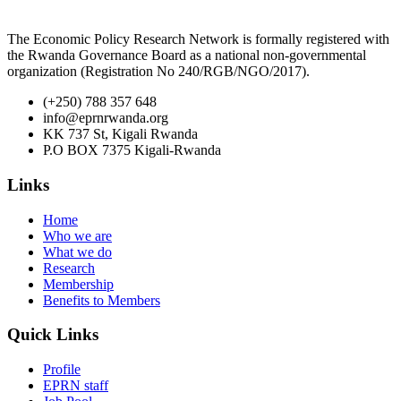
The Economic Policy Research Network is formally registered with
the Rwanda Governance Board as a national non-governmental
organization (Registration No 240/RGB/NGO/2017).
(+250) 788 357 648
info@eprnrwanda.org
KK 737 St, Kigali Rwanda
P.O BOX 7375 Kigali-Rwanda
Links
Home
Who we are
What we do
Research
Membership
Benefits to Members
Quick Links
Profile
EPRN staff