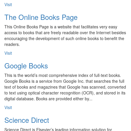
Visit
The Online Books Page
This Online Books Page is a website that facilitates very easy
access to books that are freely readable over the Internet besides
encouraging the development of such online books to benefit the
readers.
Visit
Google Books
This is the world’s most comprehensive index of full-text books.
Google Books is a service from Google Inc. that searches the full
text of books and magazines that Google has scanned, converted
to text using optical character recognition (OCR), and stored in its
digital database. Books are provided either by...
Visit
Science Direct
Science Direct is Elsevier’s leading information solution for