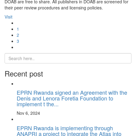
DOAB are free to share. All publishers in DOAB are screened for
their peer review procedures and licensing policies.
Visit
1
2
3
Recent post
EPRN Rwanda signed an Agreement with the
Denis and Lenora Foretia Foundation to
implement t the...
Nov 6, 2024
EPRN Rwanda is implementing through
ANAPRI a project to integrate the Atlas into