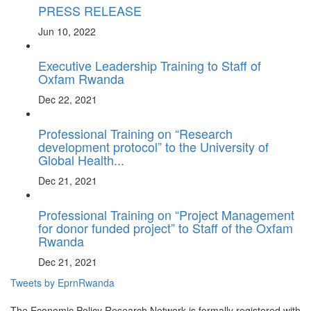
PRESS RELEASE
Jun 10, 2022
Executive Leadership Training to Staff of
Oxfam Rwanda
Dec 22, 2021
Professional Training on “Research
development protocol” to the University of
Global Health...
Dec 21, 2021
Professional Training on “Project Management
for donor funded project” to Staff of the Oxfam
Rwanda
Dec 21, 2021
Tweets by EprnRwanda
The Economic Policy Research Network is formally registered with