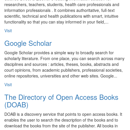
researchers, teachers, students, health care professionals and
information professionals . It combines authoritative, full-text
scientific, technical and health publications with smart, intuitive
functionality so that you can stay informed in your field,...
Visit
Google Scholar
Google Scholar provides a simple way to broadly search for
scholarly literature. From one place, you can search across many
disciplines and sources : articles, theses, books, abstracts and
court opinions, from academic publishers, professional societies,
online repositories, universities and other web sites. Google...
Visit
The Directory of Open Access Books
(DOAB)
DOAB is a discovery service that points to open access books. It
enables the user to search the description of the books and to
download the books from the site of the publisher. All books in