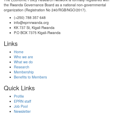
the Rwanda Governance Board as a national non-governmental
organization (Registration No 240/RGB/NGO/2017).
(+250) 788 357 648
info@eprnrwanda.org
KK 737 St, Kigali Rwanda
P.O BOX 7375 Kigali-Rwanda
Links
Home
Who we are
What we do
Research
Membership
Benefits to Members
Quick Links
Profile
EPRN staff
Job Pool
Newsletter