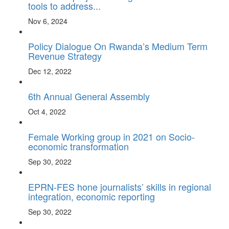
tools to address...
Nov 6, 2024
Policy Dialogue On Rwanda’s Medium Term
Revenue Strategy
Dec 12, 2022
6th Annual General Assembly
Oct 4, 2022
Female Working group in 2021 on Socio-
economic transformation
Sep 30, 2022
EPRN-FES hone journalists’ skills in regional
integration, economic reporting
Sep 30, 2022