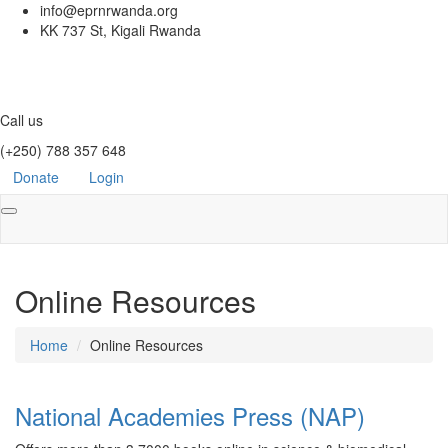
info@eprnrwanda.org
KK 737 St, Kigali Rwanda
Call us
(+250) 788 357 648
Donate
Login
Toggle
navigation
Online Resources
Home
Online Resources
National Academies Press (NAP)