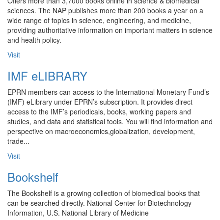
Offers more than 3,7000 books online in science & biomedical
sciences. The NAP publishes more than 200 books a year on a
wide range of topics in science, engineering, and medicine,
providing authoritative information on important matters in science
and health policy.
Visit
IMF eLIBRARY
EPRN members can access to the International Monetary Fund’s
(IMF) eLibrary under EPRN’s subscription. It provides direct
access to the IMF’s periodicals, books, working papers and
studies, and data and statistical tools. You will find information and
perspective on macroeconomics,globalization, development,
trade...
Visit
Bookshelf
The Bookshelf is a growing collection of biomedical books that
can be searched directly. National Center for Biotechnology
Information, U.S. National Library of Medicine