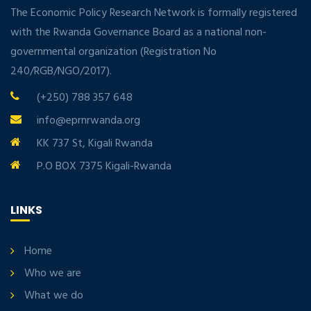
The Economic Policy Research Network is formally registered
with the Rwanda Governance Board as a national non-
governmental organization (Registration No
240/RGB/NGO/2017).
(+250) 788 357 648
info@eprnrwanda.org
KK 737 St, Kigali Rwanda
P.O BOX 7375 Kigali-Rwanda
LINKS
Home
Who we are
What we do