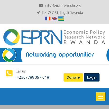
info@eprnrwanda.org
KK 737 St, Kigali Rwanda
Call us
(+250) 788 357 648
Donate
Login
Toggl
naviga