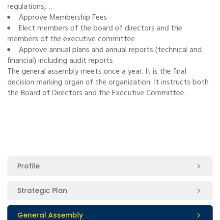
regulations,…
Approve Membership Fees
Elect members of the board of directors and the
members of the executive committee
Approve annual plans and annual reports (technical and
financial) including audit reports
The general assembly meets once a year. It is the final
decision marking organ of the organization. It instructs both
the Board of Directors and the Executive Committee.
Profile
Strategic Plan
General Assembly