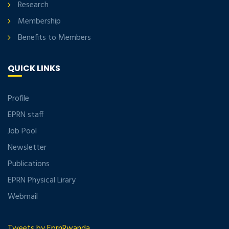
Research
Membership
Benefits to Members
QUICK LINKS
Profile
EPRN staff
Job Pool
Newsletter
Publications
EPRN Physical Lirary
Webmail
Tweets by EprnRwanda