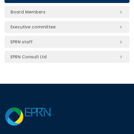
Board Members
Executive committee
EPRN staff
EPRN Consult Ltd