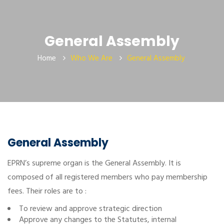
General Assembly
Home
Who We Are
General Assembly
General Assembly
EPRN’s supreme organ is the General Assembly. It is
composed of all registered members who pay membership
fees. Their roles are to :
To review and approve strategic direction
Approve any changes to the Statutes, internal