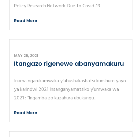
Policy Research Network. Due to Covid-19...
Read More
MAY 26, 2021
Itangazo rigenewe abanyamakuru
Inama ngarukamwaka y’ubushakashatsi kunshuro yayo
ya karindwi 2021 Insanganyamatsiko y’umwaka wa
2021 : “Ingamba zo kuzahura ubukungu...
Read More