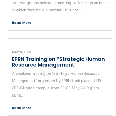
interest groups holding a meeting to focus on an issue
in which they have a mutual – but not...
Read More
MAY 9, 2019
EPRN Training on “Strategic Human
Resource Management”
A weekend training on “Strategic Human Resource
Management” organized by EPRN took place at UR-
CBE/Gikondo campus from 03-05 May 2019 (8am –
5pm)....
Read More