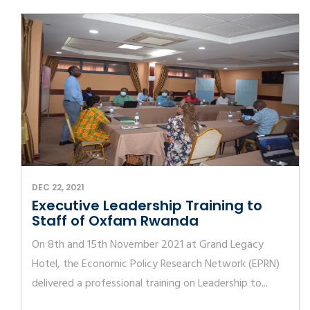
DEC 22, 2021
Executive Leadership Training to
Staff of Oxfam Rwanda
On 8th and 15th November 2021 at Grand Legacy
Hotel, the Economic Policy Research Network (EPRN)
delivered a professional training on Leadership to...