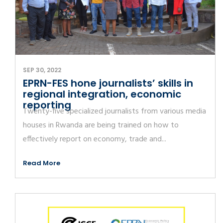
SEP 30, 2022
EPRN-FES hone journalists’ skills in
regional integration, economic
reporting
Twenty-five specialized journalists from various media
houses in Rwanda are being trained on how to
effectively report on economy, trade and...
Read More