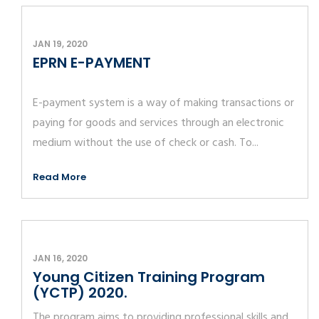
JAN 19, 2020
EPRN E-PAYMENT
E-payment system is a way of making transactions or
paying for goods and services through an electronic
medium without the use of check or cash. To...
Read More
JAN 16, 2020
Young Citizen Training Program
(YCTP) 2020.
The program aims to providing professional skills and