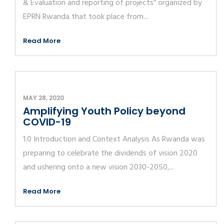
& Evaluation and reporting of projects” organized by
EPRN Rwanda that took place from...
Read More
MAY 28, 2020
Amplifying Youth Policy beyond
COVID-19
1.0 Introduction and Context Analysis As Rwanda was
preparing to celebrate the dividends of vision 2020
and ushering onto a new vision 2030-2050,...
Read More