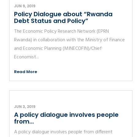
JUN 9, 2019
Policy Dialogue about “Rwanda
Debt Status and Policy”
The Economic Policy Research Network (EPRN
Rwanda) in collaboration with the Ministry of Finance
and Economic Planning (MINECOFIN)/Chief
Economist...
Read More
JUN 3, 2019
A policy dialogue involves people
from...
A policy dialogue involves people from different