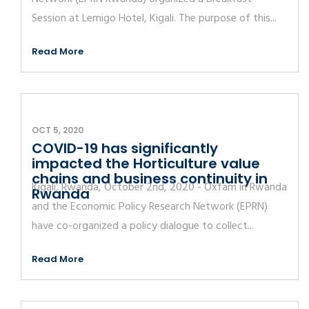
Session at Lemigo Hotel, Kigali. The purpose of this...
Read More
OCT 5, 2020
COVID-19 has significantly
impacted the Horticulture value
chains and business continuity in
Kigali, Rwanda, October 2nd, 2020 - Oxfam in Rwanda
Rwanda
and the Economic Policy Research Network (EPRN)
have co-organized a policy dialogue to collect...
Read More