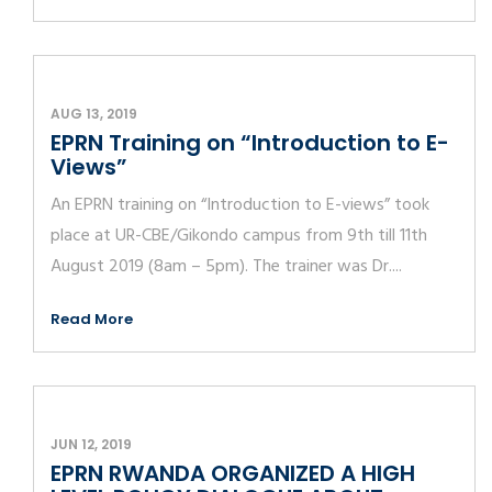
AUG 13, 2019
EPRN Training on “Introduction to E-
Views”
An EPRN training on “Introduction to E-views” took
place at UR-CBE/Gikondo campus from 9th till 11th
August 2019 (8am – 5pm). The trainer was Dr....
Read More
JUN 12, 2019
EPRN RWANDA ORGANIZED A HIGH