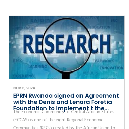
NOV 6, 2024
EPRN Rwanda signed an Agreement
with the Denis and Lenora Foretia
Foundation to implement t the...
The Economic Community of Central African States
(ECCAS) is one of the eight Regional Economic
Communities (RECs) created by the African Union to...