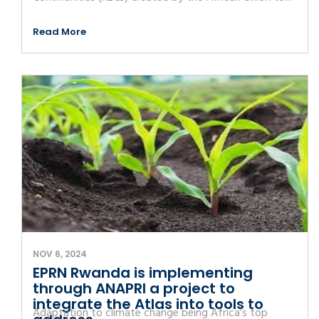
Read More
NOV 6, 2024
EPRN Rwanda is implementing
through ANAPRI a project to
integrate the Atlas into tools to
Adaptation to climate change being Africa’s top