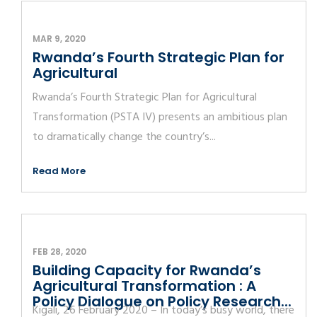
MAR 9, 2020
Rwanda’s Fourth Strategic Plan for
Agricultural
Rwanda’s Fourth Strategic Plan for Agricultural
Transformation (PSTA IV) presents an ambitious plan
to dramatically change the country’s...
Read More
FEB 28, 2020
Building Capacity for Rwanda’s
Agricultural Transformation : A
Policy Dialogue on Policy Research...
Kigali, 26 February 2020 – In today’s busy world, there