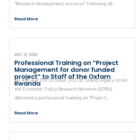
“Research development protocol” following all...
Read More
DEC 21, 2021
Professional Training on “Project
Management for donor funded
project” to Staff of the Oxfam
On 4th and 11th October 2021 at Grand Legacy Hotel,
Rwanda
the Economic Policy Research Network (EPRN)
delivered a professional training on “Project...
Read More