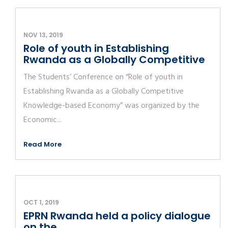
NOV 13, 2019
Role of youth in Establishing
Rwanda as a Globally Competitive
The Students’ Conference on “Role of youth in
Establishing Rwanda as a Globally Competitive
Knowledge-based Economy” was organized by the
Economic...
Read More
OCT 1, 2019
EPRN Rwanda held a policy dialogue
on the...