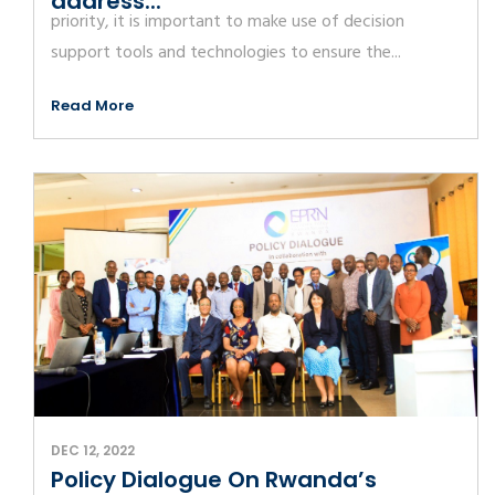
address...
priority, it is important to make use of decision
support tools and technologies to ensure the...
Read More
DEC 12, 2022
Policy Dialogue On Rwanda’s