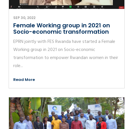
SEP 30, 2022
Female Working group in 2021 on
Socio-economic transformation
EPRN jointly with FES Rwanda have started a Female
Working group in 2021 on Socio-economic
transformation to empower Rwandan women in their
role...
Read More