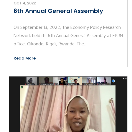
OCT 4, 2022
6th Annual General Assembly
On September 13, 2022, the Economy Policy Research
Network held its 6th Annual General Assembly at EPRN
office, Gikondo, Kigali, Rwanda. The...
Read More