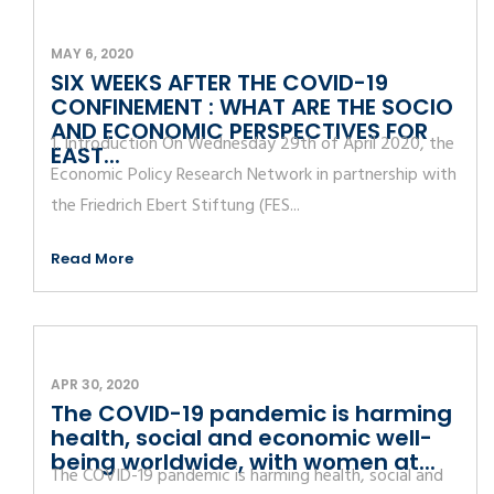
MAY 6, 2020
SIX WEEKS AFTER THE COVID-19
CONFINEMENT : WHAT ARE THE SOCIO
AND ECONOMIC PERSPECTIVES FOR
1. Introduction On Wednesday 29th of April 2020, the
EAST...
Economic Policy Research Network in partnership with
the Friedrich Ebert Stiftung (FES...
Read More
APR 30, 2020
The COVID-19 pandemic is harming
health, social and economic well-
being worldwide, with women at...
The COVID-19 pandemic is harming health, social and