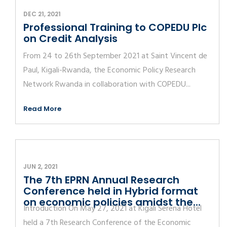
DEC 21, 2021
Professional Training to COPEDU Plc
on Credit Analysis
From 24 to 26th September 2021 at Saint Vincent de
Paul, Kigali-Rwanda, the Economic Policy Research
Network Rwanda in collaboration with COPEDU...
Read More
JUN 2, 2021
The 7th EPRN Annual Research
Conference held in Hybrid format
on economic policies amidst the...
Introduction On May 27, 2021 at Kigali Serena Hotel
held a 7th Research Conference of the Economic