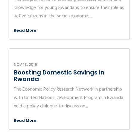
knowledge for young Rwandans to ensure their role as
active citizens in the socio-economic...
Read More
NOV 13, 2019
Boosting Domestic Savings in
Rwanda
The Economic Policy Research Network in partnership
with United Nations Development Program in Rwanda
held a policy dialogue to discuss on...
Read More