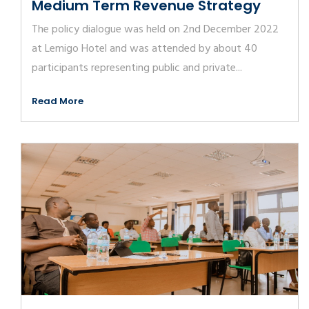
Medium Term Revenue Strategy
The policy dialogue was held on 2nd December 2022
at Lemigo Hotel and was attended by about 40
participants representing public and private...
Read More