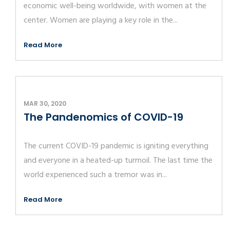
economic well-being worldwide, with women at the
center. Women are playing a key role in the...
Read More
MAR 30, 2020
The Pandenomics of COVID-19
The current COVID-19 pandemic is igniting everything
and everyone in a heated-up turmoil. The last time the
world experienced such a tremor was in...
Read More