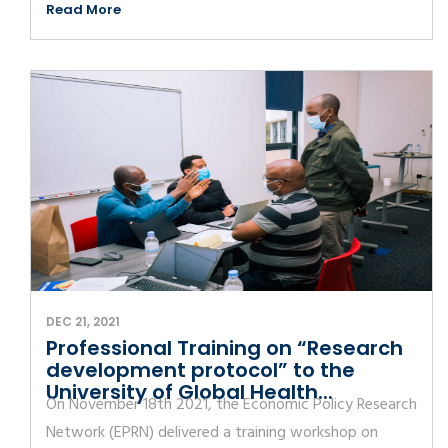
Read More
DEC 21, 2021
Professional Training on “Research
development protocol” to the
University of Global Health...
On November 18th 2021, the Economic Policy Research
Network (EPRN) delivered a training workshop on