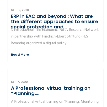
SEP 10, 2020
ERP in EAC and beyond : What are
the different approaches to ensure
social protection and...
1. Introduction The Economic Policy Research Network
in partnership with Friedrich-Ebert Stiftung (FES
Rwanda) organized a digital policy...
Read More
SEP 7, 2020
A Professional virtual training on
“Planning,...
A Professional virtual training on “Planning, Monitoring