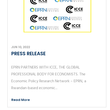
JUN 10, 2022
PRESS RELEASE
EPRN PARTNERS WITH ICCE, THE GLOBAL
PROFESSIONAL BODY FOR ECONOMISTS. The
Economic Policy Research Network – EPRN, a
Rwandan-based economic...
Read More