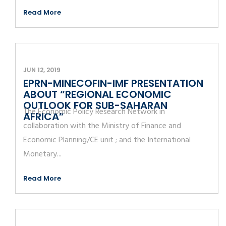
Read More
JUN 12, 2019
EPRN-MINECOFIN-IMF PRESENTATION
ABOUT “REGIONAL ECONOMIC
OUTLOOK FOR SUB-SAHARAN
The Economic Policy Research Network in
AFRICA”
collaboration with the Ministry of Finance and
Economic Planning/CE unit ; and the International
Monetary...
Read More