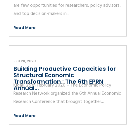
are few opportunities for researchers, policy advisors,
and top decision-makers in...
Read More
FEB 28, 2020
Building Productive Capacities for
Structural Economic
Transformation : The 6th EPRN
Kigali, 25th February 2020 – The Economic Policy
Annual...
Research Network organized the 6th Annual Economic
Research Conference that brought together...
Read More