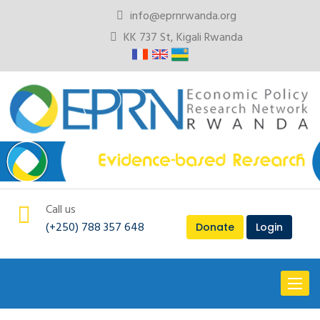
info@eprnrwanda.org
KK 737 St, Kigali Rwanda
Call us
(+250) 788 357 648
Donate
Login
Toggl
naviga