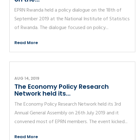
EPRN Rwanda held a policy dialogue on the 18th of
September 2019 at the National Institute of Statistics
of Rwanda. The dialogue focused on policy...
Read More
AUG 14, 2019
The Economy Policy Research
Network held its...
The Economy Policy Research Network held its 3rd
Annual General Assembly on 26th July 2019 and it
convened most of EPRN members. The event kicked...
Read More