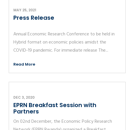
MAY 25, 2021
Press Release
Annual Economic Research Conference to be held in
Hybrid format on economic policies amidst the
COVID-19 pandemic. For immediate release The...
Read More
DEC 3, 2020
EPRN Breakfast Session with
Partners
On 02nd December, the Economic Policy Research
Network (EPRN Rwanda) organized a Breakfast