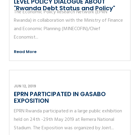
LEVEL POLICY DIALOGUE ABOUT
"Rwanda Debt Status and Policy"
The Economic Policy Research Network (EPRN
Rwanda) in collaboration with the Ministry of Finance
and Economic Planning (MINECOFIN)/Chief
Economist...
Read More
JUN 12, 2019
EPRN PARTICIPATED IN GASABO
EXPOSITION
EPRN Rwanda participated in a large public exhibition
held on 24th -29th May 2019 at Remera National
Stadium. The Exposition was organized by Joint...