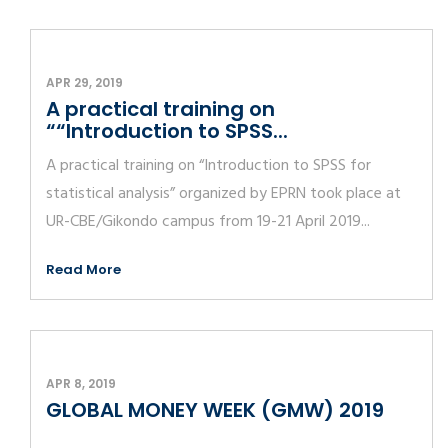
APR 29, 2019
A practical training on
““Introduction to SPSS...
A practical training on “Introduction to SPSS for
statistical analysis” organized by EPRN took place at
UR-CBE/Gikondo campus from 19-21 April 2019...
Read More
APR 8, 2019
GLOBAL MONEY WEEK (GMW) 2019