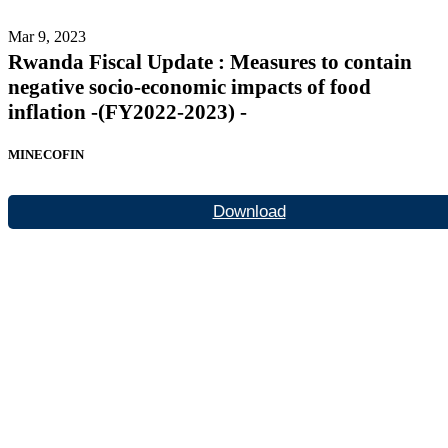
Mar 9, 2023
Rwanda Fiscal Update : Measures to contain
negative socio-economic impacts of food
inflation -(FY2022-2023) -
MINECOFIN
Download