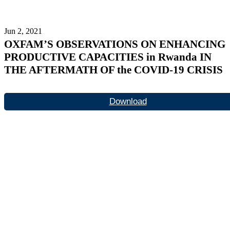
Jun 2, 2021
OXFAM’S OBSERVATIONS ON ENHANCING
PRODUCTIVE CAPACITIES in Rwanda IN
THE AFTERMATH OF the COVID-19 CRISIS
Download