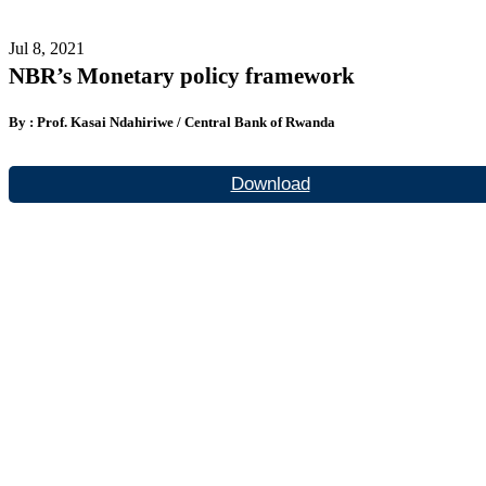
Jul 8, 2021
NBR’s Monetary policy framework
By : Prof. Kasai Ndahiriwe / Central Bank of Rwanda
Download