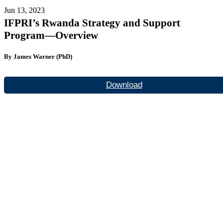
Jun 13, 2023
IFPRI’s Rwanda Strategy and Support
Program—Overview
By James Warner (PhD)
Download