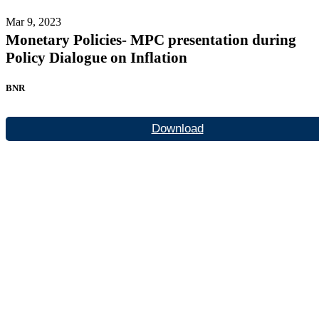
Mar 9, 2023
Monetary Policies- MPC presentation during
Policy Dialogue on Inflation
BNR
Download