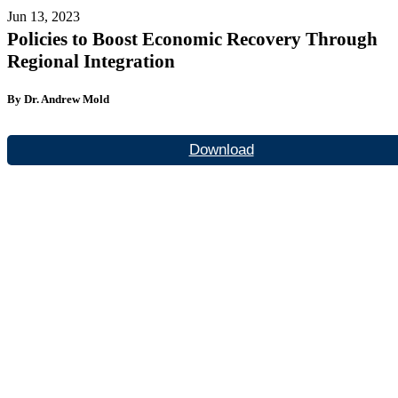
Jun 13, 2023
Policies to Boost Economic Recovery Through
Regional Integration
By Dr. Andrew Mold
Download