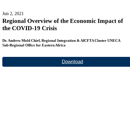
Jun 2, 2021
Regional Overview of the Economic Impact of
the COVID-19 Crisis
Dr. Andrew Mold Chief, Regional Integration & AfCFTA Cluster UNECA
Sub-Regional Office for Eastern Africa
Download