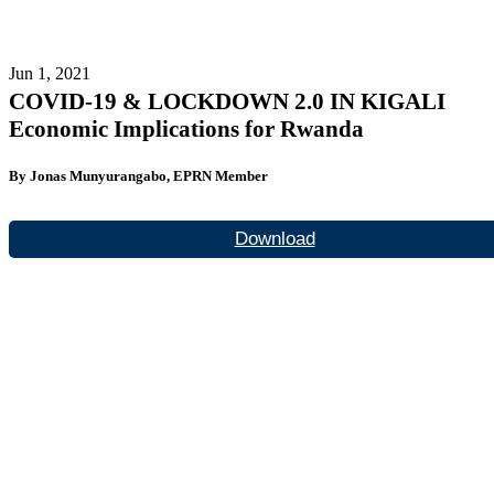
Jun 1, 2021
COVID-19 & LOCKDOWN 2.0 IN KIGALI
Economic Implications for Rwanda
By Jonas Munyurangabo, EPRN Member
Download