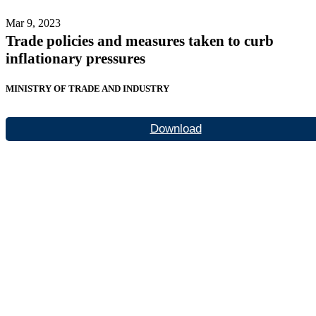
Mar 9, 2023
Trade policies and measures taken to curb
inflationary pressures
MINISTRY OF TRADE AND INDUSTRY
Download