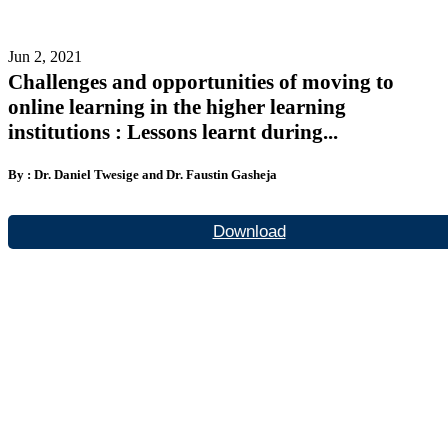
Jun 2, 2021
Challenges and opportunities of moving to
online learning in the higher learning
institutions : Lessons learnt during...
By : Dr. Daniel Twesige and Dr. Faustin Gasheja
Download