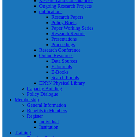
Research and Consultancies
Ongoing Research Projects
publications
Research Papers
Policy Briefs
Paper Working Series
Research Reports
Presentations
Proceedings
Research Conference
Online Resources
Data Sources
E-Journals
E-Books
Search Portals
EPRN Physical Library
Capacity Building
Policy Dialogue
Membership
General Information
Benefits to Members
Register
Individual
Institution
Training