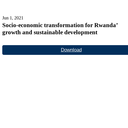
Jun 1, 2021
Socio-economic transformation for Rwanda’
growth and sustainable development
Download