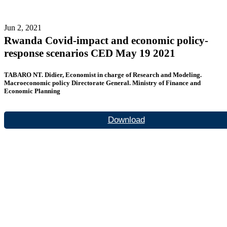
Jun 2, 2021
Rwanda Covid-impact and economic policy-
response scenarios CED May 19 2021
TABARO NT. Didier, Economist in charge of Research and Modeling.
Macroeconomic policy Directorate General. Ministry of Finance and
Economic Planning
Download