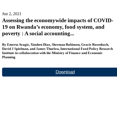
Jun 2, 2021
Assessing the economywide impacts of COVID-
19 on Rwanda’s economy, food system, and
poverty : A social accounting...
By Emerta Aragie, Xinshen Diao, Sherman Robinson, Gracie Rosenbach,
David J Spielman, and James Thurlow, International Food Policy Research
Institute in collaboration with the Ministry of Finance and Economic
Planning
Download