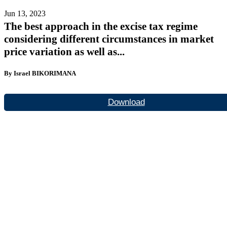
Jun 13, 2023
The best approach in the excise tax regime
considering different circumstances in market
price variation as well as...
By Israel BIKORIMANA
Download