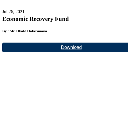
Jul 26, 2021
Economic Recovery Fund
By : Mr. Obald Hakizimana
Download