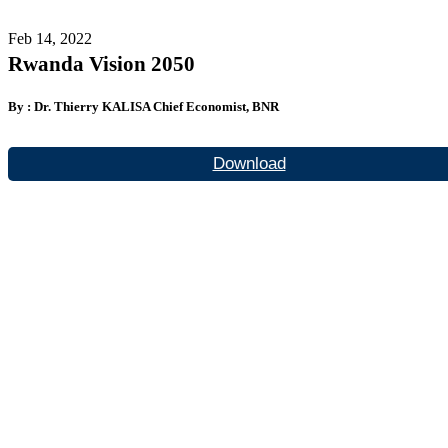
Feb 14, 2022
Rwanda Vision 2050
By : Dr. Thierry KALISA Chief Economist, BNR
Download