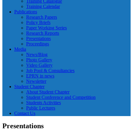
Training Catalogue
Training Calendar
Publications
Research Papers
Policy Briefs
Paper Working Series
Research Reports
Presentations
Proceedings
Media
News/Blog
Photo Gallery
Video Gallery
Job Pool & Consultancies
EPRN in news
Newsletter
Student Chapter
About Student Chapter
Student Conference and Competition
Students Activities
Public Lectures
Contact Us
Presentations