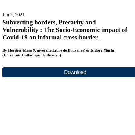
Jun 2, 2021
Subverting borders, Precarity and
Vulnerability : The Socio-Economic impact of
Covid-19 on informal cross-border...
By Héritier Mesa (Université Libre de Bruxelles) & Isidore Murhi
(Université Catholique de Bukavu)
Download