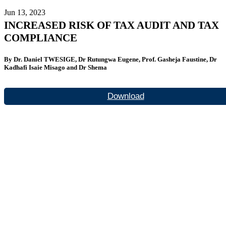
Jun 13, 2023
INCREASED RISK OF TAX AUDIT AND TAX
COMPLIANCE
By Dr. Daniel TWESIGE, Dr Rutungwa Eugene, Prof. Gasheja Faustine, Dr
Kadhafi Isaie Misago and Dr Shema
Download