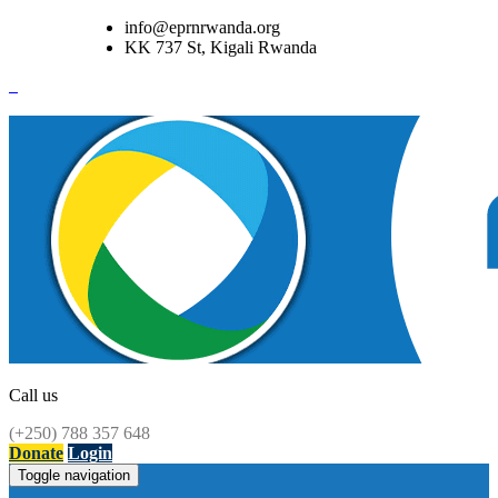
info@eprnrwanda.org
KK 737 St, Kigali Rwanda
Call us
(+250) 788 357 648
Donate
Login
Toggle navigation