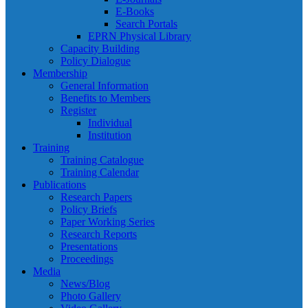
E-Books
Search Portals
EPRN Physical Library
Capacity Building
Policy Dialogue
Membership
General Information
Benefits to Members
Register
Individual
Institution
Training
Training Catalogue
Training Calendar
Publications
Research Papers
Policy Briefs
Paper Working Series
Research Reports
Presentations
Proceedings
Media
News/Blog
Photo Gallery