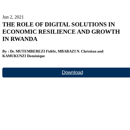
Jun 2, 2021
THE ROLE OF DIGITAL SOLUTIONS IN
ECONOMIC RESILIENCE AND GROWTH
IN RWANDA
By : Dr. MUTEMBEREZI Fidèle, MBABAZI N. Christian and
KAMUKUNZI Dominique
Download