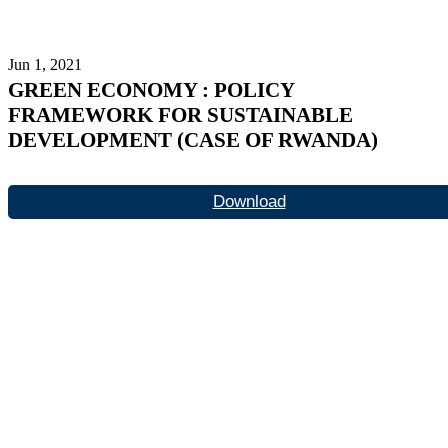
Jun 1, 2021
GREEN ECONOMY : POLICY
FRAMEWORK FOR SUSTAINABLE
DEVELOPMENT (CASE OF RWANDA)
Download