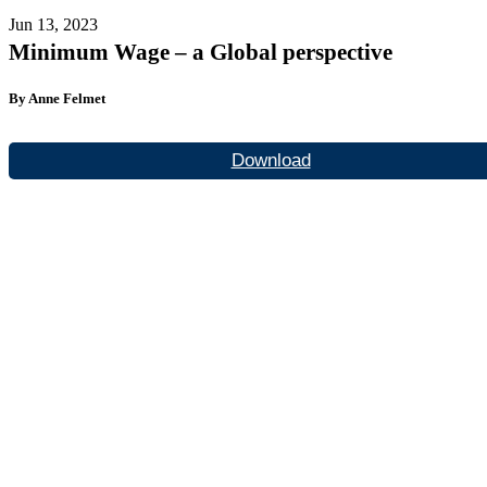
Jun 13, 2023
Minimum Wage – a Global perspective
By Anne Felmet
Download