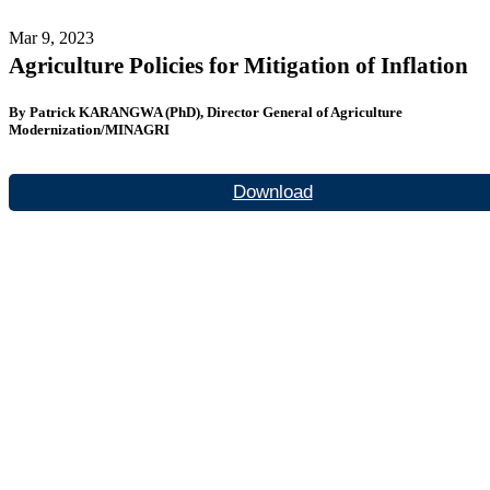
Mar 9, 2023
Agriculture Policies for Mitigation of Inflation
By Patrick KARANGWA (PhD), Director General of Agriculture
Modernization/MINAGRI
Download