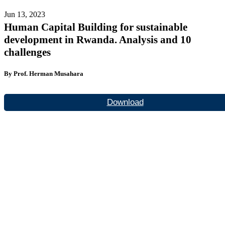
Jun 13, 2023
Human Capital Building for sustainable
development in Rwanda. Analysis and 10
challenges
By Prof. Herman Musahara
Download