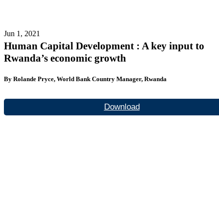
Jun 1, 2021
Human Capital Development : A key input to
Rwanda’s economic growth
By Rolande Pryce, World Bank Country Manager, Rwanda
Download