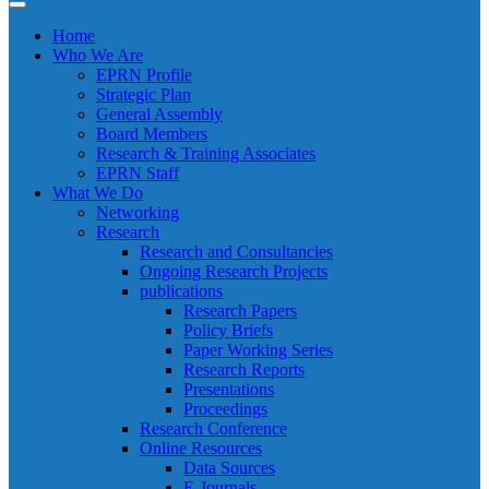
Home
Who We Are
EPRN Profile
Strategic Plan
General Assembly
Board Members
Research & Training Associates
EPRN Staff
What We Do
Networking
Research
Research and Consultancies
Ongoing Research Projects
publications
Research Papers
Policy Briefs
Paper Working Series
Research Reports
Presentations
Proceedings
Research Conference
Online Resources
Data Sources
E-Journals