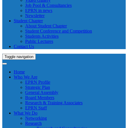
Video Gallery
Job Pool & Consultancies
EPRN in news
Newsletter
Student Chapter
About Student Chapter
Student Conference and Competition
Students Activities
Public Lectures
Contact Us
Toggle navigation
Home
Who We Are
EPRN Profile
Strategic Plan
General Assembly
Board Members
Research & Training Associates
EPRN Staff
What We Do
Networking
Research