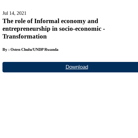
Jul 14, 2021
The role of Informal economy and
entrepreneurship in socio-economic -
Transformation
By : Osten Chulu/UNDP Rwanda
Download