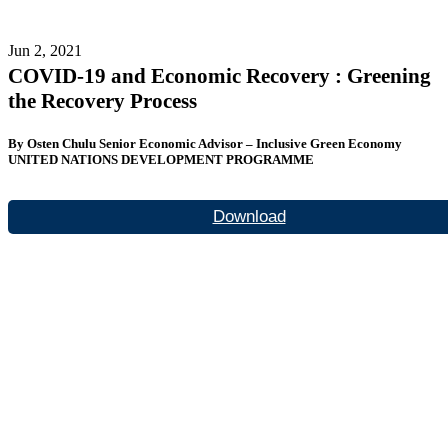
Jun 2, 2021
COVID-19 and Economic Recovery : Greening
the Recovery Process
By Osten Chulu Senior Economic Advisor – Inclusive Green Economy
UNITED NATIONS DEVELOPMENT PROGRAMME
Download