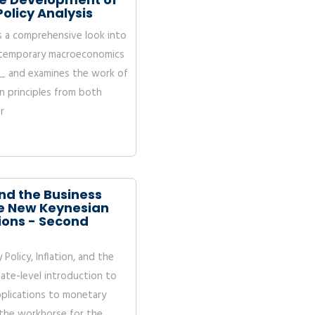
olicy Analysis
s a comprehensive look into
ontemporary macroeconomics
 _ and examines the work of
 principles from both
r
and the Business
the New Keynesian
ions - Second
olicy, Inflation, and the
ate-level introduction to
plications to monetary
 the workhorse for the