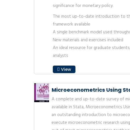
significance for monetary policy.
The most up-to-date introduction to t
framework available
A single benchmark model used through
New materials and exercises included
An ideal resource for graduate students
analysts
View
Microeconometrics Using Sta
A complete and up-to-date survey of m
available in Stata, Microeconometrics Usi
an outstanding introduction to microec
execute microeconometric research using 