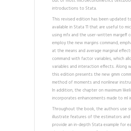
out of most microeconometrics textboo
introductions to Stata.
This revised edition has been updated t
available in Stata 11 that are useful to m
using mfx and the user-written margeff 
employ the new margins command, emphas
at the means and average marginal effects
command with factor variables, which all
variables and interaction effects. Along 
this edition presents the new gmm comm
method of moments and nonlinear instrum
In addition, the chapter on maximum like
incorporates enhancements made to ml in
Throughout the book, the authors use s
illustrate features of the estimators an
provide an in-depth Stata example for e