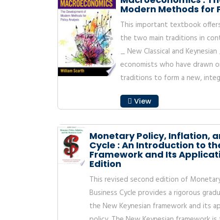
Modern Methods for P
This important textbook offer
the two main traditions in c
_ New Classical and Keynesian
economists who have drawn on
traditions to form a new, integ
View
Monetary Policy, Inflation, 
Cycle : An Introduction to 
Framework and Its Applicat
Edition
This revised second edition of Monetary P
Business Cycle provides a rigorous gradu
the New Keynesian framework and its ap
policy. The New Keynesian framework is