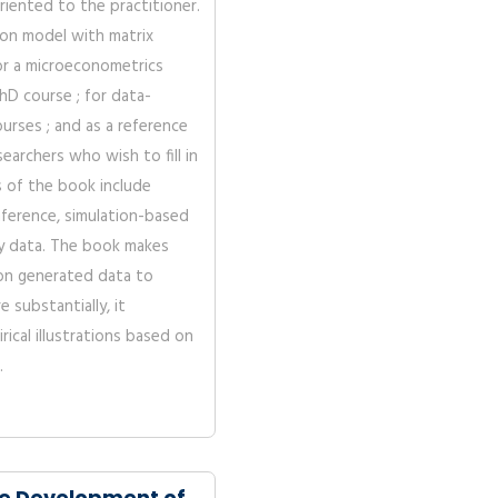
riented to the practitioner.
ion model with matrix
or a microeconometrics
hD course ; for data-
urses ; and as a reference
archers who wish to fill in
es of the book include
nference, simulation-based
y data. The book makes
on generated data to
 substantially, it
rical illustrations based on
.
e Development of