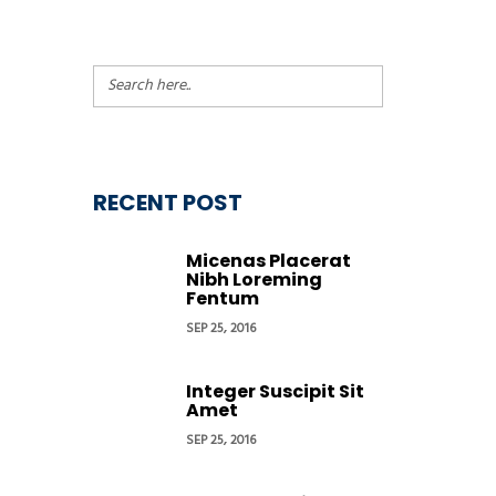
RECENT POST
Micenas Placerat
Nibh Loreming
Fentum
SEP 25, 2016
Integer Suscipit Sit
Amet
SEP 25, 2016