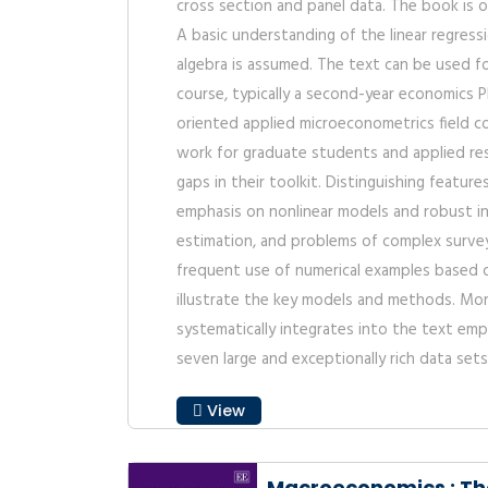
cross section and panel data. The book is o
A basic understanding of the linear regress
algebra is assumed. The text can be used f
course, typically a second-year economics P
oriented applied microeconometrics field co
work for graduate students and applied rese
gaps in their toolkit. Distinguishing featur
emphasis on nonlinear models and robust i
estimation, and problems of complex surve
frequent use of numerical examples based 
illustrate the key models and methods. More
systematically integrates into the text empi
seven large and exceptionally rich data sets
View
Macroeconomics : Th