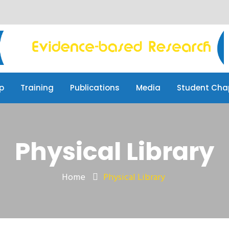
p
Training
Publications
Media
Student Cha
Physical Library
Home
Physical Library