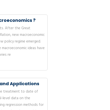
acroeconomics ?
nts. After the Great
flation, new macroeconomic
ew policy regime emerged.
 macroeconomic ideas have
ries re
and Applications
e treatment to date of
al-level data on the
sing regression methods for