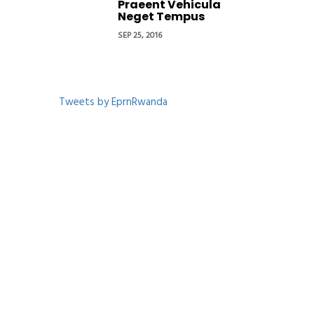
Praeent Vehicula
Neget Tempus
SEP 25, 2016
Tweets by EprnRwanda