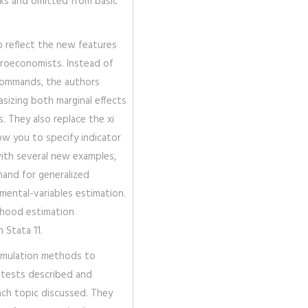
ks and omitted from basic
o reflect the new features
icroeconomists. Instead of
commands, the authors
izing both marginal effects
. They also replace the xi
ow you to specify indicator
with several new examples,
and for generalized
ental-variables estimation.
lihood estimation
 Stata 11.
imulation methods to
d tests described and
ach topic discussed. They