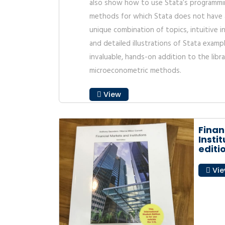
also show how to use Stata’s programmi
methods for which Stata does not have 
unique combination of topics, intuitive 
and detailed illustrations of Stata exam
invaluable, hands-on addition to the lib
microeconometric methods.
View
Finan
Instit
editi
Vi