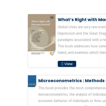
What’s Right with M
Global crises are very rare eve
Depression and the Great Stag
paradigms associated with a n
This book addresses how some
failed, and examines which theo
View
Microeconometrics : Methods 
This book provides the most comprehensiv
microeconometrics, the analysis of individu
economic behavior of individuals or firms u