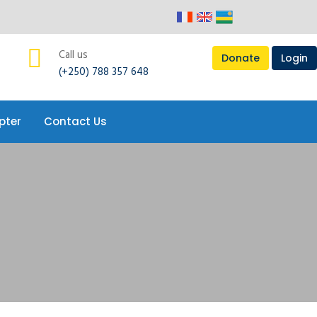
Call us
Donate
Login
(+250) 788 357 648
pter
Contact Us