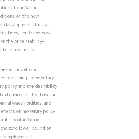
ations for inflation,
backbone of the new
er development at major
nstitutions, the framework
or the price stability–
tral banks in the
ynesian model as a
sues pertaining to monetary
ry policy and the desirability
al extensions of the baseline
minal wage rigidities, and
 effects on monetary policy
ability of inflation-
s the zero lower bound on
of unemployment’s