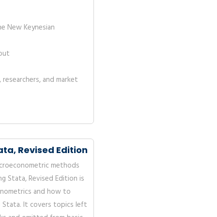
he New Keynesian
out
, researchers, and market
ta, Revised Edition
icroeconometric methods
ng Stata, Revised Edition is
onometrics and how to
Stata. It covers topics left