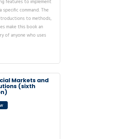
ng features to implement
a specific command. The
introductions to methods,
ples make this book an
rary of anyone who uses
cial Markets and
utions (sixth
on)
ew