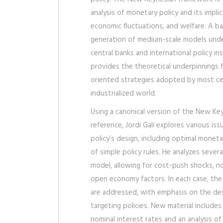
analysis of monetary policy and its implic
economic fluctuations, and welfare. A 
generation of medium-scale models und
central banks and international policy i
provides the theoretical underpinnings f
oriented strategies adopted by most cen
industrialized world.
Using a canonical version of the New Ke
reference, Jordi Galí explores various is
policy’s design, including optimal moneta
of simple policy rules. He analyzes sever
model, allowing for cost-push shocks, no
open economy factors. In each case, the
are addressed, with emphasis on the desir
targeting policies. New material include
nominal interest rates and an analysis 