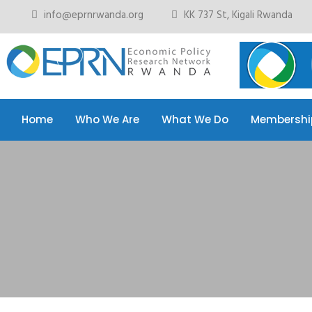
info@eprnrwanda.org
KK 737 St, Kigali Rwanda
Home
Who We Are
What We Do
Membershi